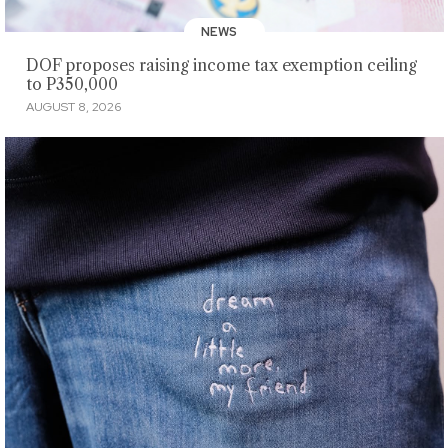
NEWS
DOF proposes raising income tax exemption ceiling
to P350,000
AUGUST 8, 2026