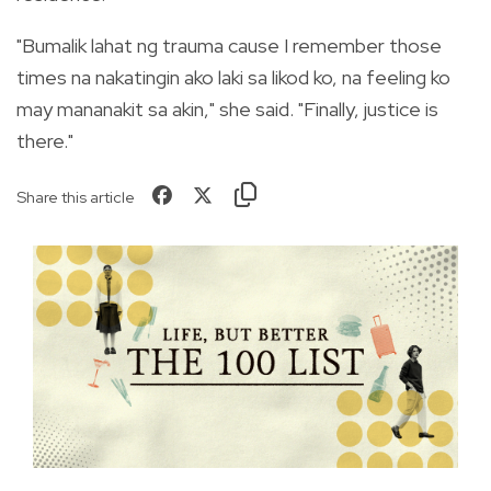
"Bumalik lahat ng trauma cause I remember those
times na nakatingin ako laki sa likod ko, na feeling ko
may mananakit sa akin," she said. "Finally, justice is
there."
Share this article