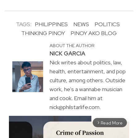
TAGS:
PHILIPPINES
NEWS
POLITICS
THINKING PINOY
PINOY AKO BLOG
ABOUT THE AUTHOR
NICK GARCIA
Nick writes about politics, law,
health, entertainment, and pop
culture, among others. Outside
work, he's a wannabe musician
and cook. Email him at
nick@philstarlife.com.
Read More
arrow_forward_ios