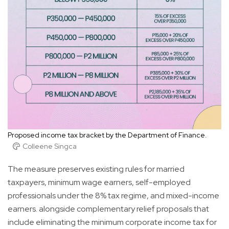
Proposed income tax bracket by the Department of Finance.
Colleene Singca
The measure preserves existing rules for married
taxpayers, minimum wage earners, self-employed
professionals under the 8% tax regime, and mixed-income
earners. alongside complementary relief proposals that
include eliminating the minimum corporate income tax for