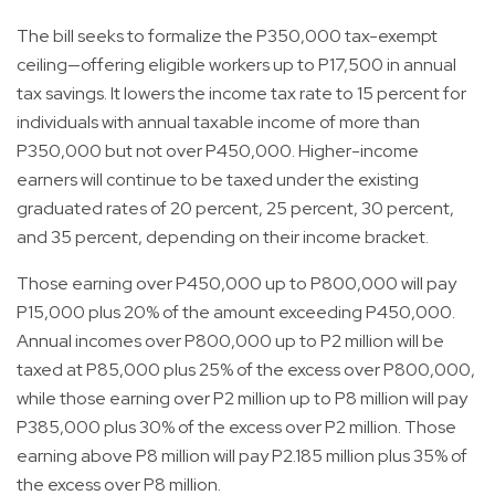
The bill seeks to formalize the P350,000 tax-exempt
ceiling—offering eligible workers up to P17,500 in annual
tax savings. It lowers the income tax rate to 15 percent for
individuals with annual taxable income of more than
P350,000 but not over P450,000. Higher-income
earners will continue to be taxed under the existing
graduated rates of 20 percent, 25 percent, 30 percent,
and 35 percent, depending on their income bracket.
Those earning over P450,000 up to P800,000 will pay
P15,000 plus 20% of the amount exceeding P450,000.
Annual incomes over P800,000 up to P2 million will be
taxed at P85,000 plus 25% of the excess over P800,000,
while those earning over P2 million up to P8 million will pay
P385,000 plus 30% of the excess over P2 million. Those
earning above P8 million will pay P2.185 million plus 35% of
the excess over P8 million.