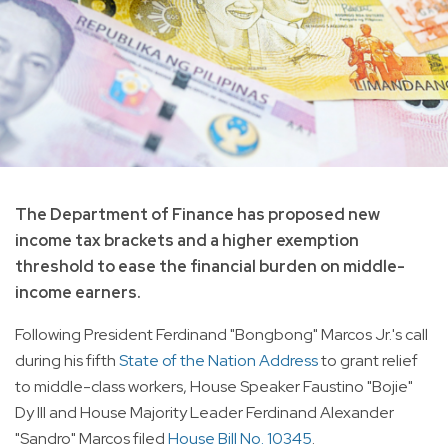
The Department of Finance has proposed new
income tax brackets and a higher exemption
threshold to ease the financial burden on middle-
income earners.
Following President Ferdinand "Bongbong" Marcos Jr.'s call
during his fifth
State of the Nation Address
to grant relief
to middle-class workers, House Speaker Faustino "Bojie"
Dy III and House Majority Leader Ferdinand Alexander
"Sandro" Marcos filed
House Bill No. 10345
.