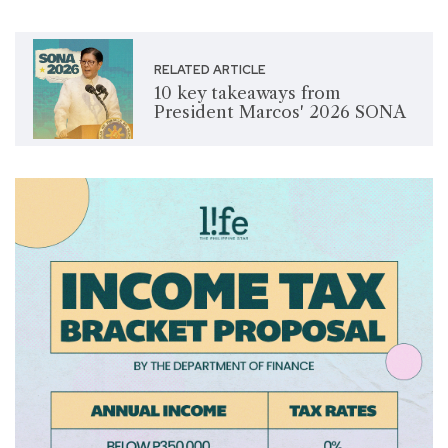
RELATED ARTICLE
10 key takeaways from
President Marcos' 2026 SONA