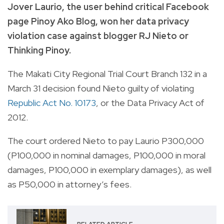
Jover Laurio, the user behind critical Facebook
page Pinoy Ako Blog, won her data privacy
violation case against blogger RJ Nieto or
Thinking Pinoy.
The Makati City Regional Trial Court Branch 132 in a
March 31 decision found Nieto guilty of violating
Republic Act No. 10173
, or the Data Privacy Act of
2012.
The court ordered Nieto to pay Laurio P300,000
(P100,000 in nominal damages, P100,000 in moral
damages, P100,000 in exemplary damages), as well
as P50,000 in attorney’s fees.