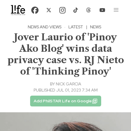
NEWS AND VIEWS
·
LATEST
|
NEWS
Jover Laurio of 'Pinoy
Ako Blog' wins data
privacy case vs. RJ Nieto
of 'Thinking Pinoy'
BY
NICK GARCIA
PUBLISHED JUL 01, 2023 7:34 AM
Add PhilSTAR Life on Google