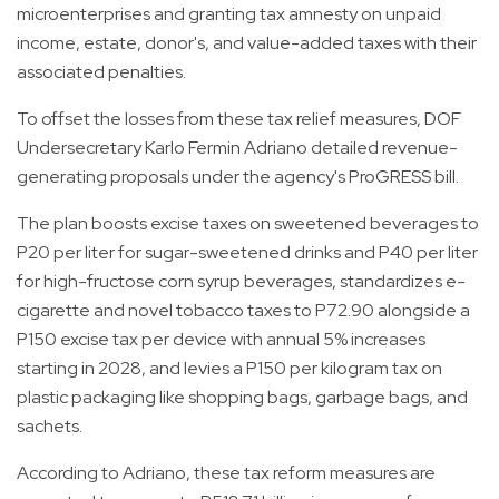
microenterprises and granting tax amnesty on unpaid
income, estate, donor's, and value-added taxes with their
associated penalties.
To offset the losses from these tax relief measures, DOF
Undersecretary Karlo Fermin Adriano detailed revenue-
generating proposals under the agency's ProGRESS bill.
The plan boosts excise taxes on sweetened beverages to
P20 per liter for sugar-sweetened drinks and P40 per liter
for high-fructose corn syrup beverages, standardizes e-
cigarette and novel tobacco taxes to P72.90 alongside a
P150 excise tax per device with annual 5% increases
starting in 2028, and levies a P150 per kilogram tax on
plastic packaging like shopping bags, garbage bags, and
sachets.
According to Adriano, these tax reform measures are