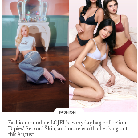
FASHION
Fashion roundup: LOJEL's everyday bag collection,
Tapies’ Second Skin, and more worth checking out
this August