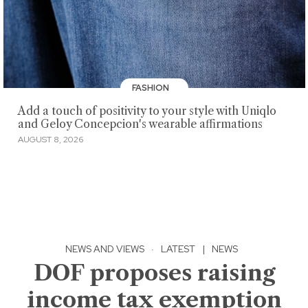
FASHION
Add a touch of positivity to your style with Uniqlo
and Geloy Concepcion's wearable affirmations
AUGUST 8, 2026
NEWS AND VIEWS
·
LATEST
|
NEWS
DOF proposes raising
income tax exemption