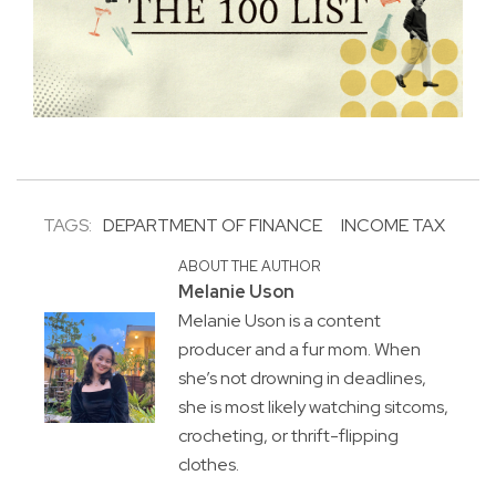
TAGS:
DEPARTMENT OF FINANCE
INCOME TAX
ABOUT THE AUTHOR
Melanie Uson
Melanie Uson is a content
producer and a fur mom. When
she’s not drowning in deadlines,
she is most likely watching sitcoms,
crocheting, or thrift-flipping
clothes.