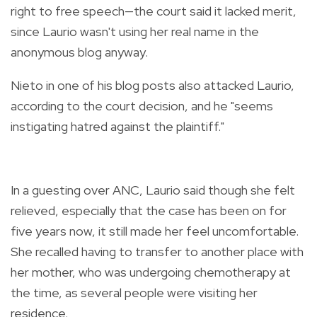
right to free speech—the court said it lacked merit,
since Laurio wasn't using her real name in the
anonymous blog anyway.
Nieto in one of his blog posts also attacked Laurio,
according to the court decision, and he "seems
instigating hatred against the plaintiff."
In a guesting over ANC, Laurio said though she felt
relieved, especially that the case has been on for
five years now, it still made her feel uncomfortable.
She recalled having to transfer to another place with
her mother, who was undergoing chemotherapy at
the time, as several people were visiting her
residence.