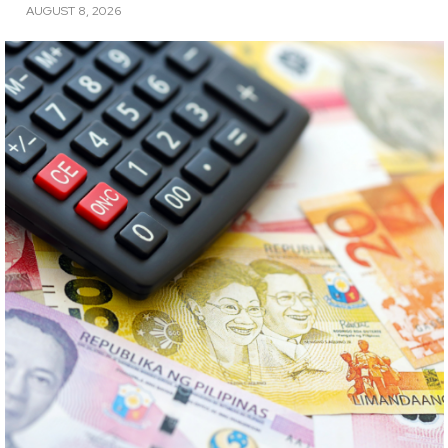
AUGUST 8, 2026