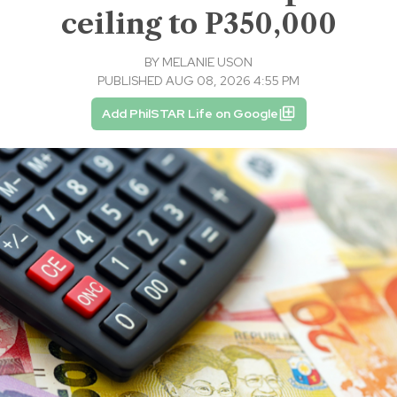
ceiling to P350,000
BY
MELANIE USON
PUBLISHED AUG 08, 2026 4:55 PM
Add PhilSTAR Life on Google