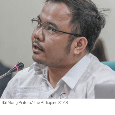
Mong Pintolo/The Philippine STAR