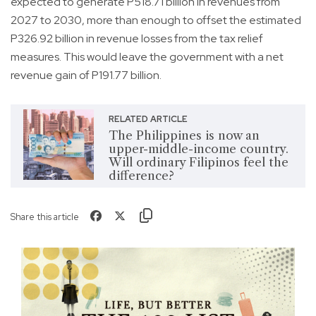
expected to generate P518.71 billion in revenues from
2027 to 2030, more than enough to offset the estimated
P326.92 billion in revenue losses from the tax relief
measures. This would leave the government with a net
revenue gain of P191.77 billion.
RELATED ARTICLE
The Philippines is now an
upper-middle-income country.
Will ordinary Filipinos feel the
difference?
Share this article