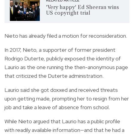
RELATED ARTICLE
'Very happy' Ed Sheeran wins
US copyright trial
Nieto has already filed a motion for reconsideration.
In 2017, Nieto, a supporter of former president
Rodrigo Duterte, publicly exposed the identity of
Laurio as the one running the then-anonymous page
that criticized the Duterte administration.
Laurio said she got doxxed and received threats
upon getting made, prompting her to resign from her
job and take a leave of absence from school.
While Nieto argued that Laurio has a public profile
with readily available information—and that he had a