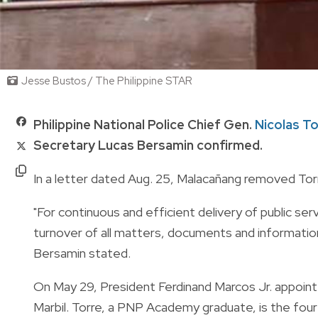
Jesse Bustos / The Philippine STAR
Philippine National Police Chief Gen.
Nicolas Tor
Secretary Lucas Bersamin confirmed.
In a letter dated Aug. 25, Malacañang removed Tor
"For continuous and efficient delivery of public se
turnover of all matters, documents and information
Bersamin stated.
On May 29, President Ferdinand Marcos Jr. appoin
Marbil. Torre, a PNP Academy graduate, is the four