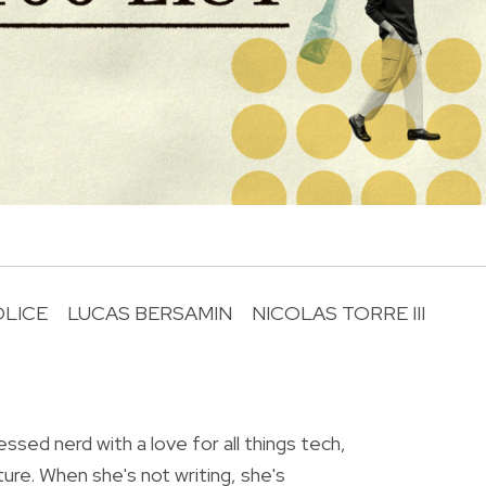
OLICE
LUCAS BERSAMIN
NICOLAS TORRE III
R
essed nerd with a love for all things tech,
ture. When she's not writing, she's