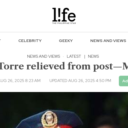
F
CELEBRITY
GEEKY
NEWS AND VIEWS
NEWS AND VIEWS
·
LATEST
|
NEWS
 Torre relieved from post—
UG 26, 2025 8:23 AM
UPDATED AUG 26, 2025 4:50 PM
Ad