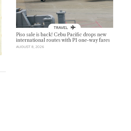
TRAVEL
Piso sale is back! Cebu Pacific drops new
international routes with P1 one-way fares
AUGUST 8, 2026