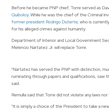
Before he became PNP chief, Torre served as Dava
Quiboloy
. While he was the chief of the Criminal I
former president Rodrigo Duterte
, who is current
for his alleged crimes against humanity.
Department of Interior and Local Government Sec
Melencio Nartatez Jr. will replace Torre.
"Nartatez has served the PNP with distinction, much
ruminating through papers and qualifications, saw t
said.
Remulla said that Torre did not violate any laws nor 
"It is simply a choice of the President to take a new