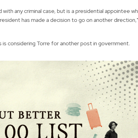
 with any criminal case, but is a presidential appointee w
resident has made a decision to go on another direction,
 is considering Torre for another post in government.