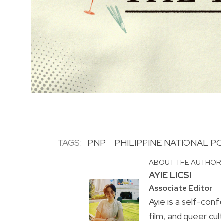
TAGS:
PNP
PHILIPPINE NATIONAL P
ABOUT THE AUTHO
AYIE LICSI
Associate Editor
Ayie is a self-conf
film, and queer cul