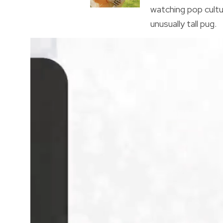
watching pop cultu
unusually tall pug.