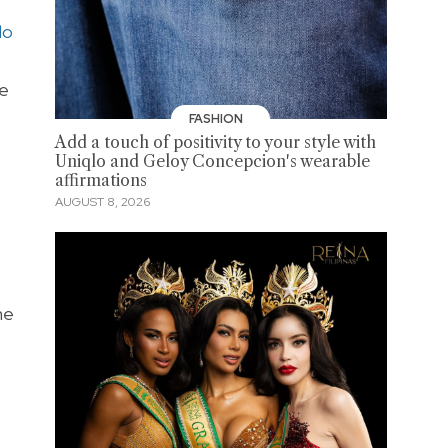
lo
ue
FASHION
Add a touch of positivity to your style with
Uniqlo and Geloy Concepcion's wearable
affirmations
AUGUST 8, 2026
he