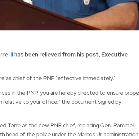
re III
has been relieved from his post, Executive
re as chief of the PNP "effective immediately."
rvices in the PNP, you are hereby directed to ensure prope
 relative to your office," the document signed by
ted Torre as the new PNP chief, replacing Gen. Rommel
th head of the police under the Marcos Jr. administration