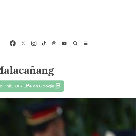
Malacañang
d PhilSTAR Life on Google