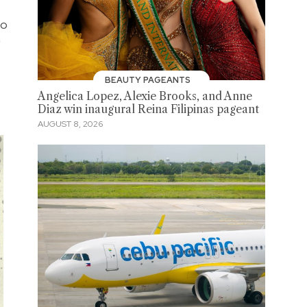
ho
"
BEAUTY PAGEANTS
Angelica Lopez, Alexie Brooks, and Anne
Diaz win inaugural Reina Filipinas pageant
AUGUST 8, 2026