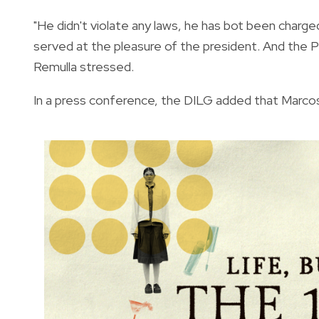
"He didn't violate any laws, he has bot been charged
served at the pleasure of the president. And the P
Remulla stressed.
In a press conference, the DILG added that Marcos