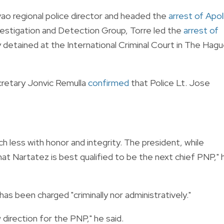
o regional police director and headed the
arrest of Apol
nvestigation and Detection Group, Torre led the
arrest of
ly detained at the International Criminal Court in The Hag
retary Jonvic Remulla
confirmed
that Police Lt. Jose
 less with honor and integrity. The president, while
hat Nartatez is best qualified to be the next chief PNP," 
has been charged "criminally nor administratively."
 direction for the PNP," he said.