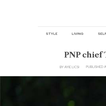
STYLE
LIVING
SEL
PNP chief
PUBLISHED A
BY
AYIE LICSI