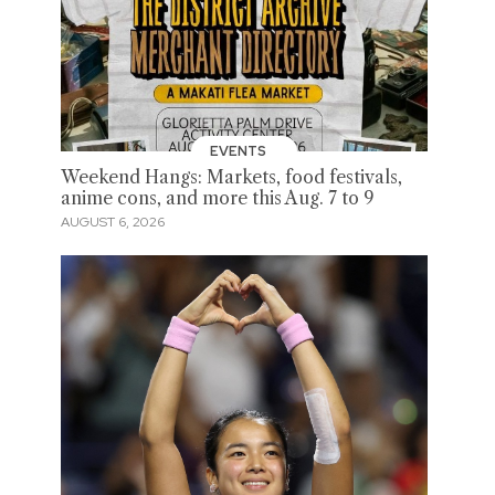
EVENTS
Weekend Hangs: Markets, food festivals,
anime cons, and more this Aug. 7 to 9
AUGUST 6, 2026