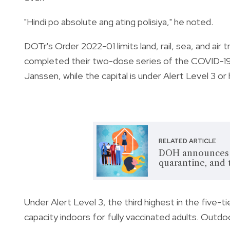
"Hindi po absolute ang ating polisiya," he noted.
DOTr's Order 2022-01 limits land, rail, sea, and air
completed their two-dose series of the COVID-19 
Janssen,
while the capital is under Alert Level 3 or 
RELATED ARTICLE
DOH announces n
quarantine, and 
Under Alert Level 3, the third highest in the five-
capacity indoors for fully vaccinated adults. Outd