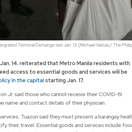
tegrated Terminal Exchange last Jan. 13. (Michael Varcas / The Phil
n. 14. reiterated that Metro Manila residents with
eed access to essential goods and services will be
licy in the capital
starting Jan. 17.
azon Jr. said those who cannot receive their COVID-19
e name and contact details of their physician.
 services, Tuazon said they must present a barangay heal
ify their travel. Essential goods and services include foo