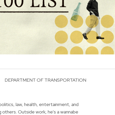
DEPARTMENT OF TRANSPORTATION
R
olitics, law, health, entertainment, and
g others. Outside work, he's a wannabe