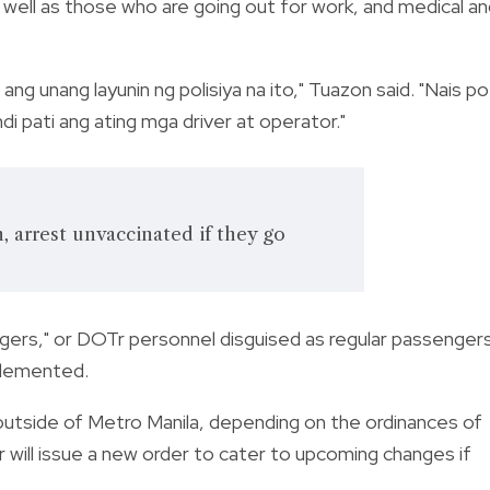
as well as those who are going out for work, and medical a
ang unang layunin ng polisiya na ito," Tuazon said. "Nais po
i pati ang ating mga driver at operator."
n, arrest unvaccinated if they go
ngers," or DOTr personnel disguised as regular passenger
mplemented.
utside of Metro Manila, depending on the ordinances of
 will issue a new order to cater to upcoming changes if