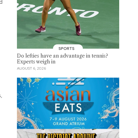
nd
SPORTS
Do lefties have an advantage in tennis?
Experts weigh in
AUGUST 6, 2026
s,