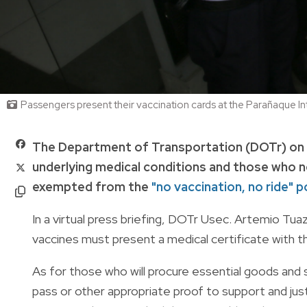
Passengers present their vaccination cards at the Parañaque In
The Department of Transportation (DOTr) on Ja
underlying medical conditions and those who n
exempted from the
"no vaccination, no ride" po
In a virtual press briefing, DOTr Usec. Artemio Tu
vaccines must present a medical certificate with th
As for those who will procure essential goods and
pass or other appropriate proof to support and just