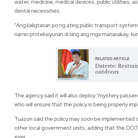
water, medicine, medical devices, public utilities, 
dental necessities
"Ang kaligtasan po ng ating public transport system 
namin proteksiyunan di lang ang mga mananakay, kund
RELATED ARTICLE
Duterte: Restrai
outdoors
The agency said it will also deploy "mystery passe
who will ensure that the policy is being properly i
Tuazon said the policy may soon be implemented o
other local government units, adding that the DOTr
ever.