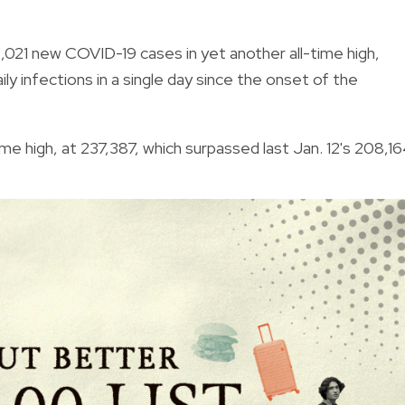
021 new COVID-19 cases in yet another all-time high,
aily infections in a single day since the onset of the
me high, at 237,387, which surpassed last Jan. 12's
208,16