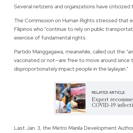
Several netizens and organizations have criticized th
The Commission on Human Rights stressed that eve
Filipinos who "continue to rely on public transportat
exercise of fundamental rights.
Partido Manggagawa, meanwhile, called out the “anti
vaccinated or not—are free to move around since th
disproportionately impact people in the
laylayan."
RELATED ARTICLE
Expert recommen
COVID-19 infect
Last Jan. 3, the
Metro Manila Development Autho