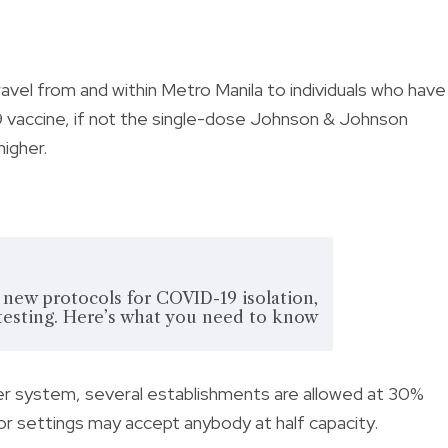
 travel from and within Metro Manila to
individuals who have
vaccine, if not the single-dose Johnson & Johnson
higher.
ew protocols for COVID-19 isolation,
testing. Here’s what you need to know
tier system,
several establishments are allowed at 30%
oor settings may accept anybody at half capacity.