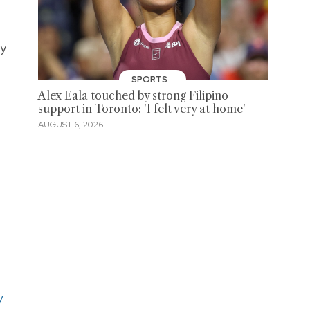
ry
SPORTS
Alex Eala touched by strong Filipino
support in Toronto: 'I felt very at home'
AUGUST 6, 2026
y