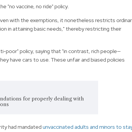
e "no vaccine, no ride" policy.
n with the exemptions, it nonetheless restricts ordina
ion in attaining basic needs," thereby restricting their
-poor" policy, saying that "in contrast, rich people—
ey have cars to use. These unfair and biased policies
dations for properly dealing with
ions
rity had mandated
unvaccinated adults and minors to sta