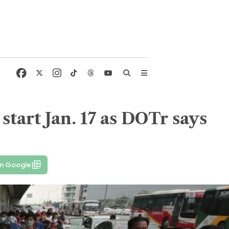
start Jan. 17 as DOTr says
on Google