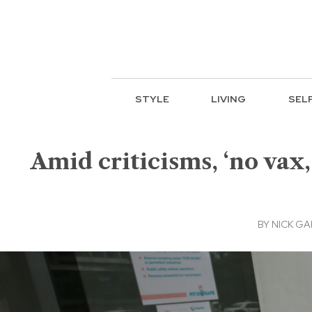
STYLE
LIVING
SEL
Amid criticisms, ‘no vax,
BY
NICK GA