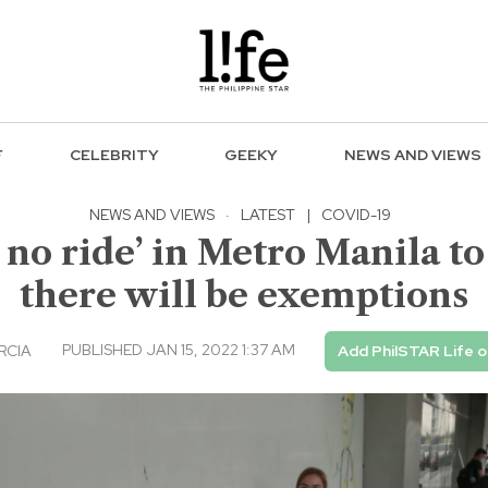
F
CELEBRITY
GEEKY
NEWS AND VIEWS
NEWS AND VIEWS
·
LATEST
|
COVID-19
 no ride’ in Metro Manila to 
there will be exemptions
PUBLISHED JAN 15, 2022 1:37 AM
RCIA
Add PhilSTAR Life 