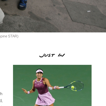
ippine STAR)
th
d,