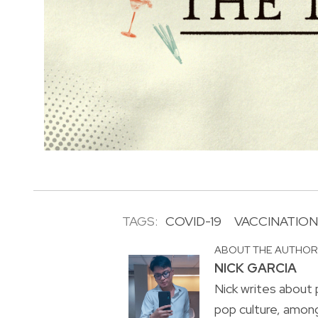
TAGS:
COVID-19
VACCINATION
ABOUT THE AUTHO
NICK GARCIA
Nick writes about p
pop culture, amon