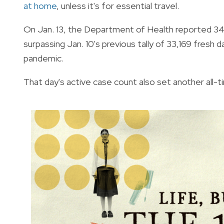
at home
, unless it's for essential travel.
On Jan. 13, the Department of Health reported 34,
surpassing Jan. 10's previous tally of 33,169 fresh d
pandemic.
That day's active case count also set another all-ti