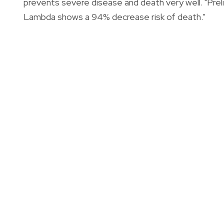
prevents severe disease and death very well. "Pre
Lambda shows a 94% decrease risk of death."