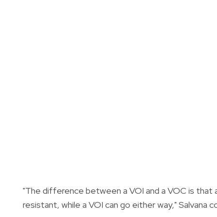
"The difference between a VOI and a VOC is that a
resistant, while a VOI can go either way," Salvana c