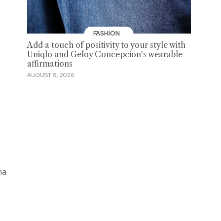
FASHION
Add a touch of positivity to your style with
Uniqlo and Geloy Concepcion's wearable
affirmations
AUGUST 8, 2026
na