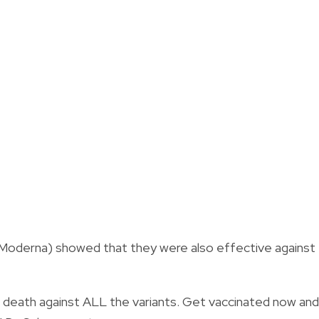
Moderna) showed that they were also effective against
 death against ALL the variants. Get vaccinated now and