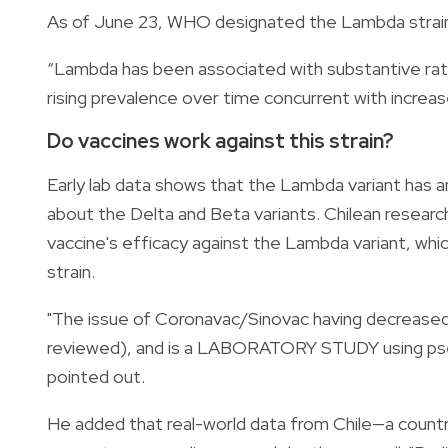
As of June 23, WHO designated the Lambda strain a
“Lambda has been associated with substantive rate
rising prevalence over time concurrent with incre
Do vaccines work against this strain?
Early lab data shows that the Lambda variant has a
about the Delta and Beta variants. Chilean resea
vaccine's efficacy against the Lambda variant, whic
strain.
"The issue of Coronavac/Sinovac having decrease
reviewed), and is a LABORATORY STUDY using pseud
pointed out.
He added that real-world data from Chile—a coun