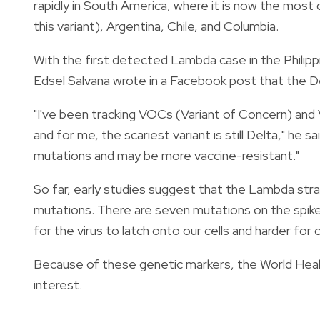
rapidly in South America, where it is now the most 
this variant), Argentina, Chile, and Columbia.
With the first detected Lambda case in the Philippi
Edsel Salvana wrote in a Facebook post that the Delta
"I've been tracking VOCs (Variant of Concern) and 
and for me, the scariest variant is still Delta," he
mutations and may be more vaccine-resistant."
So far, early studies suggest that the Lambda strai
mutations
. There are seven mutations on the spike
for the virus to latch onto our cells and harder for o
Because of these genetic markers, the World Heal
interest.