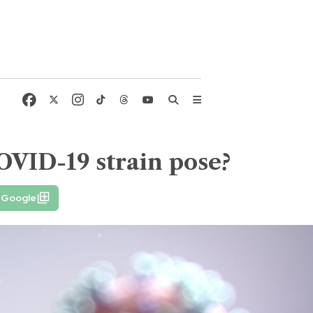
OVID-19 strain pose?
n Google