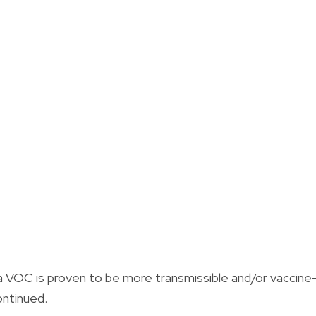
 VOC is proven to be more transmissible and/or vaccine
ontinued.