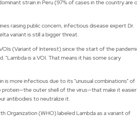
dominant strain in Peru (97% of cases in the country are 
nes raising public concern, infectious disease expert Dr.
 variant is still a bigger threat.
VOIs (Variant of Interest) since the start of the pandemi
 said. "Lambda is a VOI. That means it has some scary
n is more infectious due to its "unusual combinations" of
 protein—the outer shell of the virus—that make it easier
ur antibodies to neutralize it.
th Organization (WHO) labeled Lambda as a variant of