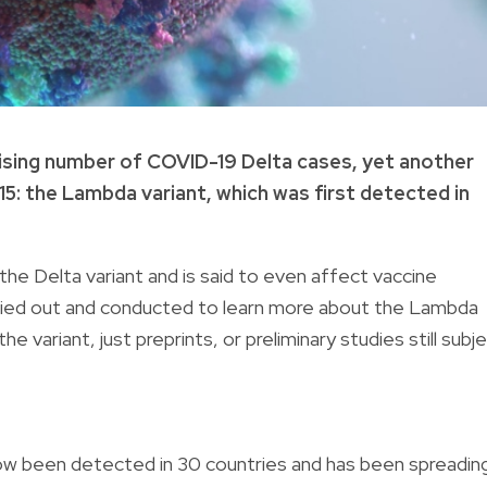
he rising number of COVID-19 Delta cases, yet another
5: the Lambda variant, which was first detected in
 the Delta variant and is said to even affect vaccine
rried out and conducted to learn more about the Lambda
he variant, just preprints, or preliminary studies still subj
now been detected in 30 countries and has been spreadin