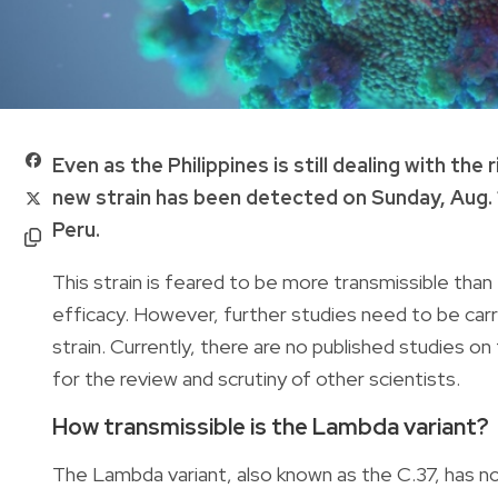
Even as the Philippines is still dealing with t
new strain has been detected on Sunday, Aug. 1
Peru.
This strain is feared to be more transmissible than
efficacy. However, further studies need to be ca
strain. Currently, there are no published studies on t
for the review and scrutiny of other scientists.
How transmissible is the Lambda variant?
The Lambda variant, also known as the C.37, has 