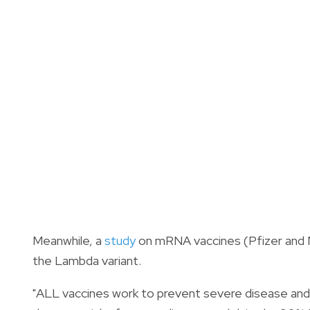
Meanwhile, a
study
on mRNA vaccines (Pfizer and 
the Lambda variant.
"ALL vaccines work to prevent severe disease and