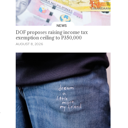
NEWS
DOF proposes raising income tax
exemption ceiling to P350,000
AUGUST 8, 2026
-