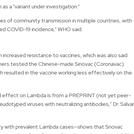
s a "variant under investigation."
s of community transmission in multiple countries, with
ased COVID-19 incidence," WHO said.
n increased resistance to vaccines, which was also said
rchers tested the Chinese-made Sinovac (Coronavac)
h resulted in the vaccine working less effectively on the
d effect on Lambda is from a PREPRINT (not yet peer-
otyped viruses with neutralizing antibodies," Dr. Salva
try with prevalent Lambda cases—shows that Snovac