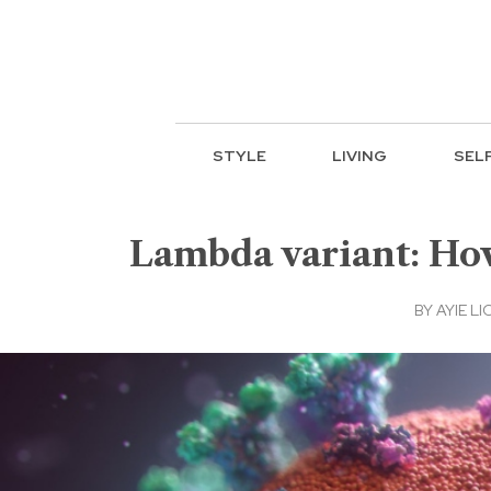
STYLE
LIVING
SEL
Lambda variant: How
BY
AYIE LI