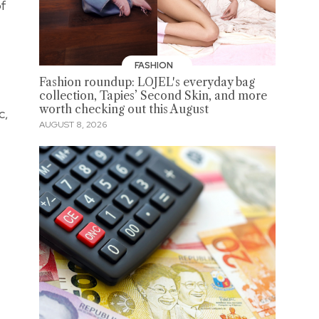
of
FASHION
Fashion roundup: LOJEL's everyday bag
collection, Tapies’ Second Skin, and more
worth checking out this August
c,
AUGUST 8, 2026