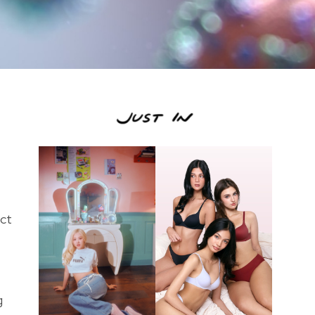
ect
g