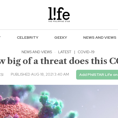
F
CELEBRITY
GEEKY
NEWS AND VIEWS
NEWS AND VIEWS
·
LATEST
|
COVID-19
 big of a threat does this C
PUBLISHED AUG 18, 2021 3:40 AM
CSI
Add PhilSTAR Life o