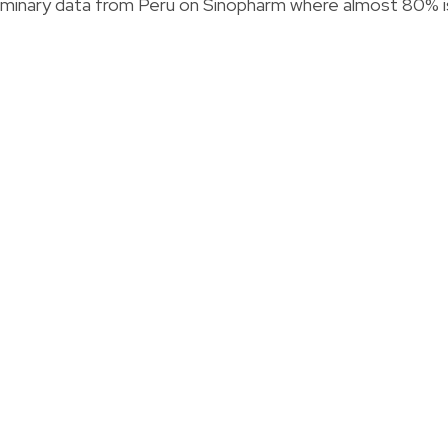
liminary data from Peru on Sinopharm where almost 80% i