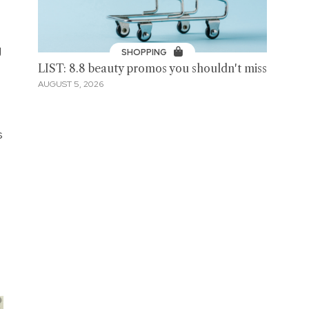
g
SHOPPING
LIST: 8.8 beauty promos you shouldn't miss
AUGUST 5, 2026
s