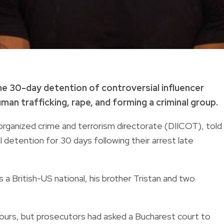
he 30-day detention of controversial influencer
man trafficking, rape, and forming a criminal group.
rganized crime and terrorism directorate (DIICOT), told
 detention for 30 days following their arrest late
 a British-US national, his brother Tristan and two
 hours, but prosecutors had asked a Bucharest court to