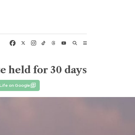
 held for 30 days
Life on Google