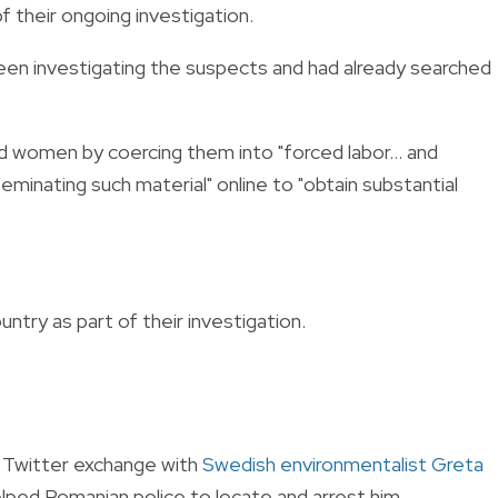
f their ongoing investigation.
been investigating the suspects and had already searched
d women by coercing them into "forced labor... and
eminating such material" online to "obtain substantial
ntry as part of their investigation.
 Twitter exchange with
Swedish environmentalist Greta
lped Romanian police to locate and arrest him.