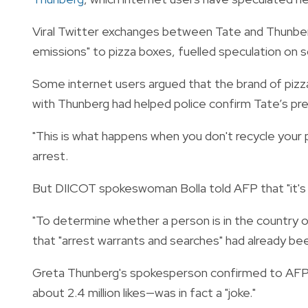
Viral Twitter exchanges between Tate and Thunber
emissions" to pizza boxes, fuelled speculation on s
Some internet users argued that the brand of pizza
with Thunberg had helped police confirm Tate’s pr
"This is what happens when you don't recycle your 
arrest.
But DIICOT spokeswoman Bolla told AFP that "it's 
"To determine whether a person is in the country o
that "arrest warrants and searches" had already bee
Greta Thunberg's spokesperson confirmed to AFP 
about 2.4 million likes—was in fact a "joke."