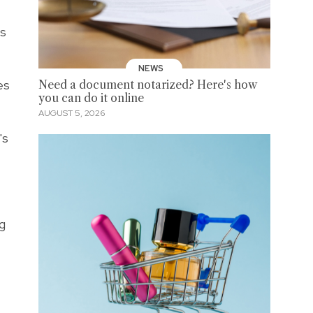
us
NEWS
es
Need a document notarized? Here's how
you can do it online
AUGUST 5, 2026
's
ng