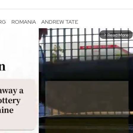
RG
ROMANIA
ANDREW TATE
Read More
arrow_forward_ios