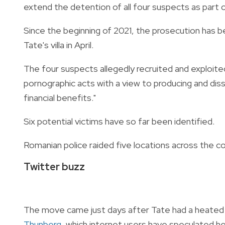
extend the detention of all four suspects as part o
Since the beginning of 2021, the prosecution has 
Tate's villa in April.
The four suspects allegedly recruited and exploite
pornographic acts with a view to producing and diss
financial benefits."
Six potential victims have so far been identified.
Romanian police raided five locations across the cou
Twitter buzz
The move came just days after Tate had a heated
Thunberg
, which internet users have speculated he