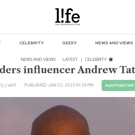
F
CELEBRITY
GEEKY
NEWS AND VIEWS
NEWS AND VIEWS
·
LATEST
|
CELEBRITY
ders influencer Andrew Tate
PUBLISHED JAN 02, 2023 10:29 PM
U / AFP
Add PhilSTAR 