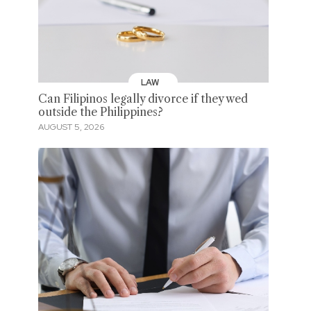
LAW
Can Filipinos legally divorce if they wed
outside the Philippines?
AUGUST 5, 2026