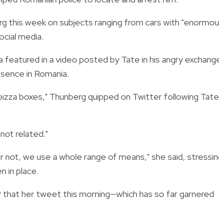
g this week on subjects ranging from cars with "enormo
ocial media.
 featured in a video posted by Tate in his angry exchang
esence in Romania.
pizza boxes," Thunberg quipped on Twitter following Tate
not related."
r not, we use a whole range of means," she said, stressi
n in place.
that her tweet this morning—which has so far garnered