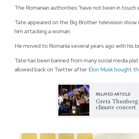
The Romanian authorities "have not been in touch 
Tate appeared on the Big Brother television show
him attacking a woman.
He moved to Romania several years ago with his br
Tate has been banned from many social media plat
allowed back on Twitter after
Elon Musk bought t
RELATED ARTICLE
Greta Thunberg ‘
climate concert