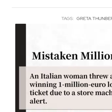
TAGS:
GRETA THUNBE