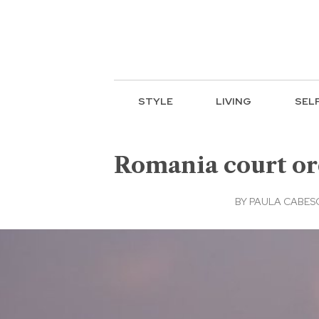
STYLE
LIVING
SEL
Romania court or
BY
PAULA CABESC