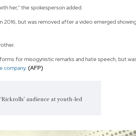
with her," the spokesperson added.
 in 2016, but was removed after a video emerged showin
other.
forms for misogynistic remarks and hate speech, but wa
he company
.
(AFP)
Rickrolls’ audience at youth-led