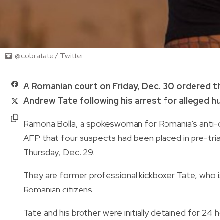
@cobratate / Twitter
A Romanian court on Friday, Dec. 30 ordered t
Andrew Tate following his arrest for alleged hu
Ramona Bolla, a spokeswoman for Romania's anti-o
AFP that four suspects had been placed in pre-trial
Thursday, Dec. 29.
They are former professional kickboxer Tate, who is
Romanian citizens.
Tate and his brother were initially detained for 24