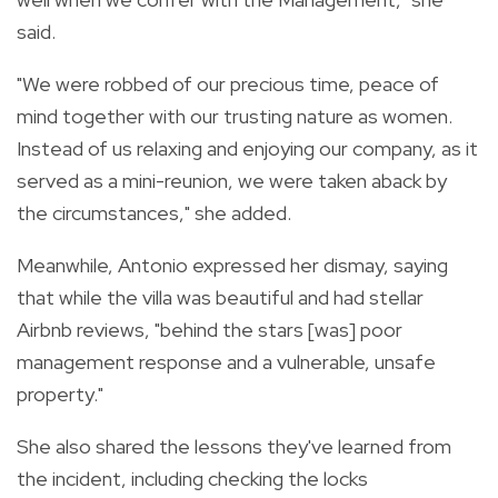
said.
"We were robbed of our precious time, peace of
mind together with our trusting nature as women.
Instead of us relaxing and enjoying our company, as it
served as a mini-reunion, we were taken aback by
the circumstances," she added.
Meanwhile, Antonio expressed her dismay, saying
that while the villa was beautiful and had stellar
Airbnb reviews, "behind the stars [was] poor
management response and a vulnerable, unsafe
property."
She also shared the lessons they've learned from
the incident, including checking the locks