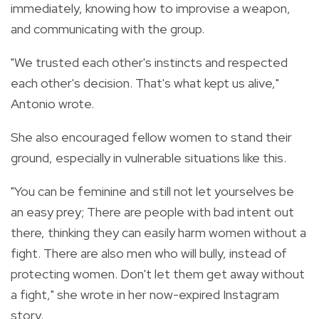
immediately, knowing how to improvise a weapon,
and communicating with the group.
"We trusted each other's instincts and respected
each other's decision. That's what kept us alive,"
Antonio wrote.
She also encouraged fellow women to stand their
ground, especially in vulnerable situations like this.
"You can be feminine and still not let yourselves be
an easy prey; There are people with bad intent out
there, thinking they can easily harm women without a
fight. There are also men who will bully, instead of
protecting women. Don't let them get away without
a fight," she wrote in her now-expired Instagram
story.