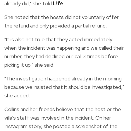
already did," she told
L!fe
.
She noted that the hosts did not voluntarily offer
the refund and only provided a partial refund.
"It is also not true that they acted immediately:
when the incident was happening and we called their
number, they had declined our call 3 times before
picking it up," she said.
"The investigation happened already in the morning
because we insisted that it should be investigated,"
she added.
Collins and her friends believe that the host or the
villa's staff was involved in the incident. On her
Instagram story, she posted a screenshot of the