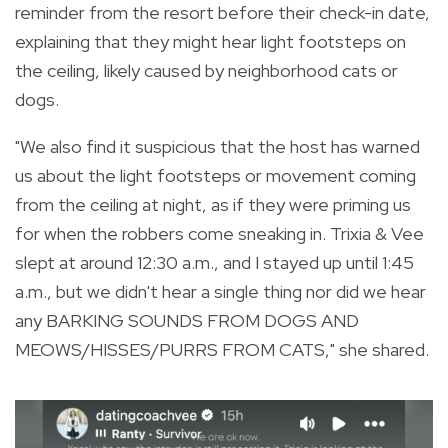
reminder from the resort before their check-in date,
explaining that they might hear light footsteps on
the ceiling, likely caused by neighborhood cats or
dogs.
"We also find it suspicious that the host has warned
us about the light footsteps or movement coming
from the ceiling at night, as if they were priming us
for when the robbers come sneaking in. Trixia & Vee
slept at around 12:30 a.m., and I stayed up until 1:45
a.m., but we didn't hear a single thing nor did we hear
any BARKING SOUNDS FROM DOGS AND
MEOWS/HISSES/PURRS FROM CATS," she shared.