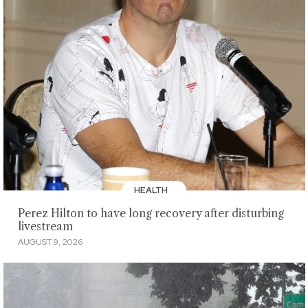
HEALTH
Perez Hilton to have long recovery after disturbing
livestream
AUGUST 9, 2026