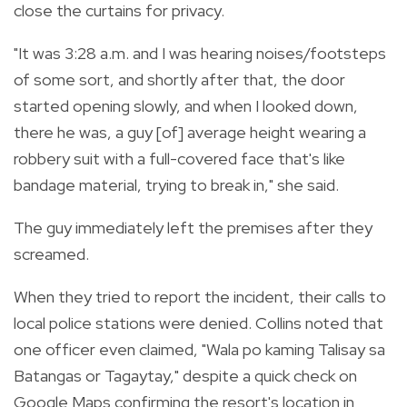
close the curtains for privacy.
"It was 3:28 a.m. and I was hearing noises/footsteps
of some sort, and shortly after that, the door
started opening slowly, and when I looked down,
there he was, a guy [of] average height wearing a
robbery suit with a full-covered face that's like
bandage material, trying to break in," she said.
The guy immediately left the premises after they
screamed.
When they tried to report the incident, their calls to
local police stations were denied. Collins noted that
one officer even claimed, "Wala po kaming Talisay sa
Batangas or Tagaytay," despite a quick check on
Google Maps confirming the resort's location in