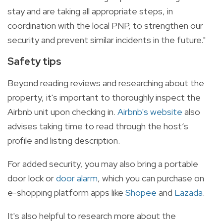
stay and are taking all appropriate steps, in
coordination with the local PNP, to strengthen our
security and prevent similar incidents in the future."
Safety tips
Beyond reading reviews and researching about the
property, it's important to thoroughly inspect the
Airbnb unit upon checking in.
Airbnb's website
also
advises taking time to read through the host’s
profile and listing description.
For added security, you may also bring a portable
door lock or
door alarm
, which you can purchase on
e-shopping platform apps like
Shopee
and
Lazada
.
It's also helpful to research more about the