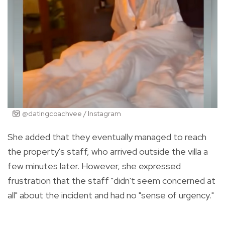
@datingcoachvee / Instagram
She added that they eventually managed to reach
the property's staff, who arrived outside the villa a
few minutes later. However, she expressed
frustration that the staff "didn't seem concerned at
all" about the incident and had no "sense of urgency."