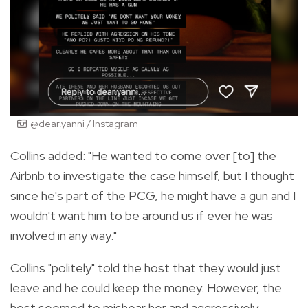
@dear.yanni / Instagram
Collins added: "He wanted to come over [to] the
Airbnb to investigate the case himself, but I thought
since he's part of the PCG, he might have a gun and I
wouldn't want him to be around us if ever he was
involved in any way."
Collins "politely" told the host that they would just
leave and he could keep the money. However, the
host seemed to mishear her and aggressively