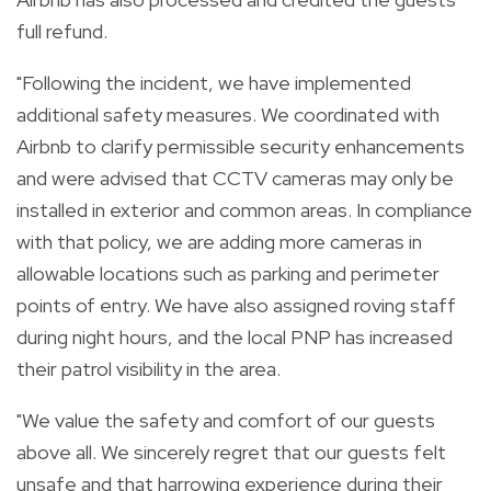
full refund.
"Following the incident, we have implemented
additional safety measures. We coordinated with
Airbnb to clarify permissible security enhancements
and were advised that CCTV cameras may only be
installed in exterior and common areas. In compliance
with that policy, we are adding more cameras in
allowable locations such as parking and perimeter
points of entry. We have also assigned roving staff
during night hours, and the local PNP has increased
their patrol visibility in the area.
"We value the safety and comfort of our guests
above all. We sincerely regret that our guests felt
unsafe and that harrowing experience during their