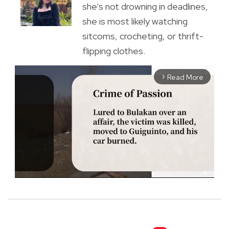
she’s not drowning in deadlines,
she is most likely watching
sitcoms, crocheting, or thrift-
flipping clothes.
Read More
arrow_forward_ios
M
u
t