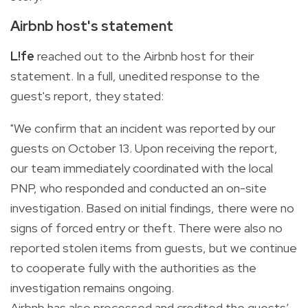
Airbnb host's statement
L!fe
reached out to the Airbnb host for their
statement. In a full, unedited response to the
guest's report, they stated:
"We confirm that an incident was reported by our
guests on October 13. Upon receiving the report,
our team immediately coordinated with the local
PNP, who responded and conducted an on-site
investigation. Based on initial findings, there were no
signs of forced entry or theft. There were also no
reported stolen items from guests, but we continue
to cooperate fully with the authorities as the
investigation remains ongoing.
Airbnb has also processed and credited the guests’