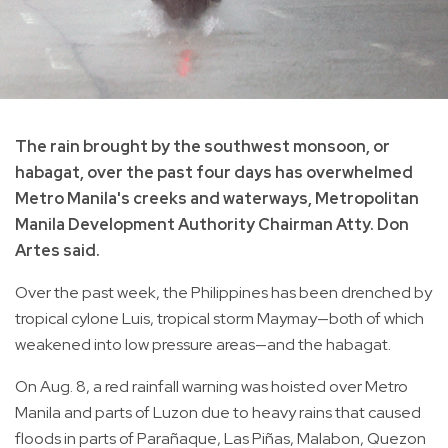
The rain brought by the southwest monsoon, or
habagat, over the past four days has overwhelmed
Metro Manila's creeks and waterways, Metropolitan
Manila Development Authority Chairman Atty. Don
Artes said.
Over the past week, the Philippines has been drenched by
tropical cylone Luis, tropical storm Maymay—both of which
weakened into low pressure areas—and the habagat.
On Aug. 8, a red rainfall warning was hoisted over Metro
Manila and parts of Luzon due to heavy rains that caused
floods in parts of Parañaque, Las Piñas, Malabon, Quezon