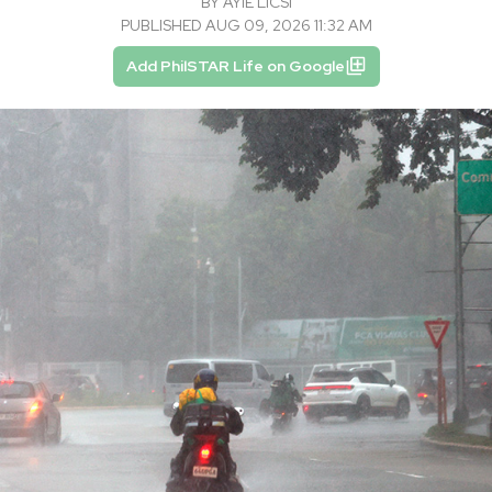
BY
AYIE LICSI
PUBLISHED AUG 09, 2026 11:32 AM
Add PhilSTAR Life on Google