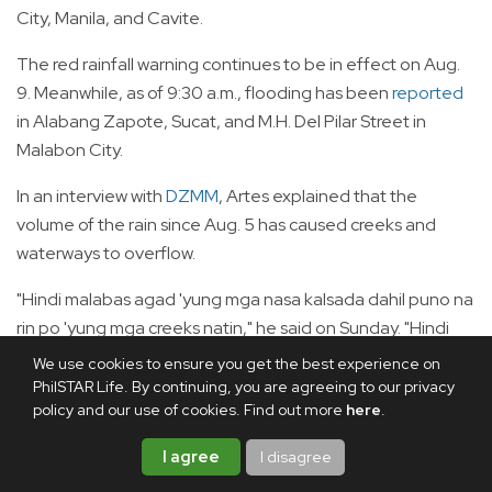
City, Manila, and Cavite.
The red rainfall warning continues to be in effect on Aug.
9. Meanwhile, as of 9:30 a.m., flooding has been
reported
in Alabang Zapote, Sucat, and M.H. Del Pilar Street in
Malabon City.
In an interview with
DZMM
, Artes explained that the
volume of the rain since Aug. 5 has caused creeks and
waterways to overflow.
"Hindi malabas agad 'yung mga nasa kalsada dahil puno na
rin po 'yung mga creeks natin," he said on Sunday. "Hindi
mailabas sa major waterways kasi mataas din po ang tubig."
We use cookies to ensure you get the best experience on
PhilSTAR Life. By continuing, you are agreeing to our privacy
"Karamihan po ng major creeks natin ay nag-o-overflow
policy and our use of cookies. Find out more
here
.
na. Dahil po ‘yun sa volume ng ulan. Last four days po, lalo
I agree
I disagree
na yung Aug. 8, napakalaki ng volume ng ulan na dala ng
hangin habagat."