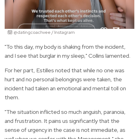
@datingcoachvee / Instagram
"To this day, my body is shaking from the incident,
and I see that burglar in my sleep," Collins lamented.
For her part, Estilles noted that while no one was
hurt and no personal belongings were taken, the
incident had taken an emotional and mental toll on
them.
"The situation inflicted so much anguish, paranoia,
and frustration. It pains us significantly that the
sense of urgency in the case is not immediate, as
well when we confer with the Management," she