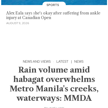
SPORTS
Alex Eala says she's okay after suffering from ankle
injury at Canadian Open
AUGUST 9, 2026
NEWS AND VIEWS
·
LATEST
|
NEWS
Rain volume amid
habagat overwhelms
Metro Manila's creeks,
waterways: MMDA