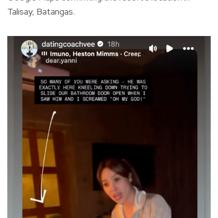
Talisay, Batangas.