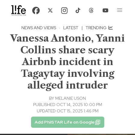
NEWS AND VIEWS
·
LATEST
|
TRENDING
Vanessa Antonio, Yanni
Collins share scary
Airbnb incident in
Tagaytay involving
alleged intruder
BY
MELANIE USON
PUBLISHED OCT 14, 2025 10:00 PM
UPDATED OCT 15, 2025 1:46 PM
Add PhilSTAR Life on Google