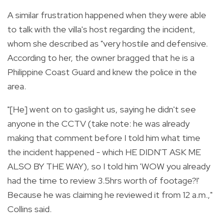
A similar frustration happened when they were able
to talk with the villa's host regarding the incident,
whom she described as "very hostile and defensive.
According to her, the owner bragged that he is a
Philippine Coast Guard and knew the police in the
area.
"[He] went on to gaslight us, saying he didn't see
anyone in the CCTV (take note: he was already
making that comment before I told him what time
the incident happened - which HE DIDN'T ASK ME
ALSO BY THE WAY), so I told him 'WOW you already
had the time to review 3.5hrs worth of footage?!'
Because he was claiming he reviewed it from 12 a.m.,"
Collins said.