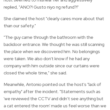
replied, "ANO?! Gusto niyo ng refund?!"
She claimed the host "clearly cares more about that
than our safety."
"The guy came through the bathroom with the
backdoor entrance. We thought he was still scanning
the place when we discovered him. No belongings
were taken. We also don't know if he had any
company with him outside since our curtains were
closed the whole time," she said.
Meanwhile, Antonio pointed out the host's "lack of
empathy" after the incident. "Statements such as
'we reviewed the CCTV and didn’t see anything but
a cat entered the room' made us feel worse than we