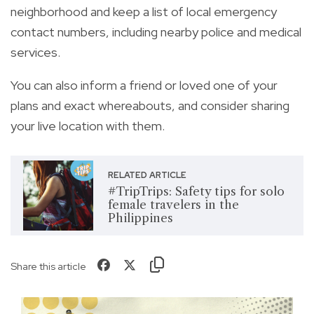
neighborhood and keep a list of local emergency
contact numbers, including nearby police and medical
services.
You can also inform a friend or loved one of your
plans and exact whereabouts, and consider sharing
your live location with them.
RELATED ARTICLE
#TripTrips: Safety tips for solo
female travelers in the
Philippines
Share this article