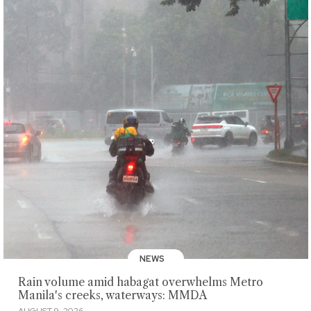
NEWS
Rain volume amid habagat overwhelms Metro
Manila's creeks, waterways: MMDA
AUGUST 9, 2026