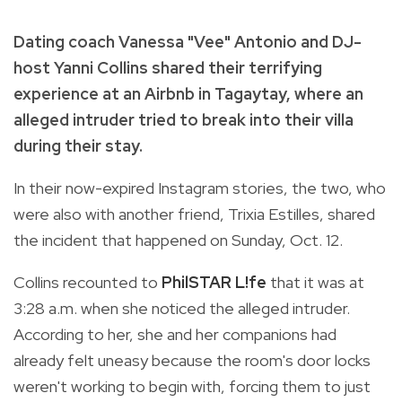
Dating coach Vanessa "Vee" Antonio and DJ-
host Yanni Collins shared their terrifying
experience at an Airbnb in Tagaytay, where an
alleged intruder tried to break into their villa
during their stay.
In their now-expired Instagram stories, the two, who
were also with another friend, Trixia Estilles, shared
the incident that happened on Sunday, Oct. 12.
Collins recounted to
PhilSTAR L!fe
that it was at
3:28 a.m. when she noticed the alleged intruder.
According to her, she and her companions had
already felt uneasy because the room's door locks
weren't working to begin with, forcing them to just