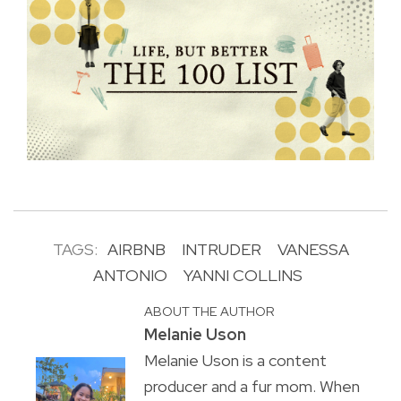
TAGS:
AIRBNB
INTRUDER
VANESSA
ANTONIO
YANNI COLLINS
ABOUT THE AUTHOR
Melanie Uson
Melanie Uson is a content
producer and a fur mom. When