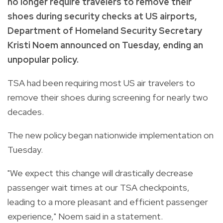
no longer require travelers to remove their
shoes during security checks at US airports,
Department of Homeland Security Secretary
Kristi Noem announced on Tuesday, ending an
unpopular policy.
TSA had been requiring most US air travelers to
remove their shoes during screening for nearly two
decades.
The new policy began nationwide implementation on
Tuesday.
"We expect this change will drastically decrease
passenger wait times at our TSA checkpoints,
leading to a more pleasant and efficient passenger
experience," Noem said in a statement.