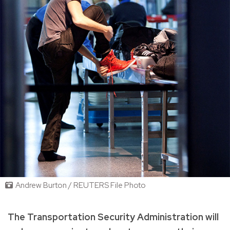
Andrew Burton / REUTERS File Photo
The Transportation Security Administration will