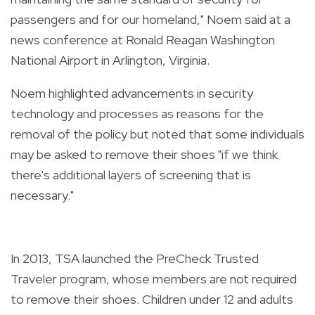
passengers and for our homeland," Noem said at a
news conference at Ronald Reagan Washington
National Airport in Arlington, Virginia.
Noem highlighted advancements in security
technology and processes as reasons for the
removal of the policy but noted that some individuals
may be asked to remove their shoes "if we think
there's additional layers of screening that is
necessary."
In 2013, TSA launched the PreCheck Trusted
Traveler program, whose members are not required
to remove their shoes. Children under 12 and adults