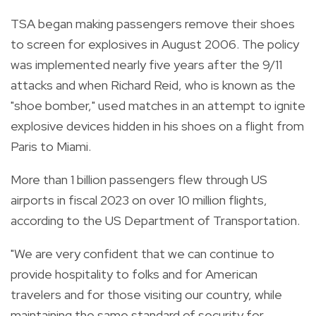
TSA began making passengers remove their shoes
to screen for explosives in August 2006. The policy
was implemented nearly five years after the 9/11
attacks and when Richard Reid, who is known as the
"shoe bomber," used matches in an attempt to ignite
explosive devices hidden in his shoes on a flight from
Paris to Miami.
More than 1 billion passengers flew through US
airports in fiscal 2023 on over 10 million flights,
according to the US Department of Transportation.
"We are very confident that we can continue to
provide hospitality to folks and for American
travelers and for those visiting our country, while
maintaining the same standard of security for