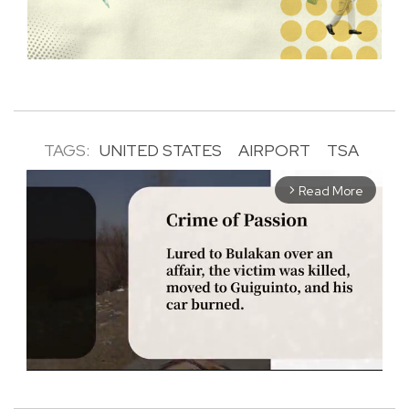
TAGS:
UNITED STATES
AIRPORT
TSA
Read More
arrow_forward_ios