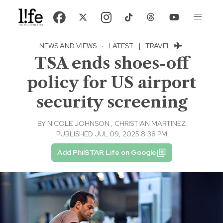
NEWS AND VIEWS
·
LATEST
|
TRAVEL
TSA ends shoes-off
policy for US airport
security screening
BY
NICOLE JOHNSON
,
CHRISTIAN MARTINEZ
PUBLISHED JUL 09, 2025 8:38 PM
Add PhilSTAR Life on Google