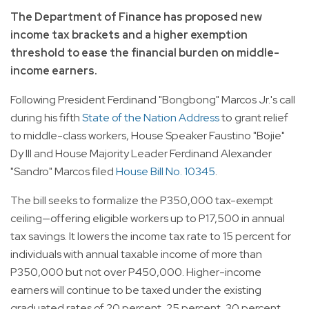
The Department of Finance has proposed new
income tax brackets and a higher exemption
threshold to ease the financial burden on middle-
income earners.
Following President Ferdinand "Bongbong" Marcos Jr.'s call
during his fifth
State of the Nation Address
to grant relief
to middle-class workers, House Speaker Faustino "Bojie"
Dy III and House Majority Leader Ferdinand Alexander
"Sandro" Marcos filed
House Bill No. 10345
.
The bill seeks to formalize the P350,000 tax-exempt
ceiling—offering eligible workers up to P17,500 in annual
tax savings. It lowers the income tax rate to 15 percent for
individuals with annual taxable income of more than
P350,000 but not over P450,000. Higher-income
earners will continue to be taxed under the existing
graduated rates of 20 percent, 25 percent, 30 percent,