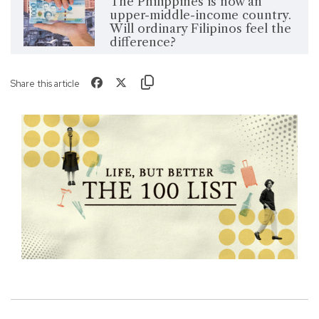
The Philippines is now an
upper-middle-income country.
Will ordinary Filipinos feel the
difference?
Share this article