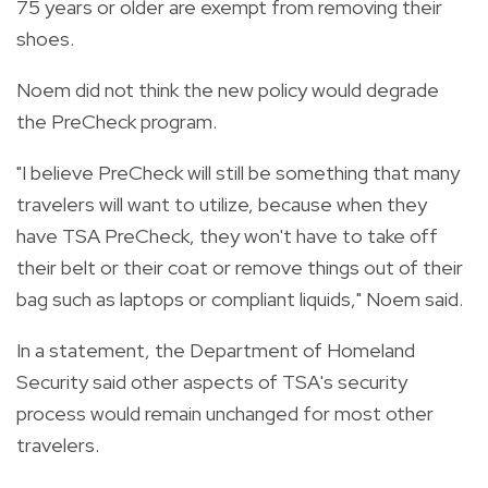
75 years or older are exempt from removing their
shoes.
Noem did not think the new policy would degrade
the PreCheck program.
"I believe PreCheck will still be something that many
travelers will want to utilize, because when they
have TSA PreCheck, they won't have to take off
their belt or their coat or remove things out of their
bag such as laptops or compliant liquids," Noem said.
In a statement, the Department of Homeland
Security said other aspects of TSA's security
process would remain unchanged for most other
travelers.