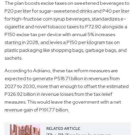
The plan boosts excise taxes on sweetened beverages to
P20 per liter for sugar-sweetened drinks and P40 per liter
for high-fructose corn syrup beverages, standardizes e-
cigarette and novel tobacco taxes to P72.90 alongside a
P150 excise tax per device with annual 5% increases
starting in 2028, and levies a P150 per kilogram tax on
plastic packaging like shopping bags, garbage bags, and
sachets.
According to Adriano, these tax reform measures are
expected to generate P518.71 billion in revenues from
2027 to 2030, more than enough to offset the estimated
P326.92 billion in revenue losses from the tax relief
measures. This would leave the government with a net
revenue gain of P191.77 billion.
RELATED ARTICLE