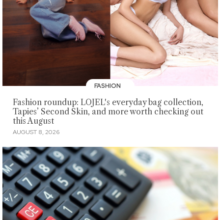
FASHION
Fashion roundup: LOJEL's everyday bag collection,
Tapies’ Second Skin, and more worth checking out
this August
AUGUST 8, 2026