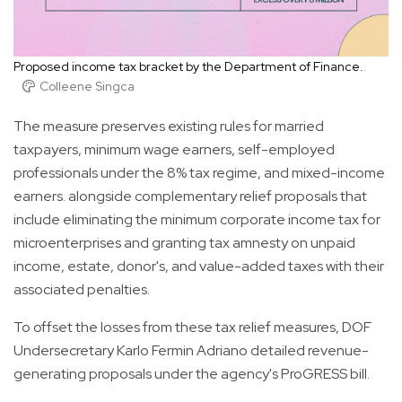
Proposed income tax bracket by the Department of Finance.
Colleene Singca
The measure preserves existing rules for married
taxpayers, minimum wage earners, self-employed
professionals under the 8% tax regime, and mixed-income
earners. alongside complementary relief proposals that
include eliminating the minimum corporate income tax for
microenterprises and granting tax amnesty on unpaid
income, estate, donor's, and value-added taxes with their
associated penalties.
To offset the losses from these tax relief measures, DOF
Undersecretary Karlo Fermin Adriano detailed revenue-
generating proposals under the agency's ProGRESS bill.