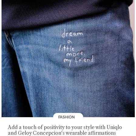
FASHION
Add a touch of positivity to your style with Uniqlo
and Geloy Concepcion's wearable affirmations