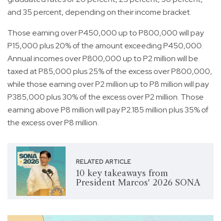
and 35 percent, depending on their income bracket.
Those earning over P450,000 up to P800,000 will pay
P15,000 plus 20% of the amount exceeding P450,000.
Annual incomes over P800,000 up to P2 million will be
taxed at P85,000 plus 25% of the excess over P800,000,
while those earning over P2 million up to P8 million will pay
P385,000 plus 30% of the excess over P2 million. Those
earning above P8 million will pay P2.185 million plus 35% of
the excess over P8 million.
RELATED ARTICLE
10 key takeaways from
President Marcos' 2026 SONA