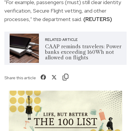
"For example, passengers (must) still clear identity
verification, Secure Flight vetting, and other
processes," the department said.
(REUTERS)
RELATED ARTICLE
CAAP reminds travelers: Power
banks exceeding 160Wh not
allowed on flights
Share this article