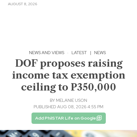
AUGUST 8, 2026
NEWS AND VIEWS
·
LATEST
|
NEWS
DOF proposes raising
income tax exemption
ceiling to P350,000
BY
MELANIE USON
PUBLISHED AUG 08, 2026 4:55 PM
Add PhilSTAR Life on Google