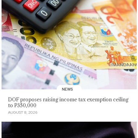
NEWS
DOF proposes raising income tax exemption ceiling
to P350,000
AUGUST 8, 2026