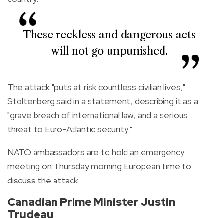
These reckless and dangerous acts
will not go unpunished.
The attack "puts at risk countless civilian lives,"
Stoltenberg said in a statement, describing it as a
"grave breach of international law, and a serious
threat to Euro-Atlantic security."
NATO ambassadors are to hold an emergency
meeting on Thursday morning European time to
discuss the attack.
Canadian Prime Minister Justin
Trudeau