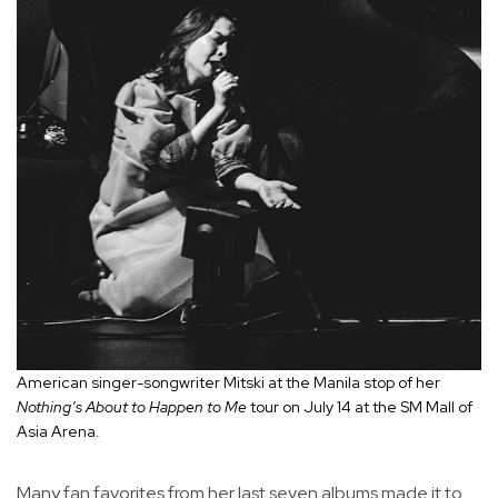
American singer-songwriter Mitski at the Manila stop of her
Nothing’s About to Happen to Me
tour on July 14 at the SM Mall of
Asia Arena.
Many fan favorites from her last seven albums made it to