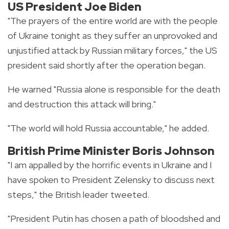
US President Joe Biden
"The prayers of the entire world are with the people
of Ukraine tonight as they suffer an unprovoked and
unjustified attack by Russian military forces," the US
president said shortly after the operation began.
He warned "Russia alone is responsible for the death
and destruction this attack will bring."
"The world will hold Russia accountable," he added.
British Prime Minister Boris Johnson
"I am appalled by the horrific events in Ukraine and I
have spoken to President Zelensky to discuss next
steps," the British leader tweeted.
"President Putin has chosen a path of bloodshed and