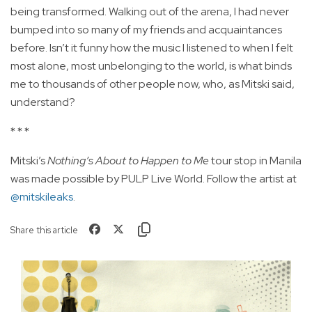
being transformed. Walking out of the arena, I had never
bumped into so many of my friends and acquaintances
before. Isn’t it funny how the music I listened to when I felt
most alone, most unbelonging to the world, is what binds
me to thousands of other people now, who, as Mitski said,
understand?
* * *
Mitski’s
Nothing’s About to Happen to Me
tour stop in Manila
was made possible by PULP Live World. Follow the artist at
@mitskileaks
.
Share this article