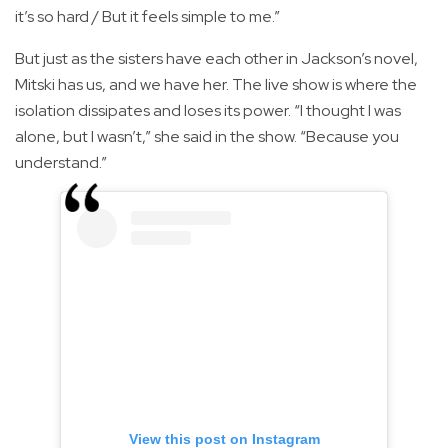
it’s so hard / But it feels simple to me.”
But just as the sisters have each other in Jackson’s novel,
Mitski has us, and we have her. The live show is where the
isolation dissipates and loses its power. “I thought I was
alone, but I wasn’t,” she said in the show. “Because you
understand.”
View this post on Instagram