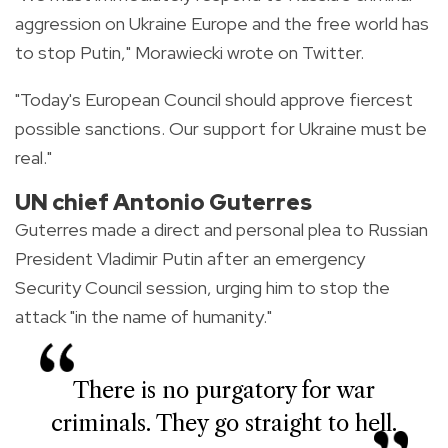
aggression on Ukraine Europe and the free world has
to stop Putin," Morawiecki wrote on Twitter.
"Today's European Council should approve fiercest
possible sanctions. Our support for Ukraine must be
real."
UN chief Antonio Guterres
Guterres made a direct and personal plea to Russian
President Vladimir Putin after an emergency
Security Council session, urging him to stop the
attack "in the name of humanity."
There is no purgatory for war
criminals. They go straight to hell.