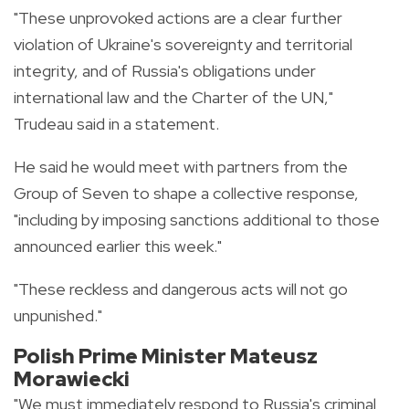
"These unprovoked actions are a clear further
violation of Ukraine's sovereignty and territorial
integrity, and of Russia's obligations under
international law and the Charter of the UN,"
Trudeau said in a statement.
He said he would meet with partners from the
Group of Seven to shape a collective response,
"including by imposing sanctions additional to those
announced earlier this week."
"These reckless and dangerous acts will not go
unpunished."
Polish Prime Minister Mateusz
Morawiecki
"We must immediately respond to Russia's criminal