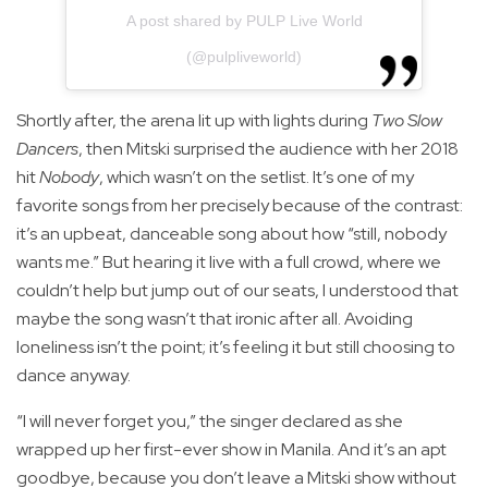
A post shared by PULP Live World
(@pulpliveworld)
Shortly after, the arena lit up with lights during
Two Slow
Dancers
, then Mitski surprised the audience with her 2018
hit
Nobody
, which wasn’t on the setlist. It’s one of my
favorite songs from her precisely because of the contrast:
it’s an upbeat, danceable song about how “still, nobody
wants me.” But hearing it live with a full crowd, where we
couldn’t help but jump out of our seats, I understood that
maybe the song wasn’t that ironic after all. Avoiding
loneliness isn’t the point; it’s feeling it but still choosing to
dance anyway.
“I will never forget you,” the singer declared as she
wrapped up her first-ever show in Manila. And it’s an apt
goodbye, because you don’t leave a Mitski show without