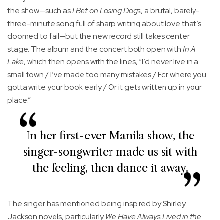
the show—such as
I Bet on Losing Dogs
, a brutal, barely-
three-minute song full of sharp writing about love that’s
doomed to fail—but the new record still takes center
stage. The album and the concert both open with
In A
Lake
, which then opens with the lines, “I’d never live in a
small town / I’ve made too many mistakes / For where you
gotta write your book early / Or it gets written up in your
place.”
In her first-ever Manila show, the
singer-songwriter made us sit with
the feeling, then dance it away.
The singer has mentioned being inspired by Shirley
Jackson novels, particularly
We Have Always Lived in the