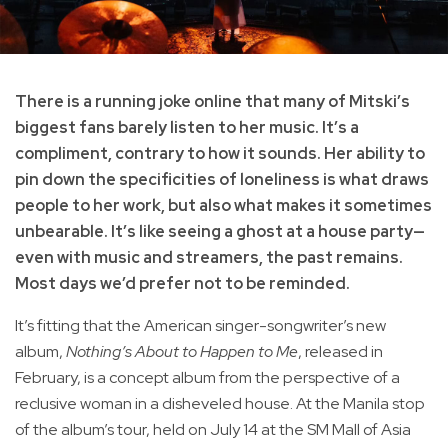
There is a running joke online that many of Mitski’s
biggest fans barely listen to her music. It’s a
compliment, contrary to how it sounds. Her ability to
pin down the specificities of loneliness is what draws
people to her work, but also what makes it sometimes
unbearable. It’s like seeing a ghost at a house party—
even with music and streamers, the past remains.
Most days we’d prefer not to be reminded.
It’s fitting that the American singer-songwriter’s new
album,
Nothing’s About to Happen to Me
, released in
February, is a concept album from the perspective of a
reclusive woman in a disheveled house. At the Manila stop
of the album’s tour, held on July 14 at the SM Mall of Asia