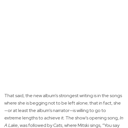
That said, the new album’s strongest writing is in the songs
where she is begging not to be left alone; that in fact, she
—or at least the album’s narrator—is willing to go to
extreme lengths to achieve it. The show’s opening song,
In
A Lake
, was followed by
Cats
, where Mitski sings, “You say