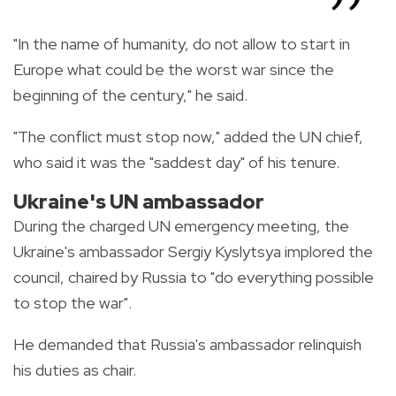
"In the name of humanity, do not allow to start in
Europe what could be the worst war since the
beginning of the century," he said.
"The conflict must stop now," added the UN chief,
who said it was the "saddest day" of his tenure.
Ukraine's UN ambassador
During the charged UN emergency meeting, the
Ukraine's ambassador Sergiy Kyslytsya implored the
council, chaired by Russia to "do everything possible
to stop the war".
He demanded that Russia's ambassador relinquish
his duties as chair.