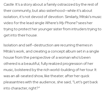
Castle
. It’s a story about a family ostracized by the rest of
their community, but also sisterhood—while it’s about
isolation, it’s not devoid of devotion. Similarly, Mitski’s music
video for the lead single
Where’s My Phone?
sees her
trying to protect her younger sister from intruders trying to
get into their house.
Isolation and self-destruction are recurring themes in
Mitski’s work, and creating a concept album set in a single
house from the perspective of a woman who’s been
othered is a beautiful, fully realized progression of her
music, bolstered by the rich world-building of her tour. It
was an all-seated show, like theater; after her quick
pleasantries with the audience, she said, “Let’s get back
into character, right?”