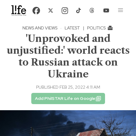
NEWS AND VIEWS
·
LATEST
|
POLITICS
'Unprovoked and
unjustified:' world reacts
to Russian attack on
Ukraine
PUBLISHED FEB 25, 2022 4:11 AM
Add PhilSTAR Life on Google