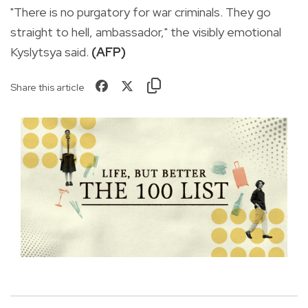
"There is no purgatory for war criminals. They go
straight to hell, ambassador," the visibly emotional
Kyslytsya said.
(AFP)
Share this article