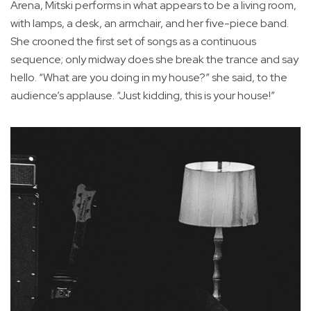
Arena, Mitski performs in what appears to be a living room,
with lamps, a desk, an armchair, and her five-piece band.
She crooned the first set of songs as a continuous
sequence; only midway does she break the trance and say
hello. “What are you doing in my house?” she said, to the
audience’s applause. “Just kidding, this is your house!”