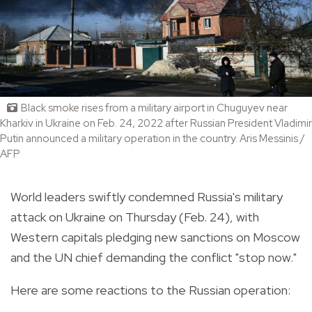
Black smoke rises from a military airport in Chuguyev near
Kharkiv in Ukraine on Feb. 24, 2022 after Russian President Vladimir
Putin announced a military operation in the country. Aris Messinis /
AFP
World leaders swiftly condemned Russia's military
attack on Ukraine on Thursday (Feb. 24), with
Western capitals pledging new sanctions on Moscow
and the UN chief demanding the conflict "stop now."
Here are some reactions to the Russian operation: