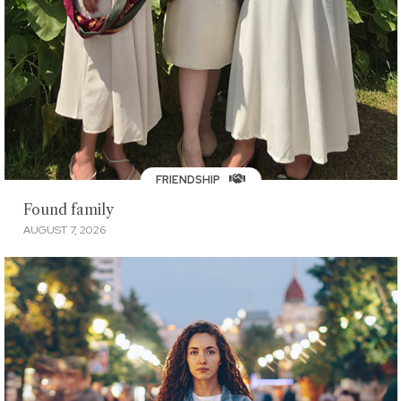
FRIENDSHIP
Found family
AUGUST 7, 2026