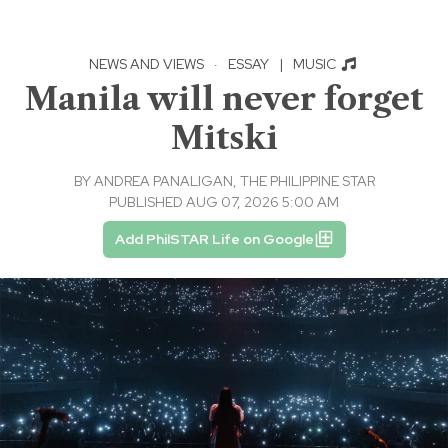
NEWS AND VIEWS
·
ESSAY
|
MUSIC
Manila will never forget
Mitski
BY
ANDREA PANALIGAN, THE PHILIPPINE STAR
PUBLISHED AUG 07, 2026 5:00 AM
Add PhilSTAR Life on Google