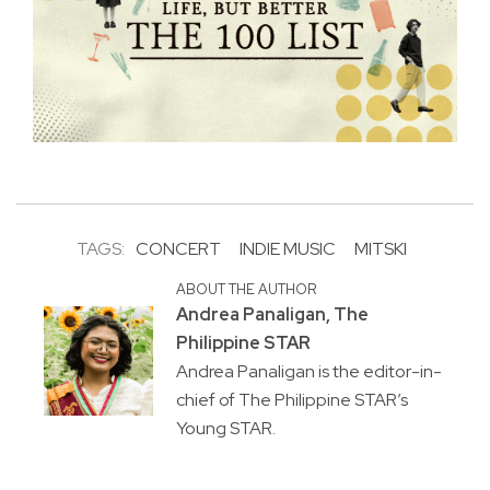
TAGS:
CONCERT
INDIE MUSIC
MITSKI
ABOUT THE AUTHOR
Andrea Panaligan, The
Philippine STAR
Andrea Panaligan is the editor-in-
chief of The Philippine STAR’s
Young STAR.