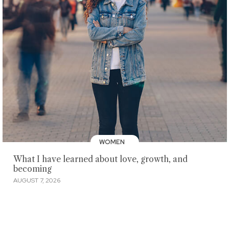
WOMEN
What I have learned about love, growth, and
becoming
AUGUST 7, 2026