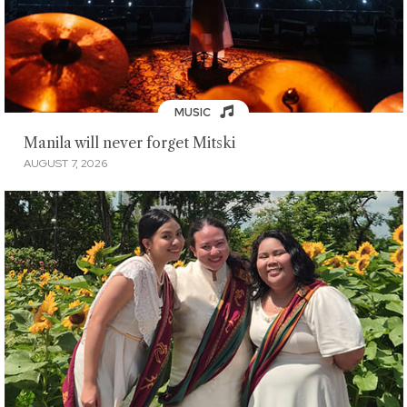
MUSIC
Manila will never forget Mitski
AUGUST 7, 2026