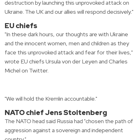
destruction by launching this unprovoked attack on
Ukraine. The UK and our allies will respond decisively."
EU chiefs
"In these dark hours, our thoughts are with Ukraine
and the innocent women, men and children as they
face this unprovoked attack and fear for their lives,"
wrote EU chiefs Ursula von der Leyen and Charles
Michel on Twitter.
"We will hold the Kremlin accountable."
NATO chief Jens Stoltenberg
The NATO head said Russia had "chosen the path of
aggression against a sovereign and independent
country."