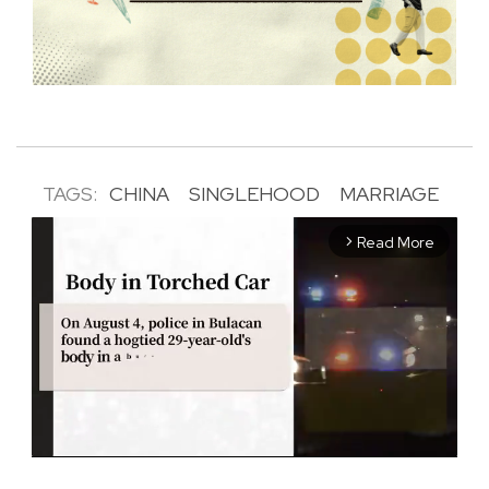
TAGS:
CHINA
SINGLEHOOD
MARRIAGE
Read More
arrow_forward_ios