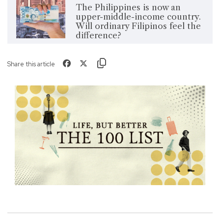
The Philippines is now an
upper-middle-income country.
Will ordinary Filipinos feel the
difference?
Share this article