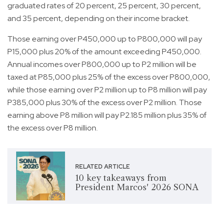
graduated rates of 20 percent, 25 percent, 30 percent,
and 35 percent, depending on their income bracket.
Those earning over P450,000 up to P800,000 will pay
P15,000 plus 20% of the amount exceeding P450,000.
Annual incomes over P800,000 up to P2 million will be
taxed at P85,000 plus 25% of the excess over P800,000,
while those earning over P2 million up to P8 million will pay
P385,000 plus 30% of the excess over P2 million. Those
earning above P8 million will pay P2.185 million plus 35% of
the excess over P8 million.
RELATED ARTICLE
10 key takeaways from
President Marcos' 2026 SONA