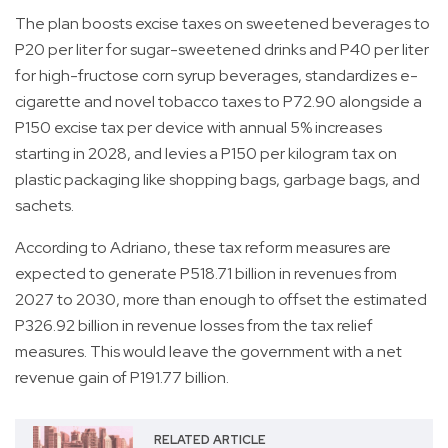
The plan boosts excise taxes on sweetened beverages to
P20 per liter for sugar-sweetened drinks and P40 per liter
for high-fructose corn syrup beverages, standardizes e-
cigarette and novel tobacco taxes to P72.90 alongside a
P150 excise tax per device with annual 5% increases
starting in 2028, and levies a P150 per kilogram tax on
plastic packaging like shopping bags, garbage bags, and
sachets.
According to Adriano, these tax reform measures are
expected to generate P518.71 billion in revenues from
2027 to 2030, more than enough to offset the estimated
P326.92 billion in revenue losses from the tax relief
measures. This would leave the government with a net
revenue gain of P191.77 billion.
RELATED ARTICLE