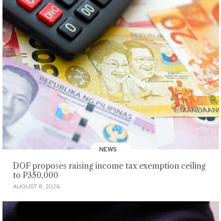
NEWS
DOF proposes raising income tax exemption ceiling
to P350,000
AUGUST 8, 2026