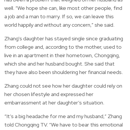
well.
“We hope she can, like most other people, find
a job and a man to marry. If so, we can leave this
world happily and without any concern,” she said.
Zhang's daughter has stayed single since graduating
from college and, according to the mother, used to
live in an apartment in their hometown, Chongqing,
which she and her husband bought.
She said that
they have also been shouldering her financial needs.
Zhang could not see how her daughter could rely on
her chosen lifestyle and expressed her
embarrassment at her daughter’s situation.
“It’s a big headache for me and my husband,” Zhang
told Chongqing TV.
“We have to bear this emotional