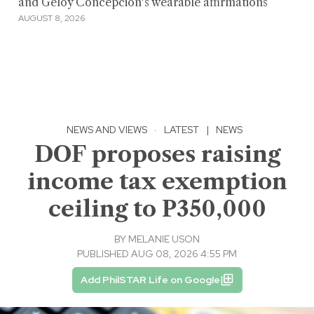
and Geloy Concepcion's wearable affirmations
AUGUST 8, 2026
NEWS AND VIEWS
·
LATEST
|
NEWS
DOF proposes raising
income tax exemption
ceiling to P350,000
BY
MELANIE USON
PUBLISHED AUG 08, 2026 4:55 PM
Add PhilSTAR Life on Google