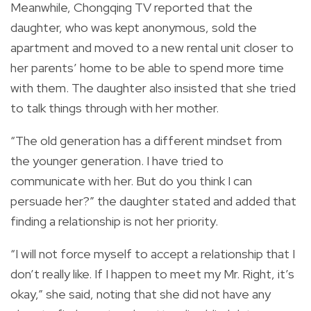
Meanwhile, Chongqing TV reported that the
daughter, who was kept anonymous, sold the
apartment and moved to a new rental unit closer to
her parents’ home to be able to spend more time
with them. T
he daughter also insisted that she tried
to talk things through with her mother.
“The old generation has a different mindset from
the younger generation. I have tried to
communicate with her. But do you think I can
persuade her?” the daughter stated and added that
finding a relationship is not her priority.
“I will not force myself to accept a relationship that I
don’t really like. If I happen to meet my Mr. Right, it’s
okay,” she said, noting that she did not have any