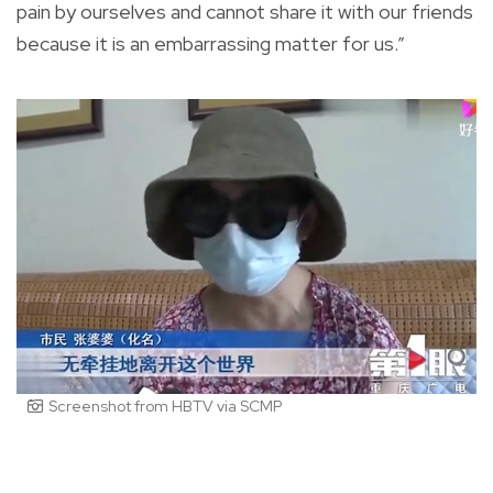
pain by ourselves and cannot share it with our friends
because it is an embarrassing matter for us.”
Screenshot from HBTV via SCMP