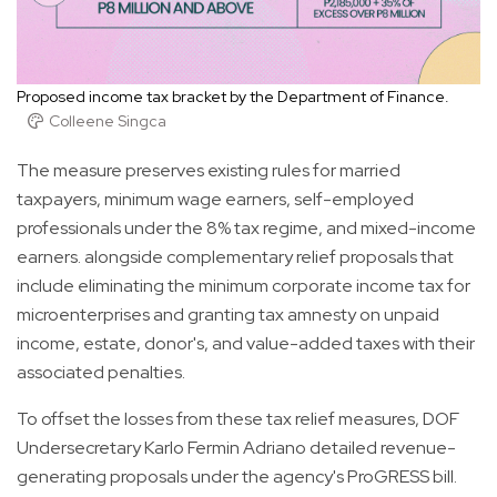
Proposed income tax bracket by the Department of Finance.
Colleene Singca
The measure preserves existing rules for married
taxpayers, minimum wage earners, self-employed
professionals under the 8% tax regime, and mixed-income
earners. alongside complementary relief proposals that
include eliminating the minimum corporate income tax for
microenterprises and granting tax amnesty on unpaid
income, estate, donor's, and value-added taxes with their
associated penalties.
To offset the losses from these tax relief measures, DOF
Undersecretary Karlo Fermin Adriano detailed revenue-
generating proposals under the agency's ProGRESS bill.