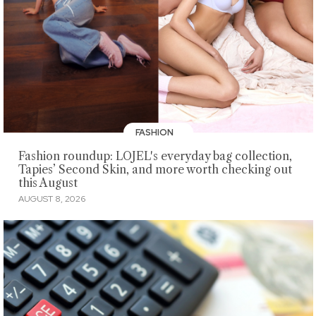
FASHION
Fashion roundup: LOJEL's everyday bag collection,
Tapies’ Second Skin, and more worth checking out
this August
AUGUST 8, 2026