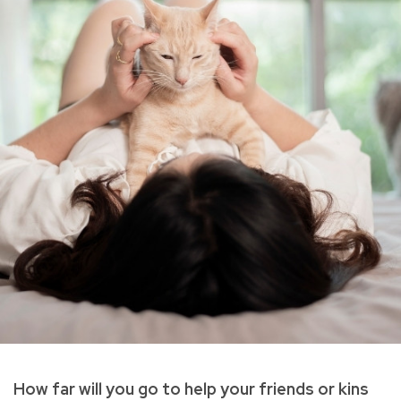
How far will you go to help your friends or kins