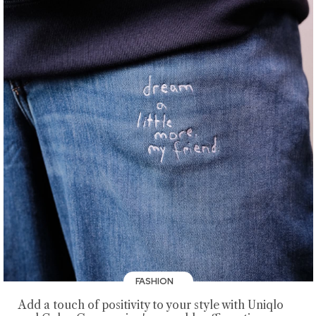
FASHION
Add a touch of positivity to your style with Uniqlo