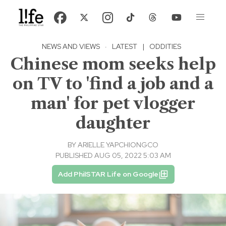
NEWS AND VIEWS
·
LATEST
|
ODDITIES
Chinese mom seeks help
on TV to 'find a job and a
man' for pet vlogger
daughter
BY
ARIELLE YAPCHIONGCO
PUBLISHED AUG 05, 2022 5:03 AM
Add PhilSTAR Life on Google