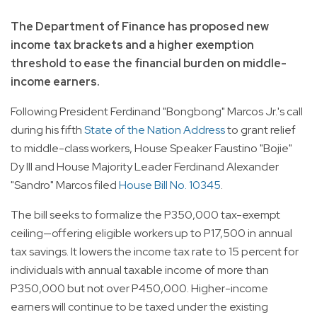
The Department of Finance has proposed new
income tax brackets and a higher exemption
threshold to ease the financial burden on middle-
income earners.
Following President Ferdinand "Bongbong" Marcos Jr.'s call
during his fifth
State of the Nation Address
to grant relief
to middle-class workers, House Speaker Faustino "Bojie"
Dy III and House Majority Leader Ferdinand Alexander
"Sandro" Marcos filed
House Bill No. 10345
.
The bill seeks to formalize the P350,000 tax-exempt
ceiling—offering eligible workers up to P17,500 in annual
tax savings. It lowers the income tax rate to 15 percent for
individuals with annual taxable income of more than
P350,000 but not over P450,000. Higher-income
earners will continue to be taxed under the existing