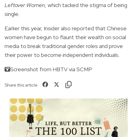
Leftover Women,
which tacked the stigma of being
single.
Earlier this year,
Insider
also reported that Chinese
women have begun to
flaunt their wealth
on social
media to break traditional gender roles and prove
their power to become independent individuals.
Screenshot from HBTV via SCMP
Share this article