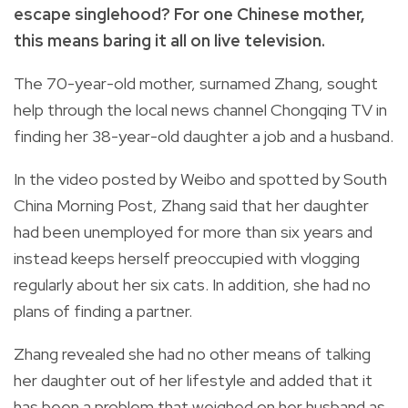
escape singlehood? For one Chinese mother,
this means baring it all on live television.
The 70-year-old mother, surnamed Zhang,
sought
help through the local news channel
Chongqing TV
in
finding her 38-year-old daughter a job and a husband.
In the video posted by Weibo and spotted by
South
China Morning Post
, Zhang said that her daughter
had been unemployed for more than six years and
instead keeps herself preoccupied with vlogging
regularly about her six cats. In addition, she had no
plans of finding a partner.
Zhang revealed she had no other means of talking
her daughter out of her lifestyle and added that it
has been a problem that weighed on her husband as