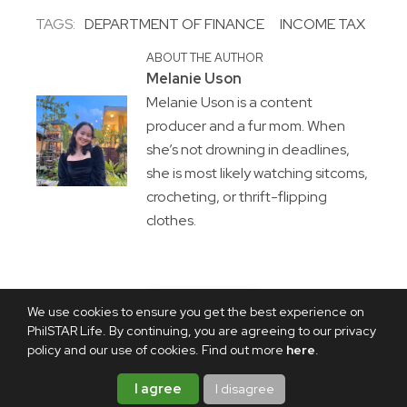
TAGS:
DEPARTMENT OF FINANCE
INCOME TAX
ABOUT THE AUTHOR
Melanie Uson
Melanie Uson is a content
producer and a fur mom. When
she’s not drowning in deadlines,
she is most likely watching sitcoms,
crocheting, or thrift-flipping
clothes.
We use cookies to ensure you get the best experience on
PhilSTAR Life. By continuing, you are agreeing to our privacy
policy and our use of cookies. Find out more
here
.
I agree
I disagree