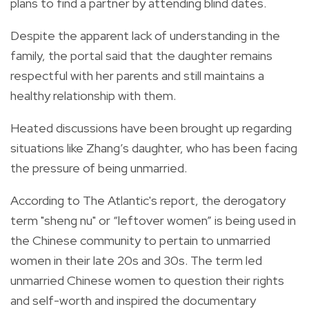
plans to find a partner by attending blind dates.
Despite the apparent lack of understanding in the
family, the portal said that the daughter remains
respectful with her parents and still maintains a
healthy relationship with them.
Heated discussions have been brought up regarding
situations like Zhang’s daughter, who has been facing
the pressure of being unmarried.
According to
The Atlantic's
report, t
he derogatory
term "
sheng nu"
or “leftover women” is being used in
the Chinese community to pertain to unmarried
women in their late 20s and 30s.
The term led
unmarried Chinese women to question their rights
and self-worth and inspired the documentary