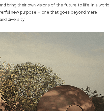
d bring their own visions of the future to life. In a world
powerful new purpose — one that goes beyond mere
nd diversity.