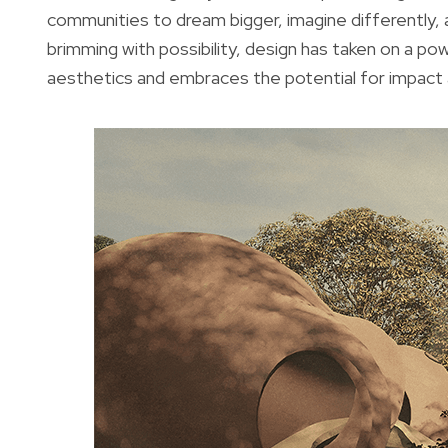
communities to dream bigger, imagine differently, an
brimming with possibility, design has taken on a 
aesthetics and embraces the potential for impact a