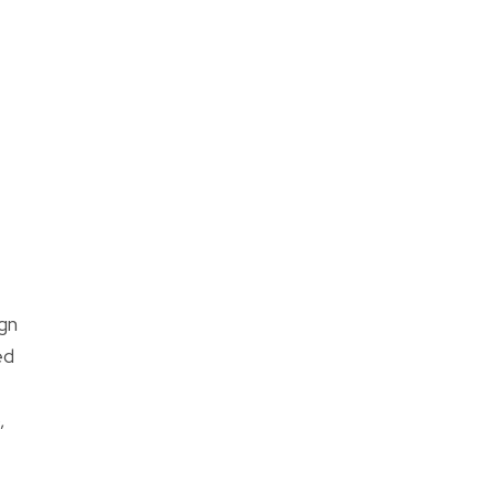
gn
ed
,