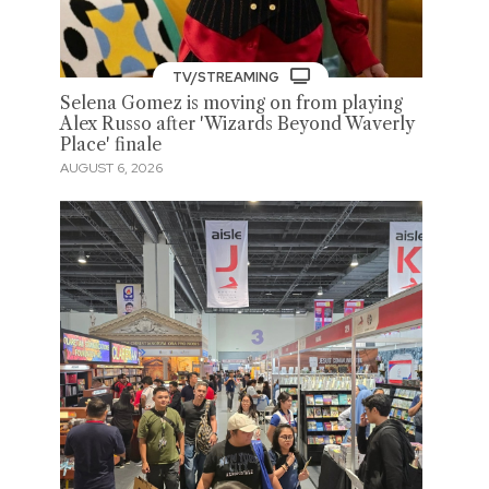
TV/STREAMING
Selena Gomez is moving on from playing
Alex Russo after 'Wizards Beyond Waverly
Place' finale
AUGUST 6, 2026