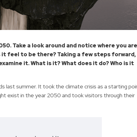
2050. Take a look around and notice where you are
it feel to be there? Taking a few steps forward,
examine it. What is it? What does it do? Who is it
s last summer. It took the climate crisis as a starting poi
ght exist in the year 2050 and took visitors through their