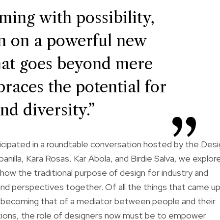
ming with possibility,
en on a powerful new
at goes beyond mere
races the potential for
nd diversity.”
icipated in a
roundtable conversation
hosted by the Desi
nilla, Kara Rosas, Kar Abola, and Birdie Salva, we explor
ow the traditional purpose of design for industry and
nd perspectives together. Of all the things that came up
is becoming that of a mediator between people and their
utions, the role of designers now must be to empower