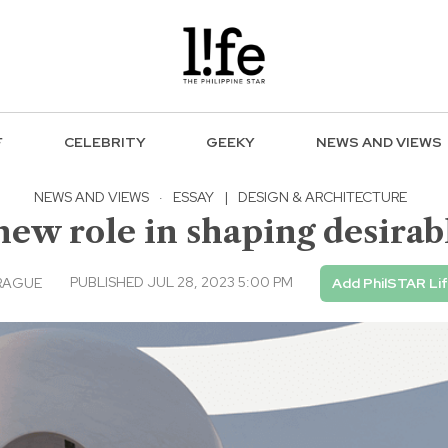
F
CELEBRITY
GEEKY
NEWS AND VIEWS
NEWS AND VIEWS
·
ESSAY
|
DESIGN & ARCHITECTURE
new role in shaping desirab
PUBLISHED JUL 28, 2023 5:00 PM
RAGUE
Add PhilSTAR Li