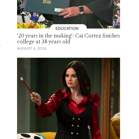
EDUCATION
'20 years in the making': Cai Cortez finishes
college at 38 years old
r
AUGUST 6, 2026