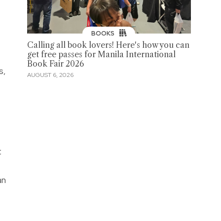
BOOKS
Calling all book lovers! Here's how you can
get free passes for Manila International
Book Fair 2026
s,
AUGUST 6, 2026
t
an