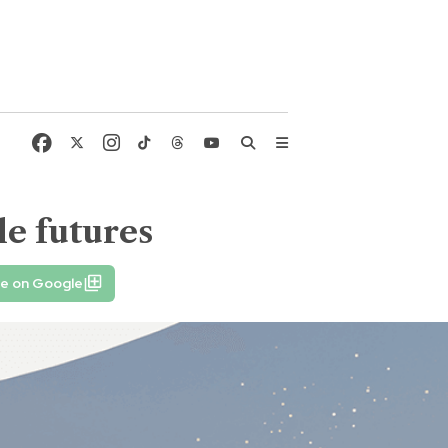
le futures
fe on Google