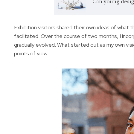
Can young desig
Exhibition visitors shared their own ideas of what 
facilitated. Over the course of two months, I inc
gradually evolved. What started out as my own vis
points of view.