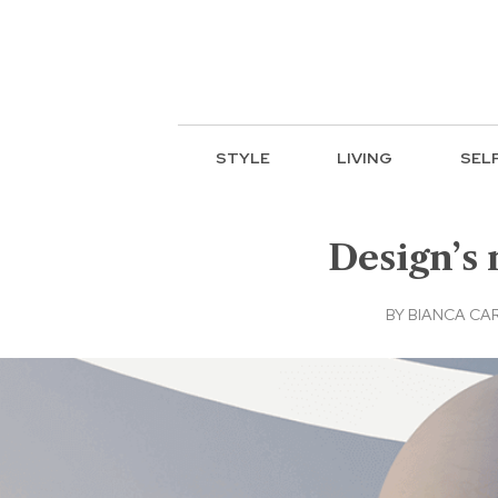
STYLE
LIVING
SEL
Design’s 
BY
BIANCA CA