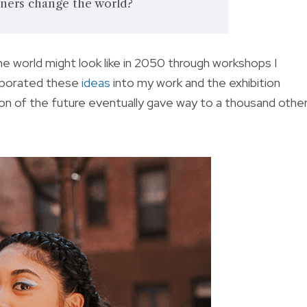
ners change the world?
the world might look like in 2050 through workshops I
orporated these
ideas
into my work and the exhibition
ion of the future eventually gave way to a thousand othe