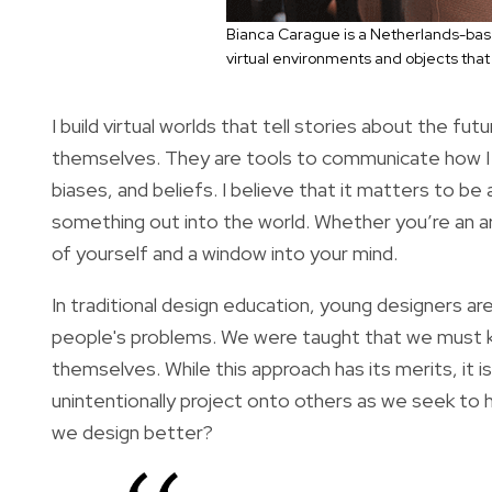
Bianca Carague is a Netherlands-base
virtual environments and objects that 
I build virtual worlds that tell stories about the fu
themselves. They are tools to communicate how I 
biases, and beliefs. I believe that it matters to b
something out into the world. Whether you’re an art
of yourself and a window into your mind.
In traditional design education, young designers are
people's problems. We were taught that we must 
themselves. While this approach has its merits, it 
unintentionally project onto others as we seek to h
we design better?