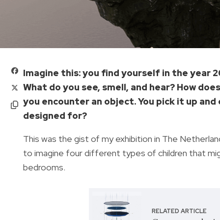
Imagine this: you find yourself in the year 
What do you see, smell, and hear? How does 
you encounter an object. You pick it up and 
designed for?
This was the gist of my exhibition in The Netherland
to imagine four different types of children that mi
bedrooms.
RELATED ARTICLE