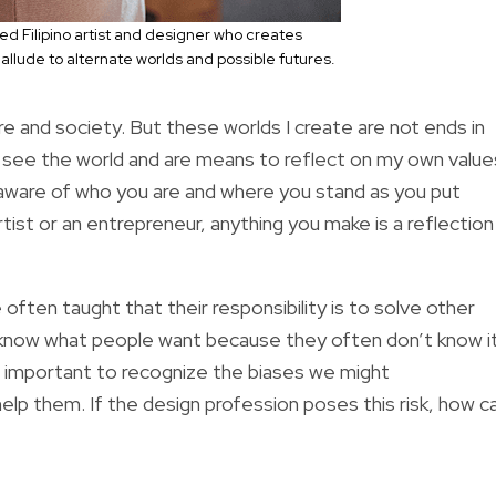
d Filipino artist and designer who creates
allude to alternate worlds and possible futures.
ture and society. But these worlds I create are not ends in
see the world and are means to reflect on my own value
e aware of who you are and where you stand as you put
ist or an entrepreneur, anything you make is a reflection
 often taught that their responsibility is to solve other
know what people want because they often don’t know i
is important to recognize the biases we might
elp them. If the design profession poses this risk, how c