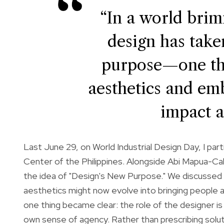
“In a world brim
design has tak
purpose—one th
aesthetics and emb
impact a
Last June 29, on World Industrial Design Day, I part
Center of the Philippines. Alongside Abi Mapua-Caba
the idea of "Design's New Purpose." We discussed h
aesthetics might now evolve into bringing people a
one thing became clear: the role of the designer 
own sense of agency. Rather than prescribing sol