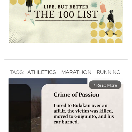
TAGS:
ATHLETICS
MARATHON
RUNNING
Read More
arrow_forward_ios