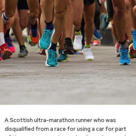
A Scottish ultra-marathon runner who was
disqualified from a race for using a car for part