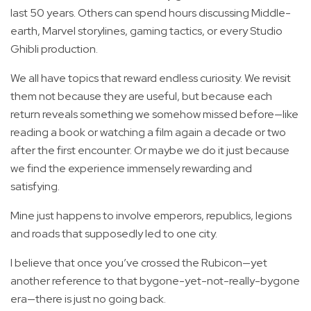
last 50 years. Others can spend hours discussing Middle-
earth, Marvel storylines, gaming tactics, or every Studio
Ghibli production.
We all have topics that reward endless curiosity. We revisit
them not because they are useful, but because each
return reveals something we somehow missed before—like
reading a book or watching a film again a decade or two
after the first encounter. Or maybe we do it just because
we find the experience immensely rewarding and
satisfying.
Mine just happens to involve emperors, republics, legions
and roads that supposedly led to one city.
I believe that once you’ve crossed the Rubicon—yet
another reference to that bygone-yet-not-really-bygone
era—there is just no going back.