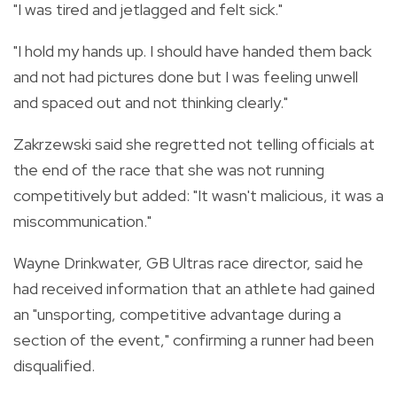
"I was tired and jetlagged and felt sick."
"I hold my hands up. I should have handed them back
and not had pictures done but I was feeling unwell
and spaced out and not thinking clearly."
Zakrzewski said she regretted not telling officials at
the end of the race that she was not running
competitively but added: "It wasn't malicious, it was a
miscommunication."
Wayne Drinkwater, GB Ultras race director, said he
had received information that an athlete had gained
an "unsporting, competitive advantage during a
section of the event," confirming a runner had been
disqualified.