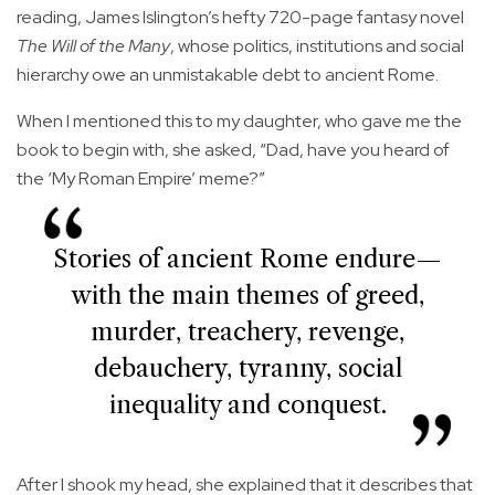
reading, James Islington’s hefty 720-page fantasy novel
The Will of the Many
, whose politics, institutions and social
hierarchy owe an unmistakable debt to ancient Rome.
When I mentioned this to my daughter, who gave me the
book to begin with, she asked, “Dad, have you heard of
the ‘My Roman Empire’ meme?”
Stories of ancient Rome endure—
with the main themes of greed,
murder, treachery, revenge,
debauchery, tyranny, social
inequality and conquest.
After I shook my head, she explained that it describes that