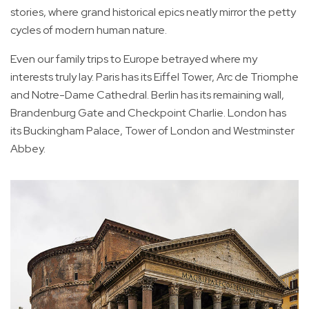
stories, where grand historical epics neatly mirror the petty
cycles of modern human nature.
Even our family trips to Europe betrayed where my
interests truly lay. Paris has its Eiffel Tower, Arc de Triomphe
and Notre-Dame Cathedral. Berlin has its remaining wall,
Brandenburg Gate and Checkpoint Charlie. London has
its Buckingham Palace, Tower of London and Westminster
Abbey.