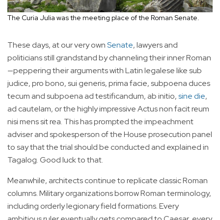
The Curia Julia was the meeting place of the Roman Senate.
These days, at our very own
Senate
, lawyers and
politicians still grandstand by channeling their inner Roman
—peppering their arguments with Latin legalese like sub
judice, pro bono, sui generis, prima facie, subpoena duces
tecum and subpoena ad testificandum, ab initio,
sine die
,
ad cautelam, or the highly impressive Actus non facit reum
nisi mens sit rea. This has prompted the impeachment
adviser and spokesperson of the House prosecution panel
to say that the trial should be conducted and explained in
Tagalog. Good luck to that.
Meanwhile, architects continue to replicate classic Roman
columns. Military organizations borrow Roman terminology,
including orderly legionary field formations. Every
ambitious ruler eventually gets compared to Caesar, every