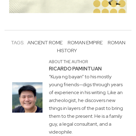
TAGS:
ANCIENT ROME
ROMAN EMPIRE
ROMAN
HISTORY
ABOUT THE AUTHOR
RICARDO PAMINTUAN
“Kuya ng bayan” to his mostly
young friends—digs through years
of experience in his writing. Like an
archeologist, he discovers new
things in layers of the past to bring
them to the present. He is a family
guy, a legal consultant, and a
videophile.