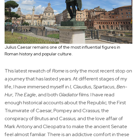
Julius Caesar remains one of the most influential figures in
Roman history and popular culture.
This latest rewatch of
Rome
is only the most recent stop on
a journey that has lasted years. At different stages of my
life, I have immersed myself in
I, Claudius
,
Spartacus
,
Ben-
Hur
,
The Eagle
, and both
Gladiator
films. I have read
enough historical accounts about the Republic; the First
Triumvirate of Caesar, Pompey and Crassus; the
conspiracy of Brutus and Cassius; and the love affair of
Mark Antony and Cleopatra to make the ancient Senate
feel almost familiar. There is an addictive comfort in these