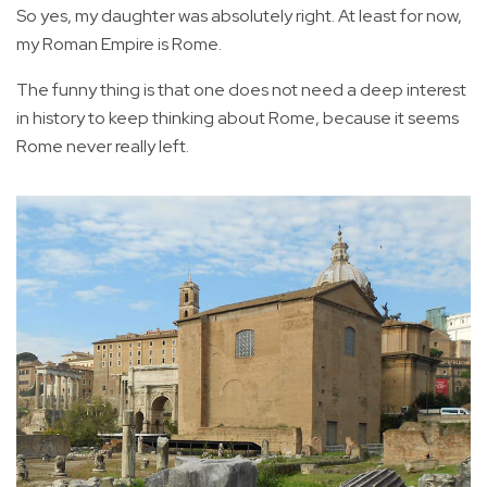
So yes, my daughter was absolutely right. At least for now,
my Roman Empire is Rome.
The funny thing is that one does not need a deep interest
in history to keep thinking about Rome, because it seems
Rome never really left.