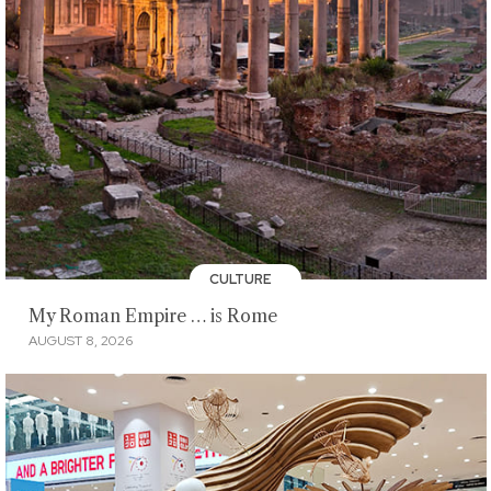
CULTURE
My Roman Empire … is Rome
AUGUST 8, 2026