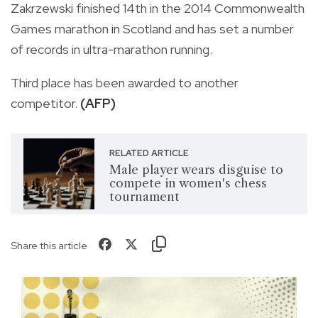
Zakrzewski finished 14th in the 2014 Commonwealth
Games marathon in Scotland and has set a number
of records in ultra-marathon running.
Third place has been awarded to another
competitor.
(AFP)
RELATED ARTICLE
Male player wears disguise to
compete in women's chess
tournament
Share this article