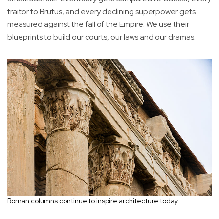
traitor to Brutus, and every declining superpower gets
measured against the fall of the Empire. We use their
blueprints to build our courts, our laws and our dramas.
Roman columns continue to inspire architecture today.