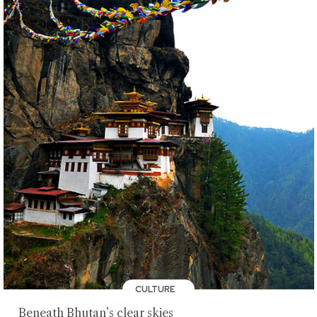
CULTURE
Beneath Bhutan’s clear skies