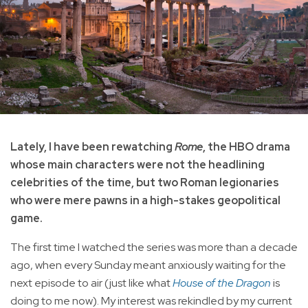
Lately, I have been rewatching
Rome
, the HBO drama
whose main characters were not the headlining
celebrities of the time, but two Roman legionaries
who were mere pawns in a high-stakes geopolitical
game.
The first time I watched the series was more than a decade
ago, when every Sunday meant anxiously waiting for the
next episode to air (just like what
House of the Dragon
is
doing to me now). My interest was rekindled by my current