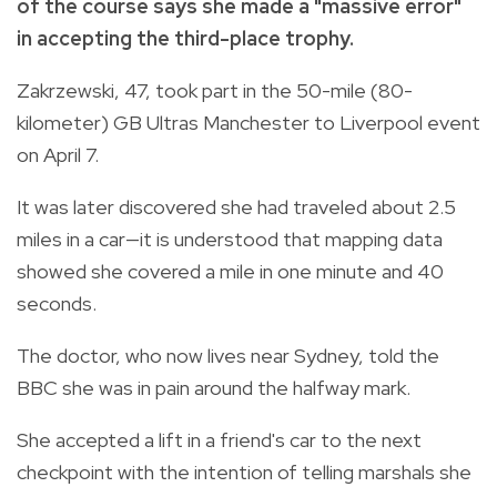
of the course says she made a "massive error"
in accepting the third-place trophy.
Zakrzewski, 47, took part in the 50-mile (80-
kilometer) GB Ultras Manchester to Liverpool event
on April 7.
It was later discovered she had traveled about 2.5
miles in a car—it is understood that mapping data
showed she covered a mile in one minute and 40
seconds.
The doctor, who now lives near Sydney, told the
BBC she was in pain around the halfway mark.
She accepted a lift in a friend's car to the next
checkpoint with the intention of telling marshals she