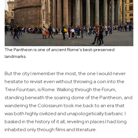
The Pantheon is one of ancient Rome's best-preserved
landmarks.
But the city I remember the most, the one I would never
hesitate to revisit even without throwing a coin into the
Trevi Fountain, is Rome. Walking through the Forum,
standing beneath the soaring dome of the Pantheon, and
wandering the Colosseum took me back to an era that
was both highly civilized and unapologetically barbaric. I
basked in the history of it all, reveling in places I had long
inhabited only through films and literature.