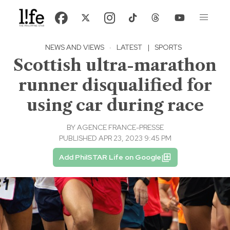
NEWS AND VIEWS
·
LATEST
|
SPORTS
Scottish ultra-marathon
runner disqualified for
using car during race
BY
AGENCE FRANCE-PRESSE
PUBLISHED APR 23, 2023 9:45 PM
Add PhilSTAR Life on Google