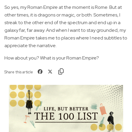
So yes, my Roman Empire at the moment is Rome. But at
other times, it is dragons or magic, or both. Sometimes, I
streak to the other end of the spectrum and end up in a
galaxy far, far away. And when I want to stay grounded, my
Roman Empire takes me to places where I need subtitles to
appreciate the narrative.
How about you? What is your Roman Empire?
Share this article