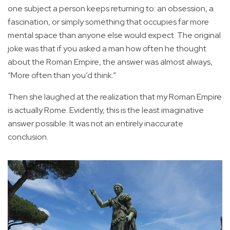
one subject a person keeps returning to: an obsession, a
fascination, or simply something that occupies far more
mental space than anyone else would expect. The original
joke was that if you asked a man how often he thought
about the Roman Empire, the answer was almost always,
“More often than you’d think.”
Then she laughed at the realization that my Roman Empire
is actually Rome. Evidently, this is the least imaginative
answer possible. It was not an entirely inaccurate
conclusion.