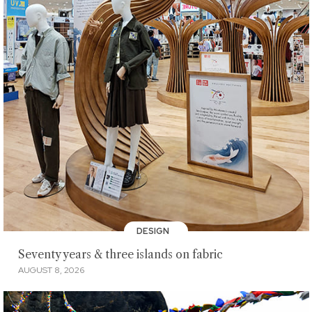
DESIGN
Seventy years & three islands on fabric
AUGUST 8, 2026