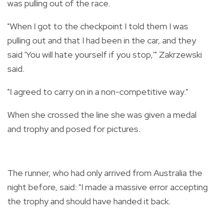
was pulling out of the race.
"When I got to the checkpoint I told them I was
pulling out and that I had been in the car, and they
said 'You will hate yourself if you stop,'" Zakrzewski
said.
"I agreed to carry on in a non-competitive way."
When she crossed the line she was given a medal
and trophy and posed for pictures.
The runner, who had only arrived from Australia the
night before, said: "I made a massive error accepting
the trophy and should have handed it back.