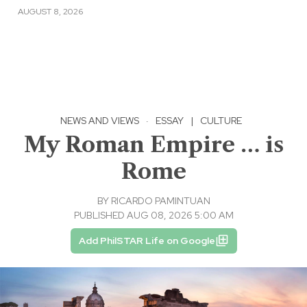
AUGUST 8, 2026
NEWS AND VIEWS
·
ESSAY
|
CULTURE
My Roman Empire … is
Rome
BY
RICARDO PAMINTUAN
PUBLISHED AUG 08, 2026 5:00 AM
Add PhilSTAR Life on Google