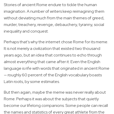
Stories of ancient Rome endure to tickle the human
imagination. A number of writers keep reimagining them
without deviating much from the main themes of greed,
murder, treachery, revenge, debauchery, tyranny, social
inequality and conquest.
Perhaps that’s why the internet chose Rome for its meme.
It is not merely a civilization that existed two thousand
years ago, but an idea that continues to echo through
almost everything that came after it. Even the English
language is rife with words that originated in ancient Rome
— roughly 60 percent of the English vocabulary boasts
Latin roots, by some estimates.
But then again, maybe the meme was never really about
Rome. Perhaps it was about the subjects that quietly
become our lifelong companions. Some people can recall
the names and statistics of every great athlete from the