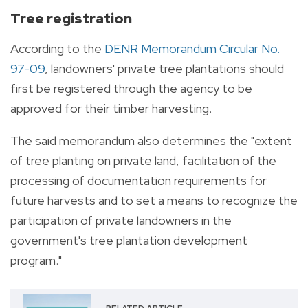
Tree registration
According to the
DENR Memorandum Circular No.
97-09
, landowners' private tree plantations should
first be registered through the agency to be
approved for their timber harvesting.
The said memorandum also determines the "extent
of tree planting on private land, facilitation of the
processing of documentation requirements for
future harvests and to set a means to recognize the
participation of private landowners in the
government's tree plantation development
program."