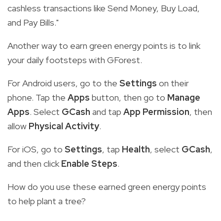
cashless transactions like Send Money, Buy Load,
and Pay Bills."
Another way to earn green energy points is to link
your daily footsteps with GForest.
For Android users, go to the
Settings
on their
phone. Tap the
Apps
button, then go to
Manage
Apps
. Select
GCash
and tap
App Permission
, then
allow
Physical Activity
.
For iOS, go to
Settings
, tap
Health
, select
GCash
,
and then click
Enable Steps
.
How do you use these earned green energy points
to help plant a tree?