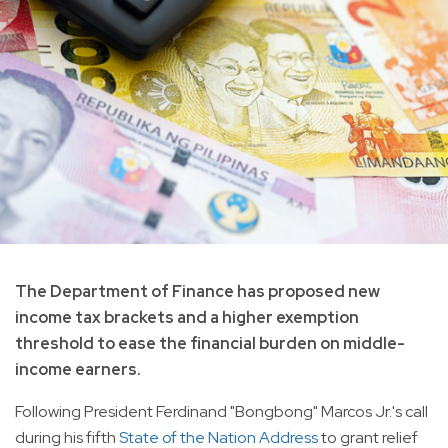
The Department of Finance has proposed new
income tax brackets and a higher exemption
threshold to ease the financial burden on middle-
income earners.
Following President Ferdinand "Bongbong" Marcos Jr.'s call
during his fifth
State of the Nation Address
to grant relief