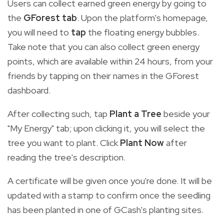
Users can collect earned green energy by going to
the
GForest tab
. Upon the platform's homepage,
you will need to
tap
the floating energy bubbles.
Take note that you can also collect green energy
points, which are available within 24 hours, from your
friends by tapping on their names in the GForest
dashboard.
After collecting such, tap
Plant a Tree
beside your
"My Energy" tab; upon clicking it, you will select the
tree you want to plant. Click
Plant Now
after
reading the tree's description.
A certificate will be given once you're done. It will be
updated with a stamp to confirm once the seedling
has been planted in one of GCash's planting sites.