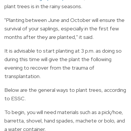
plant trees is in the rainy seasons.
"Planting between June and October will ensure the
survival of your saplings, especially in the first few
months after they are planted," it said.
It is advisable to start planting at 3 p.m. as doing so
during this time will give the plant the following
evening to recover from the trauma of
transplantation.
Below are the general ways to plant trees, according
to ESSC.
To begin, you will need materials such as a pick/hoe,
barretta, shovel, hand spades, machete or bolo, and
a water container.