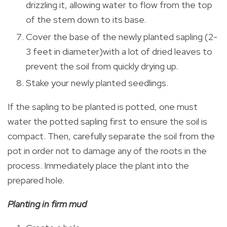
drizzling it, allowing water to flow from the top
of the stem down to its base.
Cover the base of the newly planted sapling (2-
3 feet in diameter)with a lot of dried leaves to
prevent the soil from quickly drying up.
Stake your newly planted seedlings.
If the sapling to be planted is potted, one must
water the potted sapling first to ensure the soil is
compact. Then, carefully separate the soil from the
pot in order not to damage any of the roots in the
process. Immediately place the plant into the
prepared hole.
Planting in firm mud