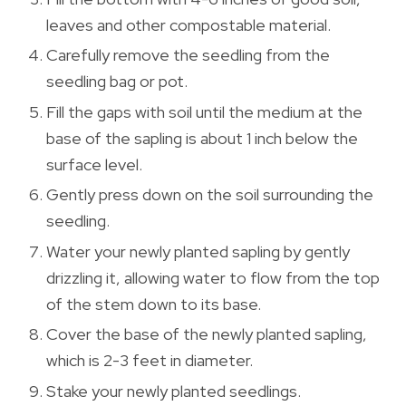
leaves and other compostable material.
Carefully remove the seedling from the
seedling bag or pot.
Fill the gaps with soil until the medium at the
base of the sapling is about 1 inch below the
surface level.
Gently press down on the soil surrounding the
seedling.
Water your newly planted sapling by gently
drizzling it, allowing water to flow from the top
of the stem down to its base.
Cover the base of the newly planted sapling,
which is 2-3 feet in diameter.
Stake your newly planted seedlings.