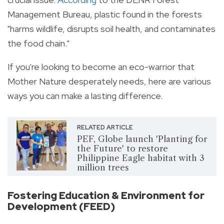
Management Bureau, plastic found in the forests
"
harms wildlife, disrupts soil health, and contaminates
the food chain."
If you're looking to become an eco-warrior that
Mother Nature desperately needs, here are various
ways you can make a lasting difference.
RELATED ARTICLE
PEF, Globe launch 'Planting for
the Future' to restore
Philippine Eagle habitat with 3
million trees
Fostering Education & Environment for
Development (FEED)