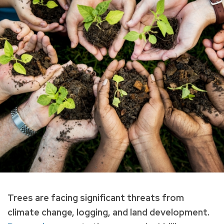
Trees are facing significant threats from
climate change, logging, and land development.