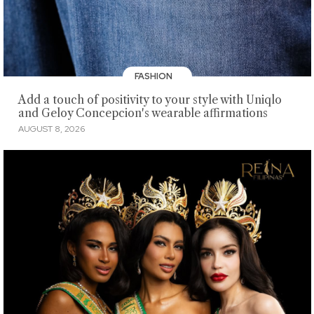
FASHION
Add a touch of positivity to your style with Uniqlo
and Geloy Concepcion's wearable affirmations
AUGUST 8, 2026