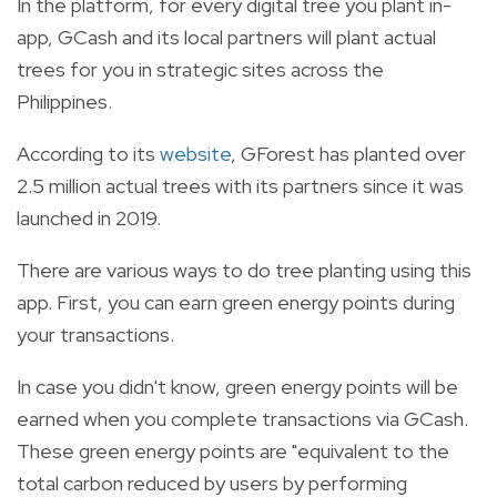
In the platform, for every digital tree you plant in-
app, GCash and its local partners will plant actual
trees for you in strategic sites across the
Philippines.
According to its
website
, GForest has planted over
2.5 million actual trees with its partners since it was
launched in 2019.
There are various ways to do tree planting using this
app. First, you can earn green energy points during
your transactions.
In case you didn't know, green energy points will be
earned when you complete transactions via GCash.
These green energy points are "equivalent to the
total carbon reduced by users by performing