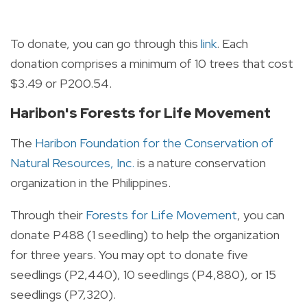
To donate, you can go through this
link
. Each
donation comprises a minimum of 10 trees that cost
$3.49 or P200.54.
Haribon's Forests for Life Movement
The
Haribon Foundation for the Conservation of
Natural Resources, Inc.
is a nature conservation
organization in the Philippines.
Through their
Forests for Life Movement
, you can
donate P488 (1 seedling) to help the organization
for three years. You may opt to donate five
seedlings (P2,440), 10 seedlings (P4,880), or 15
seedlings (P7,320).