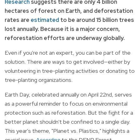
Research
suggests there are only 4 billion
hectares of forest on Earth, and deforestation
rates are
estimated
to be around 15 billion trees
lost annually.
Because it is a major concern,
reforestation efforts are underway globally.
Even if you're not an expert, you can be part of the
solution. There are ways to get involved—either by
volunteering in tree-planting activities or donating to
tree-planting organizations.
Earth Day, celebrated annually on April 22nd, serves
as a powerful reminder to focus on environmental
protection such as reforestation. But the fight for a
better planet shouldn't be confined to a single day.
This year's theme, "Planet vs. Plastics," highlights a
crucial issue.
According
to the DENR Forest