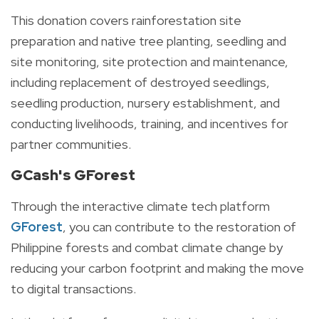
This donation covers rainforestation site
preparation and native tree planting, seedling and
site monitoring, site protection and maintenance,
including replacement of destroyed seedlings,
seedling production, nursery establishment, and
conducting livelihoods, training, and incentives for
partner communities.
GCash's GForest
Through the interactive climate tech platform
GForest
, you can contribute to the restoration of
Philippine forests and combat climate change by
reducing your carbon footprint and making the move
to digital transactions.