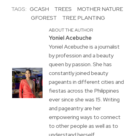
TAGS:
GCASH
TREES
MOTHER NATURE
GFOREST
TREE PLANTING
ABOUT THE AUTHOR
Yoniel Acebuche
Yoniel Acebuche is a journalist
by profession and a beauty
queen by passion. She has
constantly joined beauty
pageants in different cities and
fiestas across the Philippines
ever since she was 15. Writing
and pageantry are her
empowering ways to connect
to other people as well as to
understand herself.