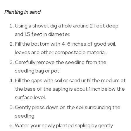
Planting in sand
Using a shovel, dig a hole around 2 feet deep
and 1.5 feet in diameter.
Fill the bottom with 4-6 inches of good soil,
leaves and other compostable material.
Carefully remove the seedling from the
seedling bag or pot.
Fill the gaps with soil or sand until the medium at
the base of the sapling is about 1 inch below the
surface level.
Gently press down on the soil surrounding the
seedling.
Water your newly planted sapling by gently