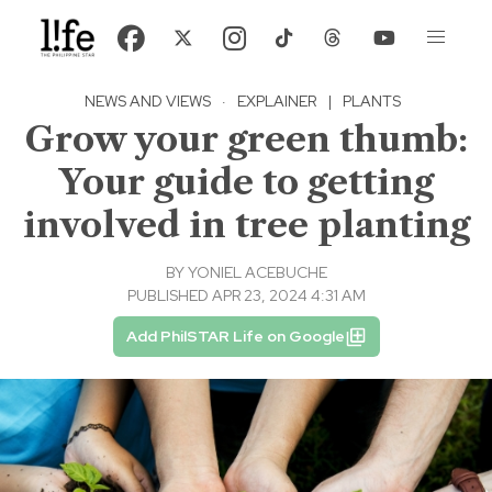
NEWS AND VIEWS
·
EXPLAINER
|
PLANTS
Grow your green thumb:
Your guide to getting
involved in tree planting
BY
YONIEL ACEBUCHE
PUBLISHED APR 23, 2024 4:31 AM
Add PhilSTAR Life on Google