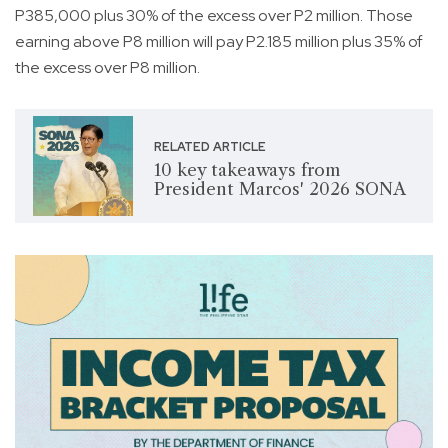
P385,000 plus 30% of the excess over P2 million. Those
earning above P8 million will pay P2.185 million plus 35% of
the excess over P8 million.
RELATED ARTICLE
10 key takeaways from
President Marcos' 2026 SONA