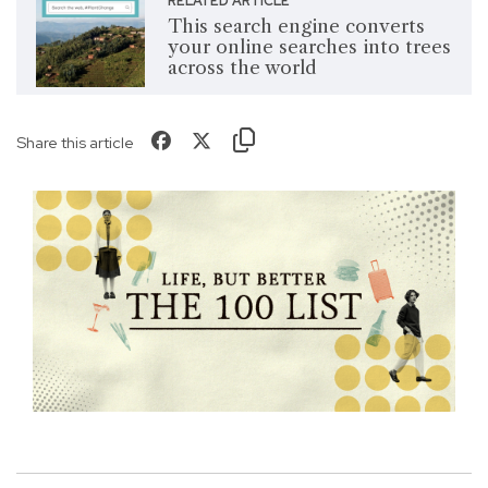
RELATED ARTICLE
This search engine converts
your online searches into trees
across the world
Share this article