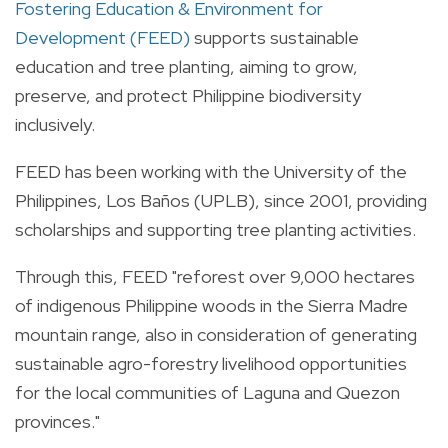
Fostering Education & Environment for
Development (FEED)
supports sustainable
education and tree planting, aiming to grow,
preserve, and protect Philippine biodiversity
inclusively.
FEED has been working with the University of the
Philippines, Los Baños (UPLB), since 2001, providing
scholarships and supporting tree planting activities.
Through this, FEED "reforest over 9,000 hectares
of indigenous Philippine woods in the Sierra Madre
mountain range, also in consideration of generating
sustainable agro-forestry livelihood opportunities
for the local communities of Laguna and Quezon
provinces."