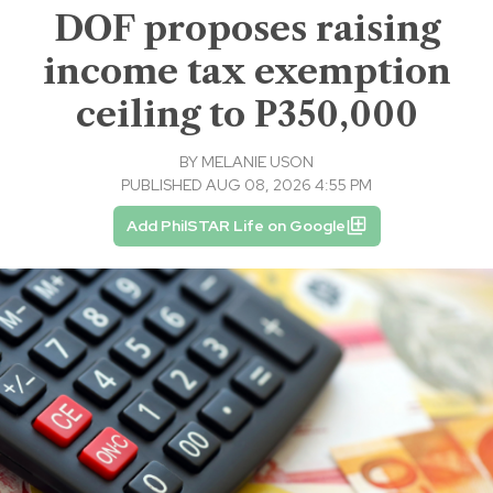
DOF proposes raising
income tax exemption
ceiling to P350,000
BY
MELANIE USON
PUBLISHED AUG 08, 2026 4:55 PM
Add PhilSTAR Life on Google