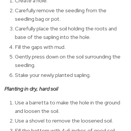
Create a hole.
Carefully remove the seedling from the
seedling bag or pot.
Carefully place the soil holding the roots and
base of the sapling into the hole.
Fill the gaps with mud.
Gently press down on the soil surrounding the
seedling.
Stake your newly planted sapling.
Planting in dry, hard soil
Use a barretta to make the hole in the ground
and loosen the soil.
Use a shovel to remove the loosened soil.
Fill the bottom with 4-6 inches of good soil,