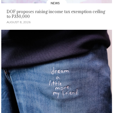
NEWS
DOF proposes raising income tax exemption ceiling
to P350,000
AUGUST 8, 2026