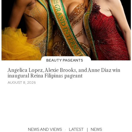
BEAUTY PAGEANTS
Angelica Lopez, Alexie Brooks, and Anne Diaz win
inaugural Reina Filipinas pageant
AUGUST 8, 2026
NEWS AND VIEWS
·
LATEST
|
NEWS