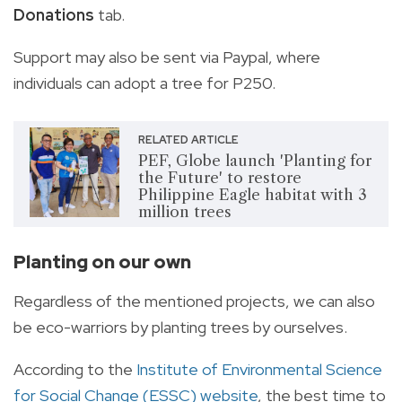
Donations
tab.
Support may also be sent via Paypal, where
individuals can adopt a tree for P250.
RELATED ARTICLE
PEF, Globe launch 'Planting for
the Future' to restore
Philippine Eagle habitat with 3
million trees
Planting on our own
Regardless of the mentioned projects, we can also
be eco-warriors by planting trees by ourselves.
According to the
Institute of Environmental Science
for Social Change (ESSC) website
, the best time to