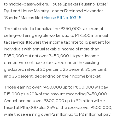
to middle-class workers, House Speaker Faustino "Bojie"
Dy III and House Majority Leader Ferdinand Alexander
"Sandro" Marcos filed
House Bill No. 10345
.
The bill seeks to formalize the P350,000 tax-exempt
ceiling—offering eligible workers up to P17,500 in annual
tax savings. It lowers the income tax rate to 15 percent for
individuals with annual taxable income of more than
P350,000 but not over P450,000. Higher-income
earners will continue to be taxed under the existing
graduated rates of 20 percent, 25 percent, 30 percent,
and 35 percent, depending on their income bracket.
Those earning over P450,000 up to P800,000 will pay
P15,000 plus 20% of the amount exceeding P450,000.
Annual incomes over P800,000 up to P2 million will be
taxed at P85,000 plus 25% of the excess over P800,000,
while those earning over P2 million up to P8 million will pay