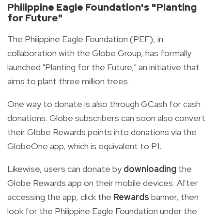
Philippine Eagle Foundation's "Planting
for Future"
The Philippine Eagle Foundation (PEF), in
collaboration with the Globe Group, has formally
launched "Planting for the Future," an initiative that
aims to plant three million trees.
One way to donate is also through GCash for cash
donations. Globe subscribers can soon also convert
their Globe Rewards points into donations via the
GlobeOne app, which is equivalent to P1.
Likewise, users can donate by
downloading
the
Globe Rewards app on their mobile devices. After
accessing the app, click the
Rewards
banner, then
look for the Philippine Eagle Foundation under the