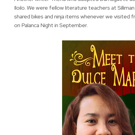
Iloilo. We were fellow literature teachers at Sillim
shared bikes and ninja items whenever we visited f
on Palanca Night in September.