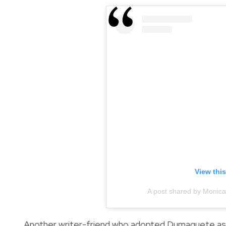
View thi
A post shared by Moni
Another writer-friend who adopted Dumaguete as