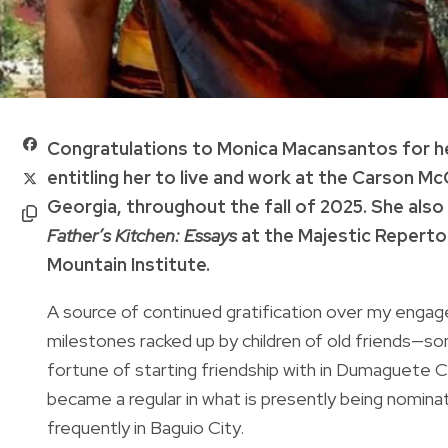
Congratulations to Monica Macansantos for he
entitling her to live and work at the Carson M
Georgia, throughout the fall of 2025. She also
Father’s Kitchen: Essays
at the Majestic Reperto
Mountain Institute.
A source of continued gratification over my engage
milestones racked up by children of old friends—
fortune of starting friendship with in Dumaguete 
became a regular in what is presently being nomin
frequently in Baguio City.