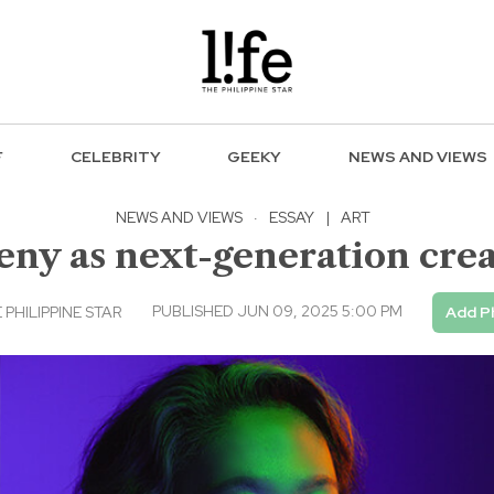
F
CELEBRITY
GEEKY
NEWS AND VIEWS
NEWS AND VIEWS
·
ESSAY
|
ART
eny as next-generation crea
PUBLISHED JUN 09, 2025 5:00 PM
 PHILIPPINE STAR
Add P