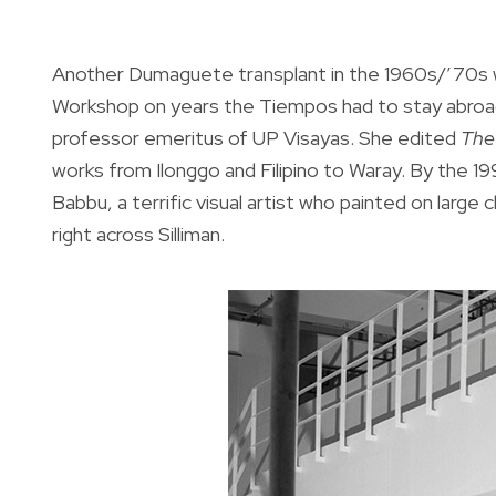
Another Dumaguete transplant in the 1960s/’70s w
Workshop on years the Tiempos had to stay abroad
professor emeritus of UP Visayas. She edited
The
works from Ilonggo and Filipino to Waray. By the 1
Babbu, a terrific visual artist who painted on larg
right across Silliman.