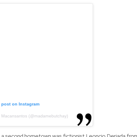
s post on Instagram
ca Macansantos (@madamebutchay)
 a second hometown was fictionist Leoncio Deriada fro