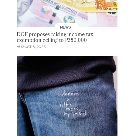
r
NEWS
DOF proposes raising income tax
exemption ceiling to P350,000
AUGUST 8, 2026