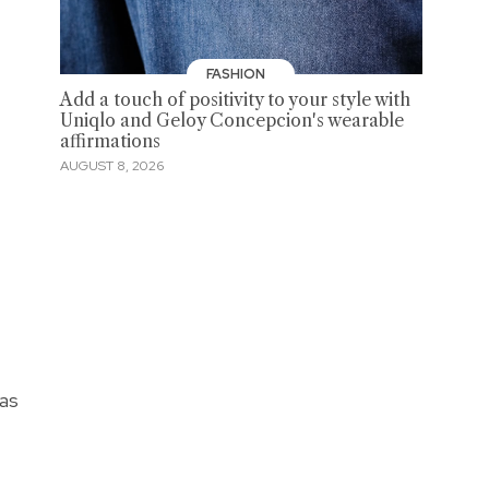
FASHION
Add a touch of positivity to your style with
Uniqlo and Geloy Concepcion's wearable
affirmations
AUGUST 8, 2026
 as