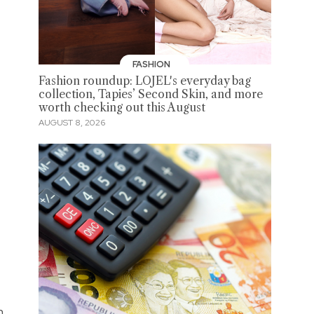
FASHION
Fashion roundup: LOJEL's everyday bag
collection, Tapies’ Second Skin, and more
worth checking out this August
AUGUST 8, 2026
m