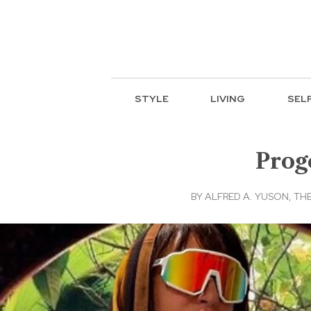
STYLE
LIVING
SEL
Prog
BY
ALFRED A. YUSON, THE