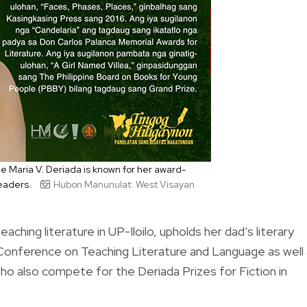
e Maria V. Deriada is known for her award-
readers.
Hubon Manunulat: West Visayan
aching literature in UP-Iloilo, upholds her dad’s literary
 Conference on Teaching Literature and Language as well
 who also compete for the Deriada Prizes for Fiction in