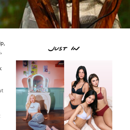
p,
,
k
ut
t