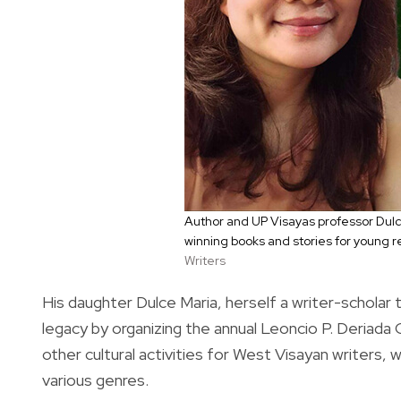
Author and UP Visayas professor Dulc
winning books and stories for young 
Writers
His daughter Dulce Maria, herself a writer-scholar te
legacy by organizing the annual Leoncio P. Deriada
other cultural activities for West Visayan writers,
various genres.