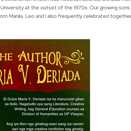
an University at the outset of the 1970s. Our growing sons
rom Manila. Leo and I also frequently celebrated togethe