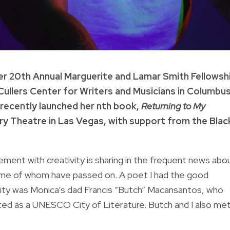
r 20th Annual Marguerite and Lamar Smith Fellowshi
cCullers Center for Writers and Musicians in Columbus
 recently launched her nth book,
Returning to My
ry Theatre in Las Vegas, with support from the Blac
ment with creativity is sharing in the frequent news abo
some of whom have passed on. A poet I had the good
City was Monica’s dad Francis “Butch” Macansantos, who
ated as a UNESCO City of Literature. Butch and I also me