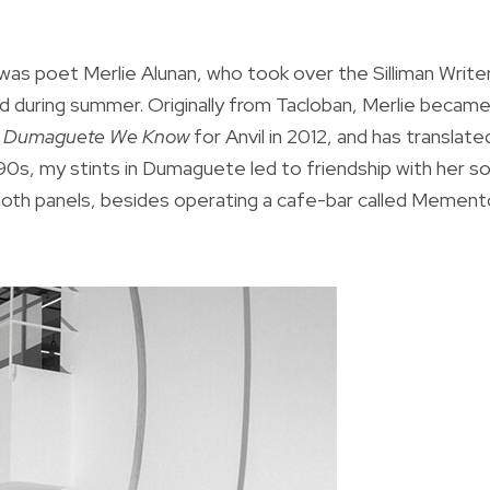
as poet Merlie Alunan, who took over the Silliman Write
 during summer. Originally from Tacloban, Merlie became
 Dumaguete We Know
for Anvil in 2012, and has translate
990s, my stints in Dumaguete led to friendship with her s
e cloth panels, besides operating a cafe-bar called Memen