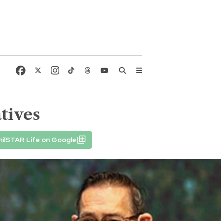
tives
hilSTAR Life on Google