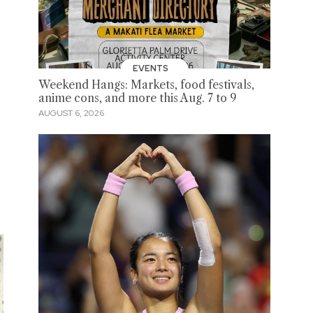
EVENTS
Weekend Hangs: Markets, food festivals,
anime cons, and more this Aug. 7 to 9
AUGUST 6, 2026