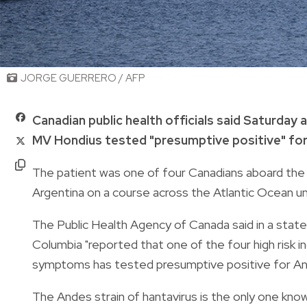
JORGE GUERRERO / AFP
Canadian public health officials said Saturday 
MV Hondius tested "presumptive positive" fo
The patient was one of four Canadians aboard th
Argentina on a course across the Atlantic Ocean unt
The Public Health Agency of Canada said in a state
Columbia "reported that one of the four high risk i
symptoms has tested presumptive positive for And
The Andes strain of hantavirus is the only one kn