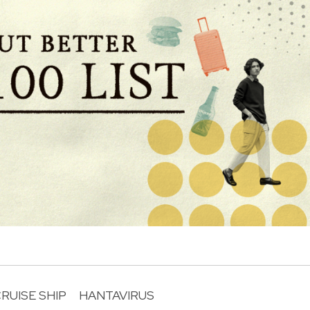
RUISE SHIP
HANTAVIRUS