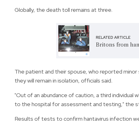
Globally, the death toll remains at three.
RELATED ARTICLE
Britons from han
The patient and their spouse, who reported minor
they will remain in isolation, officials said.
"Out of an abundance of caution, a third individual 
to the hospital for assessment and testing," the 
Results of tests to confirm hantavirus infection w