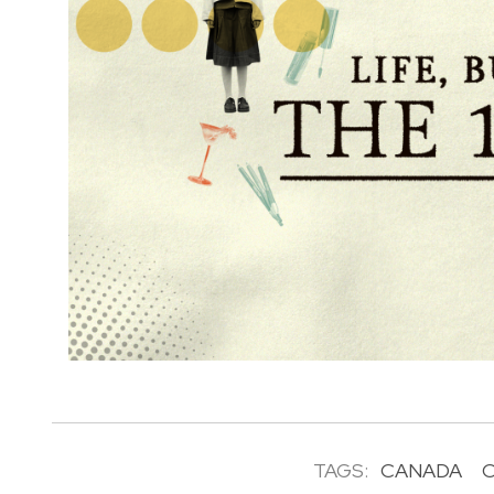
TAGS:
CANADA
C