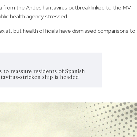
ada from the Andes hantavirus outbreak linked to the MV
ublic health agency stressed.
exist, but health officials have dismissed comparisons to
to reassure residents of Spanish
tavirus-stricken ship is headed