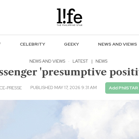
F
CELEBRITY
GEEKY
NEWS AND VIEWS
NEWS AND VIEWS
·
LATEST
|
NEWS
senger 'presumptive positi
PUBLISHED MAY 17, 2026 9:31 AM
CE-PRESSE
Add PhilSTAR 