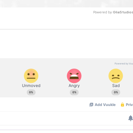
Powered by 
GliaStudio
M
u
t
e