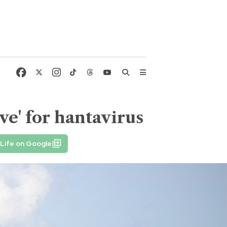
ve' for hantavirus
Life on Google