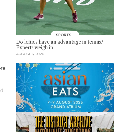
SPORTS
Do lefties have an advantage in tennis?
Experts weigh in
AUGUST 6, 2026
ere
ed