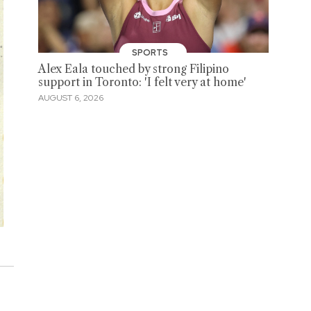
SPORTS
Alex Eala touched by strong Filipino
support in Toronto: 'I felt very at home'
AUGUST 6, 2026