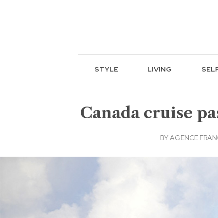
STYLE
LIVING
SEL
Canada cruise pas
BY
AGENCE FRAN