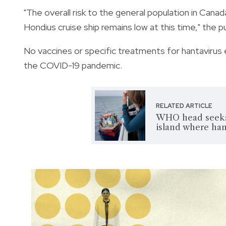
"The overall risk to the general population in Can
Hondius cruise ship remains low at this time," the p
No vaccines or specific treatments for hantavirus 
the COVID-19 pandemic.
RELATED ARTICLE
WHO head seeks 
island where han