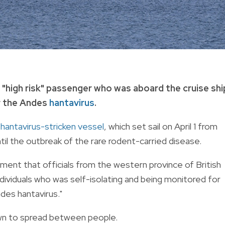
a "high risk" passenger who was aboard the cruise shi
r the Andes
hantavirus
.
e
hantavirus-stricken vessel
, which set sail on April 1 from
il the outbreak of the rare rodent-carried disease.
ment that officials from the western province of British
ndividuals who was self-isolating and being monitored for
es hantavirus."
own to spread between people.