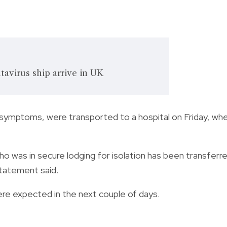
tavirus ship arrive in UK
 symptoms, were transported to a hospital on Friday, wh
who was in secure lodging for isolation has been transferr
statement said.
ere expected in the next couple of days.