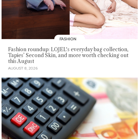
FASHION
Fashion roundup: LOJEL's everyday bag collection,
Tapies’ Second Skin, and more worth checking out
this August
AUGUST 8, 2026