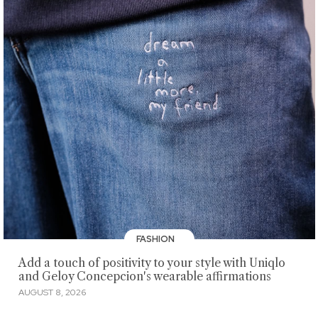
FASHION
Add a touch of positivity to your style with Uniqlo
and Geloy Concepcion's wearable affirmations
AUGUST 8, 2026