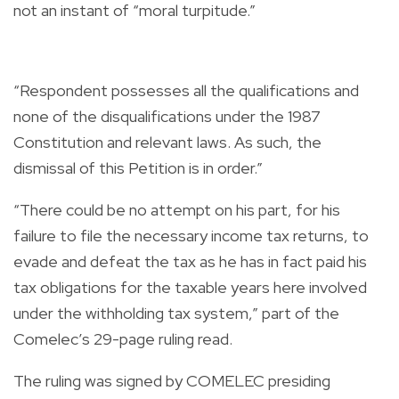
not an instant of “moral turpitude.”
“Respondent possesses all the qualifications and
none of the disqualifications under the 1987
Constitution and relevant laws. As such, the
dismissal of this Petition is in order.”
“There could be no attempt on his part, for his
failure to file the necessary income tax returns, to
evade and defeat the tax as he has in fact paid his
tax obligations for the taxable years here involved
under the withholding tax system,” part of the
Comelec’s 29-page ruling read.
The ruling was signed by COMELEC presiding