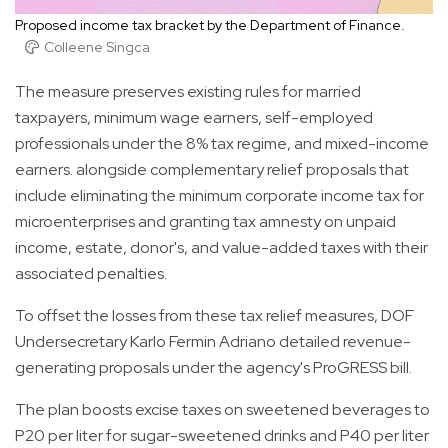
Proposed income tax bracket by the Department of Finance.
Colleene Singca
The measure preserves existing rules for married
taxpayers, minimum wage earners, self-employed
professionals under the 8% tax regime, and mixed-income
earners. alongside complementary relief proposals that
include eliminating the minimum corporate income tax for
microenterprises and granting tax amnesty on unpaid
income, estate, donor's, and value-added taxes with their
associated penalties.
To offset the losses from these tax relief measures, DOF
Undersecretary Karlo Fermin Adriano detailed revenue-
generating proposals under the agency's ProGRESS bill.
The plan boosts excise taxes on sweetened beverages to
P20 per liter for sugar-sweetened drinks and P40 per liter