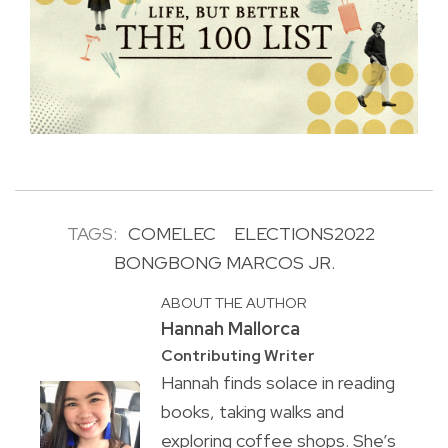
TAGS:
COMELEC
ELECTIONS2022
BONGBONG MARCOS JR.
ABOUT THE AUTHOR
Hannah Mallorca
Contributing Writer
Hannah finds solace in reading
books, taking walks and
exploring coffee shops. She’s