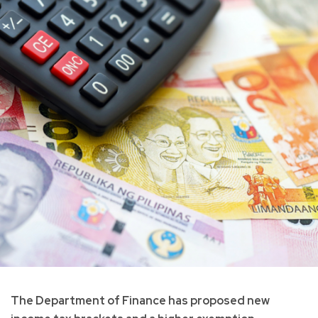
The Department of Finance has proposed new