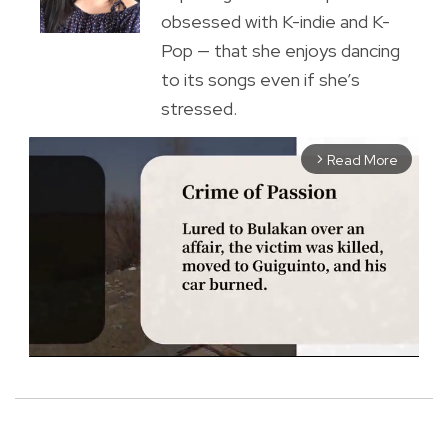
obsessed with K-indie and K-
Pop — that she enjoys dancing
to its songs even if she’s
stressed.
Read More
arrow_forward_ios
M
u