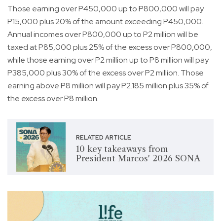
Those earning over P450,000 up to P800,000 will pay
P15,000 plus 20% of the amount exceeding P450,000.
Annual incomes over P800,000 up to P2 million will be
taxed at P85,000 plus 25% of the excess over P800,000,
while those earning over P2 million up to P8 million will pay
P385,000 plus 30% of the excess over P2 million. Those
earning above P8 million will pay P2.185 million plus 35% of
the excess over P8 million.
RELATED ARTICLE
10 key takeaways from
President Marcos' 2026 SONA