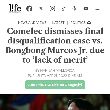
NEWS AND VIEWS
·
LATEST
|
POLITICS
Comelec dismisses final
disqualification case vs.
Bongbong Marcos Jr. due
to ‘lack of merit’
BY
HANNAH MALLORCA
PUBLISHED APR 21, 2022 12:45 AM
Add PhilSTAR Life on Google