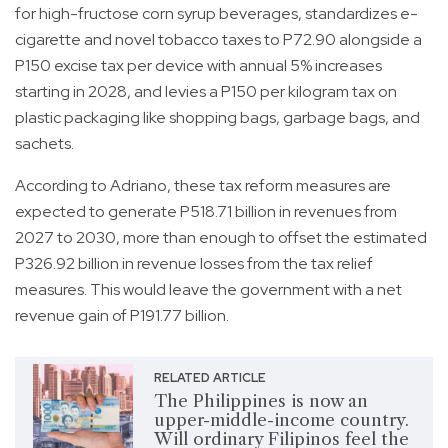
for high-fructose corn syrup beverages, standardizes e-
cigarette and novel tobacco taxes to P72.90 alongside a
P150 excise tax per device with annual 5% increases
starting in 2028, and levies a P150 per kilogram tax on
plastic packaging like shopping bags, garbage bags, and
sachets.
According to Adriano, these tax reform measures are
expected to generate P518.71 billion in revenues from
2027 to 2030, more than enough to offset the estimated
P326.92 billion in revenue losses from the tax relief
measures. This would leave the government with a net
revenue gain of P191.77 billion.
RELATED ARTICLE
The Philippines is now an
upper-middle-income country.
Will ordinary Filipinos feel the