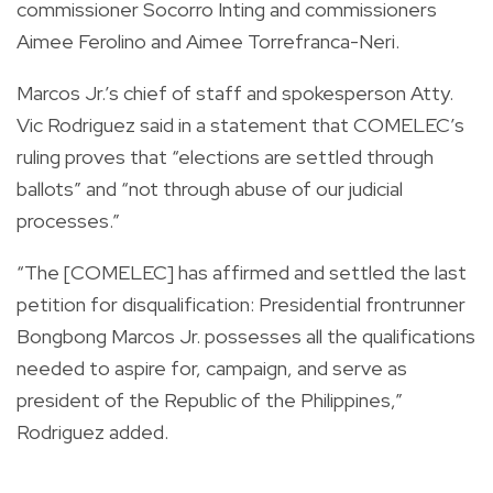
commissioner Socorro Inting and commissioners
Aimee Ferolino and Aimee Torrefranca-Neri.
Marcos Jr.’s chief of staff and spokesperson Atty.
Vic Rodriguez said in a statement that COMELEC’s
ruling proves that “elections are settled through
ballots” and “not through abuse of our judicial
processes.”
“The [COMELEC] has affirmed and settled the last
petition for disqualification: Presidential frontrunner
Bongbong Marcos Jr. possesses all the qualifications
needed to aspire for, campaign, and serve as
president of the Republic of the Philippines,”
Rodriguez added.