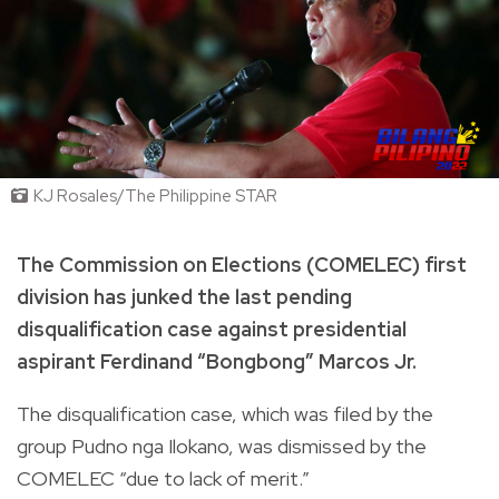
KJ Rosales/The Philippine STAR
The Commission on Elections (COMELEC) first
division has junked the last pending
disqualification case against presidential
aspirant Ferdinand “Bongbong” Marcos Jr.
The disqualification case, which was filed by the
group Pudno nga Ilokano, was dismissed by the
COMELEC “due to lack of merit.”