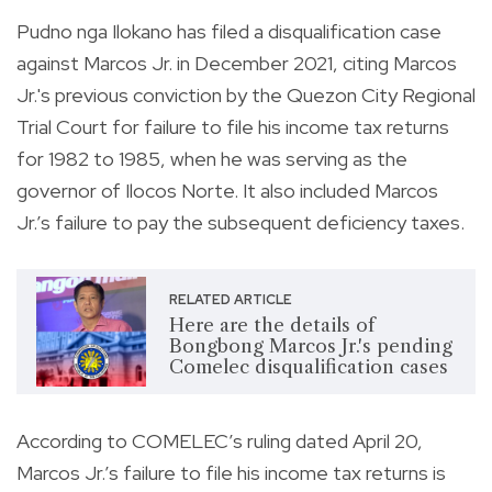
Pudno nga Ilokano has filed a disqualification case
against Marcos Jr. in December 2021, citing Marcos
Jr.'s previous conviction by the Quezon City Regional
Trial Court for failure to file his income tax returns
for 1982 to 1985, when he was serving as the
governor of Ilocos Norte. It also included Marcos
Jr.’s failure to pay the subsequent deficiency taxes.
RELATED ARTICLE
Here are the details of
Bongbong Marcos Jr.'s pending
Comelec disqualification cases
According to COMELEC’s ruling dated April 20,
Marcos Jr.’s failure to file his income tax returns is