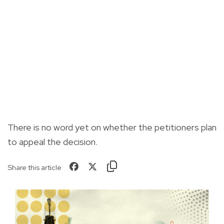
There is no word yet on whether the petitioners plan
to appeal the decision.
Share this article