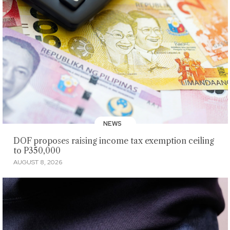
NEWS
DOF proposes raising income tax exemption ceiling
to P350,000
AUGUST 8, 2026