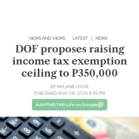
NEWS AND VIEWS
·
LATEST
|
NEWS
DOF proposes raising
income tax exemption
ceiling to P350,000
BY
MELANIE USON
PUBLISHED AUG 08, 2026 4:55 PM
Add PhilSTAR Life on Google