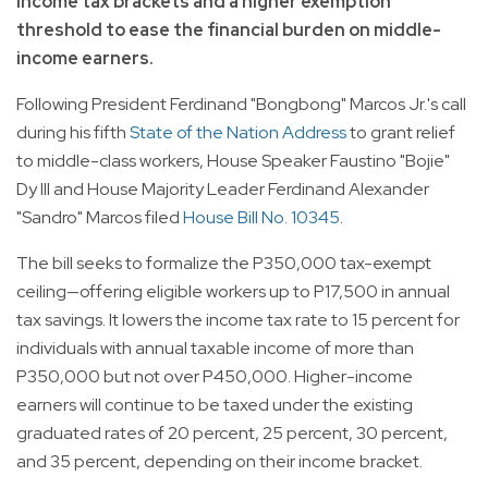
income tax brackets and a higher exemption
threshold to ease the financial burden on middle-
income earners.
Following President Ferdinand "Bongbong" Marcos Jr.'s call
during his fifth
State of the Nation Address
to grant relief
to middle-class workers, House Speaker Faustino "Bojie"
Dy III and House Majority Leader Ferdinand Alexander
"Sandro" Marcos filed
House Bill No. 10345
.
The bill seeks to formalize the P350,000 tax-exempt
ceiling—offering eligible workers up to P17,500 in annual
tax savings. It lowers the income tax rate to 15 percent for
individuals with annual taxable income of more than
P350,000 but not over P450,000. Higher-income
earners will continue to be taxed under the existing
graduated rates of 20 percent, 25 percent, 30 percent,
and 35 percent, depending on their income bracket.