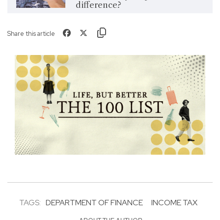
difference?
Share this article
TAGS:
DEPARTMENT OF FINANCE
INCOME TAX