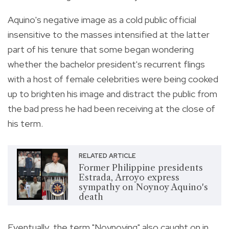
Aquino's negative image as a cold public official
insensitive to the masses intensified at the latter
part of his tenure that some began wondering
whether the bachelor president's recurrent flings
with a host of female celebrities were being cooked
up to brighten his image and distract the public from
the bad press he had been receiving at the close of
his term.
RELATED ARTICLE
Former Philippine presidents
Estrada, Arroyo express
sympathy on Noynoy Aquino's
death
Eventually, the term "Noynoying" also caught on in