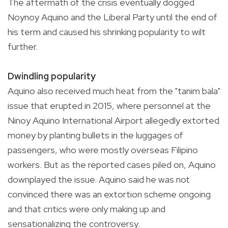
The aftermath of the crisis eventually dogged
Noynoy Aquino and the Liberal Party until the end of
his term and caused his shrinking popularity to wilt
further.
Dwindling popularity
Aquino also received much heat from the "tanim bala"
issue that erupted in 2015, where personnel at the
Ninoy Aquino International Airport allegedly extorted
money by planting bullets in the luggages of
passengers, who were mostly overseas Filipino
workers. But as the reported cases piled on, Aquino
downplayed the issue. Aquino said he was not
convinced there was an extortion scheme ongoing
and that critics were only making up and
sensationalizing the controversy.