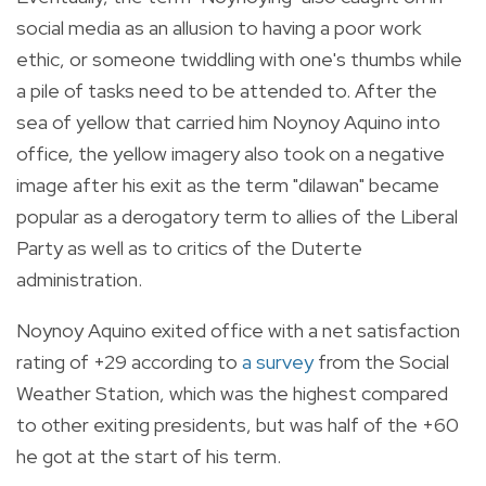
social media as an allusion to having a poor work
ethic, or someone twiddling with one's thumbs while
a pile of tasks need to be attended to. After the
sea of yellow that carried him Noynoy Aquino into
office, the yellow imagery also took on a negative
image after his exit as the term "dilawan" became
popular as a derogatory term to allies of the Liberal
Party as well as to critics of the Duterte
administration.
Noynoy Aquino exited office with a net satisfaction
rating of +29 according to
a survey
from the Social
Weather Station, which was the highest compared
to other exiting presidents, but was half of the +60
he got at the start of his term.