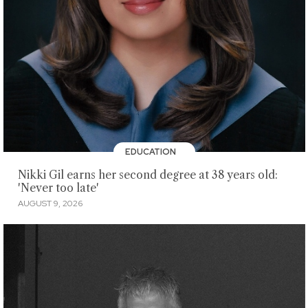
EDUCATION
Nikki Gil earns her second degree at 38 years old:
'Never too late'
AUGUST 9, 2026