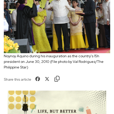
Noynoy Aquino during his inauguration as the country's 15h
president on June 30, 2010 (File photo by Val Rodriguez/The
Philippine Star)
Share this article