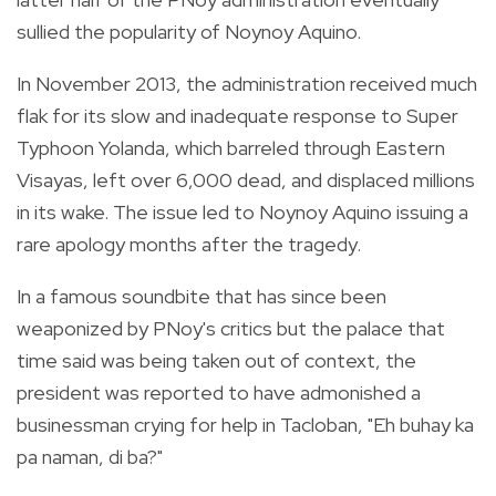
sullied the popularity of Noynoy Aquino.
In November 2013, the administration received much
flak for its slow and inadequate response to Super
Typhoon Yolanda, which barreled through Eastern
Visayas, left over 6,000 dead, and displaced millions
in its wake. The issue led to Noynoy Aquino issuing a
rare apology months after the tragedy.
In a famous soundbite that has since been
weaponized by PNoy's critics but the palace that
time said was being taken out of context, the
president was reported to have admonished a
businessman crying for help in Tacloban, "Eh buhay ka
pa naman, di ba?"