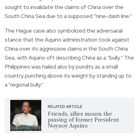
sought to invalidate the claims of China over the
South China Sea due to a supposed “nine-dash line.”
The Hague case also symbolized the adversarial
stance that the Aquino administration took against
China over its aggressive claims in the South China
Sea, with Aquino oft describing China as a “bully.” The
Philippines was hailed also by pundits as a small
country punching above its weight by standing up to
a "regional bully."
RELATED ARTICLE
Friends, allies mourn the
passing of former President
Noynoy Aquino