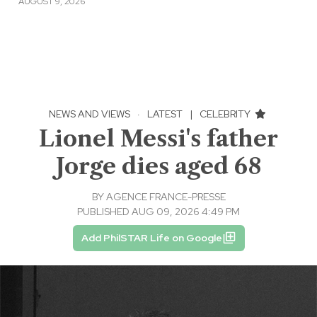
AUGUST 9, 2026
NEWS AND VIEWS
·
LATEST
|
CELEBRITY
Lionel Messi's father
Jorge dies aged 68
BY
AGENCE FRANCE-PRESSE
PUBLISHED AUG 09, 2026 4:49 PM
Add PhilSTAR Life on Google