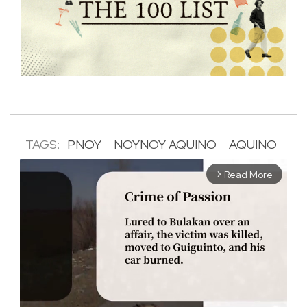
TAGS:
PNOY
NOYNOY AQUINO
AQUINO
Read More
arrow_forward_ios