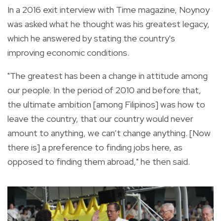
In a 2016 exit interview with Time magazine, Noynoy
was asked what he thought was his greatest legacy,
which he answered by stating the country's
improving economic conditions.
"The greatest has been a change in attitude among
our people. In the period of 2010 and before that,
the ultimate ambition [among Filipinos] was how to
leave the country, that our country would never
amount to anything, we can’t change anything. [Now
there is] a preference to finding jobs here, as
opposed to finding them abroad," he then said.