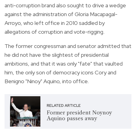
anti-corruption brand also sought to drive a wedge
against the administration of Gloria Macapagal-
Arroyo, who left office in 2010 saddled by
allegations of corruption and vote-rigging.
The former congressman and senator admitted that
he did not have the slightest of presidential
ambitions, and that it was only "fate" that vaulted
him, the only son of democracy icons Cory and
Benigno "Ninoy" Aquino, into office.
RELATED ARTICLE
Former president Noynoy
Aquino passes away