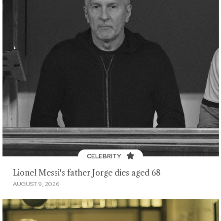
CELEBRITY
Lionel Messi's father Jorge dies aged 68
AUGUST 9, 2026