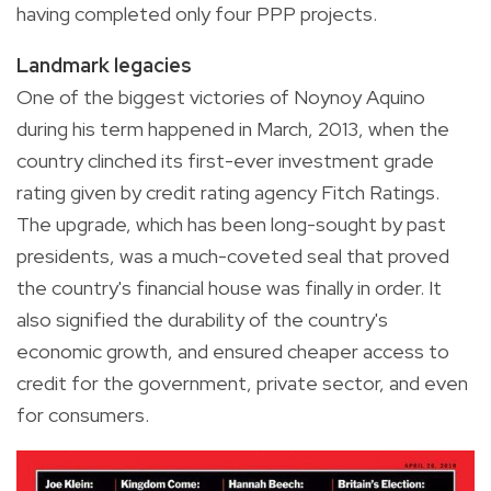
having completed only four PPP projects.
Landmark legacies
One of the biggest victories of Noynoy Aquino
during his term happened in March, 2013, when the
country clinched its first-ever investment grade
rating given by credit rating agency Fitch Ratings.
The upgrade, which has been long-sought by past
presidents, was a much-coveted seal that proved
the country's financial house was finally in order. It
also signified the durability of the country's
economic growth, and ensured cheaper access to
credit for the government, private sector, and even
for consumers.