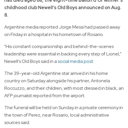
has died aged 68, the eight-time Ballon d'Or winner's
childhood club Newell's Old Boys announced on Aug.
8.
Argentine media reported Jorge Messi had passed away
on Friday in a hospital in his hometown of Rosario.
"His constant companionship and behind-the-scenes
leadership were essential in backing every step of Lionel,"
Newell's Old Boys said in a
social media post.
The 39-year-old Argentine star arrived in his home
country on Saturday alongside his partner, Antonela
Roccuzzo, and their children, with most dressed in black, an
AFP journalist reported from the airport.
The funeral will be held on Sunday in a private ceremony in
the town of Perez, near Rosario, local administrative
sources said.