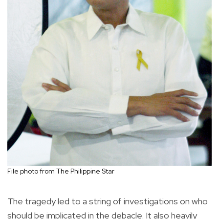
File photo from The Philippine Star
The tragedy led to a string of investigations on who
should be implicated in the debacle. It also heavily