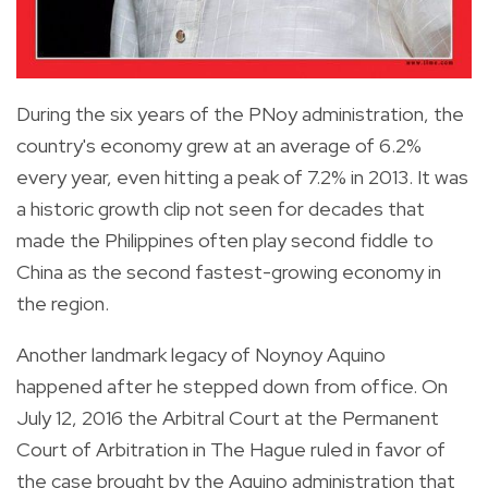
During the six years of the PNoy administration, the
country's economy grew at an average of 6.2%
every year, even hitting a peak of 7.2% in 2013. It was
a historic growth clip not seen for decades that
made the Philippines often play second fiddle to
China as the second fastest-growing economy in
the region.
Another landmark legacy of Noynoy Aquino
happened after he stepped down from office. On
July 12, 2016 the Arbitral Court at the Permanent
Court of Arbitration in The Hague ruled in favor of
the case brought by the Aquino administration that