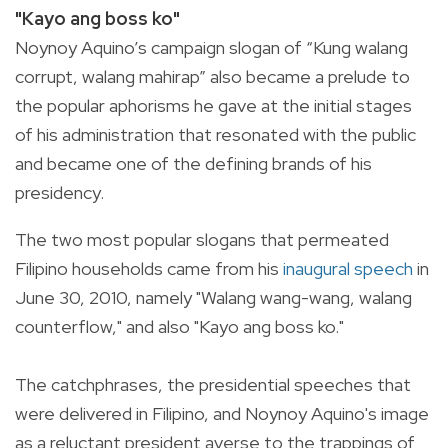
"Kayo ang boss ko"
Noynoy Aquino’s campaign slogan of “Kung walang
corrupt, walang mahirap” also became a prelude to
the popular aphorisms he gave at the initial stages
of his administration that resonated with the public
and became one of the defining brands of his
presidency.
The two most popular slogans that permeated
Filipino households came from his
inaugural speech
in
June 30, 2010, namely "
Walang wang-wang, walang
counterflow," and also "Kayo ang boss ko."
The catchphrases, the presidential speeches that
were delivered in Filipino, and Noynoy Aquino's image
as a reluctant president averse to the trappings of