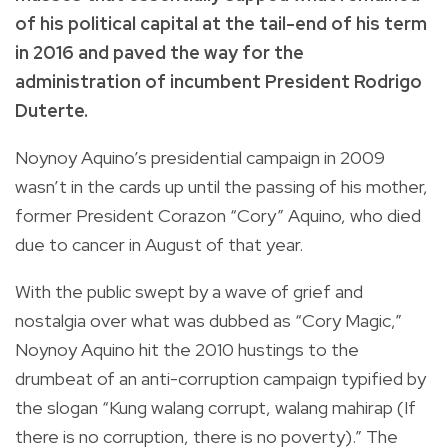
of his political capital at the tail-end of his term
in 2016 and paved the way for the
administration of incumbent President Rodrigo
Duterte.
Noynoy Aquino’s presidential campaign in 2009
wasn’t in the cards up until the passing of his mother,
former President Corazon “Cory” Aquino, who died
due to cancer in August of that year.
With the public swept by a wave of grief and
nostalgia over what was dubbed as “Cory Magic,”
Noynoy Aquino hit the 2010 hustings to the
drumbeat of an anti-corruption campaign typified by
the slogan “Kung walang corrupt, walang mahirap (If
there is no corruption, there is no poverty).” The