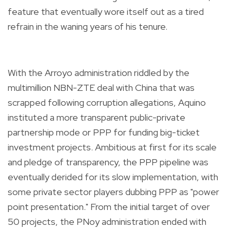
feature that eventually wore itself out as a tired
refrain in the waning years of his tenure.
With the Arroyo administration riddled by the
multimillion NBN-ZTE deal with China that was
scrapped following corruption allegations, Aquino
instituted a more transparent public-private
partnership mode or PPP for funding big-ticket
investment projects. Ambitious at first for its scale
and pledge of transparency, the PPP pipeline was
eventually derided for its slow implementation, with
some private sector players dubbing PPP as "power
point presentation." From the initial target of over
50 projects, the PNoy administration ended with