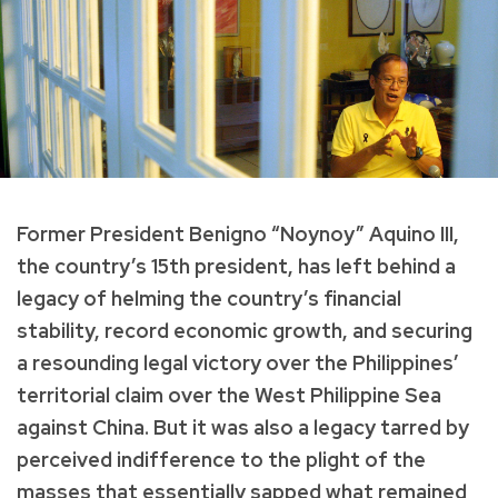
Former President Benigno “Noynoy” Aquino III,
the country’s 15th president, has left behind a
legacy of helming the country’s financial
stability, record economic growth, and securing
a resounding legal victory over the Philippines’
territorial claim over the West Philippine Sea
against China. But it was also a legacy tarred by
perceived indifference to the plight of the
masses that essentially sapped what remained