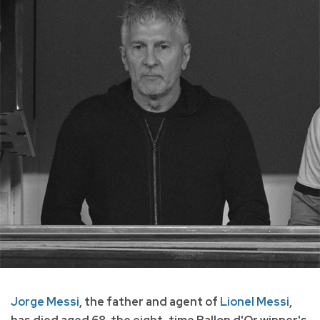
Jorge Messi
, the father and agent of
Lionel Messi
,