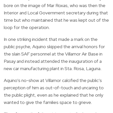
bore on the image of Mar Roxas, who was then the
Interior and Local Government secretary during that
time but who maintained that he was kept out of the
loop for the operation.
In one striking incident that made a mark on the
public psyche, Aquino skipped the arrival honors for
the slain SAF personnel at the Villamor Air Base in
Pasay and instead attended the inauguration of a
new car manufacturing plant in Sta. Rosa, Laguna.
Aquino’s no-show at Villamor calcified the public’s
perception of him as out-of-touch and uncaring to
the public plight, even as he explained that he only
wanted to give the families space to grieve.