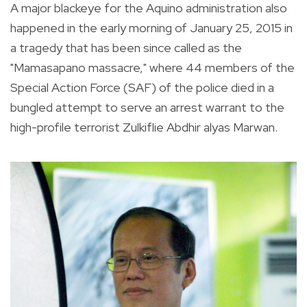
A major blackeye for the Aquino administration also
happened in the early morning of January 25, 2015 in
a tragedy that has been since called as the
"Mamasapano massacre," where 44 members of the
Special Action Force (SAF) of the police died in a
bungled attempt to serve an arrest warrant to the
high-profile terrorist Zulkiflie Abdhir alyas Marwan.