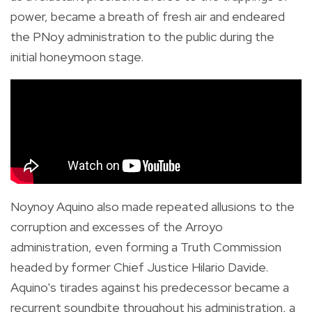
power, became a breath of fresh air and
endeared
the PNoy administration to the public during the
initial honeymoon stage.
Noynoy Aquino also made repeated allusions to the
corruption and excesses of the Arroyo
administration, even forming a Truth Commission
headed by former Chief Justice Hilario Davide.
Aquino's tirades against his predecessor became a
recurrent soundbite throughout his administration, a