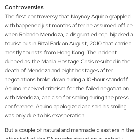
Controversies
The first controversy that Noynoy Aquino grappled
with happened just months after he assumed office
when Rolando Mendoza, a disgruntled cop, hijacked a
tourist bus in Rizal Park on August, 2010 that carried
mostly tourists from Hong Kong. The incident
dubbed as the Manila Hostage Crisis resulted in the
death of Mendoza and eight hostages after
negotiations broke down during a 10-hour standoff.
Aquino received criticism for the failed negotiation
with Mendoza, and also for smiling during the press
conference. Aquino apologized and said his smiling
was only due to his exasperation.
But a couple of natural and manmade disasters in the
latter half of the PNoy administration eventually