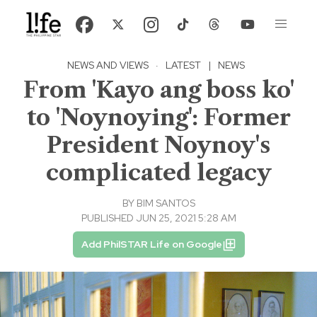
NEWS AND VIEWS
·
LATEST
|
NEWS
From 'Kayo ang boss ko'
to 'Noynoying': Former
President Noynoy's
complicated legacy
BY
BIM SANTOS
PUBLISHED JUN 25, 2021 5:28 AM
Add PhilSTAR Life on Google