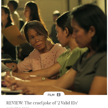
FILM
REVIEW: The cruel joke of '2 Valid IDs'