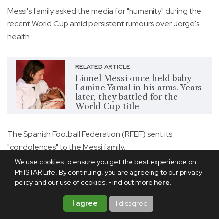
Messi's family asked the media for "humanity" during the
recent World Cup amid persistent rumours over Jorge's
health.
RELATED ARTICLE
Lionel Messi once held baby
Lamine Yamal in his arms. Years
later, they battled for the
World Cup title
The Spanish Football Federation (RFEF) sent its
"condolences" to the Messi family.
We use cookies to ensure you get the best experience on
"On behalf of Spanish football, we wish to convey all our
PhilSTAR Life. By continuing, you are agreeing to our privacy
love and affection to Lionel and his loved ones during this
policy and our use of cookies. Find out more
here
.
time of deep sorrow," the RFEF said in a statement.
I agree
I disagree
Inter Miami said in a statement, "Our hearts are with our