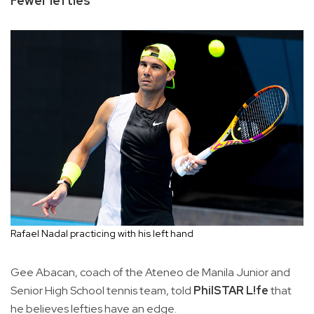
Fewer lefties
Rafael Nadal practicing with his left hand
Gee Abacan, coach of the Ateneo de Manila Junior and
Senior High School tennis team, told
PhilSTAR L!fe
that
he believes lefties have an edge.