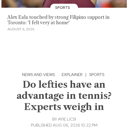
SPORTS
Alex Eala touched by strong Filipino support in
Toronto: 'I felt very at home'
AUGUST 6, 2026
NEWS AND VIEWS
·
EXPLAINER
|
SPORTS
Do lefties have an
advantage in tennis?
Experts weigh in
BY
AYIE LICSI
PUBLISHED AUG 06, 2026 10:22 PM