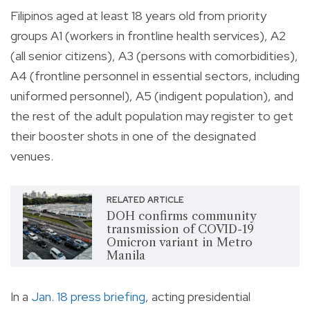
Filipinos aged at least 18 years old from priority
groups A1 (workers in frontline health services), A2
(all senior citizens), A3 (persons with comorbidities),
A4 (frontline personnel in essential sectors, including
uniformed personnel), A5 (indigent population), and
the rest of the adult population may register to get
their booster shots in one of the designated
venues.
RELATED ARTICLE
DOH confirms community
transmission of COVID-19
Omicron variant in Metro
Manila
In a
Jan. 18 press briefing
, acting presidential