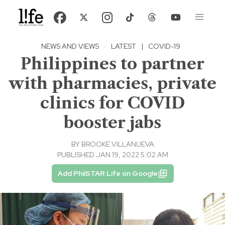
NEWS AND VIEWS
·
LATEST
|
COVID-19
Philippines to partner
with pharmacies, private
clinics for COVID
booster jabs
BY
BROOKE VILLANUEVA
PUBLISHED JAN 19, 2022 5:02 AM
Add PhilSTAR Life on Google