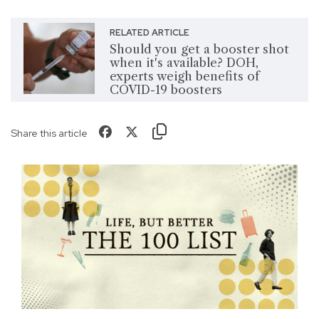
RELATED ARTICLE
Should you get a booster shot
when it's available? DOH,
experts weigh benefits of
COVID-19 boosters
Share this article