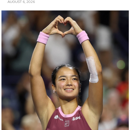
AUGUST 6, 2026