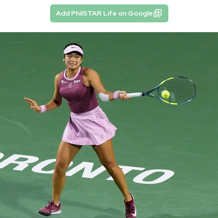
Add PhilSTAR Life on Google