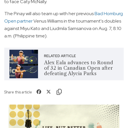
to face Caty McNally.
The Pinay will also team up with her previous
Bad Homburg
Open partner
Venus Williams in the tournament's doubles
against Miyu Kato and Liudmila Samsanova on Aug. 7, 8:10
a.m. (Philippine time).
RELATED ARTICLE
Alex Eala advances to Round
of 32 in Canadian Open after
defeating Alycia Parks
Share this article