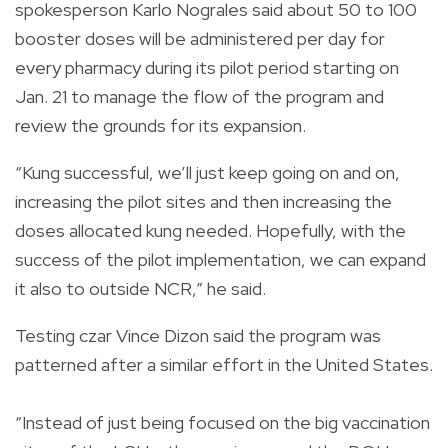
spokesperson Karlo Nograles said about 50 to 100
booster doses will be administered per day for
every pharmacy during its pilot period starting on
Jan. 21 to manage the flow of the program and
review the grounds for its expansion.
“Kung successful, we’ll just keep going on and on,
increasing the pilot sites and then increasing the
doses allocated kung needed. Hopefully, with the
success of the pilot implementation, we can expand
it also to outside NCR,” he said.
Testing czar Vince Dizon said the program was
patterned after a similar effort in the United States.
“Instead of just being focused on the big vaccination