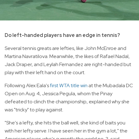
Do left-handed players have an edge in tennis?
Several tennis greats are lefties, like John McEnroe and
Martina Navratilova. Meanwhile, the likes of Rafael Nadal,
Jack Draper, and Leylah Fernandez are right-handed but
play with their left hand on the court.
Following Alex Eala's
first WTA title win
at the Mubadala DC
Open on Aug. 4, Jessica Pegula, whom the Pinay
defeated to clinch the championship, explained why she
was "tricky" to play against.
"She's a lefty, she hits the ball well, she kind of baits you
with her lefty serve. I have seen her in the gym a lot," the
American player, who's currently the world no. 3, said.