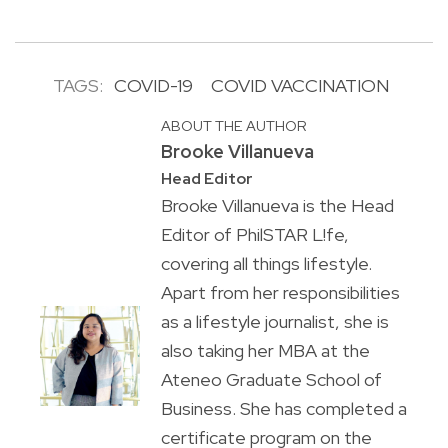
TAGS:
COVID-19
COVID VACCINATION
ABOUT THE AUTHOR
Brooke Villanueva
Head Editor
Brooke Villanueva is the Head
Editor of PhilSTAR L!fe,
covering all things lifestyle.
Apart from her responsibilities
as a lifestyle journalist, she is
also taking her MBA at the
Ateneo Graduate School of
Business. She has completed a
certificate program on the