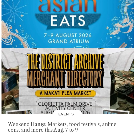
EVENTS
Weekend Hangs: Markets, food festivals, anime
cons, and more this Aug. 7 to 9