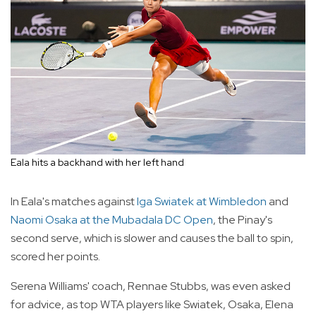
Eala hits a backhand with her left hand
In Eala's matches against
Iga Swiatek at Wimbledon
and
Naomi Osaka at the Mubadala DC Open
, the Pinay's
second serve, which is slower and causes the ball to spin,
scored her points.
Serena Williams' coach, Rennae Stubbs, was even asked
for advice, as top WTA players like Swiatek, Osaka, Elena