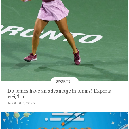
SPORTS
Do lefties have an advantage in tennis? Experts
weigh in
AUGUST 6, 2026