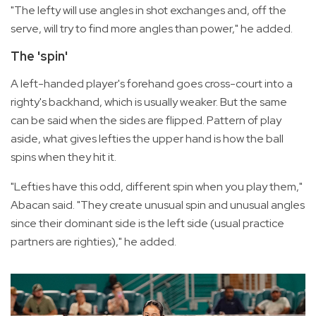
"The lefty will use angles in shot exchanges and, off the
serve, will try to find more angles than power," he added.
The 'spin'
A left-handed player's forehand goes cross-court into a
righty's backhand, which is usually weaker. But the same
can be said when the sides are flipped. Pattern of play
aside, what gives lefties the upper hand is how the ball
spins when they hit it.
"Lefties have this odd, different spin when you play them,"
Abacan said. "They create unusual spin and unusual angles
since their dominant side is the left side (usual practice
partners are righties)," he added.