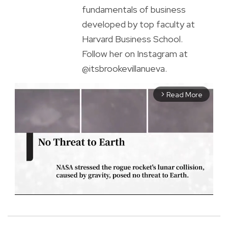
fundamentals of business
developed by top faculty at
Harvard Business School.
Follow her on Instagram at
@itsbrookevillanueva.
Read More
arrow_forward_ios
M