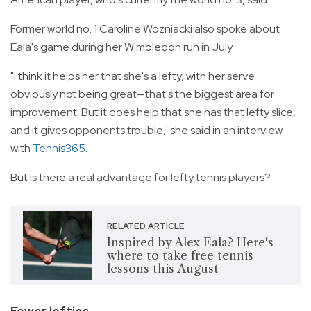
Former world no. 1 Caroline Wozniacki also spoke about
Eala's game during her Wimbledon run in July.
"I think it helps her that she's a lefty, with her serve
obviously not being great—that's the biggest area for
improvement. But it does help that she has that lefty slice,
and it gives opponents trouble,' she said in an interview
with
Tennis365
.
But is there a real advantage for lefty tennis players?
RELATED ARTICLE
Inspired by Alex Eala? Here's
where to take free tennis
lessons this August