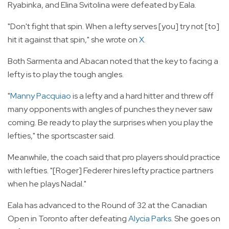
Ryabinka, and Elina Svitolina were defeated by Eala.
"Don't fight that spin. When a lefty serves [you] try not [to]
hit it against that spin," she wrote on
X
.
Both Sarmenta and Abacan noted that the key to facing a
lefty is to play the tough angles.
"
Manny Pacquiao
is a lefty and a hard hitter and threw off
many opponents with angles of punches they never saw
coming. Be ready to play the surprises when you play the
lefties," the sportscaster said.
Meanwhile, the coach said that pro players should practice
with lefties. "[Roger] Federer hires lefty practice partners
when he plays Nadal."
Eala has advanced to the Round of 32 at the Canadian
Open in Toronto after defeating
Alycia Parks
. She goes on