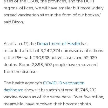
sites of the LGUs, the provinces, and the DOH
regional offices, we will have smaller but more widely
spread vaccination sites in the form of our botikas,”
said Dizon.
As of Jan. 17, the
Department of Health
has
recorded a total of 3,242,374 coronavirus infections
in the PH—with 290,938 active cases and 52,929
deaths. Some 2,898,507 people have recovered
from the disease.
The health agency’s
COVID-19 vaccination
dashboard
shows it has administered 119,746,232
vaccine doses as of the same date. Over five million,
meanwhile, have received their booster shots.