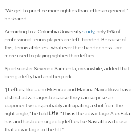
"We get to practice more righties than lefties in general,"
he shared.
According to a Columbia University
study
, only 15% of
professional tennis players are left-handed. Because of
this, tennis athletes—whatever their handedness—are
more used to playing righties than lefties.
Sportscaster Severino Sarmenta, meanwhile, added that
being a lefty had another perk.
"[Lefties] like John McEnroe and Martina Navratilova have
distinct advantages because they can surprise an
opponent who is probably anticipating a shot from the
right angle," he told
L!fe
. "This is the advantage Alex Eala
has and has been urged by lefties like Navratilova to use
that advantage to the hilt."