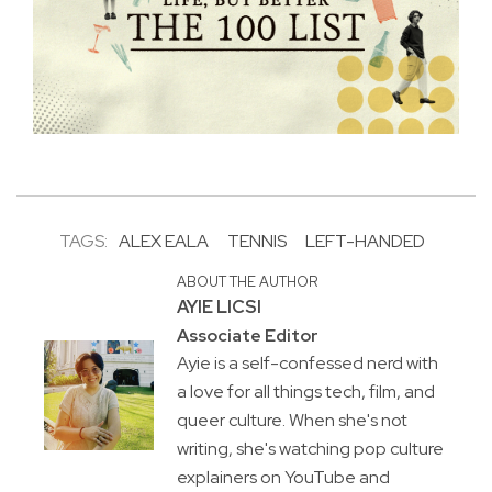
TAGS:
ALEX EALA
TENNIS
LEFT-HANDED
ABOUT THE AUTHOR
AYIE LICSI
Associate Editor
Ayie is a self-confessed nerd with
a love for all things tech, film, and
queer culture. When she's not
writing, she's watching pop culture
explainers on YouTube and