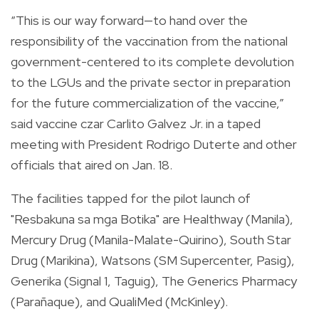
“This is our way forward—to hand over the
responsibility of the vaccination from the national
government-centered to its complete devolution
to the LGUs and the private sector in preparation
for the future commercialization of the vaccine,”
said vaccine czar Carlito Galvez Jr. in a taped
meeting with President Rodrigo Duterte and other
officials that aired on Jan. 18.
The facilities tapped for the pilot launch of
"Resbakuna sa mga Botika" are Healthway (Manila),
Mercury Drug (Manila-Malate-Quirino), South Star
Drug (Marikina), Watsons (SM Supercenter, Pasig),
Generika (Signal 1, Taguig), The Generics Pharmacy
(Parañaque), and QualiMed (McKinley).