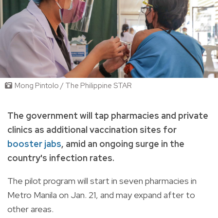
Mong Pintolo / The Philippine STAR
The government will tap pharmacies and private
clinics as additional vaccination sites for
booster jabs
, amid an ongoing surge in the
country's infection rates.
The pilot program will start in seven pharmacies in
Metro Manila on Jan. 21, and may expand after to
other areas.