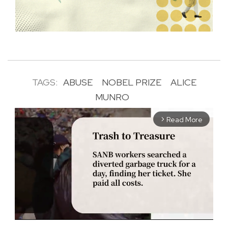
TAGS:
ABUSE
NOBEL PRIZE
ALICE
MUNRO
Read More
arrow_forward_ios