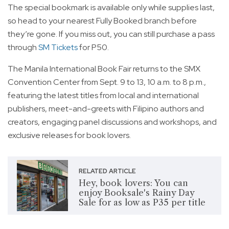
The special bookmark is available only while supplies last,
so head to your nearest Fully Booked branch before
they’re gone. If you miss out, you can still purchase a pass
through
SM Tickets
for P50.
The Manila International Book Fair returns to the SMX
Convention Center from Sept. 9 to 13, 10 a.m. to 8 p.m.,
featuring the latest titles from local and international
publishers, meet-and-greets with Filipino authors and
creators, engaging panel discussions and workshops, and
exclusive releases for book lovers.
RELATED ARTICLE
Hey, book lovers: You can
enjoy Booksale's Rainy Day
Sale for as low as P35 per title