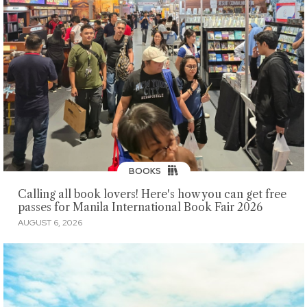
BOOKS
Calling all book lovers! Here's how you can get free
passes for Manila International Book Fair 2026
AUGUST 6, 2026