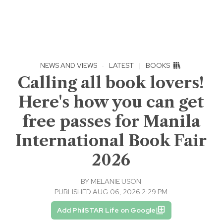
NEWS AND VIEWS
·
LATEST
|
BOOKS
Calling all book lovers!
Here's how you can get
free passes for Manila
International Book Fair
2026
BY
MELANIE USON
PUBLISHED AUG 06, 2026 2:29 PM
Add PhilSTAR Life on Google