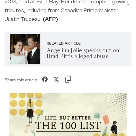
2013, died at 92 in May. Her death prompted glowing
tributes, including from Canadian Prime Minister
Justin Trudeau.
(AFP)
RELATED ARTICLE
Angelina Jolie speaks out on
Brad Pitt's alleged abuse
Share this article