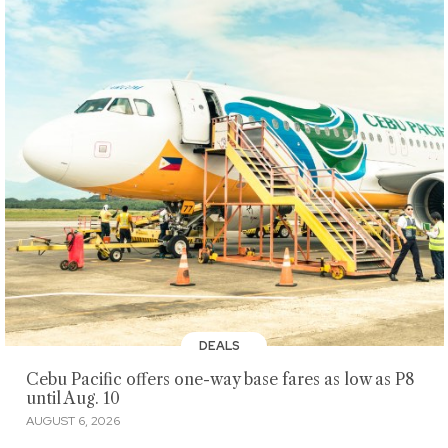
DEALS
Cebu Pacific offers one-way base fares as low as P8
until Aug. 10
AUGUST 6, 2026