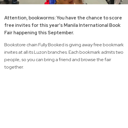
Attention, bookworms: You have the chance to score
free invites for this year's Manila International Book
Fair happening this September.
Bookstore chain Fully Booked is giving away free bookmark
invites at all its Luzon branches. Each bookmark admits two
people, so you can bring a friend and browse the fair
together.