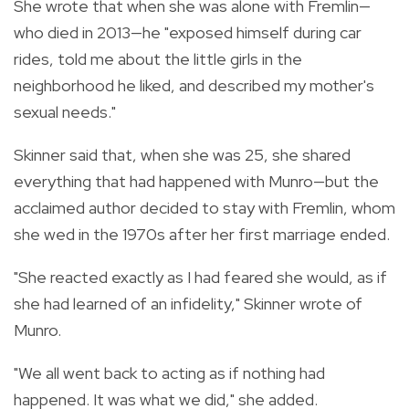
She wrote that when she was alone with Fremlin—
who died in 2013—he "exposed himself during car
rides, told me about the little girls in the
neighborhood he liked, and described my mother's
sexual needs."
Skinner said that, when she was 25, she shared
everything that had happened with Munro—but the
acclaimed author decided to stay with Fremlin, whom
she wed in the 1970s after her first marriage ended.
"She reacted exactly as I had feared she would, as if
she had learned of an infidelity," Skinner wrote of
Munro.
"We all went back to acting as if nothing had
happened. It was what we did," she added.