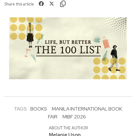
Share this article
TAGS:
BOOKS
MANILA INTERNATIONAL BOOK
FAIR
MIBF 2026
ABOUT THE AUTHOR
Melanie Uson