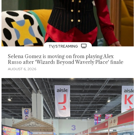
TV/STREAMING
Selena Gomez is moving on from playing Alex
Russo after 'Wizards Beyond Waverly Place' finale
AUGUST 6, 2026