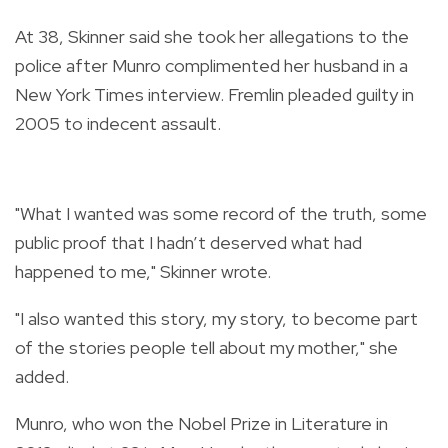
At 38, Skinner said she took her allegations to the
police after Munro complimented her husband in a
New York Times interview. Fremlin pleaded guilty in
2005 to indecent assault.
"What I wanted was some record of the truth, some
public proof that I hadn’t deserved what had
happened to me," Skinner wrote.
"I also wanted this story, my story, to become part
of the stories people tell about my mother," she
added.
Munro, who won the Nobel Prize in Literature in