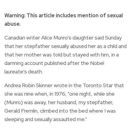
Warning: This article includes mention of sexual
abuse.
Canadian writer Alice Munro's daughter said Sunday
that her stepfather sexually abused her as a child and
that her mother was told but stayed with him, in a
damning account published after the Nobel
laureate's death.
Andrea Robin Skinner wrote in the Toronto Star that
she was nine when, in 1976, "one night, while she
(Munro) was away, her husband, my stepfather,
Gerald Fremlin, climbed into the bed where I was
sleeping and sexually assaulted me."