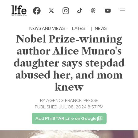
NEWS AND VIEWS
·
LATEST
|
NEWS
Nobel Prize-winning
author Alice Munro's
daughter says stepdad
abused her, and mom
knew
BY
AGENCE FRANCE-PRESSE
PUBLISHED JUL 08, 2024 8:57 PM
Add PhilSTAR Life on Google