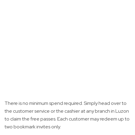
There is no minimum spend required. Simply head over to
the customer service or the cashier at any branch in Luzon
to claim the free passes. Each customer may redeem up to
two bookmark invites only.