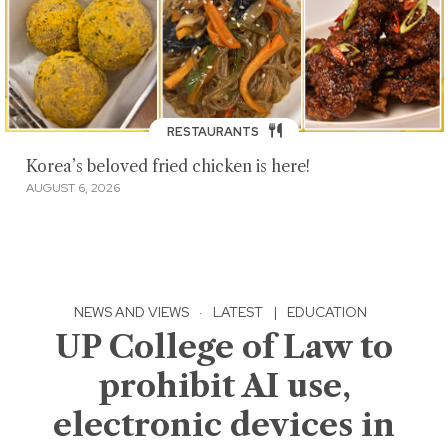
RESTAURANTS
Korea’s beloved fried chicken is here!
AUGUST 6, 2026
NEWS AND VIEWS
·
LATEST
|
EDUCATION
UP College of Law to
prohibit AI use,
electronic devices in