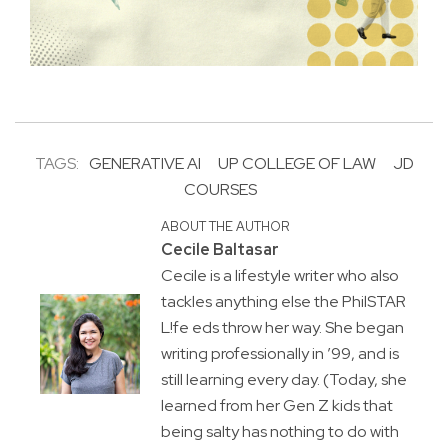
TAGS:
GENERATIVE AI
UP COLLEGE OF LAW
JD
COURSES
ABOUT THE AUTHOR
Cecile Baltasar
Cecile is a lifestyle writer who also
tackles anything else the PhilSTAR
L!fe eds throw her way. She began
writing professionally in ’99, and is
still learning every day. (Today, she
learned from her Gen Z kids that
being salty has nothing to do with