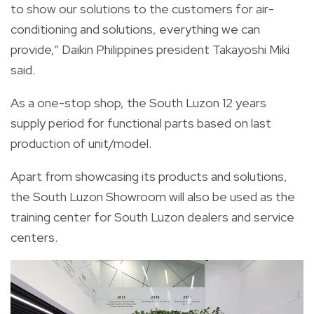
to show our solutions to the customers for air-
conditioning and solutions, everything we can
provide,” Daikin Philippines president Takayoshi Miki
said.
As a one-stop shop, the South Luzon 12 years
supply period for functional parts based on last
production of unit/model.
Apart from showcasing its products and solutions,
the South Luzon Showroom will also be used as the
training center for South Luzon dealers and service
centers.