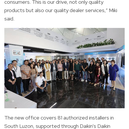
consumers. This is our drive, not only quality
products but also our quality dealer services,” Miki
said.
The new office covers 81 authorized installers in
South Luzon, supported through Daikin’s Daikin