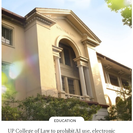
EDUCATION
UP College of Law to prohibit AI use, electronic