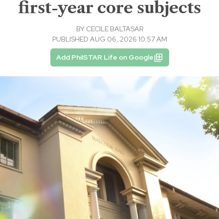
first-year core subjects
BY
CECILE BALTASAR
PUBLISHED AUG 06, 2026 10:57 AM
Add PhilSTAR Life on Google