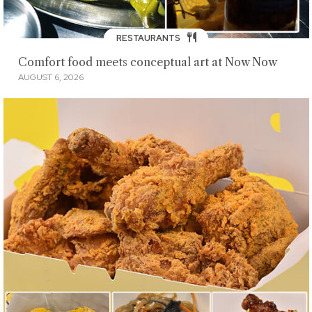
RESTAURANTS
Comfort food meets conceptual art at Now Now
AUGUST 6, 2026