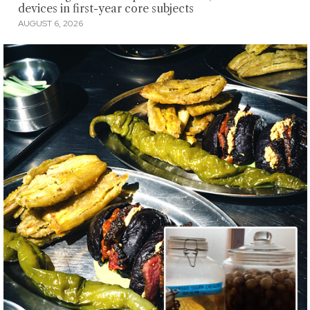
devices in first-year core subjects
AUGUST 6, 2026