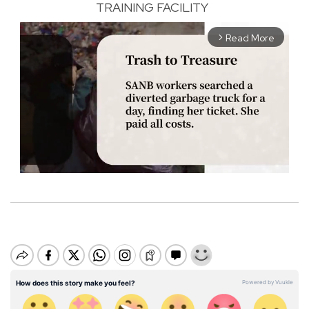
TRAINING FACILITY
Read More
arrow_forward_ios
M
u
t
e