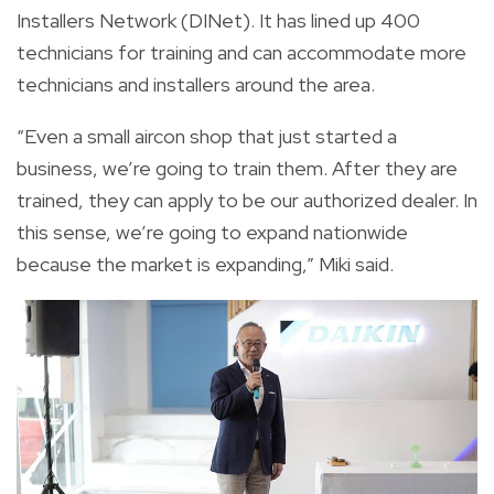
Installers Network (DINet). It has lined up 400
technicians for training and can accommodate more
technicians and installers around the area.
“Even a small aircon shop that just started a
business, we’re going to train them. After they are
trained, they can apply to be our authorized dealer. In
this sense, we’re going to expand nationwide
because the market is expanding,” Miki said.