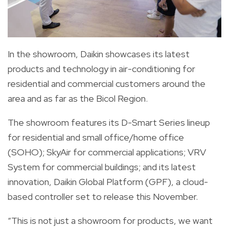
In the showroom, Daikin showcases its latest
products and technology in air-conditioning for
residential and commercial customers around the
area and as far as the Bicol Region.
The showroom features its D-Smart Series lineup
for residential and small office/home office
(SOHO); SkyAir for commercial applications; VRV
System for commercial buildings; and its latest
innovation, Daikin Global Platform (GPF), a cloud-
based controller set to release this November.
“This is not just a showroom for products, we want