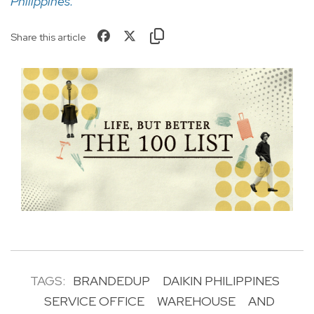
Philippines
.
Share this article
TAGS:
BRANDEDUP
DAIKIN PHILIPPINES
SERVICE OFFICE
WAREHOUSE
AND