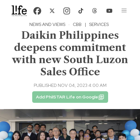
NEWS AND VIEWS
·
CBB
|
SERVICES
Daikin Philippines
deepens commitment
with new South Luzon
Sales Office
PUBLISHED NOV 04, 2023 4:00 AM
Add PhilSTAR Life on Google