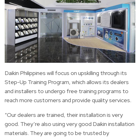
Daikin Philippines will focus on upskilling through its
Step-Up Training Program, which allows its dealers
and installers to undergo free training programs to
reach more customers and provide quality services.
“Our dealers are trained, their installation is very
good. They’re also using very good Daikin installation
materials. They are going to be trusted by