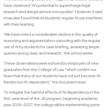
have observed "AI's potential to supercharge legal
research and disrupt service monopolies." However, it said
it has also found that its students' regular AI use interferes
with their learning.
"We have noted a considerable decline in the quality of
reasoning and argumentation coinciding with the regular
use of AI by students for case briefing, answering simple
queries during class, and research," the school wrote.
These observations were echoed by employers of new
graduates from the College of Law, "which confirm our
fears that many of our students have not just become AI-
literate but AI-dependent," the document read.
To mitigate the harmful effects of AI dependency in the
first-year level of the JD program, beginning academic
year 2026–2027, the college will be implementing some