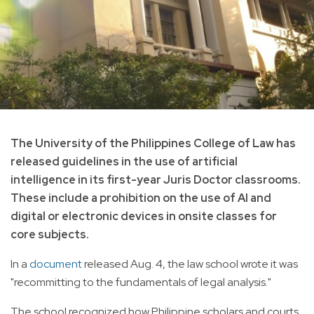
The University of the Philippines College of Law has
released guidelines in the use of artificial
intelligence in its first-year Juris Doctor classrooms.
These include a prohibition on the use of AI and
digital or electronic devices in onsite classes for
core subjects.
In a
document
released Aug. 4, the law school wrote it was
"recommitting to the fundamentals of legal analysis."
The school recognized how Philippine scholars and courts