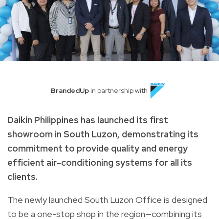
BrandedUp
in partnership with
Daikin Philippines has launched its first
showroom in South Luzon, demonstrating its
commitment to provide quality and energy
efficient air-conditioning systems for all its
clients.
The newly launched South Luzon Office is designed
to be a one-stop shop in the region—combining its