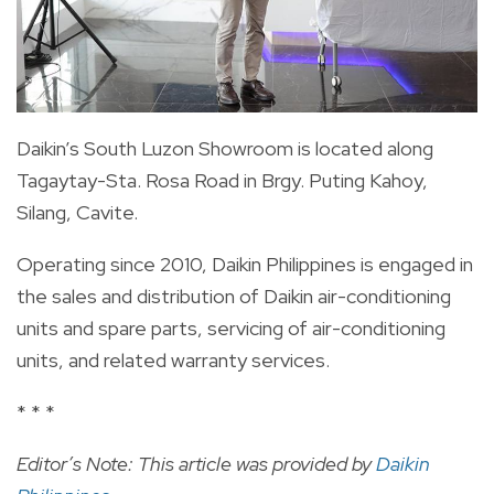
Daikin’s South Luzon Showroom is located along
Tagaytay-Sta. Rosa Road in Brgy. Puting Kahoy,
Silang, Cavite.
Operating since 2010, Daikin Philippines is engaged in
the sales and distribution of Daikin air-conditioning
units and spare parts, servicing of air-conditioning
units, and related warranty services.
* * *
Editor’s Note: This article was provided by
Daikin