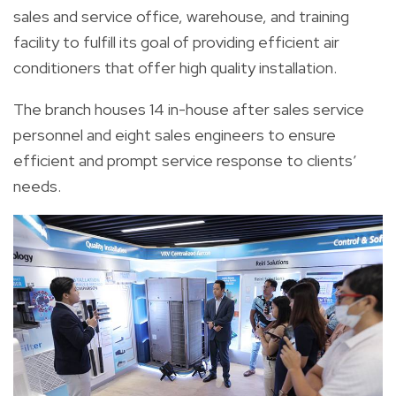
sales and service office, warehouse, and training
facility to fulfill its goal of providing efficient air
conditioners that offer high quality installation.
The branch houses 14 in-house after sales service
personnel and eight sales engineers to ensure
efficient and prompt service response to clients’
needs.