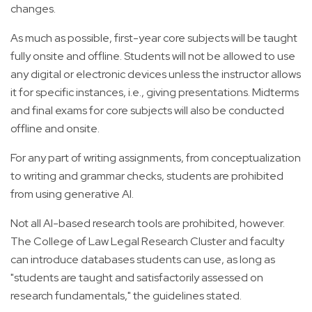
changes.
As much as possible, first-year core subjects will be taught
fully onsite and offline. Students will not be allowed to use
any digital or electronic devices unless the instructor allows
it for specific instances, i.e., giving presentations. Midterms
and final exams for core subjects will also be conducted
offline and onsite.
For any part of writing assignments, from conceptualization
to writing and grammar checks, students are prohibited
from using generative AI.
Not all AI-based research tools are prohibited, however.
The College of Law Legal Research Cluster and faculty
can introduce databases students can use, as long as
"students are taught and satisfactorily assessed on
research fundamentals," the guidelines stated.