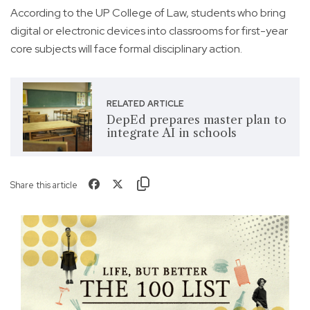
According to the UP College of Law, students who bring
digital or electronic devices into classrooms for first-year
core subjects will face formal disciplinary action.
RELATED ARTICLE
DepEd prepares master plan to
integrate AI in schools
Share this article