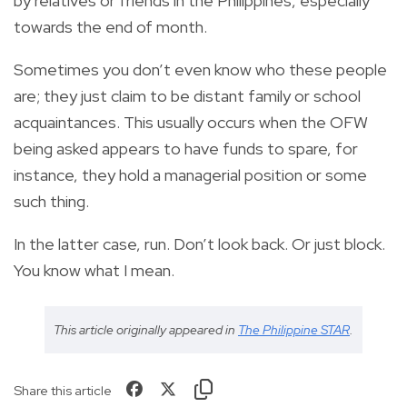
by relatives or friends in the Philippines, especially
towards the end of month.
Sometimes you don’t even know who these people
are; they just claim to be distant family or school
acquaintances. This usually occurs when the OFW
being asked appears to have funds to spare, for
instance, they hold a managerial position or some
such thing.
In the latter case, run. Don’t look back. Or just block.
You know what I mean.
This article originally appeared in
The Philippine STAR
.
Share this article