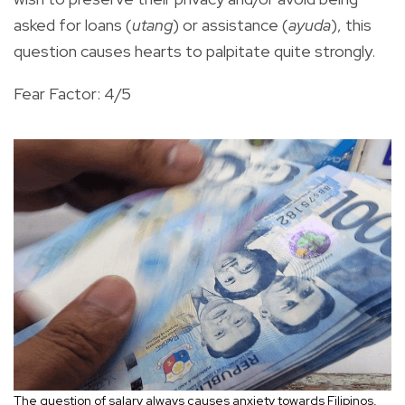
asked for loans (
utang
) or assistance (
ayuda
), this
question causes hearts to palpitate quite strongly.
Fear Factor: 4/5
The question of salary always causes anxiety towards Filipinos,