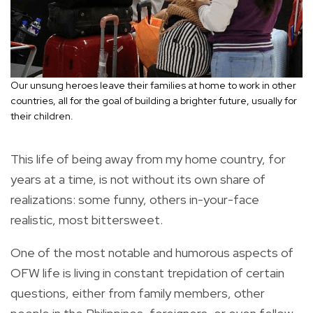
Our unsung heroes leave their families at home to work in other
countries, all for the goal of building a brighter future, usually for
their children.
This life of being away from my home country, for
years at a time, is not without its own share of
realizations: some funny, others in-your-face
realistic, most bittersweet.
One of the most notable and humorous aspects of
OFW life is living in constant trepidation of certain
questions, either from family members, other