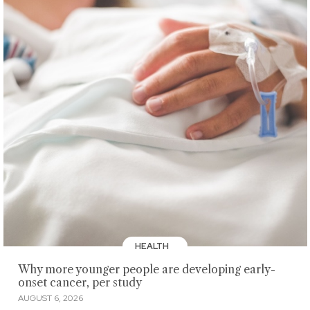
HEALTH
Why more younger people are developing early-
onset cancer, per study
AUGUST 6, 2026