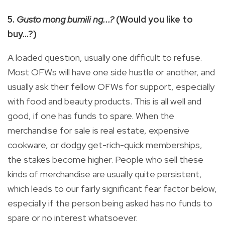
5.
Gusto mong bumili ng...?
(Would you like to
buy…?)
A loaded question, usually one difficult to refuse.
Most OFWs will have one side hustle or another, and
usually ask their fellow OFWs for support, especially
with food and beauty products. This is all well and
good, if one has funds to spare. When the
merchandise for sale is real estate, expensive
cookware, or dodgy get-rich-quick memberships,
the stakes become higher. People who sell these
kinds of merchandise are usually quite persistent,
which leads to our fairly significant fear factor below,
especially if the person being asked has no funds to
spare or no interest whatsoever.