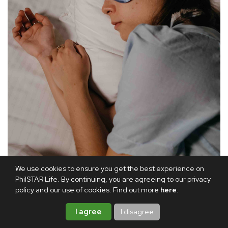
We use cookies to ensure you get the best experience on
PhilSTAR Life. By continuing, you are agreeing to our privacy
policy and our use of cookies. Find out more
here
.
I agree
I disagree
According to experts, a healthy lifestyle, including good-quality