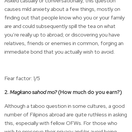
Asked casually or conversationally, this question
causes mild anxiety about a few things, mostly on
finding out that people know who you or your family
are and could subsequently spill the tea on what
you’re really up to abroad; or discovering you have
relatives, friends or enemies in common, forging an
immediate bond that you actually wish to avoid.
Fear factor: 1/5
2.
Magkano sahod mo?
(How much do you earn?)
Although a taboo question in some cultures, a good
number of Filipinos abroad are quite ruthless in asking
this, especially with fellow OFWs. For those who
wish to preserve their privacy and/or avoid being