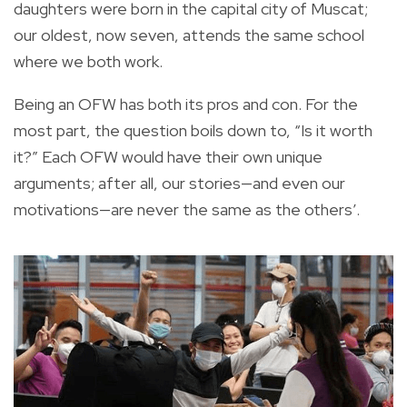
daughters were born in the capital city of Muscat;
our oldest, now seven, attends the same school
where we both work.
Being an OFW has both its pros and con. For the
most part, the question boils down to, “Is it worth
it?” Each OFW would have their own unique
arguments; after all, our stories—and even our
motivations—are never the same as the others’.