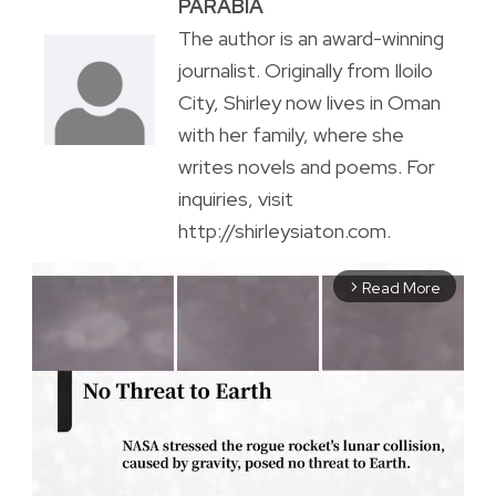
PARABIA
The author is an award-winning
journalist. Originally from Iloilo
City, Shirley now lives in Oman
with her family, where she
writes novels and poems. For
inquiries, visit
http://shirleysiaton.com.
Read More
arrow_forward_ios