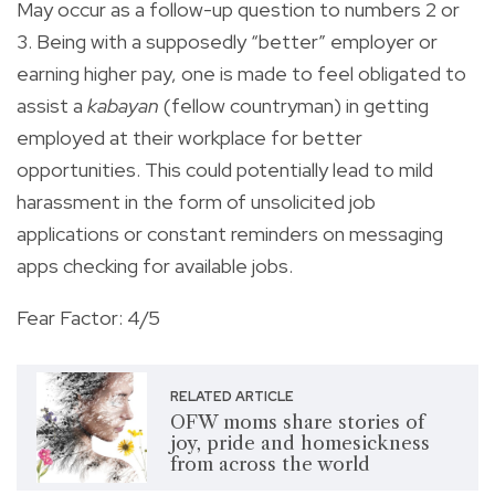
May occur as a follow-up question to numbers 2 or
3. Being with a supposedly “better” employer or
earning higher pay, one is made to feel obligated to
assist a
kabayan
(fellow countryman) in getting
employed at their workplace for better
opportunities. This could potentially lead to mild
harassment in the form of unsolicited job
applications or constant reminders on messaging
apps checking for available jobs.
Fear Factor: 4/5
RELATED ARTICLE
OFW moms share stories of
joy, pride and homesickness
from across the world