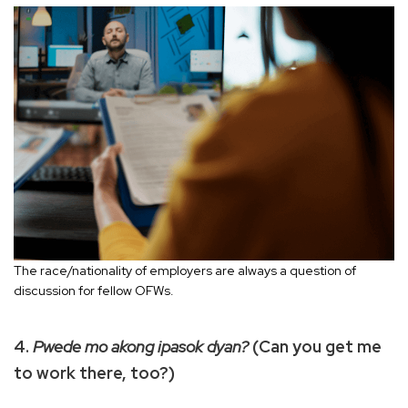
The race/nationality of employers are always a question of
discussion for fellow OFWs.
4.
Pwede mo akong ipasok dyan?
(Can you get me
to work there, too?)