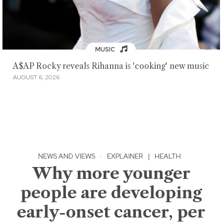
MUSIC
A$AP Rocky reveals Rihanna is 'cooking' new music
AUGUST 6, 2026
NEWS AND VIEWS
·
EXPLAINER
|
HEALTH
Why more younger
people are developing
early-onset cancer, per