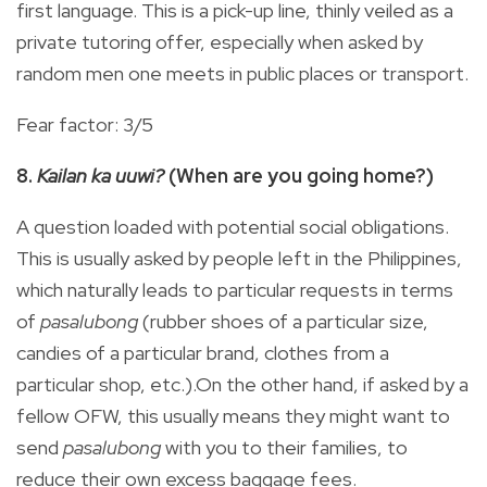
first language. This is a pick-up line, thinly veiled as a
private tutoring offer, especially when asked by
random men one meets in public places or transport.
Fear factor: 3/5
8.
Kailan ka uuwi?
(When are you going home?)
A question loaded with potential social obligations.
This is usually asked by people left in the Philippines,
which naturally leads to particular requests in terms
of
pasalubong
(rubber shoes of a particular size,
candies of a particular brand, clothes from a
particular shop, etc.).On the other hand, if asked by a
fellow OFW, this usually means they might want to
send
pasalubong
with you to their families, to
reduce their own excess baggage fees.