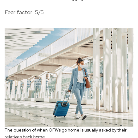
Fear factor: 5/5
The question of when OFWs go home is usually asked by their
relatives back home.