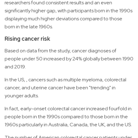
researchers found consistent results and an even
significantly higher gap, with participants born in the 1990s
displaying much higher deviations compared to those
born in the late 1960s.
Rising cancer risk
Based on data from the study, cancer diagnoses of
people under 50 increased by 24% globally between 1990
and 2019.
In the US, , cancers such as multiple myeloma, colorectal
cancer, and uterine cancer have been "trending" in
younger adults.
In fact, early-onset colorectal cancer increased fourfold in
people born in the 1990s compared to those born in the
1960s particularly in Australia, Canada, the UK, and the US.
The number of American colorectal cancer patients under