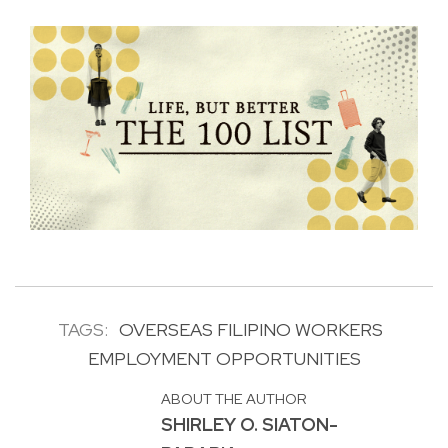
TAGS:
OVERSEAS FILIPINO WORKERS
EMPLOYMENT OPPORTUNITIES
ABOUT THE AUTHOR
SHIRLEY O. SIATON-