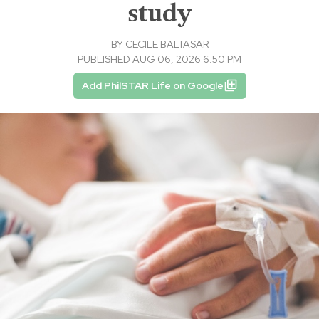
study
BY
CECILE BALTASAR
PUBLISHED AUG 06, 2026 6:50 PM
Add PhilSTAR Life on Google