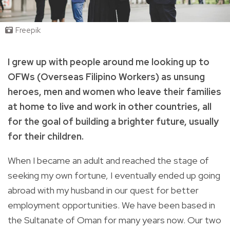
Freepik
I grew up with people around me looking up to
OFWs (Overseas Filipino Workers) as unsung
heroes, men and women who leave their families
at home to live and work in other countries, all
for the goal of building a brighter future, usually
for their children.
When I became an adult and reached the stage of
seeking my own fortune, I eventually ended up going
abroad with my husband in our quest for better
employment opportunities. We have been based in
the Sultanate of Oman for many years now. Our two