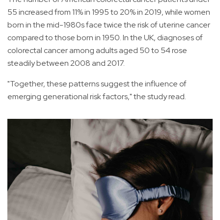
55 increased from 11% in 1995 to 20% in 2019, while women
born in the mid-1980s face twice the risk of uterine cancer
compared to those born in 1950. In the UK, diagnoses of
colorectal cancer among adults aged 50 to 54 rose
steadily between 2008 and 2017.
"Together, these patterns suggest the influence of
emerging generational risk factors," the study read.