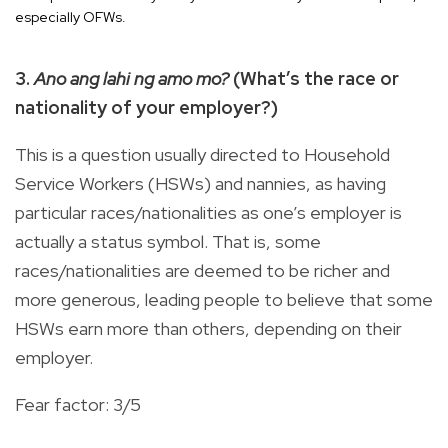
especially OFWs.
3.
Ano ang lahi ng amo mo?
(What’s the race or
nationality of your employer?)
This is a question usually directed to Household
Service Workers (HSWs) and nannies, as having
particular races/nationalities as one’s employer is
actually a status symbol. That is, some
races/nationalities are deemed to be richer and
more generous, leading people to believe that some
HSWs earn more than others, depending on their
employer.
Fear factor: 3/5