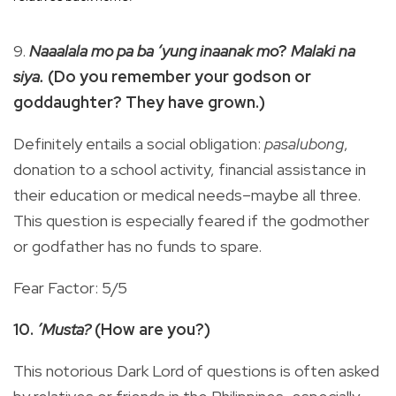
9.
Naaalala mo pa ba ‘yung inaanak mo
?
Malaki na
siya.
(Do you remember your godson or
goddaughter? They have grown.)
Definitely entails a social obligation:
pasalubong
,
donation to a school activity, financial assistance in
their education or medical needs–maybe all three.
This question is especially feared if the godmother
or godfather has no funds to spare.
Fear Factor: 5/5
10.
’Musta?
(How are you?)
This notorious Dark Lord of questions is often asked