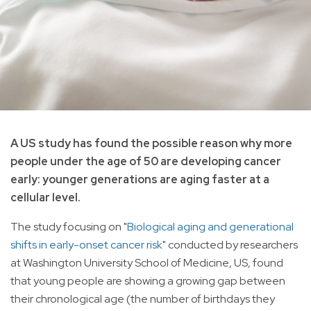
A US study has found the possible reason why more
people under the age of 50 are developing cancer
early: younger generations are aging faster at a
cellular level.
The study focusing on "
Biological aging and generational
shifts in early-onset cancer risk
" conducted by researchers
at Washington University School of Medicine, US, found
that young people are showing a growing gap between
their chronological age (the number of birthdays they