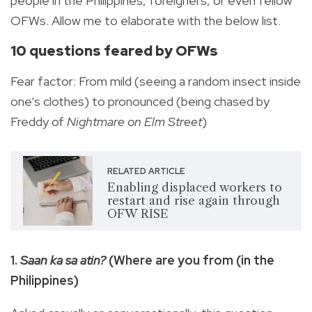
people in the Philippines, foreigners, or even fellow
OFWs. Allow me to elaborate with the below list.
10 questions feared by OFWs
Fear factor: From mild (seeing a random insect inside
one’s clothes) to pronounced (being chased by
Freddy of
Nightmare on Elm Street
)
RELATED ARTICLE
Enabling displaced workers to
restart and rise again through
OFW RISE
1.
Saan ka sa atin?
(Where are you from (in the
Philippines)