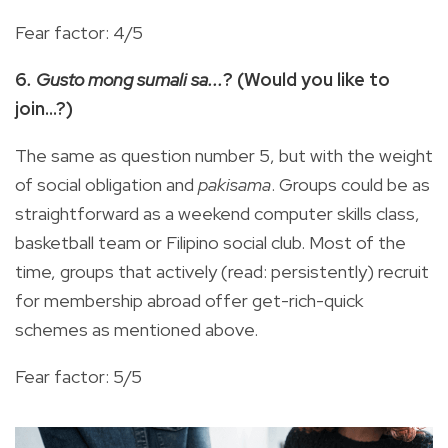
Fear factor: 4/5
6
. Gusto mong sumali sa...
? (Would you like to
join…?)
The same as question number 5, but with the weight
of social obligation and
pakisama
. Groups could be as
straightforward as a weekend computer skills class,
basketball team or Filipino social club. Most of the
time, groups that actively (read: persistently) recruit
for membership abroad offer get-rich-quick
schemes as mentioned above.
Fear factor: 5/5