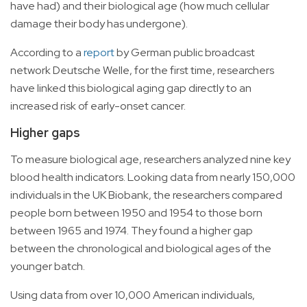
have had) and their biological age (how much cellular
damage their body has undergone).
According to a
report
by German public broadcast
network Deutsche Welle, for the first time, researchers
have linked this biological aging gap directly to an
increased risk of early-onset cancer.
Higher gaps
To measure biological age, researchers analyzed nine key
blood health indicators. Looking data from nearly 150,000
individuals in the UK Biobank, the researchers compared
people born between 1950 and 1954 to those born
between 1965 and 1974. They found a higher gap
between the chronological and biological ages of the
younger batch.
Using data from over 10,000 American individuals,