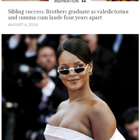
INSPIRATION
Sibling success: Brothers graduate as valedictorian
and summa cum laude four years apart
AUGUST 6, 2026