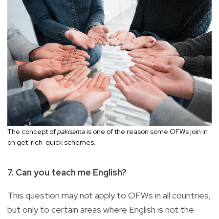
The concept of
pakisama
is one of the reason some OFWs join in
on get-rich-quick schemes.
7. Can you teach me English?
This question may not apply to OFWs in all countries,
but only to certain areas where English is not the