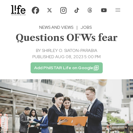
NEWS AND VIEWS
|
JOBS
Questions OFWs fear
BY
SHIRLEY O. SIATON-PARABIA
PUBLISHED AUG 08, 2023 5:00 PM
Add PhilSTAR Life on Google