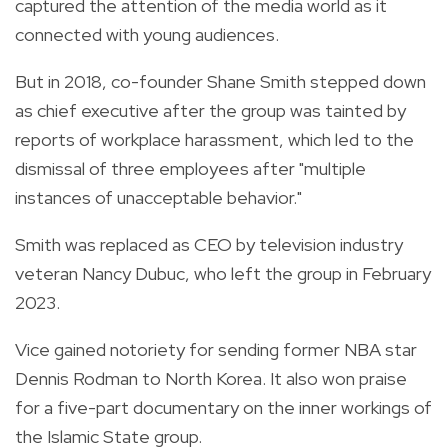
captured the attention of the media world as it
connected with young audiences.
But in 2018, co-founder Shane Smith stepped down
as chief executive after the group was tainted by
reports of workplace harassment, which led to the
dismissal of three employees after "multiple
instances of unacceptable behavior."
Smith was replaced as CEO by television industry
veteran Nancy Dubuc, who left the group in February
2023.
Vice gained notoriety for sending former NBA star
Dennis Rodman to North Korea. It also won praise
for a five-part documentary on the inner workings of
the Islamic State group.