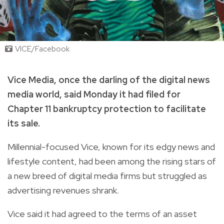
VICE/Facebook
Vice Media, once the darling of the digital news
media world, said Monday it had filed for
Chapter 11 bankruptcy protection to facilitate
its sale.
Millennial-focused Vice, known for its edgy news and
lifestyle content, had been among the rising stars of
a new breed of digital media firms but struggled as
advertising revenues shrank.
Vice said it had agreed to the terms of an asset