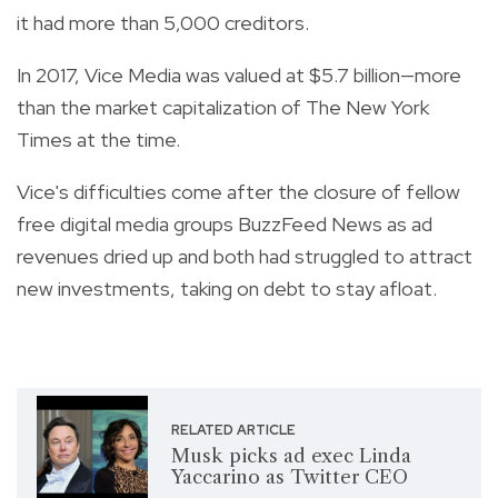
it had more than 5,000 creditors.
In 2017, Vice Media was valued at $5.7 billion—more
than the market capitalization of The New York
Times at the time.
Vice's difficulties come after the closure of fellow
free digital media groups BuzzFeed News as ad
revenues dried up and both had struggled to attract
new investments, taking on debt to stay afloat.
RELATED ARTICLE
Musk picks ad exec Linda
Yaccarino as Twitter CEO