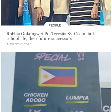
PEOPLE
Robina Gokongwei-Pe, Teresita Sy-Coson talk
school life, their future successors
AUGUST 10, 2026