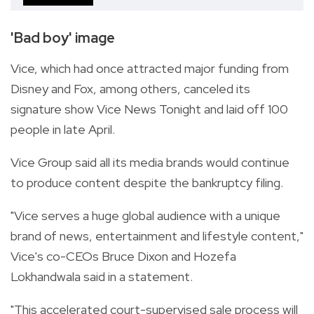
'Bad boy' image
Vice, which had once attracted major funding from
Disney and Fox, among others, canceled its
signature show Vice News Tonight and laid off 100
people in late April.
Vice Group said all its media brands would continue
to produce content despite the bankruptcy filing.
"Vice serves a huge global audience with a unique
brand of news, entertainment and lifestyle content,"
Vice's co-CEOs Bruce Dixon and Hozefa
Lokhandwala said in a statement.
"This accelerated court-supervised sale process will