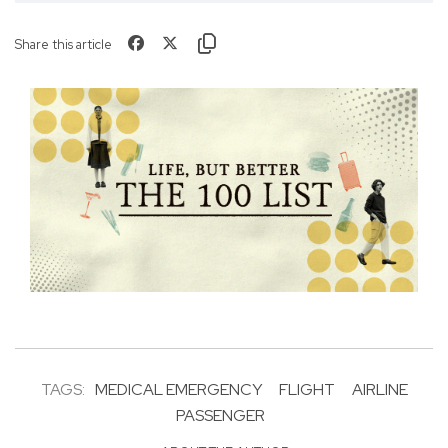
Share this article
TAGS:
MEDICAL EMERGENCY
FLIGHT
AIRLINE
PASSENGER