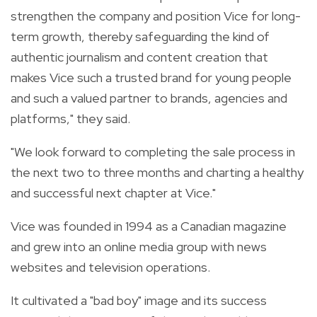
strengthen the company and position Vice for long-
term growth, thereby safeguarding the kind of
authentic journalism and content creation that
makes Vice such a trusted brand for young people
and such a valued partner to brands, agencies and
platforms," they said.
"We look forward to completing the sale process in
the next two to three months and charting a healthy
and successful next chapter at Vice."
Vice was founded in 1994 as a Canadian magazine
and grew into an online media group with news
websites and television operations.
It cultivated a "bad boy" image and its success