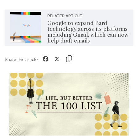
RELATED ARTICLE
Google to expand Bard
technology across its platforms
including Gmail, which can now
help draft emails
Share this article