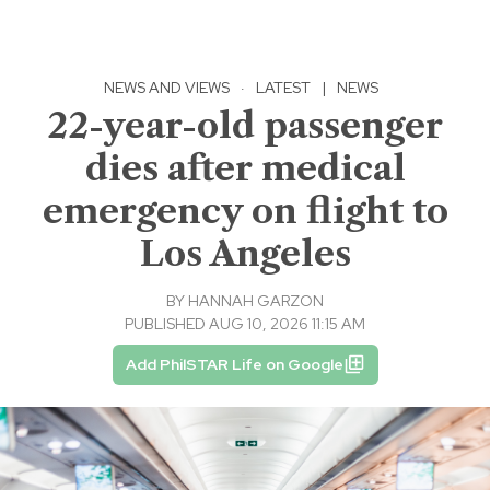
NEWS AND VIEWS
·
LATEST
|
NEWS
22-year-old passenger
dies after medical
emergency on flight to
Los Angeles
BY
HANNAH GARZON
PUBLISHED AUG 10, 2026 11:15 AM
Add PhilSTAR Life on Google