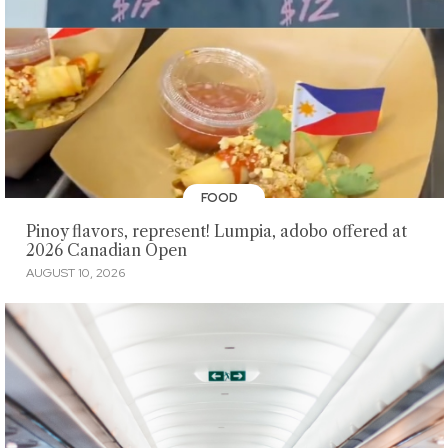
FOOD
Pinoy flavors, represent! Lumpia, adobo offered at
2026 Canadian Open
AUGUST 10, 2026