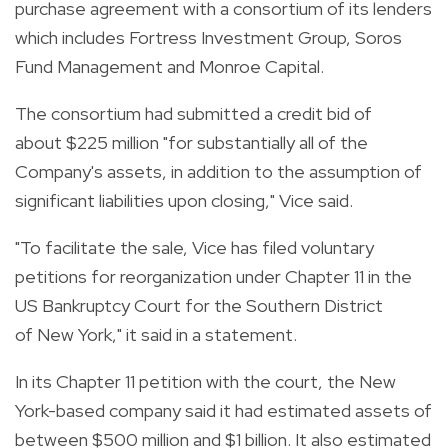
purchase agreement with a consortium of its lenders
which includes Fortress Investment Group, Soros
Fund Management and Monroe Capital.
The consortium had submitted a credit bid of
about $225 million "for substantially all of the
Company's assets, in addition to the assumption of
significant liabilities upon closing," Vice said.
"To facilitate the sale, Vice has filed voluntary
petitions for reorganization under Chapter 11 in the
US Bankruptcy Court for the Southern District
of New York," it said in a statement.
In its Chapter 11 petition with the court, the New
York-based company said it had estimated assets of
between $500 million and $1 billion. It also estimated