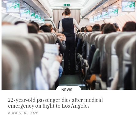
NEWS
22-year-old passenger dies after medical
emergency on flight to Los Angeles
AUGUST 10, 2026