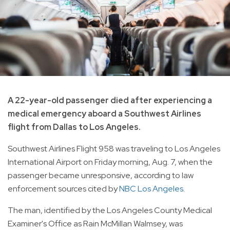
A 22-year-old passenger died after experiencing a
medical emergency aboard a Southwest Airlines
flight from Dallas to Los Angeles.
Southwest Airlines Flight 958 was traveling to Los Angeles
International Airport on Friday morning, Aug. 7, when the
passenger became unresponsive, according to law
enforcement sources cited by
NBC Los Angeles
.
The man, identified by the Los Angeles County Medical
Examiner's Office as Rain McMillan Walmsey, was