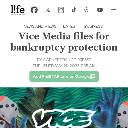
NEWS AND VIEWS
·
LATEST
|
BUSINESS
Vice Media files for
bankruptcy protection
BY
AGENCE FRANCE-PRESSE
PUBLISHED MAY 16, 2023 7:35 AM
Add PhilSTAR Life on Google