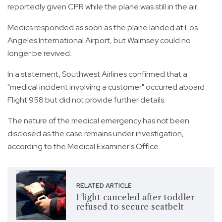
reportedly given CPR while the plane was still in the air.
Medics responded as soon as the plane landed at Los
Angeles International Airport, but Walmsey could no
longer be revived.
In a statement, Southwest Airlines confirmed that a
"medical incident involving a customer" occurred aboard
Flight 958 but did not provide further details.
The nature of the medical emergency has not been
disclosed as the case remains under investigation,
according to the Medical Examiner's Office.
RELATED ARTICLE
Flight canceled after toddler
refused to secure seatbelt