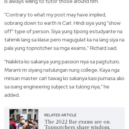
is always willing to tutor those around him.
"Contrary to what my post may have implied,
sobrang down to earth ni Carl. Hindi siya yung "show
off" type of person. Siya yung tipong estudyante na
tahimik lang sa klase pero magugulat ka na lang siya na
pala yung topnotcher sa mga exams," Richard said.
"Nakikita ko sakanya yung passion niya sa pagtuturo.
Marami rin siyang natulungan nung college. Kaya nga
minsan master carl tawag ko sakanya kasi pumasa ako
sa isang engineering subject sa tulong niya," he
added.
RELATED ARTICLE
The 2022 Bar exams are on.
Topnotchers share wisdom,