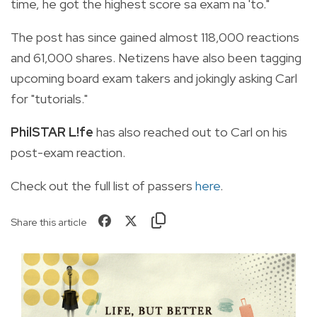
time, he got the highest score sa exam na 'to."
The post has since gained almost 118,000 reactions
and 61,000 shares. Netizens have also been tagging
upcoming board exam takers and jokingly asking Carl
for "tutorials."
PhilSTAR L!fe
has also reached out to Carl on his
post-exam reaction.
Check out the full list of passers
here
.
Share this article