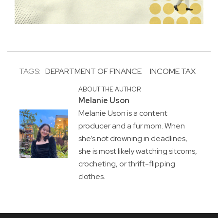
TAGS:
DEPARTMENT OF FINANCE
INCOME TAX
ABOUT THE AUTHOR
Melanie Uson
Melanie Uson is a content
producer and a fur mom. When
she’s not drowning in deadlines,
she is most likely watching sitcoms,
crocheting, or thrift-flipping
clothes.