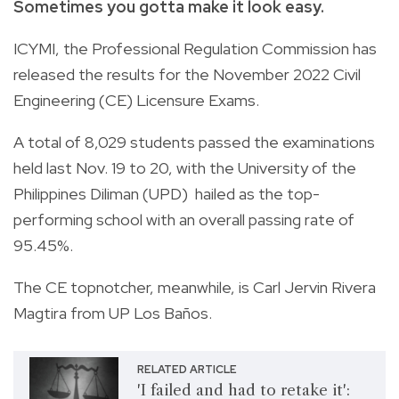
Sometimes you gotta make it look easy.
ICYMI, the Professional Regulation Commission has
released the results for the November 2022 Civil
Engineering (CE) Licensure Exams.
A total of 8,029 students passed the examinations
held last Nov. 19 to 20, with the University of the
Philippines Diliman (UPD) hailed as the top-
performing school with an overall passing rate of
95.45%.
The CE topnotcher, meanwhile, is Carl Jervin Rivera
Magtira from UP Los Baños.
RELATED ARTICLE
'I failed and had to retake it':