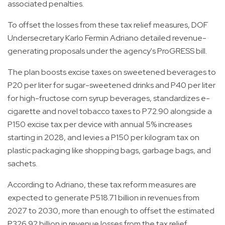
associated penalties.
To offset the losses from these tax relief measures, DOF
Undersecretary Karlo Fermin Adriano detailed revenue-
generating proposals under the agency's ProGRESS bill.
The plan boosts excise taxes on sweetened beverages to
P20 per liter for sugar-sweetened drinks and P40 per liter
for high-fructose corn syrup beverages, standardizes e-
cigarette and novel tobacco taxes to P72.90 alongside a
P150 excise tax per device with annual 5% increases
starting in 2028, and levies a P150 per kilogram tax on
plastic packaging like shopping bags, garbage bags, and
sachets.
According to Adriano, these tax reform measures are
expected to generate P518.71 billion in revenues from
2027 to 2030, more than enough to offset the estimated
P326.92 billion in revenue losses from the tax relief