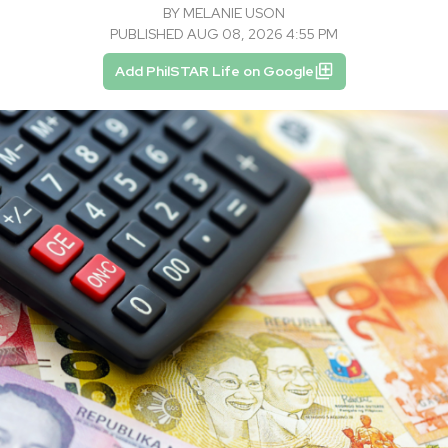
BY
MELANIE USON
PUBLISHED AUG 08, 2026 4:55 PM
Add PhilSTAR Life on Google