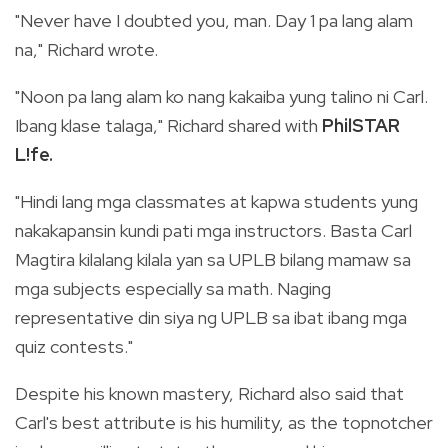
"Never have I doubted you, man. Day 1 pa lang alam
na," Richard wrote.
"Noon pa lang alam ko nang kakaiba yung talino ni Carl.
Ibang klase talaga,"
Richard shared with
PhilSTAR
L!fe.
"Hindi lang mga classmates at kapwa students yung
nakakapansin kundi pati mga instructors. Basta Carl
Magtira kilalang kilala yan sa UPLB bilang mamaw sa
mga subjects especially sa math. Naging
representative din siya ng UPLB sa ibat ibang mga
quiz contests."
Despite his known mastery, Richard also said that
Carl's best attribute is his humility, as the topnotcher