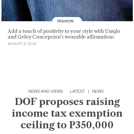
FASHION
Add a touch of positivity to your style with Uniqlo
and Geloy Concepcion's wearable affirmations
AUGUST 8, 2026
NEWS AND VIEWS
·
LATEST
|
NEWS
DOF proposes raising
income tax exemption
ceiling to P350,000