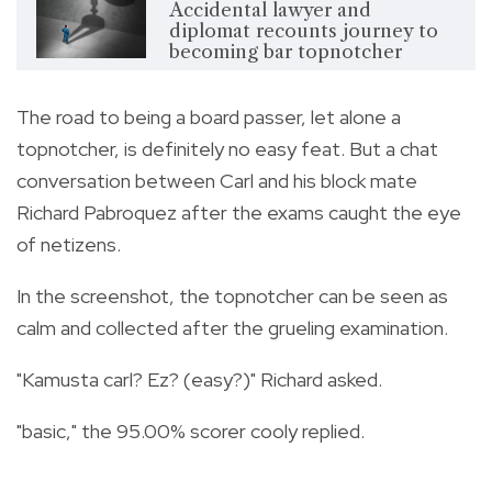
Accidental lawyer and
diplomat recounts journey to
becoming bar topnotcher
The road to being a board passer, let alone a
topnotcher, is definitely no easy feat. But a chat
conversation between Carl and his block mate
Richard Pabroquez after the exams caught the eye
of netizens.
In the screenshot, the topnotcher can be seen as
calm and collected after the grueling examination.
"Kamusta carl? Ez? (easy?)" Richard asked.
"basic," the
95.00% scorer cooly
replied.