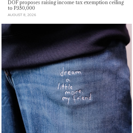
DOF proposes raising income tax exemption ceiling
to P350,000
AUGUST 8, 2026