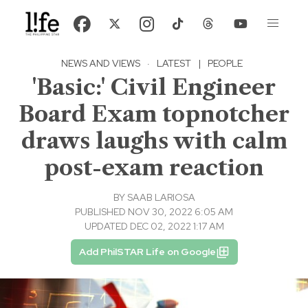
NEWS AND VIEWS
·
LATEST
|
PEOPLE
'Basic:' Civil Engineer
Board Exam topnotcher
draws laughs with calm
post-exam reaction
BY
SAAB LARIOSA
PUBLISHED NOV 30, 2022 6:05 AM
UPDATED DEC 02, 2022 1:17 AM
Add PhilSTAR Life on Google