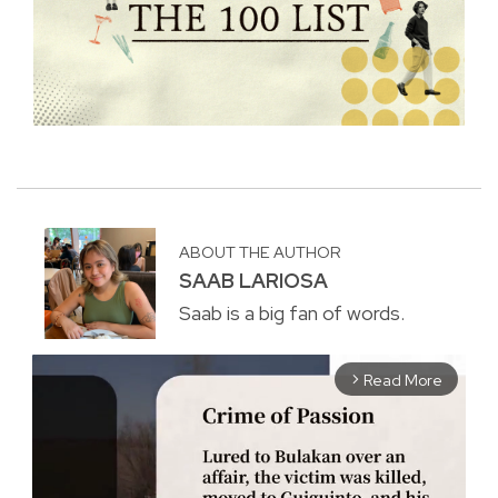
ABOUT THE AUTHOR
SAAB LARIOSA
Saab is a big fan of words.
Read More
arrow_forward_ios