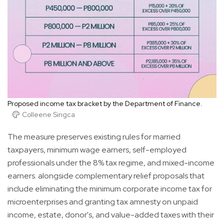
Proposed income tax bracket by the Department of Finance.
Colleene Singca
The measure preserves existing rules for married
taxpayers, minimum wage earners, self-employed
professionals under the 8% tax regime, and mixed-income
earners. alongside complementary relief proposals that
include eliminating the minimum corporate income tax for
microenterprises and granting tax amnesty on unpaid
income, estate, donor's, and value-added taxes with their