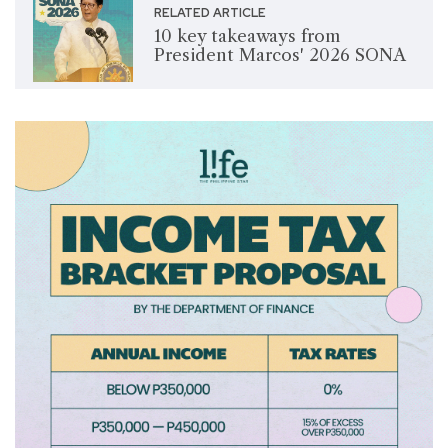
RELATED ARTICLE
10 key takeaways from
President Marcos' 2026 SONA