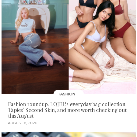
FASHION
Fashion roundup: LOJEL's everyday bag collection,
Tapies’ Second Skin, and more worth checking out
this August
AUGUST 8, 2026