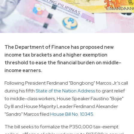
The Department of Finance has proposed new
income tax brackets and a higher exemption
threshold to ease the financial burden on middle-
income earners.
Following President Ferdinand "Bongbong" Marcos Jr.'s call
during his fifth
State of the Nation Address
to grant relief
to middle-class workers, House Speaker Faustino "Bojie"
Dy III and House Majority Leader Ferdinand Alexander
"Sandro" Marcos filed
House Bill No. 10345
.
The bill seeks to formalize the P350,000 tax-exempt