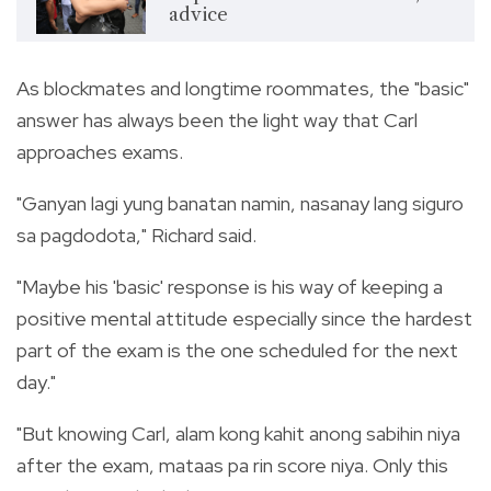
advice
As blockmates and longtime roommates, the "basic"
answer has always been the light way that Carl
approaches exams.
"Ganyan lagi yung banatan namin, nasanay lang siguro
sa pagdodota," Richard said.
"Maybe his 'basic' response is his way of keeping a
positive mental attitude especially since the hardest
part of the exam is the one scheduled for the next
day."
"But knowing Carl, alam kong kahit anong sabihin niya
after the exam, mataas pa rin score niya. Only this