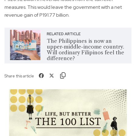
measures. This would leave the government with a net
revenue gain of P191.77 billion.
RELATED ARTICLE
The Philippines is now an
upper-middle-income country.
Will ordinary Filipinos feel the
difference?
Share this article