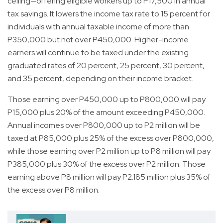
ceiling—offering eligible workers up to P17,500 in annual
tax savings. It lowers the income tax rate to 15 percent for
individuals with annual taxable income of more than
P350,000 but not over P450,000. Higher-income
earners will continue to be taxed under the existing
graduated rates of 20 percent, 25 percent, 30 percent,
and 35 percent, depending on their income bracket.
Those earning over P450,000 up to P800,000 will pay
P15,000 plus 20% of the amount exceeding P450,000.
Annual incomes over P800,000 up to P2 million will be
taxed at P85,000 plus 25% of the excess over P800,000,
while those earning over P2 million up to P8 million will pay
P385,000 plus 30% of the excess over P2 million. Those
earning above P8 million will pay P2.185 million plus 35% of
the excess over P8 million.