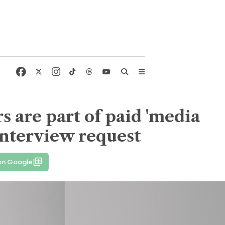
 are part of paid 'media
 interview request
on Google