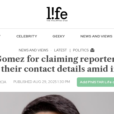
F
CELEBRITY
GEEKY
NEWS AND VIEWS
NEWS AND VIEWS
·
LATEST
|
POLITICS
Gomez for claiming reporters
 their contact details amid
PUBLISHED AUG 29, 2025 1:30 PM
RCIA
Add PhilSTAR Life 