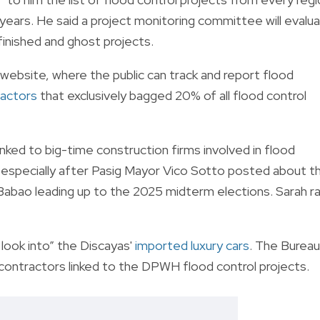
years. He said a project monitoring committee will evalu
nfinished and ghost projects.
 website, where the public can track and report flood
ractors
that exclusively bagged 20% of all flood control
inked to big-time construction firms involved in flood
, especially after Pasig Mayor Vico Sotto posted about t
 Babao leading up to the 2025 midterm elections. Sarah r
look into” the Discayas'
imported luxury cars
. The Bureau
o contractors linked to the DPWH flood control projects.