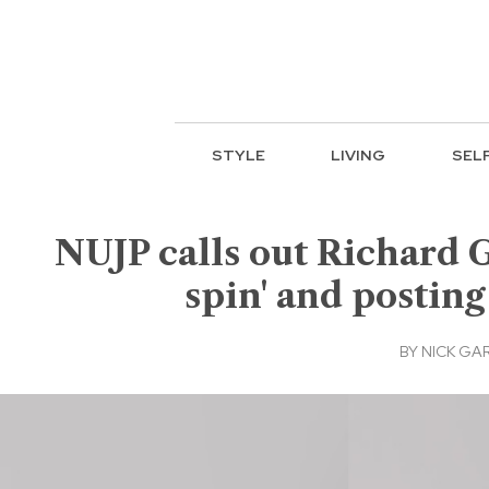
STYLE
LIVING
SEL
NUJP calls out Richard 
spin' and posting
BY
NICK GA