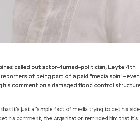
pines called out actor-turned-politician, Leyte 4th
 reporters of being part of a paid "media spin"—even
ng his comment on a damaged flood control structur
at it's just a "simple fact of media trying to get his side
 get his comment, the organization reminded him that it's