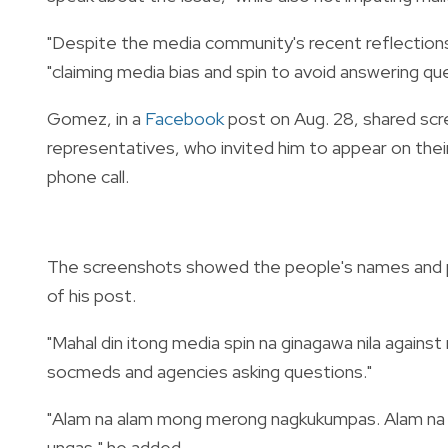
"Despite the media community's recent reflections
"claiming media bias and spin to avoid answering ques
Gomez, in a
Facebook
post on Aug. 28, shared sc
representatives, who invited him to appear on thei
phone call.
The screenshots showed the people's names and
of his post.
"Mahal din itong media spin na ginagawa nila against 
socmeds and agencies asking questions."
"Alam na alam mong merong nagkukumpas. Alam na 
ungas," he added.