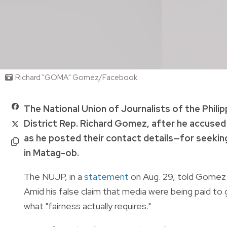
Richard "GOMA" Gomez/Facebook
The National Union of Journalists of the Philip
District Rep. Richard Gomez, after he accused
as he posted their contact details—for seeki
in Matag-ob.
The NUJP, in a
statement
on Aug. 29, told Gomez th
Amid his false claim that media were being paid to
what "fairness actually requires."