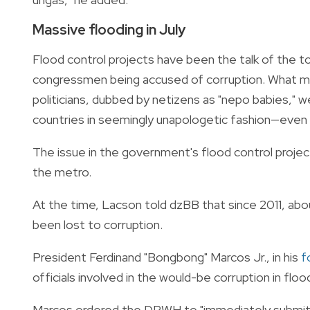
Massive flooding in July
Flood control projects have been the talk of the to
congressmen being accused of corruption. What ma
politicians, dubbed by netizens as "nepo babies," we
countries in seemingly unapologetic fashion—even 
The issue in the government's flood control project
the metro.
At the time, Lacson told dzBB that since 2011, abou
been lost to corruption.
President Ferdinand "Bongbong" Marcos Jr., in his
f
officials involved in the would-be corruption in floo
Marcos ordered the DPWH to "immediately submit" t