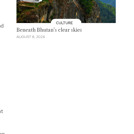
CULTURE
nd
Beneath Bhutan’s clear skies
AUGUST 8, 2026
nt
on