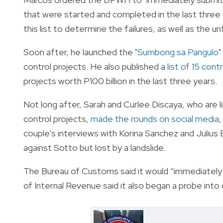
that were started and completed in the last three 
this list to determine the failures, as well as the u
Soon after, he launched the "
Sumbong sa Pangulo
"
control projects. He also published a
list of 15 cont
projects worth P100 billion in the last three years.
Not long after, Sarah and Curlee Discaya, who are l
control projects,
made the rounds on social media
couple's interviews with Korina Sanchez and Julius
against Sotto but lost by a landslide.
The Bureau of Customs said it would “immediately 
of Internal Revenue said it also began a probe int