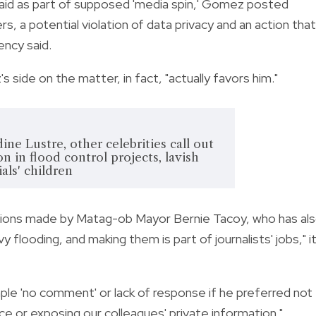
paid as part of supposed 'media spin,' Gomez posted
 a potential violation of data privacy and an action that
ency said.
ide on the matter, in fact, "actually favors him."
ine Lustre, other celebrities call out
n in flood control projects, lavish
cials' children
ations made by Matag-ob Mayor Bernie Tacoy, who has al
y flooding, and making them is part of journalists' jobs," i
e 'no comment' or lack of response if he preferred not
ce or exposing our colleagues' private information."