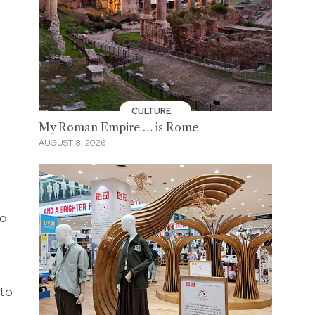
CULTURE
My Roman Empire … is Rome
AUGUST 8, 2026
so
t
 to