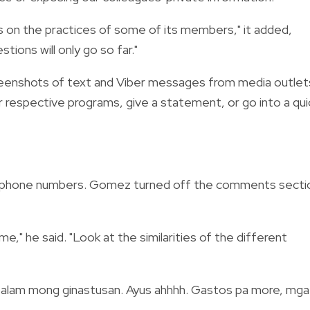
 on the practices of some of its members," it added,
tions will only go so far."
reenshots of text and Viber messages from media outlet
r respective programs, give a statement, or go into a qui
 phone numbers. Gomez turned off the comments secti
me," he said. "Look at the similarities of the different
alam mong ginastusan. Ayus ahhhh. Gastos pa more, mga