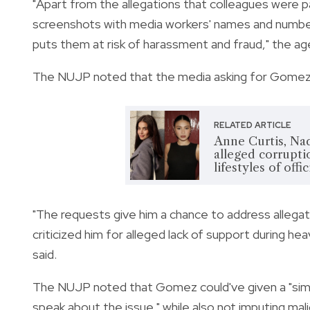
"Apart from the allegations that colleagues were 
screenshots with media workers' names and numbers,
puts them at risk of harassment and fraud," the ag
The NUJP noted that the media asking for Gomez's s
RELATED ARTICLE
Anne Curtis, Nad
alleged corruptio
lifestyles of offi
"The requests give him a chance to address alleg
criticized him for alleged lack of support during heav
said.
The NUJP noted that Gomez could've given a "simpl
speak about the issue," while also not imputing mali