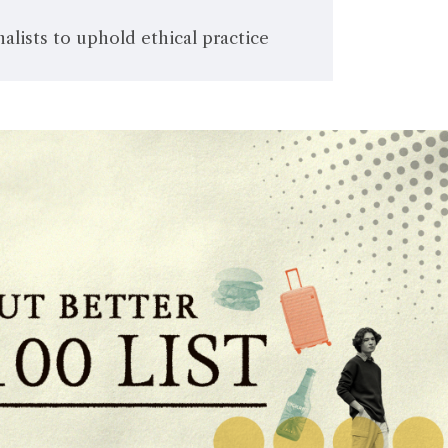
alists to uphold ethical practice