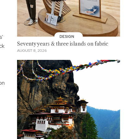
s'
DESIGN
Seventy years & three islands on fabric
ck
AUGUST 8, 2026
on