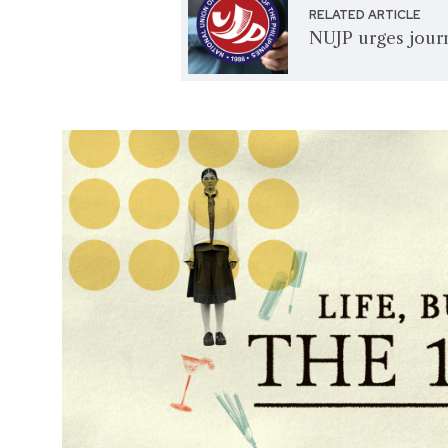
RELATED ARTICLE
NUJP urges journ