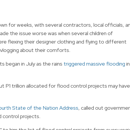
wn for weeks, with several contractors, local officials, a
de the issue worse was when several children of
re flexing their designer clothing and flying to different
vlogging about their comforts.
s began in July as the rains
triggered massive flooding
in
t P1 trillion allocated for flood control projects may have
ourth State of the Nation Address
, called out governme
d control projects.
o him the list of flood control projects from every regi