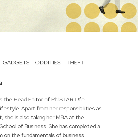
GADGETS
ODDITIES
THEFT
R
a
is the Head Editor of PhilSTAR L!fe,
 lifestyle. Apart from her responsibilities as
ist, she is also taking her MBA at the
chool of Business. She has completed a
am on the fundamentals of business