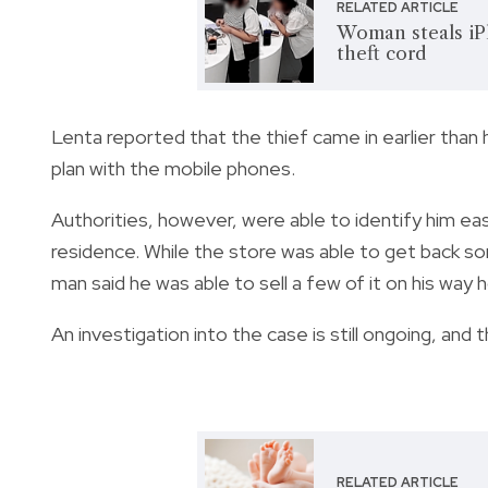
RELATED ARTICLE
Woman steals iPh
theft cord
Lenta reported that the thief came in earlier than
plan with the mobile phones.
Authorities, however, were able to identify him eas
residence. While the store was able to get back so
man said he was able to sell a few of it on his way
An investigation into the case is still ongoing, and 
RELATED ARTICLE