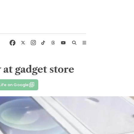
 at gadget store
Life on Google