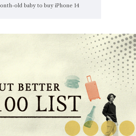
month-old baby to buy iPhone 14