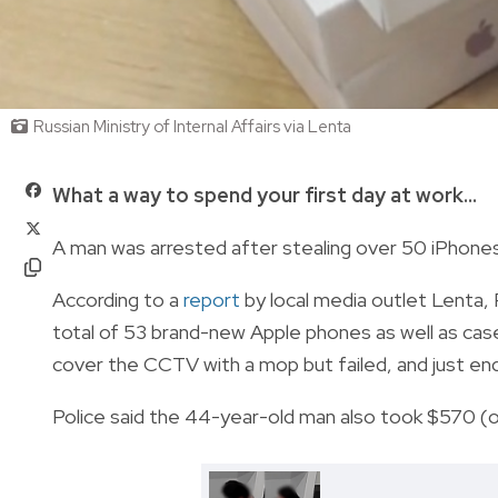
Russian Ministry of Internal Affairs via Lenta
What a way to spend your first day at work...
A man was arrested after stealing over 50 iPhones 
According to a
report
by local media outlet Lenta, 
total of 53 brand-new Apple phones as well as case
cover the CCTV with a mop but failed, and just ende
Police said the 44-year-old man also took $570 (