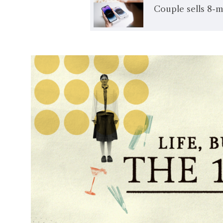
Couple sells 8-