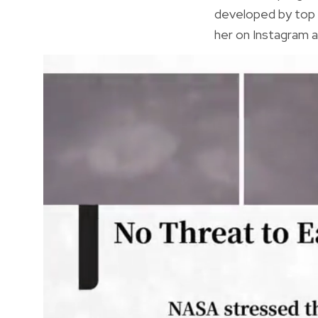
developed by top 
her on Instagram a