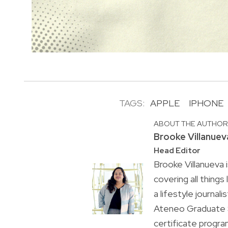
TAGS:
APPLE
IPHONE
ABOUT THE AUTHO
Brooke Villanuev
Head Editor
Brooke Villanueva 
covering all things
a lifestyle journal
Ateneo Graduate S
certificate progr