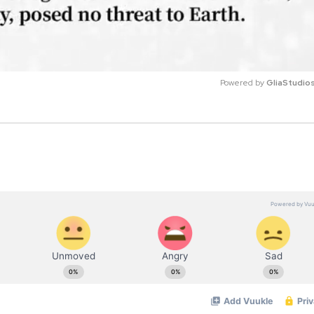
Powered by 
GliaStudio
M
u
t
e