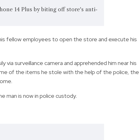
one 14 Plus by biting off store's anti-
 his fellow employees to open the store and execute his
ily via surveillance camera and apprehended him near his
me of the items he stole with the help of the police, the
 home.
the man is now in police custody.