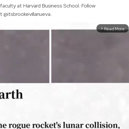
faculty at Harvard Business School. Follow
t @itsbrookevillanueva.
Read More
arrow_forward_ios