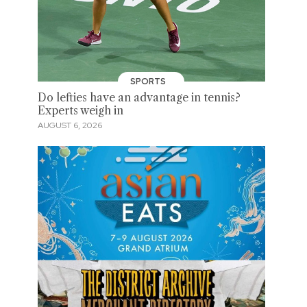
SPORTS
Do lefties have an advantage in tennis?
Experts weigh in
AUGUST 6, 2026