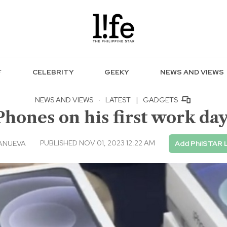
F
CELEBRITY
GEEKY
NEWS AND VIEWS
NEWS AND VIEWS
·
LATEST
|
GADGETS
Phones on his first work day
PUBLISHED NOV 01, 2023 12:22 AM
ANUEVA
Add PhilSTAR 