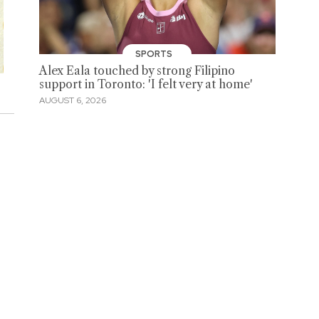
SPORTS
Alex Eala touched by strong Filipino
support in Toronto: 'I felt very at home'
AUGUST 6, 2026