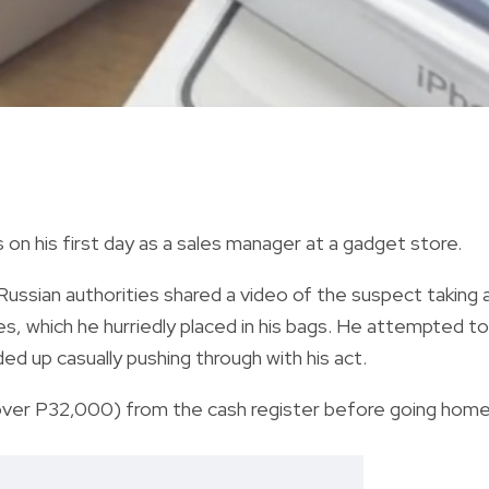
on his first day as a sales manager at a gadget store.
Russian authorities shared a video of the suspect taking 
s, which he hurriedly placed in his bags. He attempted to
d up casually pushing through with his act.
over P32,000) from the cash register before going home