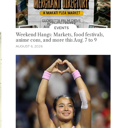
EVENTS
Weekend Hangs: Markets, food festivals,
anime cons, and more this Aug. 7 to 9
AUGUST 6, 2026