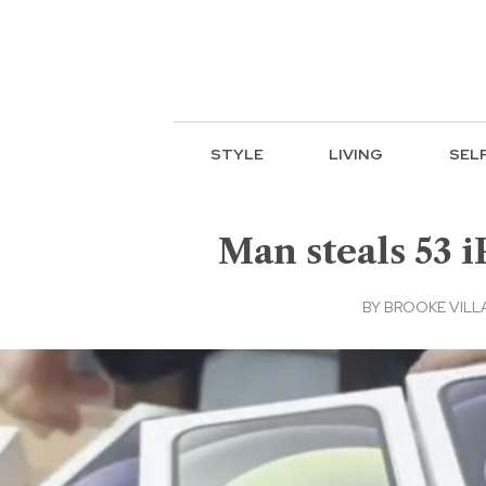
STYLE
LIVING
SEL
Man steals 53 i
BY
BROOKE VILL