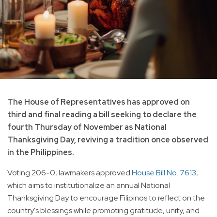
The House of Representatives has approved on
third and final reading a bill seeking to declare the
fourth Thursday of November as National
Thanksgiving Day, reviving a tradition once observed
in the Philippines.
Voting 206-0, lawmakers approved
House Bill No. 7613
,
which aims to institutionalize an annual National
Thanksgiving Day to encourage Filipinos to reflect on the
country's blessings while promoting gratitude, unity, and