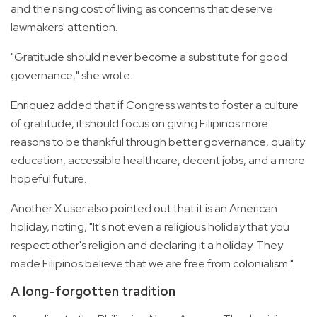
and the rising cost of living as concerns that deserve
lawmakers' attention.
"Gratitude should never become a substitute for good
governance," she wrote.
Enriquez added that if Congress wants to foster a culture
of gratitude, it should focus on giving Filipinos more
reasons to be thankful through better governance, quality
education, accessible healthcare, decent jobs, and a more
hopeful future.
Another X user also pointed out that it is an American
holiday, noting, "It's not even a religious holiday that you
respect other's religion and declaring it a holiday. They
made Filipinos believe that we are free from colonialism."
A long-forgotten tradition