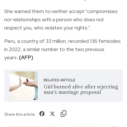
She warned them to neither accept "compromises
nor relationships with a person who does not
respect you, who violates your rights."
Peru, a country of 33 million, recorded 136 femicides
in 2022, a similar number to the two previous
years.
(AFP)
RELATED ARTICLE
Girl burned alive after rejecting
man's marriage proposal
Share this article