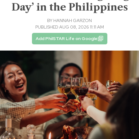
Day’ in the Philippines
BY
HANNAH GARZON
PUBLISHED AUG 08, 2026 11:11 AM
Add PhilSTAR Life on Google