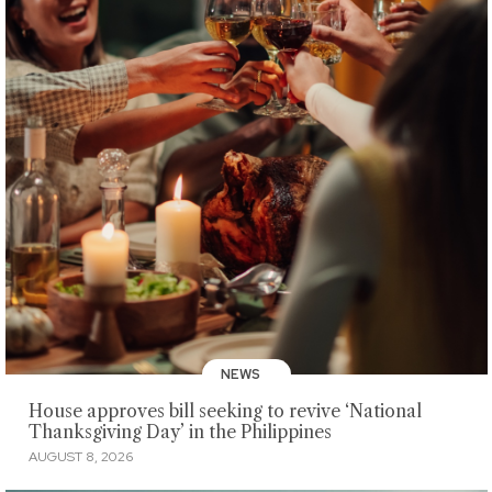
NEWS
House approves bill seeking to revive ‘National
Thanksgiving Day’ in the Philippines
AUGUST 8, 2026