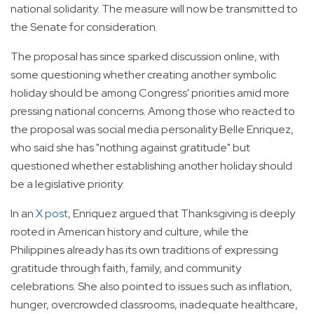
national solidarity. The measure will now be transmitted to
the Senate for consideration.
The proposal has since sparked discussion online, with
some questioning whether creating another symbolic
holiday should be among Congress' priorities amid more
pressing national concerns. Among those who reacted to
the proposal was social media personality Belle Enriquez,
who said she has "nothing against gratitude" but
questioned whether establishing another holiday should
be a legislative priority.
In an
X post
, Enriquez argued that Thanksgiving is deeply
rooted in American history and culture, while the
Philippines already has its own traditions of expressing
gratitude through faith, family, and community
celebrations. She also pointed to issues such as inflation,
hunger, overcrowded classrooms, inadequate healthcare,