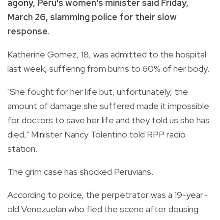
agony, Peru's women's minister said Friday,
March 26, slamming police for their slow
response.
Katherine Gomez, 18, was admitted to the hospital
last week, suffering from burns to 60% of her body.
"She fought for her life but, unfortunately, the
amount of damage she suffered made it impossible
for doctors to save her life and they told us she has
died," Minister Nancy Tolentino told RPP radio
station.
The grim case has shocked Peruvians.
According to police, the perpetrator was a 19-year-
old Venezuelan who fled the scene after dousing