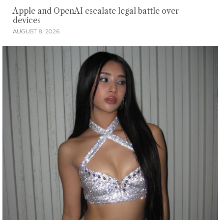
Apple and OpenAI escalate legal battle over
devices
AUGUST 8, 2026