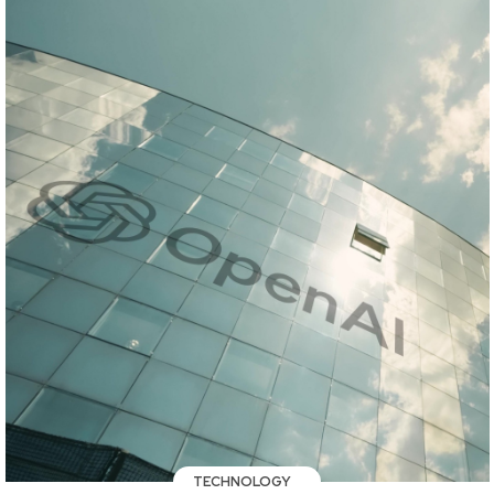
TECHNOLOGY