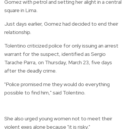
Gomez with petrol and setting her alight in a central
square in Lima.
Just days earlier, Gomez had decided to end their
relationship.
Tolentino criticized police for only issuing an arrest
warrant for the suspect, identified as Sergio
Tarache Parra, on Thursday, March 23, five days
after the deadly crime.
"Police promised me they would do everything
possible to find him," said Tolentino.
She also urged young women not to meet their
violent exes alone because "it is risky."