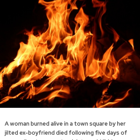
A woman burned alive in a town square by her
jilted ex-boyfriend died following five days of