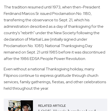
The tradition resumed until 1973, when then-President
Ferdinand Marcos Sr. issued Proclamation No. 1180,
transferring the observance to Sept. 21, which his
administration described as a day of thanksgiving for the
country's "rebirth" under the New Society following the
declaration of Martial Law (initially signed under
Proclamation No. 1081). National Thanksgiving Day
remained on Sept. 21 until 1985 before it was discontinued
after the 1986 EDSA People Power Revolution.
Even without a national Thanksgiving holiday, many
Filipinos continue to express gratitude through church
services, family gatherings, fiestas, and other celebrations
held throughout the year.
RELATED ARTICLE