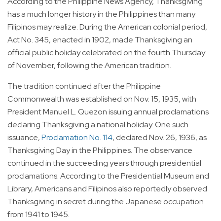
According to the Philippine News Agency, Thanksgiving
has a much longer history in the Philippines than many
Filipinos may realize. During the American colonial period,
Act No. 345, enacted in 1902, made Thanksgiving an
official public holiday celebrated on the fourth Thursday
of November, following the American tradition.
The tradition continued after the Philippine
Commonwealth was established on Nov. 15, 1935, with
President Manuel L. Quezon issuing annual proclamations
declaring Thanksgiving a national holiday. One such
issuance,
Proclamation No. 114
, declared Nov. 26, 1936, as
Thanksgiving Day in the Philippines. The observance
continued in the succeeding years through presidential
proclamations. According to the Presidential Museum and
Library, Americans and Filipinos also reportedly observed
Thanksgiving in secret during the Japanese occupation
from 1941 to 1945.