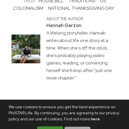
TAGS:
HOUSE BILL
TRADITIONS
US
COLONIALISM
NATIONAL THANKSGIVING DAY
ABOUT THE AUTHOR
Hannah Garzon
A lifelong storyteller, Hannah
writes about life one story at a
time. When she's off the clock,
she's probably playing video
games, reading, or convincing
herself she'll stop after "just one
more chapter."
We use cookies to ensure you get the best experience on
PhilSTAR Life. By continuing, you are agreeing to our privacy
policy and our use of cookies. Find out more
here
.