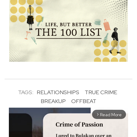
TAGS:
RELATIONSHIPS
TRUE CRIME
BREAKUP
OFFBEAT
Read More
arrow_forward_ios