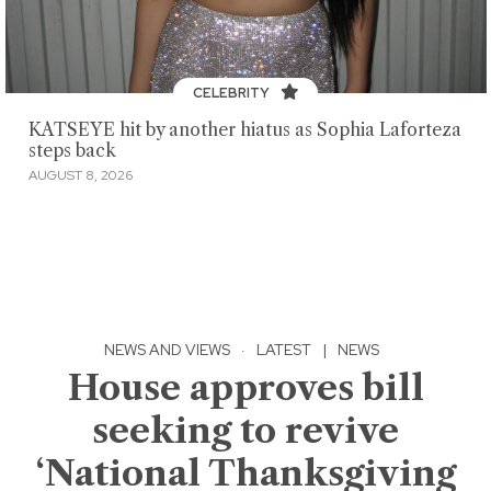
CELEBRITY
KATSEYE hit by another hiatus as Sophia Laforteza
steps back
AUGUST 8, 2026
NEWS AND VIEWS
·
LATEST
|
NEWS
House approves bill
seeking to revive
‘National Thanksgiving