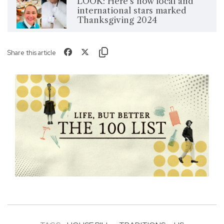
LOOK: Here's how local and
international stars marked
Thanksgiving 2024
Share this article