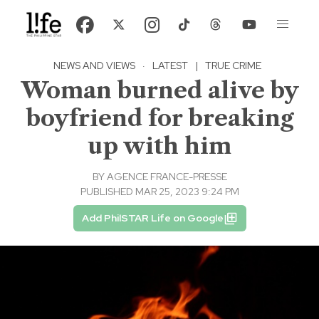
NEWS AND VIEWS
·
LATEST
|
TRUE CRIME
Woman burned alive by
boyfriend for breaking
up with him
BY
AGENCE FRANCE-PRESSE
PUBLISHED MAR 25, 2023 9:24 PM
Add PhilSTAR Life on Google