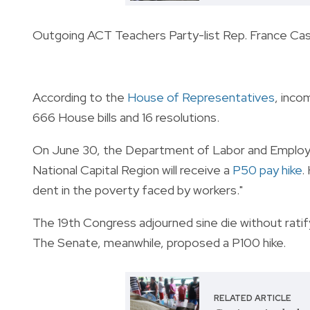
Outgoing ACT Teachers Party-list Rep. France Ca
According to the
House of Representatives
, inco
666 House bills and 16 resolutions.
On June 30, the Department of Labor and Employ
National Capital Region will receive a
P50 pay hike
.
dent in the poverty faced by workers."
The 19th Congress adjourned sine die without ratify
The Senate, meanwhile, proposed a P100 hike.
RELATED ARTICLE