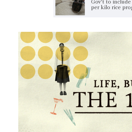
Gov't to includ
per kilo rice pr