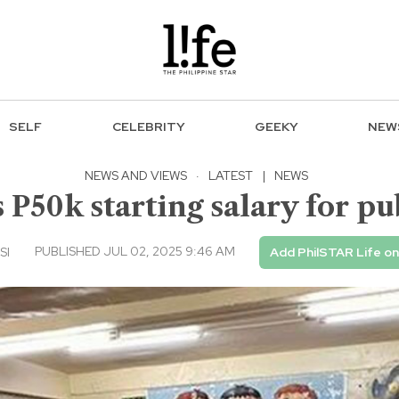
SELF
CELEBRITY
GEEKY
NEW
NEWS AND VIEWS
·
LATEST
|
NEWS
 P50k starting salary for pu
PUBLISHED JUL 02, 2025 9:46 AM
SI
Add PhilSTAR Life o