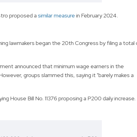
stro proposed a
similar measure
in February 2024.
ming lawmakers began the 20th Congress by filing a total 
ment announced that minimum wage earners in the
 However, groups slammed this, saying it "barely makes a
ing House Bill No. 11376 proposing a P200 daily increase.