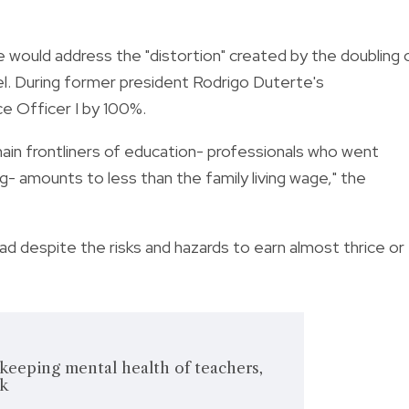
 would address the "distortion" created by the doubling 
el. During former president Rodrigo Duterte's
ce Officer I by 100%.
main frontliners of education- professionals who went
g- amounts to less than the family living wage," the
 despite the risks and hazards to earn almost thrice or
keeping mental health of teachers,
ck