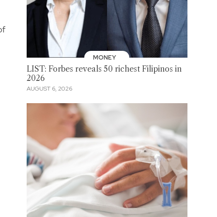
of
MONEY
LIST: Forbes reveals 50 richest Filipinos in
2026
AUGUST 6, 2026