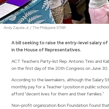
Andy Zapata Jr. / The Philippine STAR
A bill seeking to raise the entry-level salary
in the House of Representatives.
ACT Teachers Party-list Rep. Antonio Tinio and Ka
on the first day of the 20th Congress on June 30.
According to the lawmakers, although the Salary 
monthly pay for a Teacher I position in public schoo
afford "decent lives for them and their families."
Non-profit organization Ibon Foundation found that