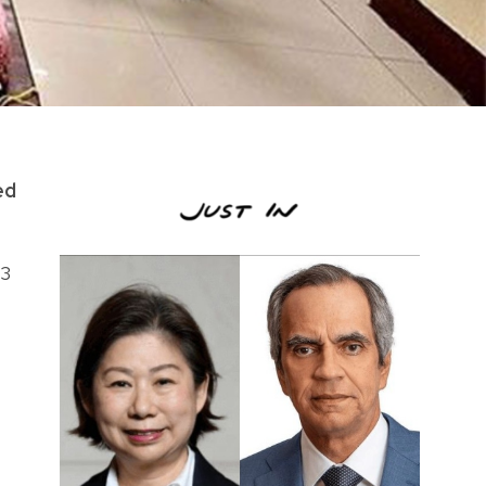
ed
03