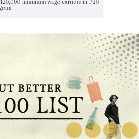
e 120,000 minimum wage earners in P20
ogram