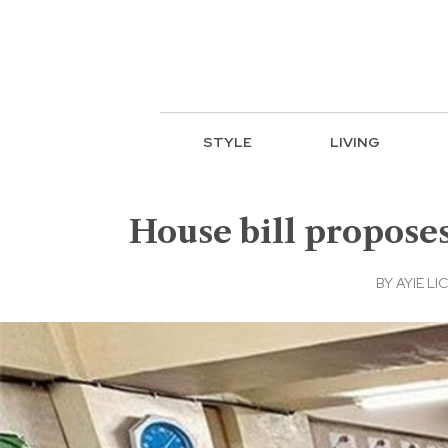
STYLE
LIVING
House bill proposes
BY
AYIE LIC