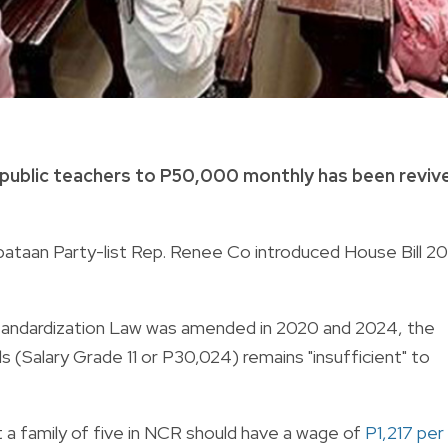
 of public teachers to P50,000 monthly has been reviv
bataan Party-list Rep. Renee Co introduced House Bill 2
Standardization Law was amended in 2020 and 2024, the
ls (Salary Grade 11 or P30,024) remains "insufficient" to
 a family of five in NCR should have a wage of
P1,217 per