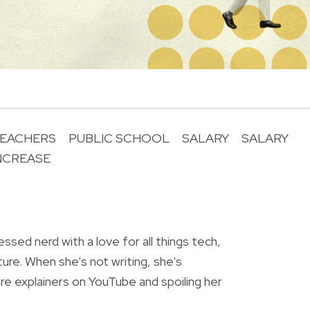
EACHERS
PUBLIC SCHOOL
SALARY
SALARY
NCREASE
R
essed nerd with a love for all things tech,
ture. When she's not writing, she's
re explainers on YouTube and spoiling her