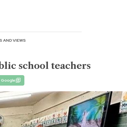
S AND VIEWS
blic school teachers
n Google