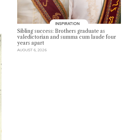
INSPIRATION
Sibling success: Brothers graduate as
valedictorian and summa cum laude four
years apart
AUGUST 6, 2026