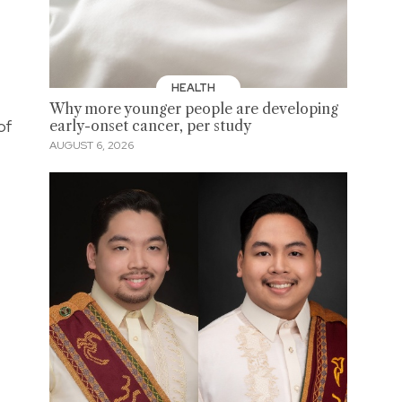
HEALTH
Why more younger people are developing
of
early-onset cancer, per study
AUGUST 6, 2026