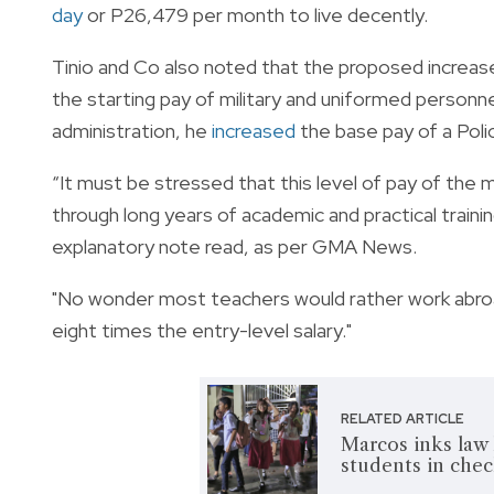
day
or P26,479 per month to live decently.
Tinio and Co also noted that the proposed increase
the starting pay of military and uniformed personn
administration, he
increased
the base pay of a Poli
“It must be stressed that this level of pay of the 
through long years of academic and practical trainin
explanatory note read, as per GMA News.
"No wonder most teachers would rather work abroad
eight times the entry-level salary."
RELATED ARTICLE
Marcos inks law 
students in che