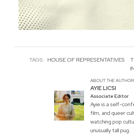
TAGS:
HOUSE OF REPRESENTATIVES
T
I
ABOUT THE AUTHO
AYIE LICSI
Associate Editor
Ayie is a self-conf
film, and queer cul
watching pop cultu
unusually tall pug.