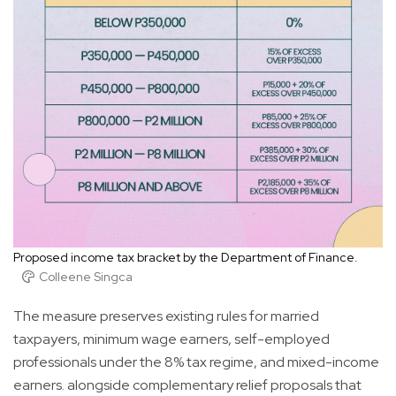
Proposed income tax bracket by the Department of Finance.
Colleene Singca
The measure preserves existing rules for married
taxpayers, minimum wage earners, self-employed
professionals under the 8% tax regime, and mixed-income
earners. alongside complementary relief proposals that