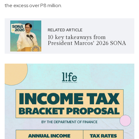
the excess over P8 million.
RELATED ARTICLE
10 key takeaways from
President Marcos' 2026 SONA