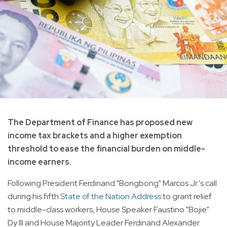
The Department of Finance has proposed new
income tax brackets and a higher exemption
threshold to ease the financial burden on middle-
income earners.
Following President Ferdinand "Bongbong" Marcos Jr.'s call
during his fifth
State of the Nation Address
to grant relief
to middle-class workers, House Speaker Faustino "Bojie"
Dy III and House Majority Leader Ferdinand Alexander