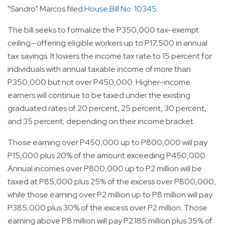
"Sandro" Marcos filed
House Bill No. 10345
.
The bill seeks to formalize the P350,000 tax-exempt
ceiling—offering eligible workers up to P17,500 in annual
tax savings. It lowers the income tax rate to 15 percent for
individuals with annual taxable income of more than
P350,000 but not over P450,000. Higher-income
earners will continue to be taxed under the existing
graduated rates of 20 percent, 25 percent, 30 percent,
and 35 percent, depending on their income bracket.
Those earning over P450,000 up to P800,000 will pay
P15,000 plus 20% of the amount exceeding P450,000.
Annual incomes over P800,000 up to P2 million will be
taxed at P85,000 plus 25% of the excess over P800,000,
while those earning over P2 million up to P8 million will pay
P385,000 plus 30% of the excess over P2 million. Those
earning above P8 million will pay P2.185 million plus 35% of