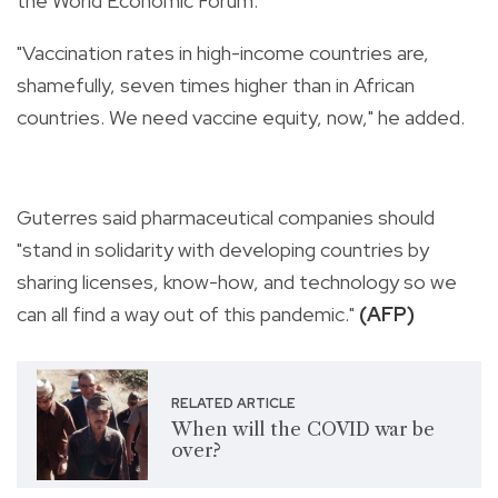
the World Economic Forum.
"Vaccination rates in high-income countries are,
shamefully, seven times higher than in African
countries. We need vaccine equity, now," he added.
Guterres said pharmaceutical companies should
"stand in solidarity with developing countries by
sharing licenses, know-how, and technology so we
can all find a way out of this pandemic."
(AFP)
RELATED ARTICLE
When will the COVID war be
over?