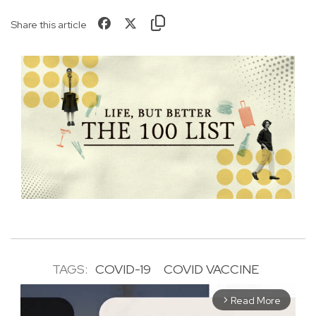
Share this article
TAGS:
COVID-19
COVID VACCINE
Read More
arrow_forward_ios