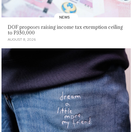
NEWS
DOF proposes raising income tax exemption ceiling
to P350,000
AUGUST 8, 2026