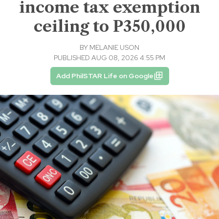
income tax exemption
ceiling to P350,000
BY
MELANIE USON
PUBLISHED AUG 08, 2026 4:55 PM
Add PhilSTAR Life on Google