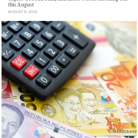
this August
AUGUST 8, 2026