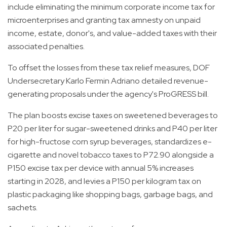
include eliminating the minimum corporate income tax for
microenterprises and granting tax amnesty on unpaid
income, estate, donor's, and value-added taxes with their
associated penalties.
To offset the losses from these tax relief measures, DOF
Undersecretary Karlo Fermin Adriano detailed revenue-
generating proposals under the agency's ProGRESS bill.
The plan boosts excise taxes on sweetened beverages to
P20 per liter for sugar-sweetened drinks and P40 per liter
for high-fructose corn syrup beverages, standardizes e-
cigarette and novel tobacco taxes to P72.90 alongside a
P150 excise tax per device with annual 5% increases
starting in 2028, and levies a P150 per kilogram tax on
plastic packaging like shopping bags, garbage bags, and
sachets.