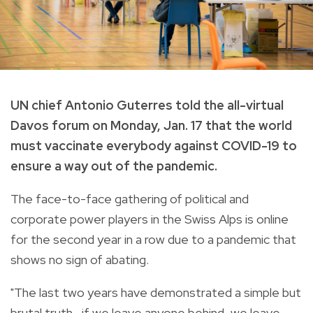
UN chief Antonio Guterres told the all-virtual
Davos forum on Monday, Jan. 17 that the world
must vaccinate everybody against COVID-19 to
ensure a way out of the pandemic.
The face-to-face gathering of political and
corporate power players in the Swiss Alps is online
for the second year in a row due to a pandemic that
shows no sign of abating.
"The last two years have demonstrated a simple but
brutal truth—if we leave anyone behind, we leave