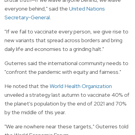
everyone behind," said the
United Nations
Secretary-General
.
"If we fail to vaccinate every person, we give rise to
new variants that spread across borders and bring
daily life and economies to a grinding halt."
Guterres said the international community needs to
"confront the pandemic with equity and fairness."
He noted that the
World Health Organization
unveiled a strategy last autumn to vaccinate 40% of
the planet's population by the end of 2021 and 70%
by the middle of this year.
"We are nowhere near these targets," Guterres told