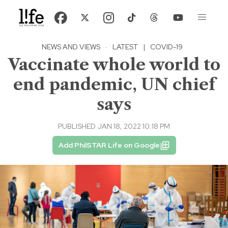
NEWS AND VIEWS
·
LATEST
|
COVID-19
Vaccinate whole world to
end pandemic, UN chief
says
PUBLISHED JAN 18, 2022 10:18 PM
Add PhilSTAR Life on Google