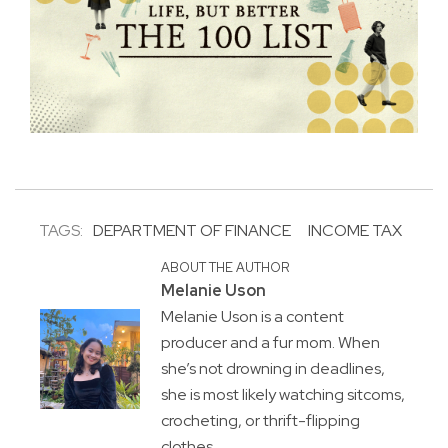
TAGS:
DEPARTMENT OF FINANCE
INCOME TAX
ABOUT THE AUTHOR
Melanie Uson
Melanie Uson is a content
producer and a fur mom. When
she’s not drowning in deadlines,
she is most likely watching sitcoms,
crocheting, or thrift-flipping
clothes.