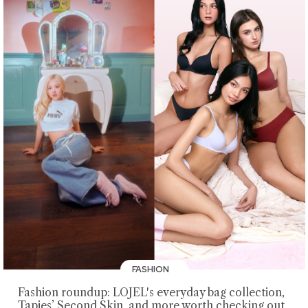
FASHION
Fashion roundup: LOJEL's everyday bag collection,
Tapies’ Second Skin, and more worth checking out