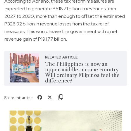
According to Adriano, these tax reform measures are
expected to generate P518.71 billion in revenues from
2027 to 2030, more than enough to offset the estimated
P326.92 billion in revenue losses from the tax relief
measures. This would leave the government with a net
revenue gain of P191.77 billion.
RELATED ARTICLE
The Philippines is now an
upper-middle-income country.
Will ordinary Filipinos feel the
difference?
Share this article