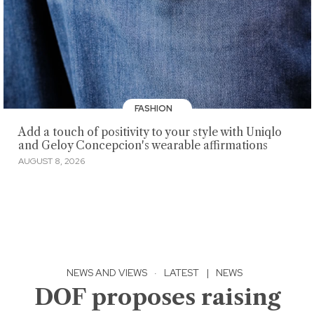
FASHION
Add a touch of positivity to your style with Uniqlo
and Geloy Concepcion's wearable affirmations
AUGUST 8, 2026
NEWS AND VIEWS
·
LATEST
|
NEWS
DOF proposes raising