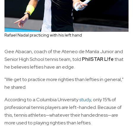
Rafael Nadal practicing with his left hand
Gee Abacan, coach of the Ateneo de Manila Junior and
Senior High School tennis team, told
PhilSTAR L!fe
that
he believes lefties have an edge.
"We get to practice more righties than lefties in general,"
he shared.
According to a Columbia University
study
, only 15% of
professional tennis players are left-handed. Because of
this, tennis athletes—whatever their handedness—are
more used to playing righties than lefties.