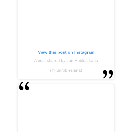
View this post on Instagram
A post shared by Jun Robles Lana
(@junrobleslana)