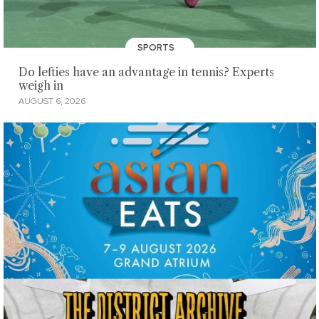
SPORTS
Do lefties have an advantage in tennis? Experts
weigh in
AUGUST 6, 2026