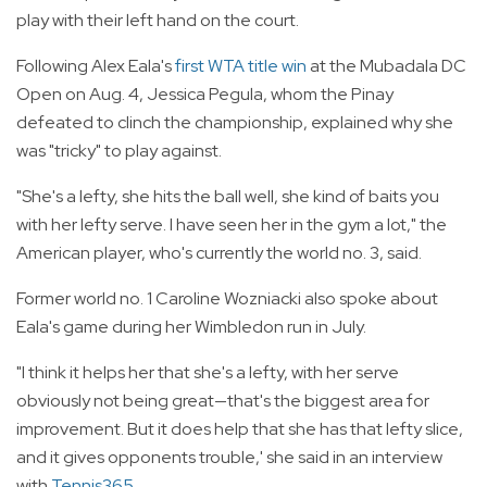
play with their left hand on the court.
Following Alex Eala's
first WTA title win
at the Mubadala DC
Open on Aug. 4, Jessica Pegula, whom the Pinay
defeated to clinch the championship, explained why she
was "tricky" to play against.
"She's a lefty, she hits the ball well, she kind of baits you
with her lefty serve. I have seen her in the gym a lot," the
American player, who's currently the world no. 3, said.
Former world no. 1 Caroline Wozniacki also spoke about
Eala's game during her Wimbledon run in July.
"I think it helps her that she's a lefty, with her serve
obviously not being great—that's the biggest area for
improvement. But it does help that she has that lefty slice,
and it gives opponents trouble,' she said in an interview
with
Tennis365
.