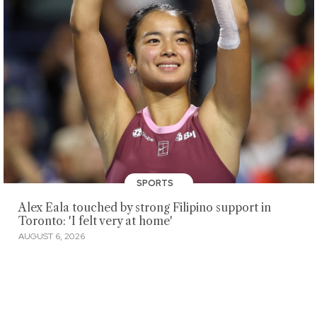
SPORTS
Alex Eala touched by strong Filipino support in
Toronto: 'I felt very at home'
AUGUST 6, 2026