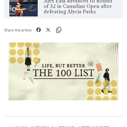
Alex Eala advances to Round
of 32 in Canadian Open after
defeating Alycia Parks
Share this article