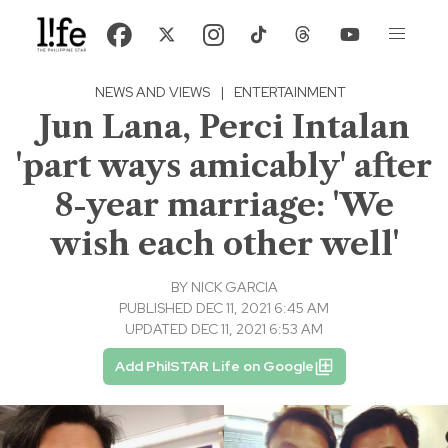
NEWS AND VIEWS
|
ENTERTAINMENT
Jun Lana, Perci Intalan
'part ways amicably' after
8-year marriage: 'We
wish each other well'
BY
NICK GARCIA
PUBLISHED DEC 11, 2021 6:45 AM
UPDATED DEC 11, 2021 6:53 AM
Add PhilSTAR Life on Google