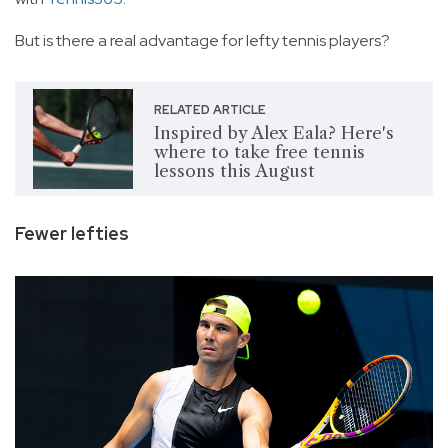
But is there a real advantage for lefty tennis players?
RELATED ARTICLE
Inspired by Alex Eala? Here's
where to take free tennis
lessons this August
Fewer lefties