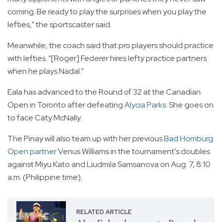
coming. Be ready to play the surprises when you play the
lefties," the sportscaster said.
Meanwhile, the coach said that pro players should practice
with lefties. "[Roger] Federer hires lefty practice partners
when he plays Nadal."
Eala has advanced to the Round of 32 at the Canadian
Open in Toronto after defeating
Alycia Parks
. She goes on
to face Caty McNally.
The Pinay will also team up with her previous
Bad Homburg
Open partner
Venus Williams in the tournament's doubles
against Miyu Kato and Liudmila Samsanova on Aug. 7, 8:10
a.m. (Philippine time).
RELATED ARTICLE