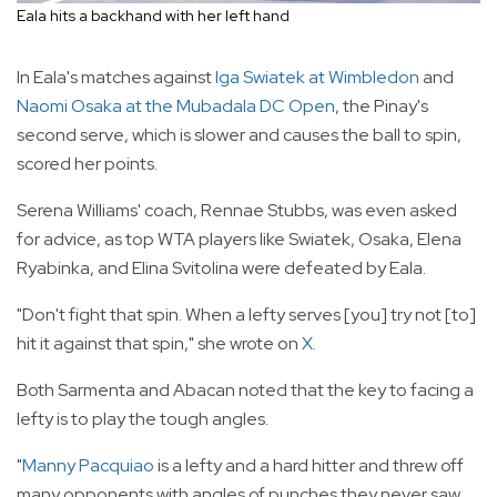
Eala hits a backhand with her left hand
In Eala's matches against
Iga Swiatek at Wimbledon
and
Naomi Osaka at the Mubadala DC Open
, the Pinay's
second serve, which is slower and causes the ball to spin,
scored her points.
Serena Williams' coach, Rennae Stubbs, was even asked
for advice, as top WTA players like Swiatek, Osaka, Elena
Ryabinka, and Elina Svitolina were defeated by Eala.
"Don't fight that spin. When a lefty serves [you] try not [to]
hit it against that spin," she wrote on
X
.
Both Sarmenta and Abacan noted that the key to facing a
lefty is to play the tough angles.
"
Manny Pacquiao
is a lefty and a hard hitter and threw off
many opponents with angles of punches they never saw