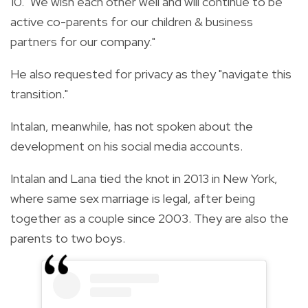
10. "We wish each other well and will continue to be
active co-parents for our children & business
partners for our company."
He also requested for privacy as they "navigate this
transition."
Intalan, meanwhile, has not spoken about the
development on his social media accounts.
Intalan and Lana tied the knot in 2013 in New York,
where same sex marriage is legal, after being
together as a couple since 2003. They are also the
parents to two boys.