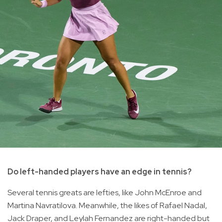
Do left-handed players have an edge in tennis?
Several tennis greats are lefties, like John McEnroe and
Martina Navratilova. Meanwhile, the likes of Rafael Nadal,
Jack Draper, and Leylah Fernandez are right-handed but