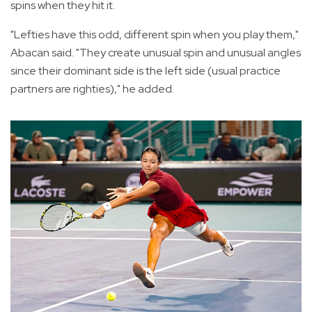
spins when they hit it.
"Lefties have this odd, different spin when you play them,"
Abacan said. "They create unusual spin and unusual angles
since their dominant side is the left side (usual practice
partners are righties)," he added.