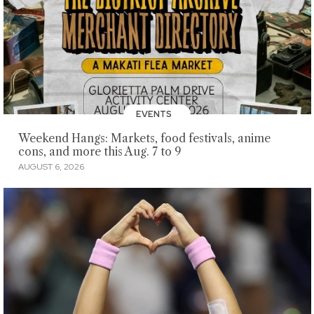
EVENTS
Weekend Hangs: Markets, food festivals, anime
cons, and more this Aug. 7 to 9
AUGUST 6, 2026