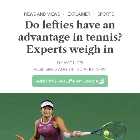
NEWS AND VIEWS
·
EXPLAINER
|
SPORTS
Do lefties have an
advantage in tennis?
Experts weigh in
BY
AYIE LICSI
PUBLISHED AUG 06, 2026 10:22 PM
Add PhilSTAR Life on Google