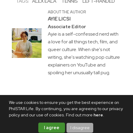
TAGS:
ALEX EALA
TENNIS
LEFT-HANDED
ABOUT THE AUTHOR
AYIE LICSI
Associate Editor
Ayie is a self-confessed nerd with
a love for all things tech, film, and
queer culture. When she's not
writing, she's watching pop culture
explainers on YouTube and
spoiling her unusually tall pug.
We use cookies to ensure you get the best experience on
PhilSTAR Life. By continuing, you are agreeing to our privacy
policy and our use of cookies. Find out more
here
.
I agree
I disagree