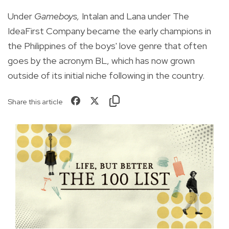
Under
Gameboys,
Intalan and Lana under The
IdeaFirst Company became the early champions in
the Philippines of the boys' love genre that often
goes by the acronym BL, which has now grown
outside of its initial niche following in the country.
Share this article