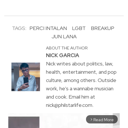
TAGS:
PERCI INTALAN
LGBT
BREAKUP
JUN LANA
ABOUT THE AUTHOR
NICK GARCIA
Nick writes about politics, law,
health, entertainment, and pop
culture, among others. Outside
work, he's a wannabe musician
and cook. Email him at
nick@philstarlife.com.
Read More
arrow_forward_ios