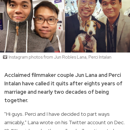
Instagram photos from Jun Robles Lana, Perci Intalan
Acclaimed filmmaker couple Jun Lana and Perci
Intalan have called it quits after eights years of
marriage and nearly two decades of being
together.
"Hi guys. Perci and I have decided to part ways
amicably," Lana wrote on his Twitter account on Dec.