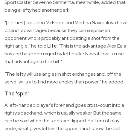
Sportscaster Severino Sarmenta, meanwhile, added that
being a lefty had another perk.
"[Lefties] like John McEnroe and Martina Navratilova have
distinct advantages because they can surprise an
opponent who is probably anticipating a shot from the
right angle," he told
L!fe
. "This is the advantage Alex Eala
has and has been urged by lefties like Navratilova to use
that advantage to the hilt."
"The lefty will use angles in shot exchanges and, off the
serve, will try to find more angles than power," he added.
The 'spin'
A left-handed player's forehand goes cross-court into a
righty's backhand, which is usually weaker. But the same
can be said when the sides are flipped. Pattern of play
aside, what gives lefties the upper hand is how the ball