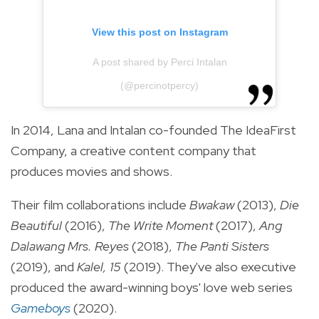
View this post on Instagram
A post shared by Perci Intalan
(@percinotpercy)
In 2014, Lana and Intalan co-founded The IdeaFirst
Company, a creative content company that
produces movies and shows.
Their film collaborations include
Bwakaw
(2013),
Die
Beautiful
(2016),
The Write Moment
(2017),
Ang
Dalawang Mrs. Reyes
(2018),
The Panti Sisters
(2019), and
Kalel, 15
(2019). They've also executive
produced the award-winning boys' love web series
Gameboys
(2020).