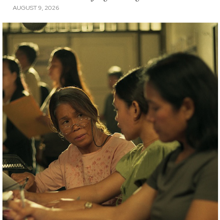
AUGUST 9, 2026