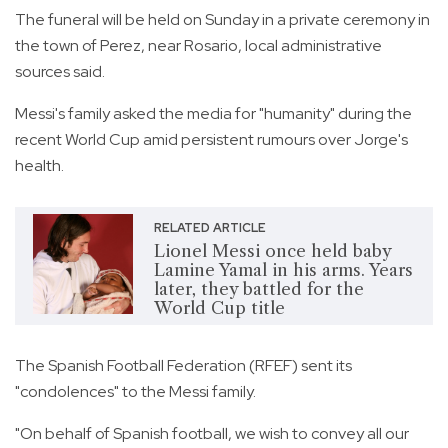
The funeral will be held on Sunday in a private ceremony in
the town of Perez, near Rosario, local administrative
sources said.
Messi's family asked the media for "humanity" during the
recent World Cup amid persistent rumours over Jorge's
health.
RELATED ARTICLE
Lionel Messi once held baby
Lamine Yamal in his arms. Years
later, they battled for the
World Cup title
The Spanish Football Federation (RFEF) sent its
"condolences" to the Messi family.
"On behalf of Spanish football, we wish to convey all our