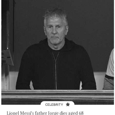
CELEBRITY
Lionel Messi's father Jorge dies aged 68