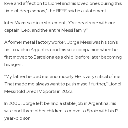
love and affection to Lionel and his loved ones during this
time of deep sorrow," the RFEF said in a statement.
Inter Miami said in a statement, "Our hearts are with our
captain, Leo, and the entire Messi family."
A former metal factory worker, Jorge Messi was his son's
first coach in Argentina and his sole companion when he
first moved to Barcelona as a child, before later becoming
his agent.
"My father helped me enormously. He is very critical of me.
That made me always want to push myself further," Lionel
Messi told DirecTV Sports in 2022.
In 2000, Jorge left behind a stable job in Argentina, his
wife and three other children to move to Spain with his 13-
year-old son.