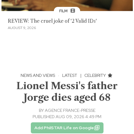
FILM
REVIEW: The cruel joke of '2 Valid IDs'
AUGUST 9, 2026
NEWS AND VIEWS
·
LATEST
|
CELEBRITY
Lionel Messi's father
Jorge dies aged 68
BY
AGENCE FRANCE-PRESSE
PUBLISHED AUG 09, 2026 4:49 PM
Add PhilSTAR Life on Google