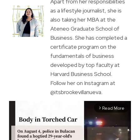
Apart from her responsibilities
as a lifestyle journalist, she is
also taking her MBA at the
Ateneo Graduate School of
Business. She has completed a
certificate program on the
fundamentals of business
developed by top faculty at
Harvard Business School.
Follow her on Instagram at
@itsbrookevillanueva.
Read More
arrow_forward_ios