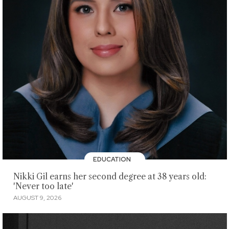
EDUCATION
Nikki Gil earns her second degree at 38 years old:
'Never too late'
AUGUST 9, 2026