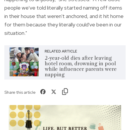
people we've told literally started naming off items
in their house that weren't anchored, and it hit home
for them because they literally could've been in our
situation."
RELATED ARTICLE
2-year-old dies after leaving
hotel room, drowning in pool
while influencer parents were
napping
Share this article