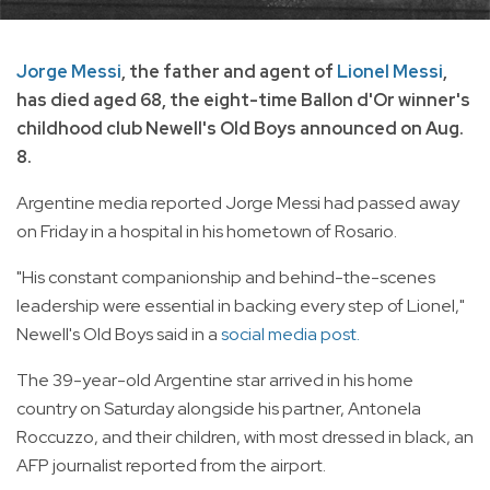
Jorge Messi
, the father and agent of
Lionel Messi
,
has died aged 68, the eight-time Ballon d'Or winner's
childhood club Newell's Old Boys announced on Aug.
8.
Argentine media reported Jorge Messi had passed away
on Friday in a hospital in his hometown of Rosario.
"His constant companionship and behind-the-scenes
leadership were essential in backing every step of Lionel,"
Newell's Old Boys said in a
social media post.
The 39-year-old Argentine star arrived in his home
country on Saturday alongside his partner, Antonela
Roccuzzo, and their children, with most dressed in black, an
AFP journalist reported from the airport.