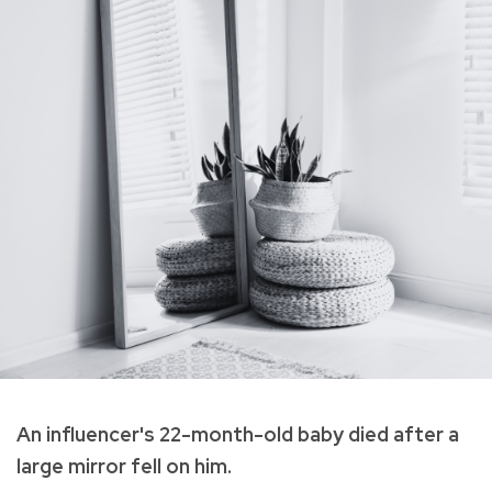
An influencer's 22-month-old baby died after a
large mirror fell on him.