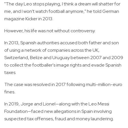
"The day Leo stops playing, I think a dream will shatter for
me, and I won't watch football anymore," he told German
magazine Kicker in 2013.
However, his life was not without controversy.
In 2013, Spanish authorities accused both father and son
of using a network of companies across the UK,
Switzerland, Belize and Uruguay between 2007 and 2009
to collect the footballer's image rights and evade Spanish
taxes.
The case was resolved in 2017 following multi-million-euro
fines.
In 2019, Jorge and Lionel—along with the Leo Messi
Foundation—faced new allegations in Spain involving
suspected tax offenses, fraud and money laundering.