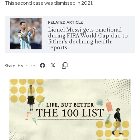
This second case was dismissed in 2021.
RELATED ARTICLE
Lionel Messi gets emotional
during FIFA World Cup due to
father's declining health:
reports
Share this article