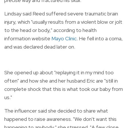
precise way and fractured his skull."
Lindsay said Reed suffered severe traumatic brain
injury, which "usually results from a violent blow or jolt
to the head or body," according to health
information website
Mayo Clinic
. He fell into a coma,
and was declared dead later on.
She opened up about "replaying it in my mind too
often" and how she and her husband Eric are "still in
complete shock that this is what took our baby from
us."
The influencer said she decided to share what
happened to raise awareness. "We don't want this
happening to anybody," she stressed. "A few close