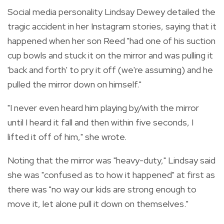
Social media personality Lindsay Dewey detailed the
tragic accident in her Instagram stories, saying that it
happened when her son Reed "had one of his suction
cup bowls and stuck it on the mirror and was pulling it
'back and forth' to pry it off (we're assuming) and he
pulled the mirror down on himself."
"I never even heard him playing by/with the mirror
until I heard it fall and then within five seconds, I
lifted it off of him," she wrote.
Noting that the mirror was "heavy-duty," Lindsay said
she was "confused as to how it happened" at first as
there was "no way our kids are strong enough to
move it, let alone pull it down on themselves."