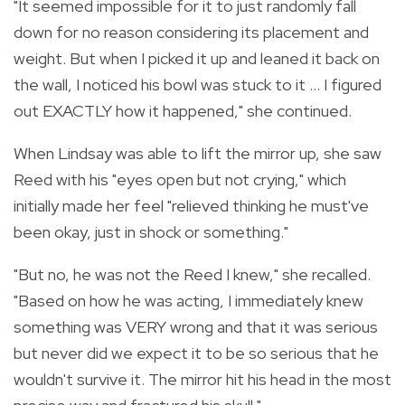
"It seemed impossible for it to just randomly fall
down for no reason considering its placement and
weight. But when I picked it up and leaned it back on
the wall, I noticed his bowl was stuck to it ... I figured
out EXACTLY how it happened," she continued.
When Lindsay was able to lift the mirror up, she saw
Reed with his "eyes open but not crying," which
initially made her feel "relieved thinking he must've
been okay, just in shock or something."
"But no, he was not the Reed I knew," she recalled.
"Based on how he was acting, I immediately knew
something was VERY wrong and that it was serious
but never did we expect it to be so serious that he
wouldn't survive it. The mirror hit his head in the most