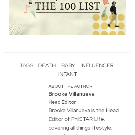
TAGS:
DEATH
BABY
INFLUENCER
INFANT
ABOUT THE AUTHOR
Brooke Villanueva
Head Editor
Brooke Villanueva is the Head
Editor of PhilSTAR L!fe,
covering all things lifestyle.