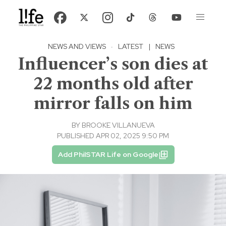
NEWS AND VIEWS
·
LATEST
|
NEWS
Influencer’s son dies at
22 months old after
mirror falls on him
BY
BROOKE VILLANUEVA
PUBLISHED APR 02, 2025 9:50 PM
Add PhilSTAR Life on Google