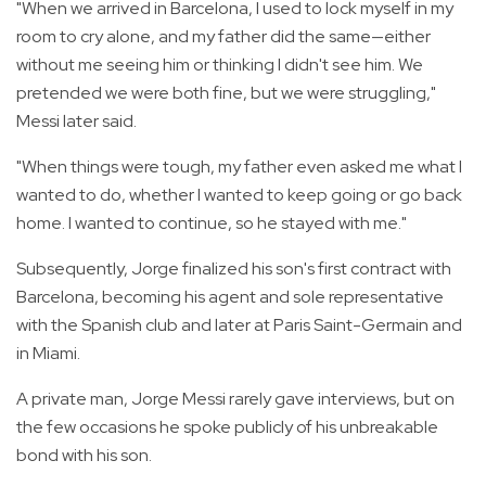
"When we arrived in Barcelona, I used to lock myself in my
room to cry alone, and my father did the same—either
without me seeing him or thinking I didn't see him. We
pretended we were both fine, but we were struggling,"
Messi later said.
"When things were tough, my father even asked me what I
wanted to do, whether I wanted to keep going or go back
home. I wanted to continue, so he stayed with me."
Subsequently, Jorge finalized his son's first contract with
Barcelona, becoming his agent and sole representative
with the Spanish club and later at Paris Saint-Germain and
in Miami.
A private man, Jorge Messi rarely gave interviews, but on
the few occasions he spoke publicly of his unbreakable
bond with his son.