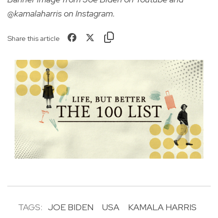
@kamalaharris on Instagram.
Share this article
TAGS:
JOE BIDEN
USA
KAMALA HARRIS