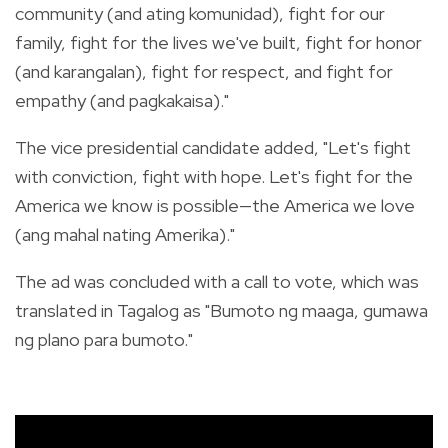
community (and ating komunidad), fight for our
family, fight for the lives we've built, fight for honor
(and karangalan), fight for respect, and fight for
empathy (and pagkakaisa)."
The vice presidential candidate added, "Let's fight
with conviction, fight with hope. Let's fight for the
America we know is possible—the America we love
(ang mahal nating Amerika)."
The ad was concluded with a call to vote, which was
translated in Tagalog as "Bumoto ng maaga, gumawa
ng plano para bumoto."