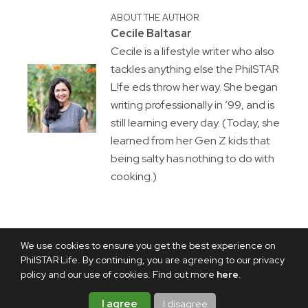
ABOUT THE AUTHOR
Cecile Baltasar
Cecile is a lifestyle writer who also
tackles anything else the PhilSTAR
L!fe eds throw her way. She began
writing professionally in ’99, and is
still learning every day. (Today, she
learned from her Gen Z kids that
being salty has nothing to do with
cooking.)
We use cookies to ensure you get the best experience on
PhilSTAR Life. By continuing, you are agreeing to our privacy
policy and our use of cookies. Find out more
here
.
I agree
I disagree