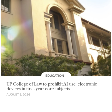
EDUCATION
UP College of Law to prohibit AI use, electronic
devices in first-year core subjects
AUGUST 6, 2026