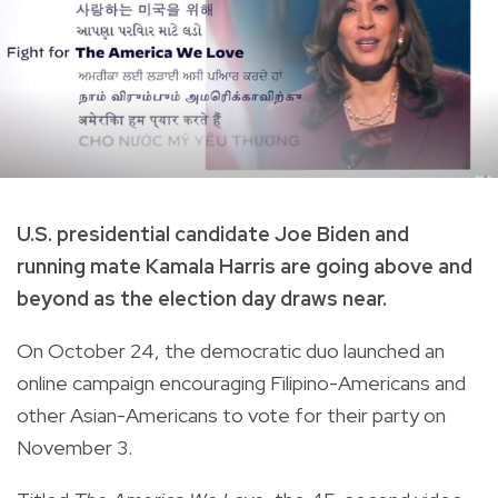
U.S. presidential candidate Joe Biden and
running mate Kamala Harris are going above and
beyond as the election day draws near.
On October 24, the democratic duo launched an
online campaign encouraging Filipino-Americans and
other Asian-Americans to vote for their party on
November 3.