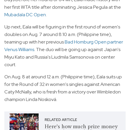
her first WTA title after dominating Jessica Pegula at the
Mubadala DC Open
.
Up next, Eala will be figuring in the first round of women's
doubles on Aug. 7 around 8:10 a.m. (Philippine time),
teaming up with her previous
Bad Homburg Open partner
Venus Williams
. The duo will be going up against Japan's
Miyu Kato and Russia's Liudmila Samsonova on center
court.
On Aug. 8 at around 12 a.m. (Philippine time), Eala suits up
for the Round of 32 in women's singles against American
Caty McNally, who is fresh from a victory over Wimbledon
champion Linda Nosková.
RELATED ARTICLE
Here's how much prize money