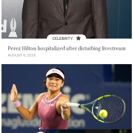
CELEBRITY
Perez Hilton hospitalized after disturbing livestream
AUGUST 6, 2026