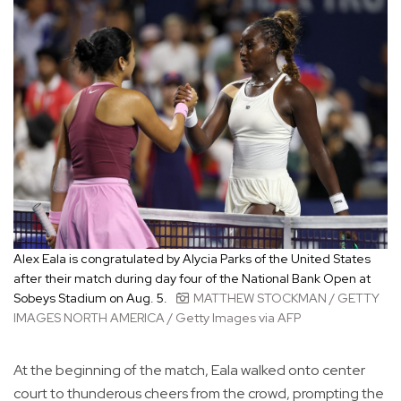
Alex Eala is congratulated by Alycia Parks of the United States
after their match during day four of the National Bank Open at
Sobeys Stadium on Aug. 5.
MATTHEW STOCKMAN / GETTY
IMAGES NORTH AMERICA / Getty Images via AFP
At the beginning of the match, Eala walked onto center
court to thunderous cheers from the crowd, prompting the