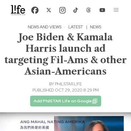
NEWS AND VIEWS
·
LATEST
|
NEWS
Joe Biden & Kamala
Harris launch ad
targeting Fil-Ams & other
Asian-Americans
BY
PHILSTAR L!FE
PUBLISHED OCT 29, 2020 8:29 PM
Add PhilSTAR Life on Google