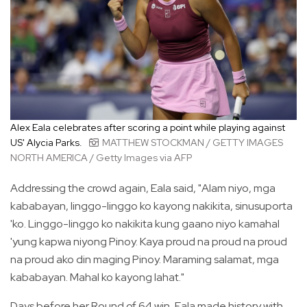
Alex Eala celebrates after scoring a point while playing against
US' Alycia Parks.
MATTHEW STOCKMAN / GETTY IMAGES
NORTH AMERICA / Getty Images via AFP
Addressing the crowd again, Eala said, "Alam niyo, mga
kababayan, linggo-linggo ko kayong nakikita, sinusuporta
'ko. Linggo-linggo ko nakikita kung gaano niyo kamahal
'yung kapwa niyong Pinoy. Kaya proud na proud na proud
na proud ako din maging Pinoy. Maraming salamat, mga
kababayan. Mahal ko kayong lahat."
Days before her Round of 64 win, Eala made history with