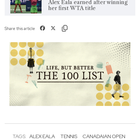
Alex Eala earned after winning
her first WTA title
Share this article
TAGS:
ALEX EALA
TENNIS
CANADAIAN OPEN