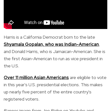
Harris is a California Democrat born to the
late
Shyamala Gopalan, who was Indian-American
,
and Donald Harris, who is Jamaican-American. She is
the first Asian-American to run as vice president in
the U.S.
Over 11 million Asian Americans
are eligible to vote
in this year's U.S. presidential elections. This makes
up nearly five percent of the entire country's
registered voters.
Banner image from Joe Biden on Youtube and