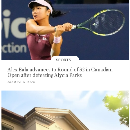
SPORTS
Alex Eala advances to Round of 32 in Canadian
Open after defeating Alycia Parks
AUGUST 6, 2026