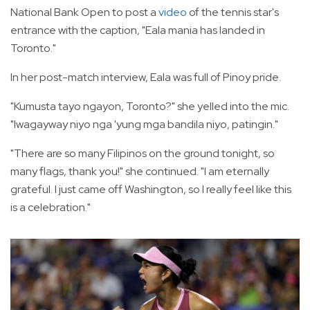
National Bank Open to post a
video
of the tennis star's
entrance with the caption, "Eala mania has landed in
Toronto."
In her post-match interview, Eala was full of Pinoy pride.
"Kumusta tayo ngayon, Toronto?" she yelled into the mic.
"Iwagayway niyo nga 'yung mga bandila niyo, patingin."
"There are so many Filipinos on the ground tonight, so
many flags, thank you!" she continued. "I am eternally
grateful. I just came off Washington, so I really feel like this
is a celebration."