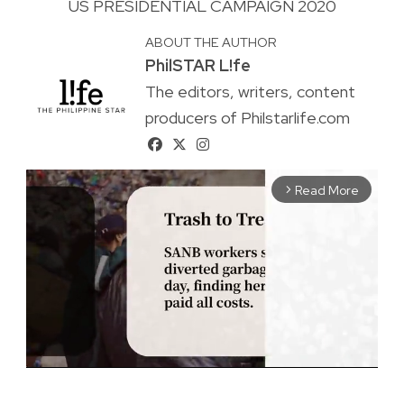
US PRESIDENTIAL CAMPAIGN 2020
ABOUT THE AUTHOR
PhilSTAR L!fe
The editors, writers, content
producers of Philstarlife.com
Read More
arrow_forward_ios