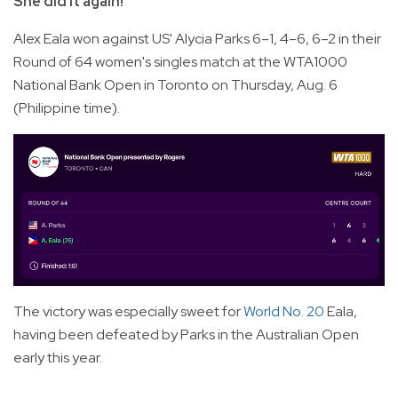
She did it again!
Alex Eala won against US' Alycia Parks 6–1, 4–6, 6–2 in their
Round of 64 women's singles match at the WTA1000
National Bank Open in Toronto on Thursday, Aug. 6
(Philippine time).
The victory was especially sweet for
World No. 20
Eala,
having been defeated by Parks in the Australian Open
early this year.