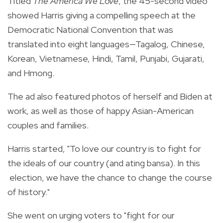
Titled
The America We Love
, the 45-second video
showed Harris giving a compelling speech at the
Democratic National Convention that was
translated into eight languages—Tagalog, Chinese,
Korean, Vietnamese, Hindi, Tamil, Punjabi, Gujarati,
and Hmong.
The ad also featured
photos of herself and Biden at
work, as well as those of happy Asian-American
couples and families.
Harris started, "To love our country is to fight for
the ideals of our country (and ating bansa). In this
election, we have the chance to change the course
of history."
She went on urging voters to "fight for our