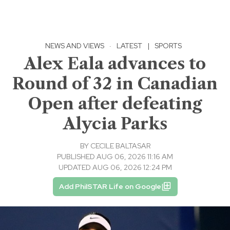
NEWS AND VIEWS
·
LATEST
|
SPORTS
Alex Eala advances to
Round of 32 in Canadian
Open after defeating
Alycia Parks
BY
CECILE BALTASAR
PUBLISHED AUG 06, 2026 11:16 AM
UPDATED AUG 06, 2026 12:24 PM
Add PhilSTAR Life on Google