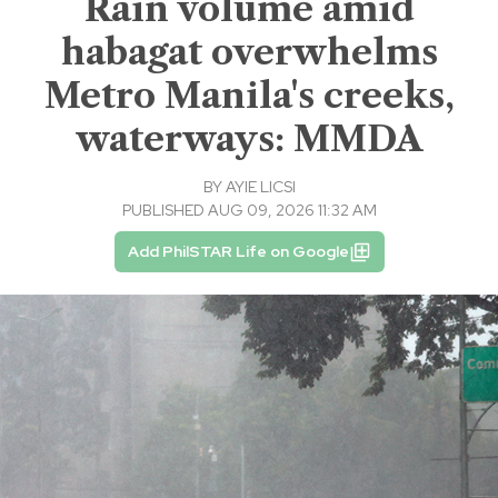
Rain volume amid
habagat overwhelms
Metro Manila's creeks,
waterways: MMDA
BY
AYIE LICSI
PUBLISHED AUG 09, 2026 11:32 AM
Add PhilSTAR Life on Google