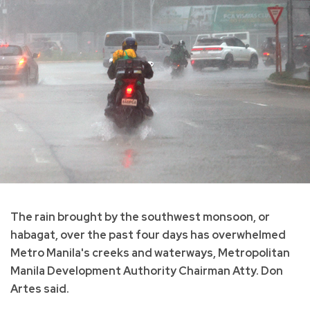
The rain brought by the southwest monsoon, or
habagat, over the past four days has overwhelmed
Metro Manila's creeks and waterways, Metropolitan
Manila Development Authority Chairman Atty. Don
Artes said.