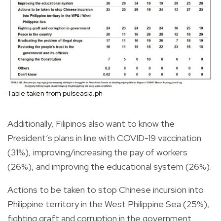
Table taken from pulseasia.ph
Additionally, Filipinos also want to know the
President’s plans in line with COVID-19 vaccination
(31%), improving/increasing the pay of workers
(26%), and improving the educational system (26%).
Actions to be taken to stop Chinese incursion into
Philippine territory in the West Philippine Sea (25%),
fighting graft and corruption in the government