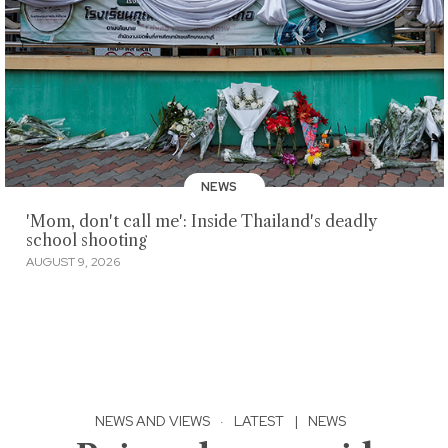
NEWS
'Mom, don't call me': Inside Thailand's deadly
school shooting
AUGUST 9, 2026
NEWS AND VIEWS
·
LATEST
|
NEWS