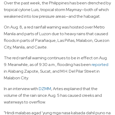
Over the past week, the Philippines has been drenched by
tropical cylone Luis, tropical storm Maymay—both of which
weakened into low pressure areas—and the habagat.
On Aug. 8, a red rainfall warning was hoisted over Metro
Manila and parts of Luzon due to heavy rains that caused
floods in parts of Parañaque, Las Piñas, Malabon, Quezon
City, Manila, and Cavite.
The red rainfall warning continues to be in effect on Aug.
9. Meanwhile, as of 9:30 a.m., flooding has been
reported
in Alabang Zapote, Sucat, and M.H. Del Pilar Street in
Malabon City.
In an interview with
DZMM
, Artes explained that the
volume of the rain since Aug. 5 has caused creeks and
waterways to overflow.
"Hindi malabas agad 'yung mga nasa kalsada dahil puno na