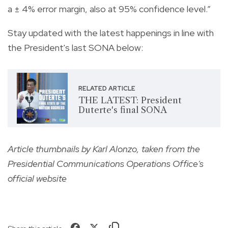
a ± 4% error margin, also at 95% confidence level.”
Stay updated with the latest happenings in line with
the President's last SONA below:
RELATED ARTICLE
THE LATEST: President
Duterte's final SONA
Article thumbnails by Karl Alonzo, taken from the
Presidential Communications Operations Office's
official website