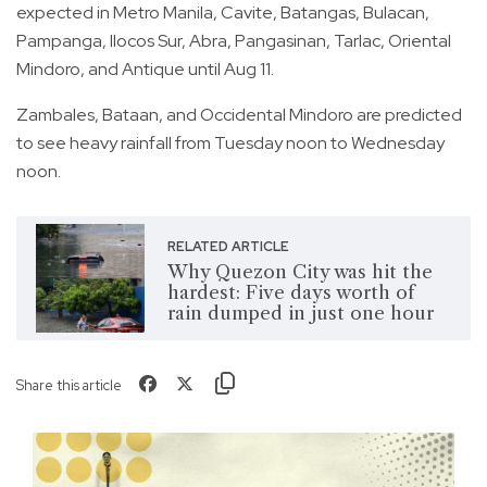
expected in Metro Manila, Cavite, Batangas, Bulacan,
Pampanga, Ilocos Sur, Abra, Pangasinan, Tarlac, Oriental
Mindoro, and Antique until Aug 11.
Zambales, Bataan, and Occidental Mindoro are predicted
to see heavy rainfall from Tuesday noon to Wednesday
noon.
RELATED ARTICLE
Why Quezon City was hit the
hardest: Five days worth of
rain dumped in just one hour
Share this article