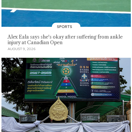
SPORTS
Alex Eala says she's okay after suffering from ankle
injury at Canadian Open
AUGUST 9, 2026