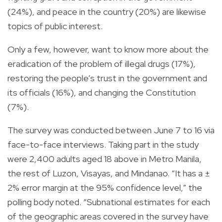
(24%), and peace in the country (20%) are likewise
topics of public interest.
Only a few, however, want to know more about the
eradication of the problem of illegal drugs (17%),
restoring the people’s trust in the government and
its officials (16%), and changing the Constitution
(7%).
The survey was conducted between June 7 to 16 via
face-to-face interviews. Taking part in the study
were 2,400 adults aged 18 above in Metro Manila,
the rest of Luzon, Visayas, and Mindanao. “It has a ±
2% error margin at the 95% confidence level,” the
polling body noted. “Subnational estimates for each
of the geographic areas covered in the survey have