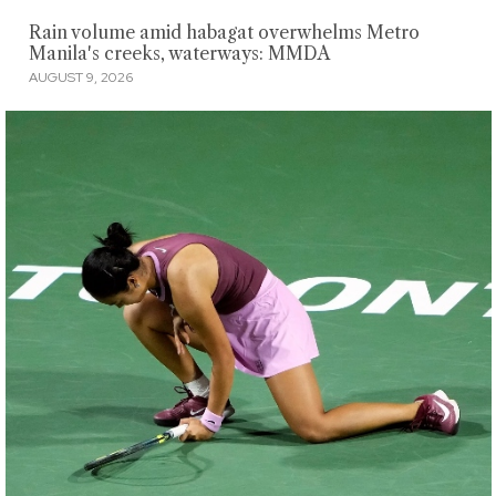
Rain volume amid habagat overwhelms Metro
Manila's creeks, waterways: MMDA
AUGUST 9, 2026