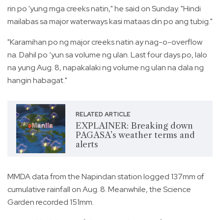
rin po 'yung mga creeks natin," he said on Sunday. "Hindi
mailabas sa major waterways kasi mataas din po ang tubig."
"Karamihan po ng major creeks natin ay nag-o-overflow
na. Dahil po ‘yun sa volume ng ulan. Last four days po, lalo
na yung Aug. 8, napakalaki ng volume ng ulan na dala ng
hangin habagat."
RELATED ARTICLE
EXPLAINER: Breaking down
PAGASA’s weather terms and
alerts
MMDA data from the Napindan station logged 137mm of
cumulative rainfall on Aug. 8. Meanwhile, the Science
Garden recorded 151mm.