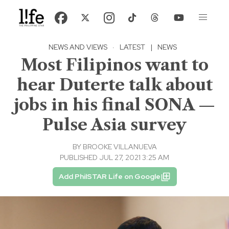
NEWS AND VIEWS
·
LATEST
|
NEWS
Most Filipinos want to
hear Duterte talk about
jobs in his final SONA —
Pulse Asia survey
BY
BROOKE VILLANUEVA
PUBLISHED JUL 27, 2021 3:25 AM
Add PhilSTAR Life on Google