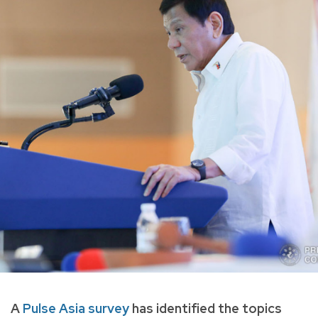
A
Pulse Asia survey
has identified the topics