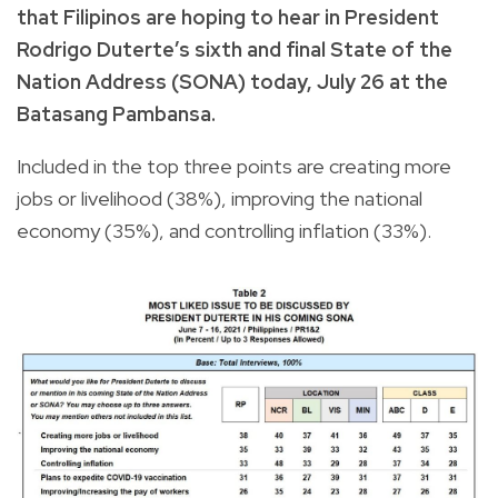
that Filipinos are hoping to hear in President
Rodrigo Duterte’s sixth and final State of the
Nation Address (SONA) today, July 26 at the
Batasang Pambansa.
Included in the top three points are creating more
jobs or livelihood (38%), improving the national
economy (35%), and controlling inflation (33%).