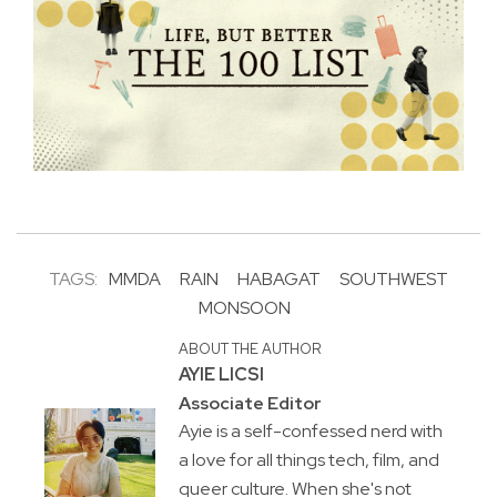
TAGS:
MMDA
RAIN
HABAGAT
SOUTHWEST
MONSOON
ABOUT THE AUTHOR
AYIE LICSI
Associate Editor
Ayie is a self-confessed nerd with
a love for all things tech, film, and
queer culture. When she's not