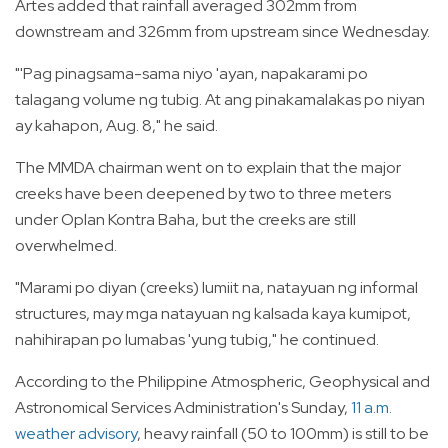
Artes added that rainfall averaged 302mm from
downstream and 326mm from upstream since Wednesday.
"'Pag pinagsama-sama niyo 'ayan, napakarami po
talagang volume ng tubig. At ang pinakamalakas po niyan
ay kahapon, Aug. 8," he said.
The MMDA chairman went on to explain that the major
creeks have been deepened by two to three meters
under Oplan Kontra Baha, but the creeks are still
overwhelmed.
"Marami po diyan (creeks) lumiit na, natayuan ng informal
structures, may mga natayuan ng kalsada kaya kumipot,
nahihirapan po lumabas 'yung tubig," he continued.
According to the Philippine Atmospheric, Geophysical and
Astronomical Services Administration's Sunday,
11 a.m.
weather advisory
, heavy rainfall (50 to 100mm) is still to be