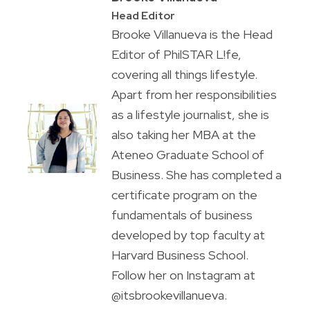
Head Editor
Brooke Villanueva is the Head
Editor of PhilSTAR L!fe,
covering all things lifestyle.
Apart from her responsibilities
as a lifestyle journalist, she is
also taking her MBA at the
Ateneo Graduate School of
Business. She has completed a
certificate program on the
fundamentals of business
developed by top faculty at
Harvard Business School.
Follow her on Instagram at
@itsbrookevillanueva.