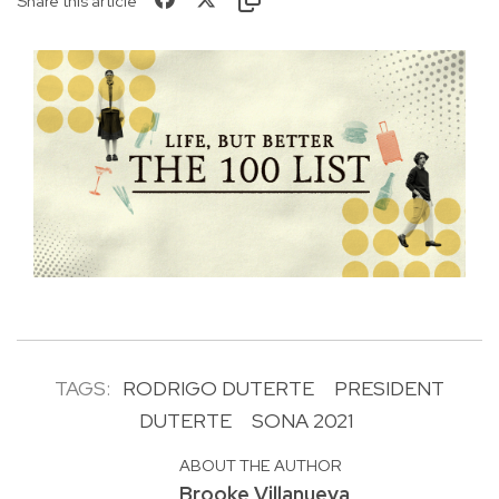
Share this article
TAGS:
RODRIGO DUTERTE
PRESIDENT
DUTERTE
SONA 2021
ABOUT THE AUTHOR
Brooke Villanueva