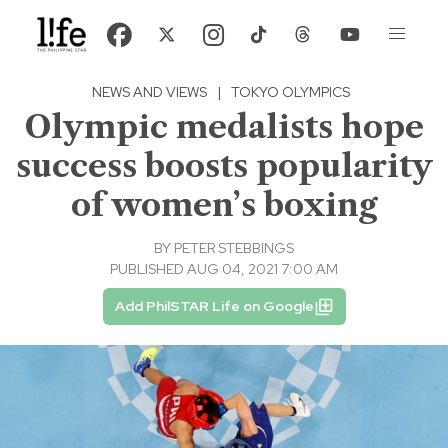
NEWS AND VIEWS
|
TOKYO OLYMPICS
Olympic medalists hope
success boosts popularity
of women’s boxing
BY
PETER STEBBINGS
PUBLISHED AUG 04, 2021 7:00 AM
Add PhilSTAR Life on Google