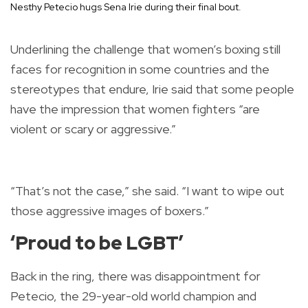
Nesthy Petecio hugs Sena Irie during their final bout.
Underlining the challenge that women’s boxing still
faces for recognition in some countries and the
stereotypes that endure, Irie said that some people
have the impression that women fighters “are
violent or scary or aggressive.”
“That’s not the case,” she said. “I want to wipe out
those aggressive images of boxers.”
‘Proud to be LGBT’
Back in the ring, there was disappointment for
Petecio, the 29-year-old world champion and