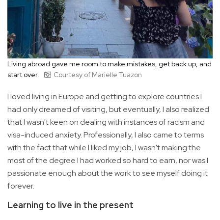
Living abroad gave me room to make mistakes, get back up, and
start over.
Courtesy of Marielle Tuazon
I loved living in Europe and getting to explore countries I
had only dreamed of visiting, but eventually, I also realized
that I wasn't keen on dealing with instances of racism and
visa-induced anxiety. Professionally, I also came to terms
with the fact that while I liked my job, I wasn't making the
most of the degree I had worked so hard to earn, nor was I
passionate enough about the work to see myself doing it
forever.
Learning to live in the present