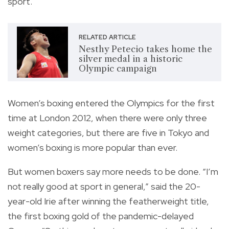
sport.
RELATED ARTICLE
Nesthy Petecio takes home the
silver medal in a historic
Olympic campaign
Women’s boxing entered the Olympics for the first
time at London 2012, when there were only three
weight categories, but there are five in Tokyo and
women’s boxing is more popular than ever.
But women boxers say more needs to be done. “I’m
not really good at sport in general,” said the 20-
year-old Irie after winning the featherweight title,
the first boxing gold of the pandemic-delayed