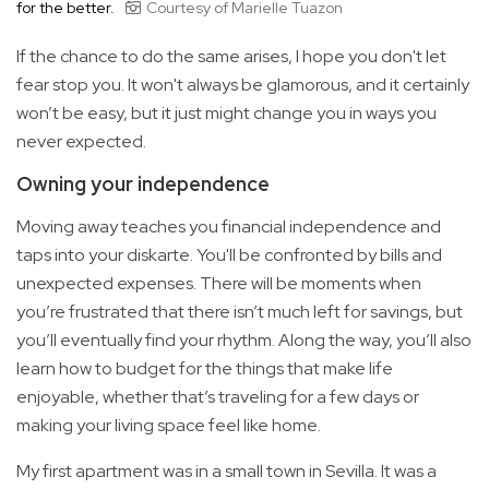
for the better.
Courtesy of Marielle Tuazon
If the chance to do the same arises, I hope you don't let
fear stop you. It won't always be glamorous, and it certainly
won’t be easy, but it just might change you in ways you
never expected.
Owning your independence
Moving away teaches you financial independence and
taps into your diskarte. You'll be confronted by bills and
unexpected expenses. There will be moments when
you’re frustrated that there isn’t much left for savings, but
you’ll eventually find your rhythm. Along the way, you’ll also
learn how to budget for the things that make life
enjoyable, whether that’s traveling for a few days or
making your living space feel like home.
My first apartment was in a small town in Sevilla. It was a