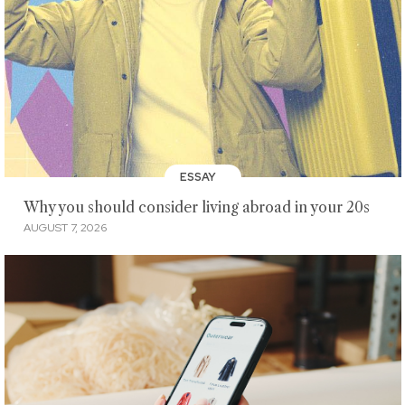
ESSAY
Why you should consider living abroad in your 20s
AUGUST 7, 2026