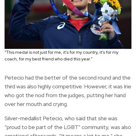
“This medal is not just for me, it’s for my country, it’s for my
coach, for my best friend who died this year.”
Petecio had the better of the second round and the
third was also highly competitive. However, it was Irie
who got the nod from the judges, putting her hand
over her mouth and crying.
Silver-medallist Petecio, who said that she was
“proud to be part of the LGBT” community, was also
emotional afterwards. “It means a lot to me,” she