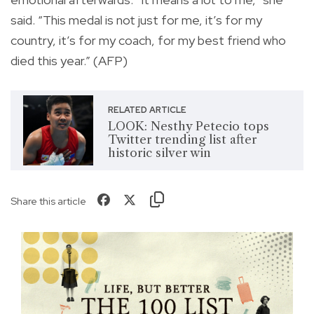
said. “This medal is not just for me, it’s for my
country, it’s for my coach, for my best friend who
died this year.” (AFP)
RELATED ARTICLE
LOOK: Nesthy Petecio tops
Twitter trending list after
historic silver win
Share this article