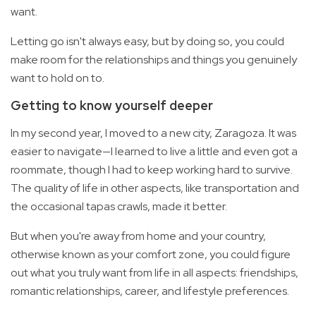
want.
Letting go isn't always easy, but by doing so, you could
make room for the relationships and things you genuinely
want to hold on to.
Getting to know yourself deeper
In my second year, I moved to a new city, Zaragoza. It was
easier to navigate—I learned to live a little and even got a
roommate, though I had to keep working hard to survive.
The quality of life in other aspects, like transportation and
the occasional tapas crawls, made it better.
But when you're away from home and your country,
otherwise known as your comfort zone, you could figure
out what you truly want from life in all aspects: friendships,
romantic relationships, career, and lifestyle preferences.