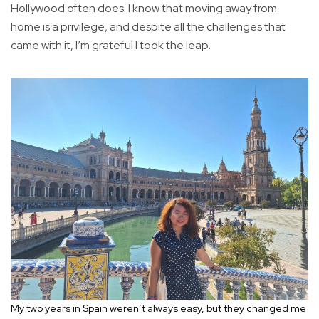
Hollywood often does. I know that moving away from
home is a privilege, and despite all the challenges that
came with it, I’m grateful I took the leap.
My two years in Spain weren’t always easy, but they changed me