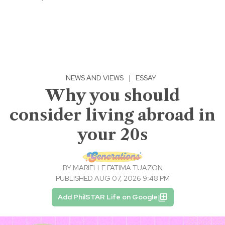
NEWS AND VIEWS
|
ESSAY
Why you should
consider living abroad in
your 20s
BY
MARIELLE FATIMA TUAZON
PUBLISHED AUG 07, 2026 9:48 PM
Add PhilSTAR Life on Google