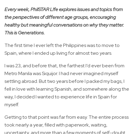
Every week, PhilSTAR L!fe explores issues and topics from
the perspectives of different age groups, encouraging
healthy but meaningful conversations on why they matter.
This is Generations.
The first time I ever left the Philippines was to move to
Spain, where I ended up living for almost two years.
I was 23, and before that, the farthest I’d ever been from
Metro Manila was Siquijor. I had never imagined myself
settling abroad. But two years before I packed my bags, I
fell in love with learning Spanish, and somewhere along the
way, I decided I wanted to experience life in Spain for
myself.
Getting to that point was far from easy. The entire process
took nearly a year, filled with paperwork, waiting,
uncertainty, and more than a few moments of self-doubt.