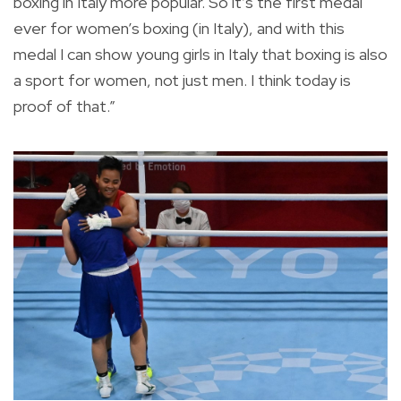
boxing in Italy more popular. So it’s the first medal
ever for women’s boxing (in Italy), and with this
medal I can show young girls in Italy that boxing is also
a sport for women, not just men. I think today is
proof of that.”