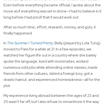
Even before everything became official, I spoke about the
move as if everything was set in stone—I had to believe in it
long before I had proof that it would work out.
After so much time, effort, research, money, and guts, it
finally happened.
In
The Summer I Turned Pretty
, Belly (played by Lola Tung)
moved to Paris for a while at 21. In a few episodes, we
watched her figure life out in a country where she barely
spoke the language, lived with roommates, worked
numerous odd jobs while attending online classes, made
friends from other cultures, dated a foreign boy, got a
drastic haircut, and experienced homesickness—all for the
plot.
My experience living abroad between the ages of 23 and
25 wasn’t far off, but I also refuse to romanticize it the way