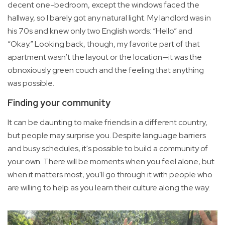
decent one-bedroom, except the windows faced the
hallway, so I barely got any natural light. My landlord was in
his 70s and knew only two English words: “Hello” and
“Okay.” Looking back, though, my favorite part of that
apartment wasn’t the layout or the location—it was the
obnoxiously green couch and the feeling that anything
was possible.
Finding your community
It can be daunting to make friends in a different country,
but people may surprise you. Despite language barriers
and busy schedules, it's possible to build a community of
your own. There will be moments when you feel alone, but
when it matters most, you'll go through it with people who
are willing to help as you learn their culture along the way.