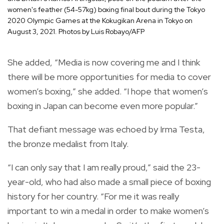
women's feather (54-57kg) boxing final bout during the Tokyo
2020 Olympic Games at the Kokugikan Arena in Tokyo on
August 3, 2021. Photos by Luis Robayo/AFP
She added, “Media is now covering me and I think
there will be more opportunities for media to cover
women’s boxing,” she added. “I hope that women’s
boxing in Japan can become even more popular.”
That defiant message was echoed by Irma Testa,
the bronze medalist from Italy.
“I can only say that I am really proud,” said the 23-
year-old, who had also made a small piece of boxing
history for her country. “For me it was really
important to win a medal in order to make women’s