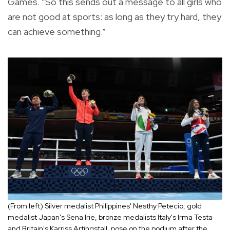
Games. “So this sends out a message to all girls who
are not good at sports: as long as they try hard, they
can achieve something.”
(From left)
Silver medalist Philippines' Nesthy Petecio, gold
medalist Japan's Sena Irie, bronze medalists Italy's Irma Testa
and Britain's Karriss Artingstall, pose on the podium after the