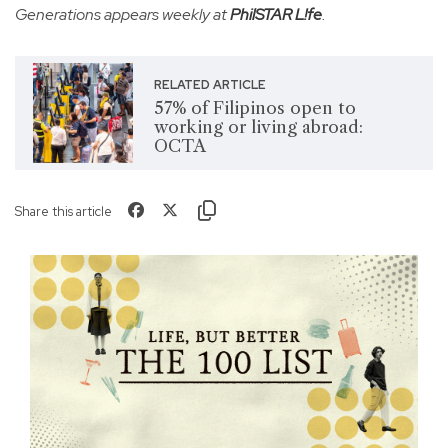
Generations appears weekly at
PhilSTAR L!fe
.
RELATED ARTICLE
57% of Filipinos open to
working or living abroad:
OCTA
Share this article