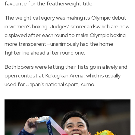
favourite for the featherweight title.
The weight category was making its Olympic debut
in women’s boxing. Judges’ scorecardswhich are now
displayed after each round to make Olympic boxing
more transparent—unanimously had the home
fighter Irie ahead after round one.
Both boxers were letting their fists go in a lively and
open contest at Kokugikan Arena, which is usually
used for Japan’s national sport, sumo.