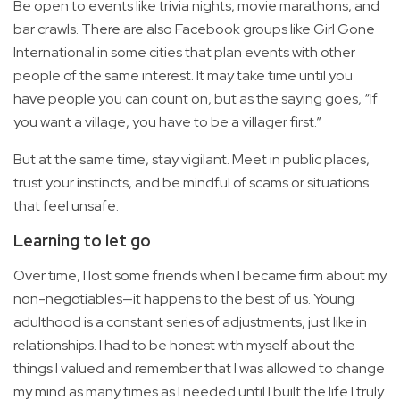
Be open to events like trivia nights, movie marathons, and
bar crawls. There are also Facebook groups like Girl Gone
International in some cities that plan events with other
people of the same interest. It may take time until you
have people you can count on, but as the saying goes, “If
you want a village, you have to be a villager first.”
But at the same time, stay vigilant. Meet in public places,
trust your instincts, and be mindful of scams or situations
that feel unsafe.
Learning to let go
Over time, I lost some friends when I became firm about my
non-negotiables—it happens to the best of us. Young
adulthood is a constant series of adjustments, just like in
relationships. I had to be honest with myself about the
things I valued and remember that I was allowed to change
my mind as many times as I needed until I built the life I truly