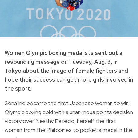
Women Olympic boxing medalists sent out a
resounding message on Tuesday, Aug. 3, in
Tokyo about the image of female fighters and
hope their success can get more girls involved in
the sport.
Sena Irie became the first Japanese woman to win
Olympic boxing gold with a unanimous points decision
victory over Nesthy Petecio, herself the first
woman from the Philippines to pocket a medal in the