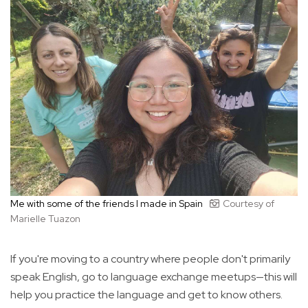
Me with some of the friends I made in Spain
Courtesy of
Marielle Tuazon
If you're moving to a country where people don't primarily
speak English, go to language exchange meetups—this will
help you practice the language and get to know others.