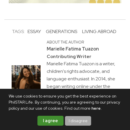
TAGS:
ESSAY
GENERATIONS
LIVING ABROAD
ABOUT THE AUTHOR
Marielle Fatima Tuazon
Contributing Writer
Marielle Fatima Tuazon is a writer,
children's rights advocate, and
language enthusiast. In 2014, she
began writing online under the
brand mariellewritesalot. She is an
We use cookies to ensure you get the best experience on
essayist at heart with a passion for
PhilSTAR Life. By continuing, you are agreeing to our privacy
policy and our use of cookies. Find out more
here
.
food, culture, and the rawness of
human experience.
I agree
I disagree