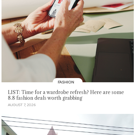
FASHION
LIST: Time for a wardrobe refresh? Here are some
8.8 fashion deals worth grabbing
AUGUST 7, 2026