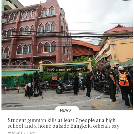
NEWS
Student gunman kills at least 7 people at a high
school and a home outside Bangkok, officials say
AUGUST 7, 2026