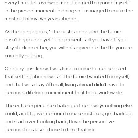
Every time I felt overwhelmed, I learned to ground myself
in the present moment. In doing so, I managed to make the
most out of my two years abroad.
As the adage goes, "The past is gone, and the future
hasn’t happened yet." The present is all you have. If you
stay stuck on either, you will not appreciate the life you are
currently building.
One day, I just knew it was time to come home. I realized
that settling abroad wasn't the future I wanted for myself,
and that was okay. After all, living abroad didn't have to
become a lifelong commitment for it to be worthwhile.
The entire experience challenged me in ways nothing else
could, and it gave me room to make mistakes, get back up,
and start over. Looking back, I love the person I've
become because I chose to take that risk.