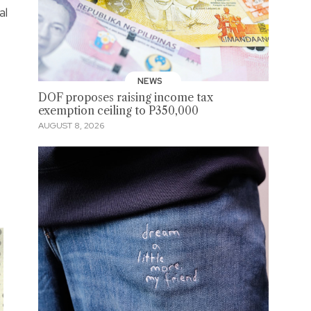
al
NEWS
DOF proposes raising income tax
exemption ceiling to P350,000
AUGUST 8, 2026