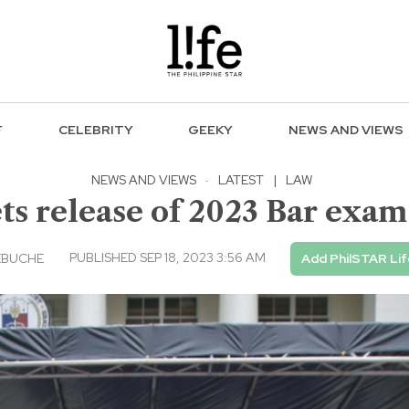
F
CELEBRITY
GEEKY
NEWS AND VIEWS
NEWS AND VIEWS
·
LATEST
|
LAW
ts release of 2023 Bar exam
PUBLISHED SEP 18, 2023 3:56 AM
EBUCHE
Add PhilSTAR Lif