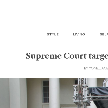
STYLE
LIVING
SEL
Supreme Court targe
BY
YONIEL AC