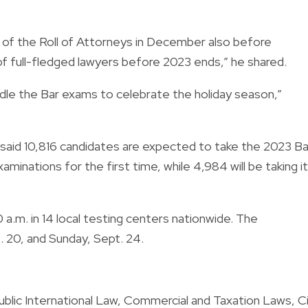
g of the Roll of Attorneys in December also before
of full-fledged lawyers before 2023 ends,” he shared.
hurdle the Bar exams to celebrate the holiday season,”
 said 10,816 candidates are expected to take the 2023 Ba
minations for the first time, while 4,984 will be taking it
 a.m. in 14 local testing centers nationwide. The
. 20, and Sunday, Sept. 24.
 Public International Law, Commercial and Taxation Laws, Ci