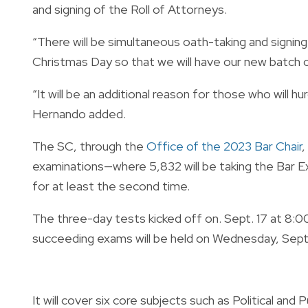
and signing of the Roll of Attorneys.
“There will be simultaneous oath-taking and signin
Christmas Day so that we will have our new batch 
“It will be an additional reason for those who will 
Hernando added.
The SC, through the
Office of the 2023 Bar Chair
,
examinations—where 5,832 will be taking the Bar Exa
for at least the second time.
The three-day tests kicked off on. Sept. 17 at 8:00
succeeding exams will be held on Wednesday, Sept
It will cover six core subjects such as Political and