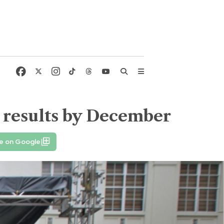
 results by December
e on Google