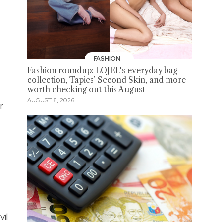
FASHION
Fashion roundup: LOJEL's everyday bag
collection, Tapies’ Second Skin, and more
worth checking out this August
AUGUST 8, 2026
r
vil