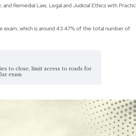
, and Remedial Law, Legal and Judicial Ethics with Practic
e exam, which is around 43.47% of the total number of
es to close, limit access to roads for
Bar exam