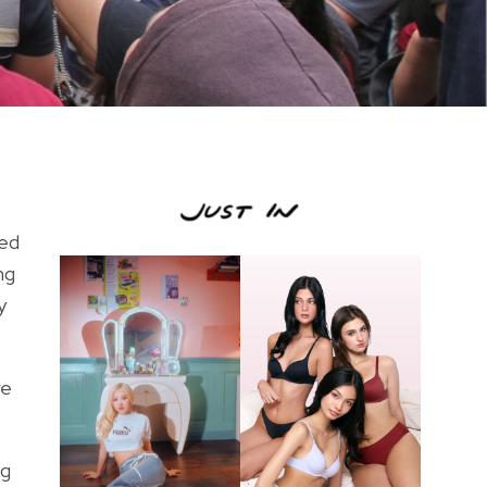
ted
ng
y
re
ng