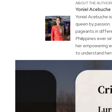
ABOUT THE AUTHO
Yoniel Acebuche
Yoniel Acebuche is
queen by passion.
pageants in differ
Philippines ever s
her empowering wa
to understand hers