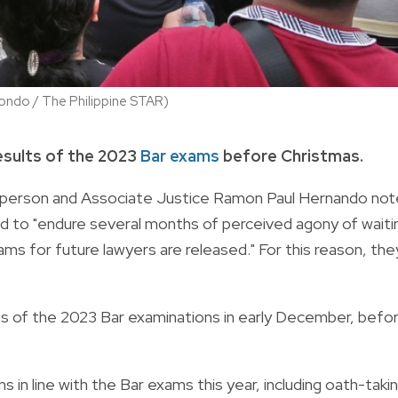
ondo / The Philippine STAR)
esults of the 2023
Bar exams
before Christmas.
airperson and Associate Justice Ramon Paul Hernando no
ad to "endure several months of perceived agony of waiti
ams for future lawyers are released." For this reason, the
lts of the 2023 Bar examinations in early December, befo
 in line with the Bar exams this year, including oath-taki