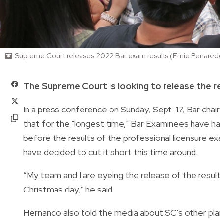
Supreme Court releases 2022 Bar exam results (Ernie Penared
The Supreme Court is looking to release the r
In a press conference on Sunday, Sept. 17, Bar ch
that for the "longest time," Bar Examinees have h
before the results of the professional licensure ex
have decided to cut it short this time around.
“My team and I are eyeing the release of the resu
Christmas day,” he said.
Hernando also told the media about SC's other plans