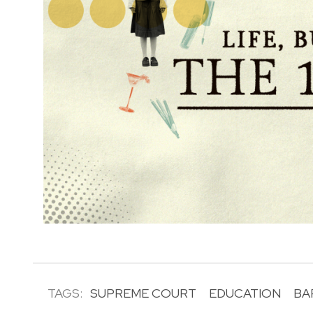
TAGS:
SUPREME COURT
EDUCATION
BA