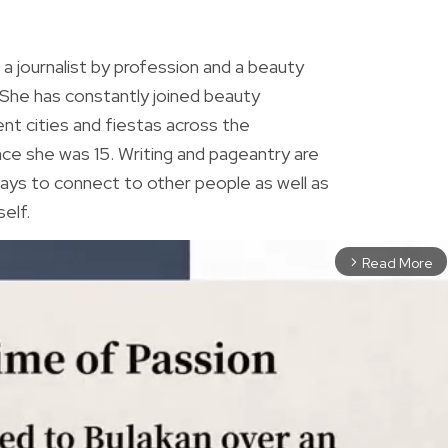
R
 a journalist by profession and a beauty
 She has constantly joined beauty
ent cities and fiestas across the
ince she was 15. Writing and pageantry are
ys to connect to other people as well as
elf.
Read More
arrow_forward_ios