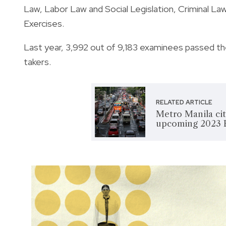
Law, Labor Law and Social Legislation, Criminal Law
Exercises.
Last year, 3,992 out of 9,183 examinees passed th
takers.
RELATED ARTICLE
Metro Manila citi
upcoming 2023 