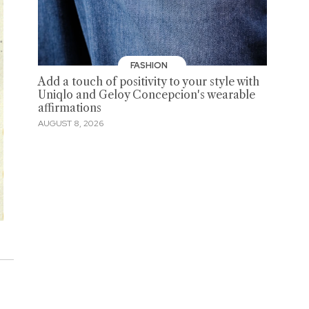
FASHION
Add a touch of positivity to your style with
Uniqlo and Geloy Concepcion's wearable
affirmations
AUGUST 8, 2026