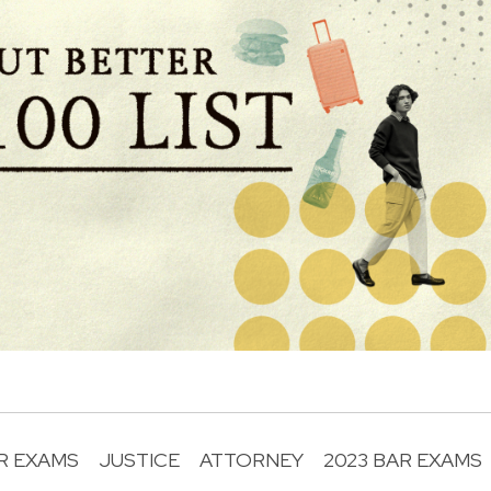
R EXAMS
JUSTICE
ATTORNEY
2023 BAR EXAMS