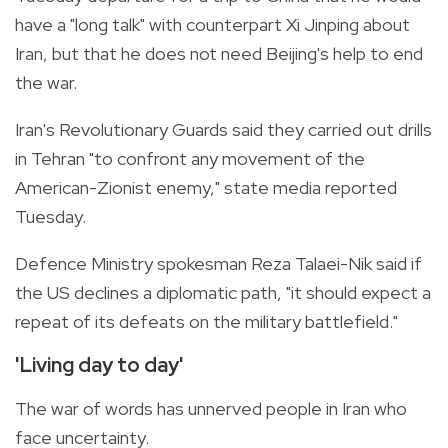
have a "long talk" with counterpart Xi Jinping about
Iran, but that he does not need Beijing's help to end
the war.
Iran's Revolutionary Guards said they carried out drills
in Tehran "to confront any movement of the
American-Zionist enemy," state media reported
Tuesday.
Defence Ministry spokesman Reza Talaei-Nik said if
the US declines a diplomatic path, "it should expect a
repeat of its defeats on the military battlefield."
'Living day to day'
The war of words has unnerved people in Iran who
face uncertainty.