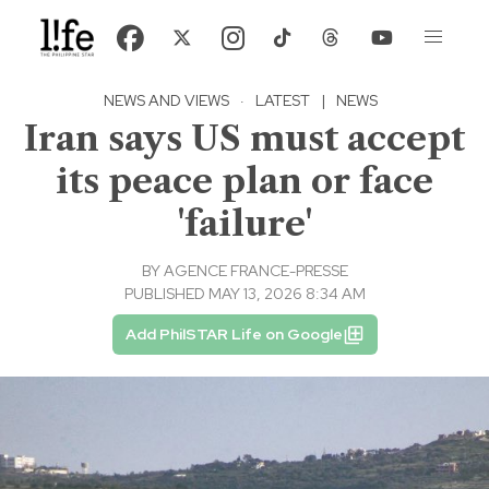
NEWS AND VIEWS
·
LATEST
|
NEWS
Iran says US must accept
its peace plan or face
'failure'
BY
AGENCE FRANCE-PRESSE
PUBLISHED MAY 13, 2026 8:34 AM
Add PhilSTAR Life on Google