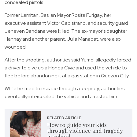
concealed pistols.
Former Lamitan, Basilan Mayor Rosita Furigay, her
executive assistant Victor Capistrano, and security guard
Jeneven Bandana were killed. The ex-mayor's daughter
Hannay and another parent, Julia Manabat, were also
wounded.
After the shooting, authorities said Yumol allegedly forced
a driver to give up a Honda Civic and used the vehicle to
flee before abandoning it at a gas station in Quezon City.
While he tried to escape through a jeepney, authorities
eventually intercepted the vehicle and arrested him.
RELATED ARTICLE
How to guide your kids
through violence and tragedy
in school