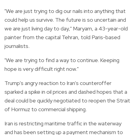
"We are just trying to dig our nails into anything that
could help us survive. The future is so uncertain and
we are just living day to day," Maryam, a 43-year-old
painter from the capital Tehran, told Paris-based
journalists.
"We are trying to find a way to continue. Keeping
hope is very difficult right now."
Trump's angry reaction to Iran's counteroffer
sparked a spike in oil prices and dashed hopes that a
deal could be quickly negotiated to reopen the Strait
of Hormuz to commercial shipping.
Iran is restricting maritime traffic in the waterway
and has been setting up a payment mechanism to