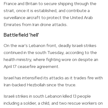
France and Britain to secure shipping through the
strait, once it is established, and contribute a
surveillance aircraft to protect the United Arab
Emirates from Iran drone attacks.
Battlefield 'hell'
On the war's Lebanon front, deadly Israeli strikes
continued in the south Tuesday, according to the
health ministry, where fighting wore on despite an
April 17 ceasefire agreement.
Israel has intensified its attacks as it trades fire with
Iran-backed Hezbollah since the truce.
Israeli strikes in south Lebanon killed 13 people
including a soldier, a child, and two rescue workers on