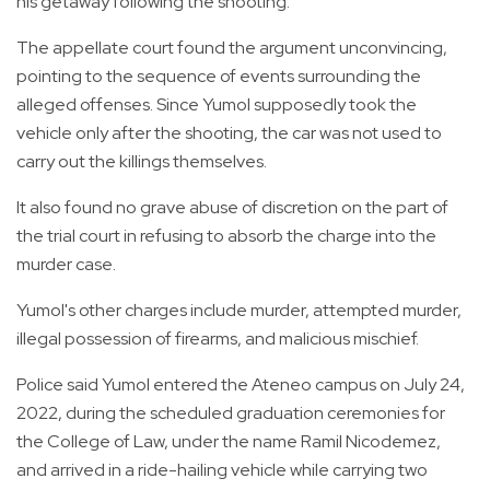
his getaway following the shooting.
The appellate court found the argument unconvincing,
pointing to the sequence of events surrounding the
alleged offenses. Since Yumol supposedly took the
vehicle only after the shooting, the car was not used to
carry out the killings themselves.
It also found no grave abuse of discretion on the part of
the trial court in refusing to absorb the charge into the
murder case.
Yumol's other charges include murder, attempted murder,
illegal possession of firearms, and malicious mischief.
Police said Yumol entered the Ateneo campus on July 24,
2022, during the scheduled graduation ceremonies for
the College of Law, under the name Ramil Nicodemez,
and arrived in a ride-hailing vehicle while carrying two