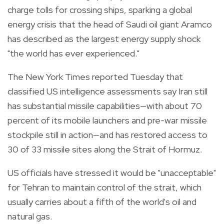
charge tolls for crossing ships, sparking a global
energy crisis that the head of Saudi oil giant Aramco
has described as the largest energy supply shock
"the world has ever experienced."
The New York Times reported Tuesday that
classified US intelligence assessments say Iran still
has substantial missile capabilities—with about 70
percent of its mobile launchers and pre-war missile
stockpile still in action—and has restored access to
30 of 33 missile sites along the Strait of Hormuz.
US officials have stressed it would be "unacceptable"
for Tehran to maintain control of the strait, which
usually carries about a fifth of the world's oil and
natural gas.