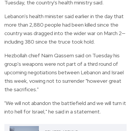
Tuesday, the country's health ministry said.
Lebanon's health minister said earlier in the day that
more than 2,880 people had been killed since the
country was dragged into the wider war on March 2—
including 380 since the truce took hold.
Hezbollah chief Naim Qassem said on Tuesday his
group's weapons were not part of a third round of
upcoming negotiations between Lebanon and Israel
this week, vowing not to surrender "however great
the sacrifices."
"We will not abandon the battlefield and we will turn it
into hell for Israel," he said in a statement.