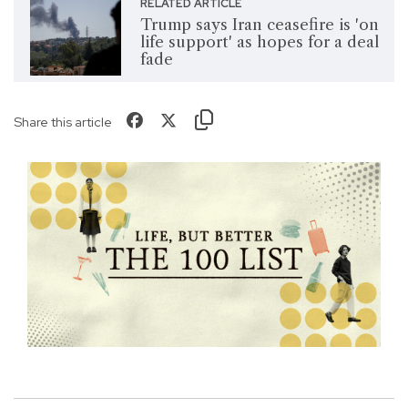
RELATED ARTICLE
Trump says Iran ceasefire is 'on
life support' as hopes for a deal
fade
Share this article