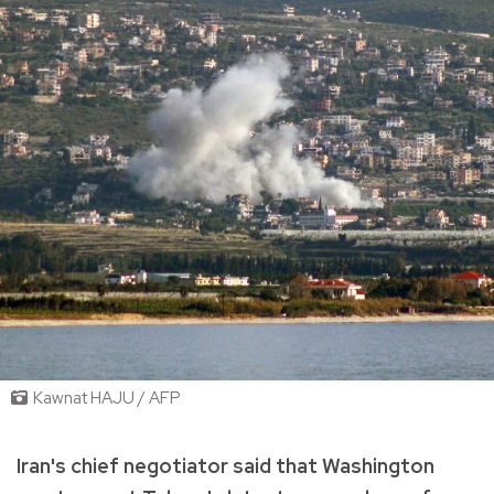
Kawnat HAJU / AFP
Iran's chief negotiator said that Washington