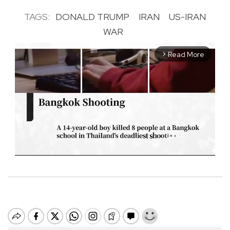
TAGS:
DONALD TRUMP
IRAN
US-IRAN
WAR
Read More
arrow_forward_ios
M
u
t
e