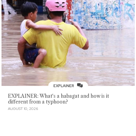
EXPLAINER
EXPLAINER: What's a habagat and how is it
different from a typhoon?
AUGUST 10, 2026