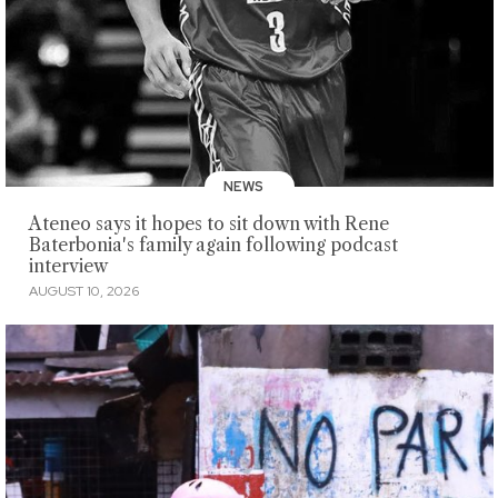
NEWS
Ateneo says it hopes to sit down with Rene
Baterbonia's family again following podcast
interview
AUGUST 10, 2026