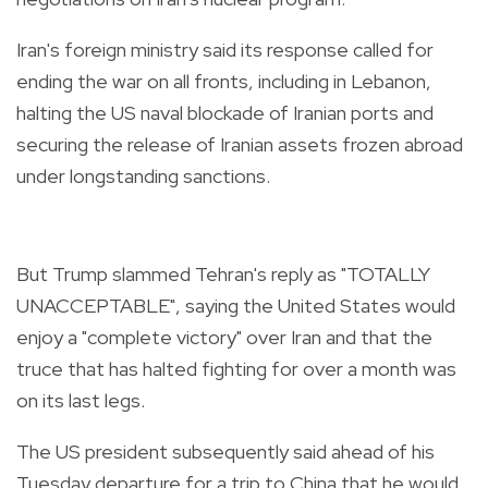
Iran's foreign ministry said its response called for
ending the war on all fronts, including in Lebanon,
halting the US naval blockade of Iranian ports and
securing the release of Iranian assets frozen abroad
under longstanding sanctions.
But Trump slammed Tehran's reply as "TOTALLY
UNACCEPTABLE", saying the United States would
enjoy a "complete victory" over Iran and that the
truce that has halted fighting for over a month was
on its last legs.
The US president subsequently said ahead of his
Tuesday departure for a trip to China that he would