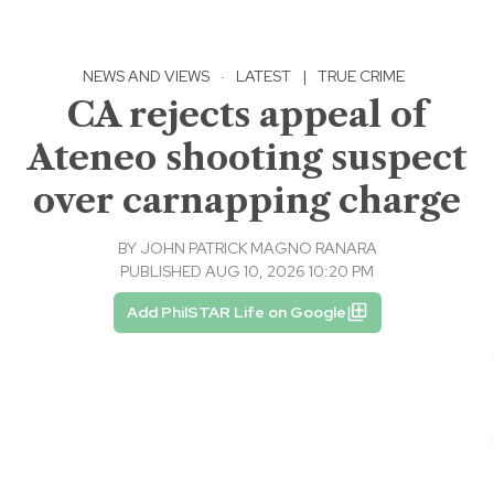
NEWS AND VIEWS
·
LATEST
|
TRUE CRIME
CA rejects appeal of
Ateneo shooting suspect
over carnapping charge
BY
JOHN PATRICK MAGNO RANARA
PUBLISHED AUG 10, 2026 10:20 PM
Add PhilSTAR Life on Google