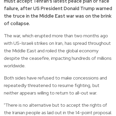
must accept Tehran's latest peace plan or face
failure, after US President Donald Trump warned
the truce in the Middle East war was on the brink
of collapse.
The war, which erupted more than two months ago
with US-Israeli strikes on Iran, has spread throughout
the Middle East and roiled the global economy
despite the ceasefire, impacting hundreds of millions
worldwide.
Both sides have refused to make concessions and
repeatedly threatened to resume fighting, but
neither appears willing to return to all-out war.
"There is no alternative but to accept the rights of
the Iranian people as laid out in the 14-point proposal.