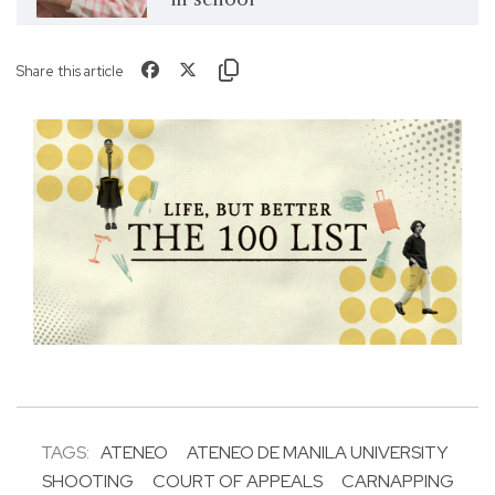
Share this article
TAGS:
ATENEO
ATENEO DE MANILA UNIVERSITY
SHOOTING
COURT OF APPEALS
CARNAPPING