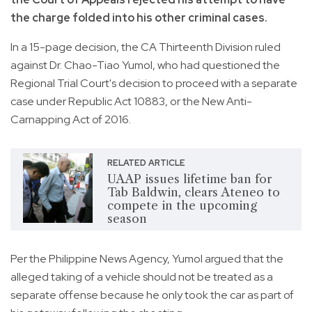
the charge folded into his other criminal cases.
In a 15-page decision, the CA Thirteenth Division ruled
against Dr. Chao-Tiao Yumol, who had questioned the
Regional Trial Court's decision to proceed with a separate
case under Republic Act 10883, or the New Anti-
Carnapping Act of 2016.
RELATED ARTICLE
UAAP issues lifetime ban for
Tab Baldwin, clears Ateneo to
compete in the upcoming
season
Per the Philippine News Agency, Yumol argued that the
alleged taking of a vehicle should not be treated as a
separate offense because he only took the car as part of