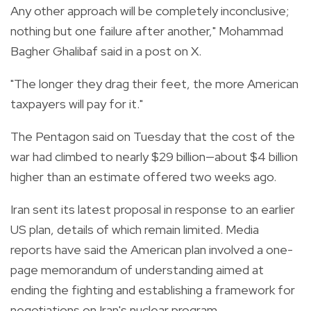
Any other approach will be completely inconclusive;
nothing but one failure after another," Mohammad
Bagher Ghalibaf said in a post on X.
"The longer they drag their feet, the more American
taxpayers will pay for it."
The Pentagon said on Tuesday that the cost of the
war had climbed to nearly $29 billion—about $4 billion
higher than an estimate offered two weeks ago.
Iran sent its latest proposal in response to an earlier
US plan, details of which remain limited. Media
reports have said the American plan involved a one-
page memorandum of understanding aimed at
ending the fighting and establishing a framework for
negotiations on Iran's nuclear program.