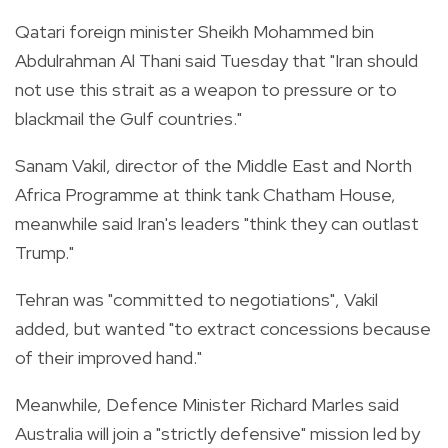
Qatari foreign minister Sheikh Mohammed bin
Abdulrahman Al Thani said Tuesday that "Iran should
not use this strait as a weapon to pressure or to
blackmail the Gulf countries."
Sanam Vakil, director of the Middle East and North
Africa Programme at think tank Chatham House,
meanwhile said Iran's leaders "think they can outlast
Trump."
Tehran was "committed to negotiations", Vakil
added, but wanted "to extract concessions because
of their improved hand."
Meanwhile, Defence Minister Richard Marles said
Australia will join a "strictly defensive" mission led by