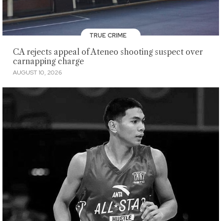
TRUE CRIME
CA rejects appeal of Ateneo shooting suspect over
carnapping charge
AUGUST 10, 2026