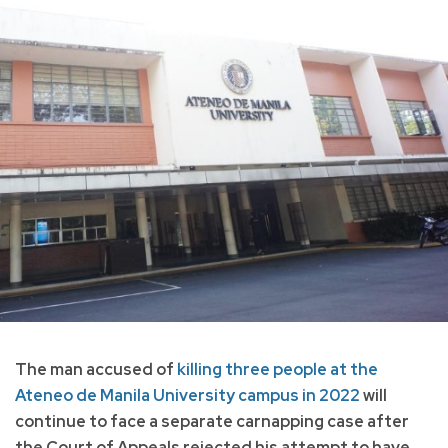
The man accused of
killing three people at the
Ateneo de Manila University campus in 2022
will
continue to face a separate carnapping case after
the Court of Appeals rejected his attempt to have