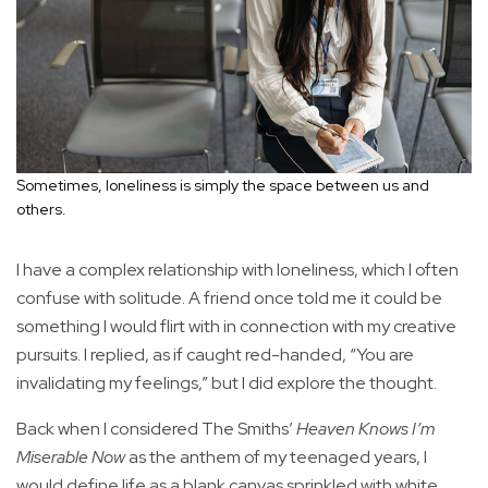
Sometimes, loneliness is simply the space between us and
others.
I have a complex relationship with loneliness, which I often
confuse with solitude. A friend once told me it could be
something I would flirt with in connection with my creative
pursuits. I replied, as if caught red-handed, “You are
invalidating my feelings,” but I did explore the thought.
Back when I considered The Smiths’
Heaven Knows I’m
Miserable Now
as the anthem of my teenaged years, I
would define life as a blank canvas sprinkled with white