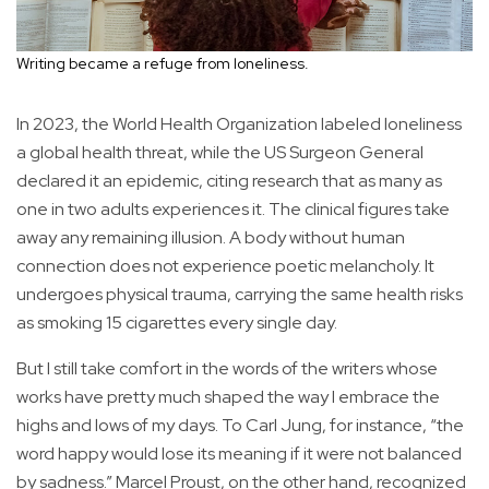
Writing became a refuge from loneliness.
In 2023, the World Health Organization labeled loneliness
a global health threat, while the US Surgeon General
declared it an epidemic, citing research that as many as
one in two adults experiences it. The clinical figures take
away any remaining illusion. A body without human
connection does not experience poetic melancholy. It
undergoes physical trauma, carrying the same health risks
as smoking 15 cigarettes every single day.
But I still take comfort in the words of the writers whose
works have pretty much shaped the way I embrace the
highs and lows of my days. To Carl Jung, for instance, “the
word happy would lose its meaning if it were not balanced
by sadness.” Marcel Proust, on the other hand, recognized