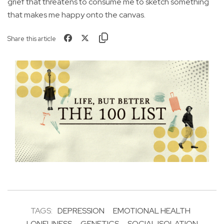
grief that threatens to consume me to sketch something
that makes me happy onto the canvas.
Share this article
TAGS:
DEPRESSION
EMOTIONAL HEALTH
LONELINESS
GENETICS
SOCIAL ISOLATION