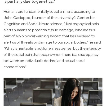
is partially due to genetics.”
Humans are fundamentally social animals, according to
John Cacioppo, founder of the university’s Center for
Cognitive and Social Neuroscience. “Just as physical pain
alerts humans to potential tissue damage, loneliness is
part of a biological warning system that has evolved to
alert us of threats or damage to our social bodies,” he said.
“What is heritable is not loneliness per se, but the intensity
of the social pain that occurs when there is a discrepancy
between an individual’s desired and actual social
connections.”