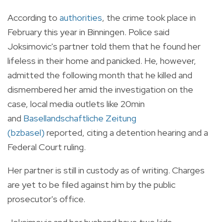
According to
authorities
, the crime took place in
February this year in Binningen. Police said
Joksimovic's partner told them that he found her
lifeless in their home and panicked. He, however,
admitted the following month that he killed and
dismembered her amid the investigation on the
case, local media outlets like
20min
and
Basellandschaftliche Zeitung
(bzbasel)
reported, citing a detention hearing and a
Federal Court ruling.
Her partner is still in custody as of writing. Charges
are yet to be filed against him by the public
prosecutor's office.