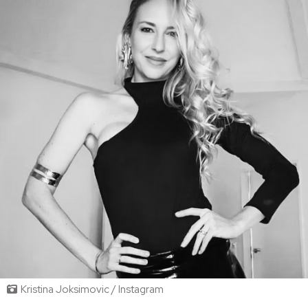
Kristina Joksimovic / Instagram