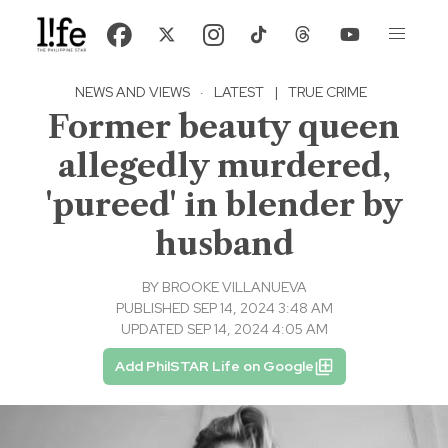
NEWS AND VIEWS
·
LATEST
|
TRUE CRIME
Former beauty queen
allegedly murdered,
'pureed' in blender by
husband
BY
BROOKE VILLANUEVA
PUBLISHED SEP 14, 2024 3:48 AM
UPDATED SEP 14, 2024 4:05 AM
Add PhilSTAR Life on Google