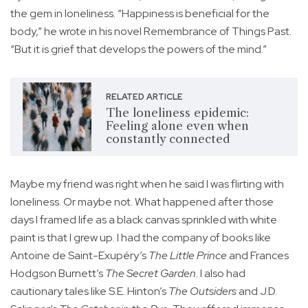
the gem in loneliness. “Happiness is beneficial for the
body,” he wrote in his novel Remembrance of Things Past.
“But it is grief that develops the powers of the mind.”
RELATED ARTICLE
The loneliness epidemic:
Feeling alone even when
constantly connected
Maybe my friend was right when he said I was flirting with
loneliness. Or maybe not. What happened after those
days I framed life as a black canvas sprinkled with white
paint is that I grew up. I had the company of books like
Antoine de Saint-Exupéry’s
The Little Prince
and Frances
Hodgson Burnett’s
The Secret Garden
. I also had
cautionary tales like S.E. Hinton’s
The Outsiders
and J.D.