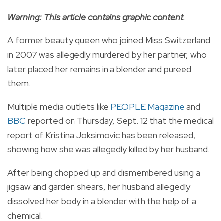
Warning: This article contains graphic content.
A former beauty queen who joined Miss Switzerland
in 2007 was allegedly murdered by her partner, who
later placed her remains in a blender and pureed
them.
Multiple media outlets like
PEOPLE Magazine
and
BBC
reported on Thursday, Sept. 12 that the medical
report of Kristina Joksimovic has been released,
showing how she was allegedly killed by her husband.
After being chopped up and dismembered using a
jigsaw and garden shears, her husband allegedly
dissolved her body in a blender with the help of a
chemical.