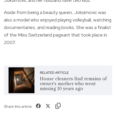
Joksimovic and her husband have two kids.
Aside from being a beauty queen, Joksimovic was
also a model who enjoyed playing volleyball, watching
documentaries, and reading books. She was a finalist
of the Miss Switzerland pageant that took place in
2007.
RELATED ARTICLE
House cleaners find remains of
owner's mother who went
missing 10 years ago
Share this article