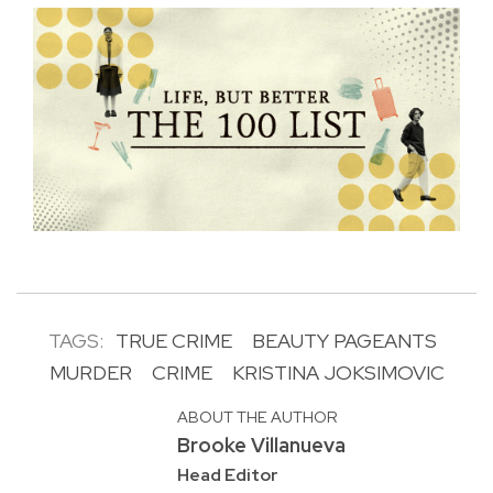
TAGS:
TRUE CRIME
BEAUTY PAGEANTS
MURDER
CRIME
KRISTINA JOKSIMOVIC
ABOUT THE AUTHOR
Brooke Villanueva
Head Editor