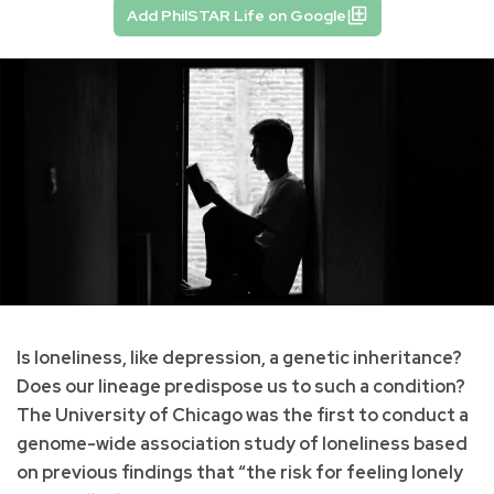
Add PhilSTAR Life on Google
Is loneliness, like depression, a genetic inheritance?
Does our lineage predispose us to such a condition?
The University of Chicago was the first to conduct a
genome-wide association study of loneliness based
on previous findings that “the risk for feeling lonely