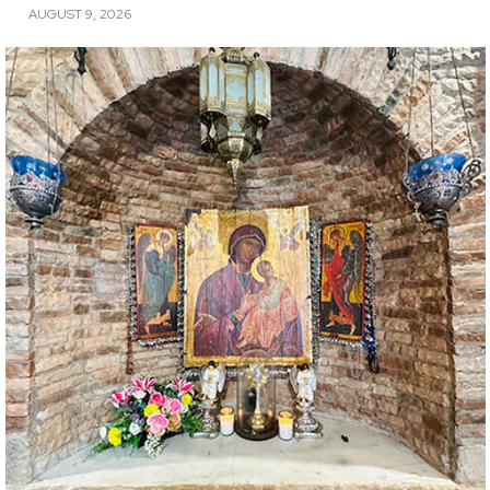
AUGUST 9, 2026