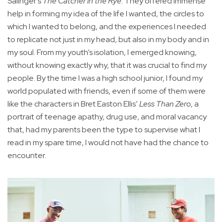
Salinger’s
The Catcher in the Rye
. They offered immense
help in forming my idea of the life I wanted, the circles to
which I wanted to belong, and the experiences I needed
to replicate not just in my head, but also in my body and in
my soul. From my youth’s isolation, I emerged knowing,
without knowing exactly why, that it was crucial to find my
people. By the time I was a high school junior, I found my
world populated with friends, even if some of them were
like the characters in Bret Easton Ellis’
Less Than Zero
, a
portrait of teenage apathy, drug use, and moral vacancy
that, had my parents been the type to supervise what I
read in my spare time, I would not have had the chance to
encounter.