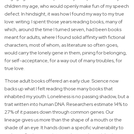
children my age, who would openly make fun of my speech
defect. In hindsight, it was how I found my way to my true
love: writing. I spent those years reading books, many of
which, around the time I turned seven, had been books
meant for adults, where I found solid affinity with fictional
characters, most of whom, as literature so often goes,
would carry the lonely gene in them, pining for belonging,
for self-acceptance, for a way out of many troubles, for
true love.
Those adult books offered an early clue. Science now
backs up what I felt reading those many books that
inhabited my youth. Loneliness is no passing shadow, but a
trait written into human DNA. Researchers estimate 14% to
27% of it passes down through common genes. Our
lineage gives us more than the shape of a mouth or the
shade of an eye. It hands down a specific vulnerability to