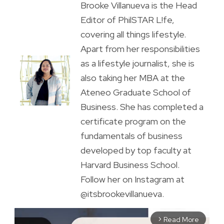
Brooke Villanueva is the Head
Editor of PhilSTAR L!fe,
covering all things lifestyle.
Apart from her responsibilities
as a lifestyle journalist, she is
also taking her MBA at the
Ateneo Graduate School of
Business. She has completed a
certificate program on the
fundamentals of business
developed by top faculty at
Harvard Business School.
Follow her on Instagram at
@itsbrookevillanueva.
Read More
arrow_forward_ios