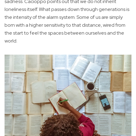
sadness. Cacioppo points out that we do not inherit
loneliness itself. What passes down through generations is
the intensity of the alarm system. Some of us are simply
born with a higher sensitivity to that distance, wired from
the start to feel the spaces between ourselves and the
world.