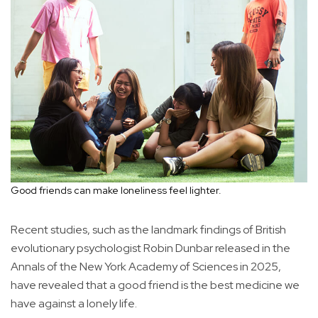
Good friends can make loneliness feel lighter.
Recent studies, such as the landmark findings of British
evolutionary psychologist Robin Dunbar released in the
Annals of the New York Academy of Sciences in 2025,
have revealed that a good friend is the best medicine we
have against a lonely life.