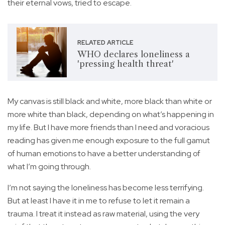
their eternal vows, tried to escape.
RELATED ARTICLE
WHO declares loneliness a
'pressing health threat'
My canvas is still black and white, more black than white or
more white than black, depending on what’s happening in
my life. But I have more friends than I need and voracious
reading has given me enough exposure to the full gamut
of human emotions to have a better understanding of
what I’m going through.
I’m not saying the loneliness has become less terrifying.
But at least I have it in me to refuse to let it remain a
trauma. I treat it instead as raw material, using the very