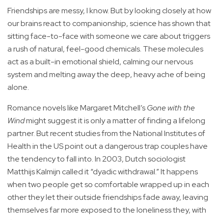
Friendships are messy, I know. But by looking closely at how
our brains react to companionship, science has shown that
sitting face-to-face with someone we care about triggers
a rush of natural, feel-good chemicals. These molecules
act as a built-in emotional shield, calming our nervous
system and melting away the deep, heavy ache of being
alone.
Romance novels like Margaret Mitchell’s
Gone with the
Wind
might suggest it is only a matter of finding a lifelong
partner. But recent studies from the National Institutes of
Health in the US point out a dangerous trap couples have
the tendency to fall into. In 2003, Dutch sociologist
Matthijs Kalmijn called it “dyadic withdrawal.” It happens
when two people get so comfortable wrapped up in each
other they let their outside friendships fade away, leaving
themselves far more exposed to the loneliness they, with