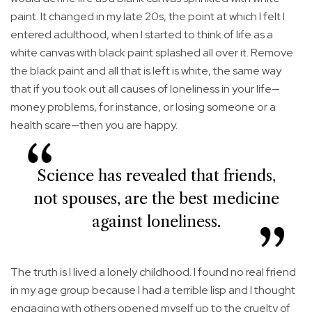
paint. It changed in my late 20s, the point at which I felt I
entered adulthood, when I started to think of life as a
white canvas with black paint splashed all over it. Remove
the black paint and all that is left is white, the same way
that if you took out all causes of loneliness in your life—
money problems, for instance, or losing someone or a
health scare—then you are happy.
Science has revealed that friends,
not spouses, are the best medicine
against loneliness.
The truth is I lived a lonely childhood. I found no real friend
in my age group because I had a terrible lisp and I thought
engaging with others opened myself up to the cruelty of