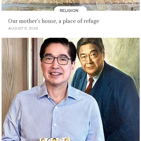
RELIGION
Our mother’s house, a place of refuge
AUGUST 9, 2026