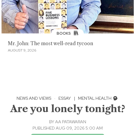
BOOKS
Mr. John: The most well-read tycoon
AUGUST 9, 2026
NEWS AND VIEWS
·
ESSAY
|
MENTAL HEALTH
Are you lonely tonight?
BY
AA PATAWARAN
PUBLISHED AUG 09, 2026 5:00 AM