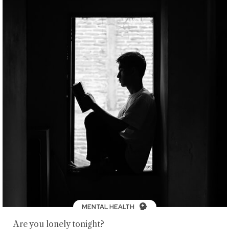
MENTAL HEALTH
Are you lonely tonight?