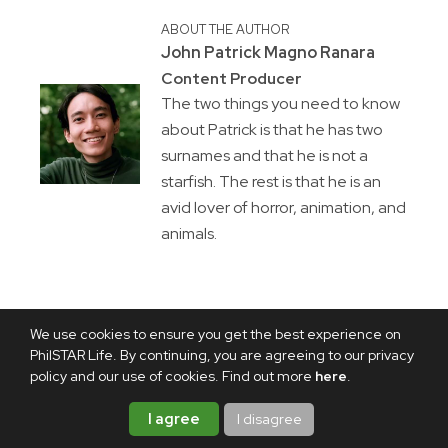
ABOUT THE AUTHOR
John Patrick Magno Ranara
Content Producer
The two things you need to know
about Patrick is that he has two
surnames and that he is not a
starfish. The rest is that he is an
avid lover of horror, animation, and
animals.
We use cookies to ensure you get the best experience on
PhilSTAR Life. By continuing, you are agreeing to our privacy
policy and our use of cookies. Find out more
here
.
I agree
I disagree