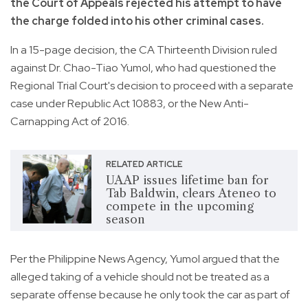
the Court of Appeals rejected his attempt to have
the charge folded into his other criminal cases.
In a 15-page decision, the CA Thirteenth Division ruled
against Dr. Chao-Tiao Yumol, who had questioned the
Regional Trial Court's decision to proceed with a separate
case under Republic Act 10883, or the New Anti-
Carnapping Act of 2016.
RELATED ARTICLE
UAAP issues lifetime ban for
Tab Baldwin, clears Ateneo to
compete in the upcoming
season
Per the Philippine News Agency, Yumol argued that the
alleged taking of a vehicle should not be treated as a
separate offense because he only took the car as part of