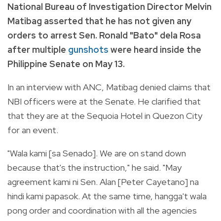
National Bureau of Investigation Director Melvin
Matibag asserted that he has not given any
orders to arrest Sen. Ronald "Bato" dela Rosa
after multiple
gunshots
were heard inside the
Philippine Senate on May 13.
In an interview with ANC, Matibag denied claims that
NBI officers were at the Senate. He clarified that
that they are at the Sequoia Hotel in Quezon City
for an event.
"Wala kami [sa Senado]. We are on stand down
because that's the instruction," he said. "May
agreement kami ni Sen. Alan [Peter Cayetano] na
hindi kami papasok. At the same time, hangga't wala
pong order and coordination with all the agencies