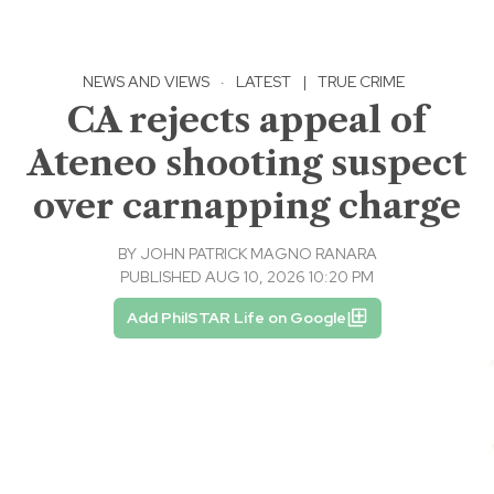
NEWS AND VIEWS
·
LATEST
|
TRUE CRIME
CA rejects appeal of
Ateneo shooting suspect
over carnapping charge
BY
JOHN PATRICK MAGNO RANARA
PUBLISHED AUG 10, 2026 10:20 PM
Add PhilSTAR Life on Google