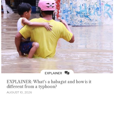
EXPLAINER
EXPLAINER: What's a habagat and how is it
different from a typhoon?
AUGUST 10, 2026