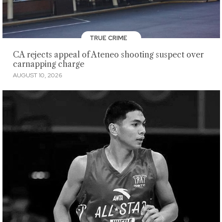
TRUE CRIME
CA rejects appeal of Ateneo shooting suspect over
carnapping charge
AUGUST 10, 2026