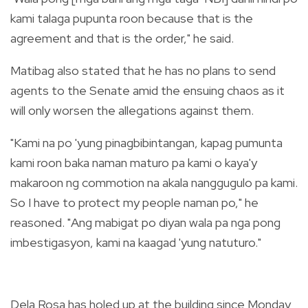
kami talaga pupunta roon because that is the
agreement and that is the order," he said.
Matibag also stated that he has no plans to send
agents to the Senate amid the ensuing chaos as it
will only worsen the allegations against them.
"Kami na po 'yung pinagbibintangan, kapag pumunta
kami roon baka naman maturo pa kami o kaya'y
makaroon ng commotion na akala nanggugulo pa kami.
So I have to protect my people naman po," he
reasoned. "Ang mabigat po diyan wala pa nga pong
imbestigasyon, kami na kaagad 'yung natuturo."
Dela Rosa has holed up at the building since Monday