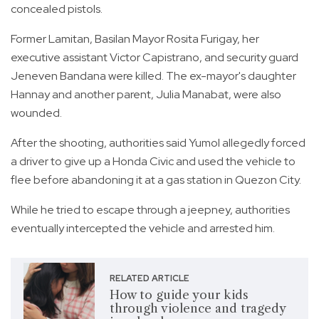
concealed pistols.
Former Lamitan, Basilan Mayor Rosita Furigay, her
executive assistant Victor Capistrano, and security guard
Jeneven Bandana were killed. The ex-mayor's daughter
Hannay and another parent, Julia Manabat, were also
wounded.
After the shooting, authorities said Yumol allegedly forced
a driver to give up a Honda Civic and used the vehicle to
flee before abandoning it at a gas station in Quezon City.
While he tried to escape through a jeepney, authorities
eventually intercepted the vehicle and arrested him.
RELATED ARTICLE
How to guide your kids
through violence and tragedy