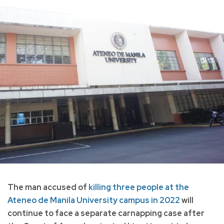
The man accused of
killing three people at the
Ateneo de Manila University campus in 2022
will
continue to face a separate carnapping case after