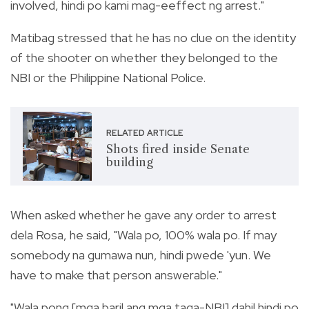
involved, hindi po kami mag-eeffect ng arrest."
Matibag stressed that he has no clue on the identity
of the shooter on whether they belonged to the
NBI or the Philippine National Police.
RELATED ARTICLE
Shots fired inside Senate
building
When asked whether he gave any order to arrest
dela Rosa, he said, "Wala po, 100% wala po. If may
somebody na gumawa nun, hindi pwede 'yun. We
have to make that person answerable."
"Wala pong [mga baril ang mga taga-NBI] dahil hindi po