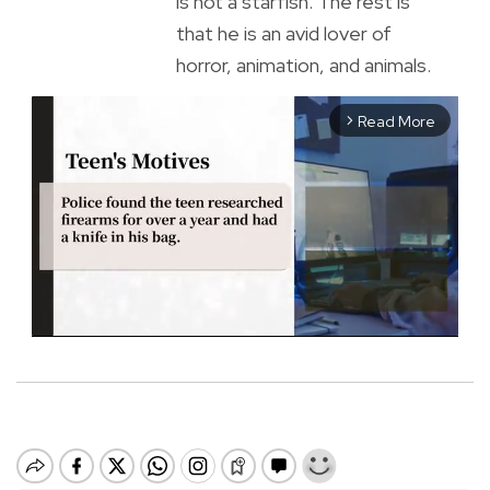
is not a starfish. The rest is
that he is an avid lover of
horror, animation, and animals.
Read More
arrow_forward_ios
M
u
t
e