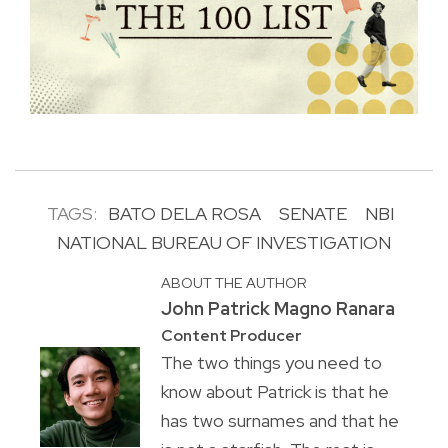
TAGS:
BATO DELA ROSA
SENATE
NBI
NATIONAL BUREAU OF INVESTIGATION
ABOUT THE AUTHOR
John Patrick Magno Ranara
Content Producer
The two things you need to
know about Patrick is that he
has two surnames and that he