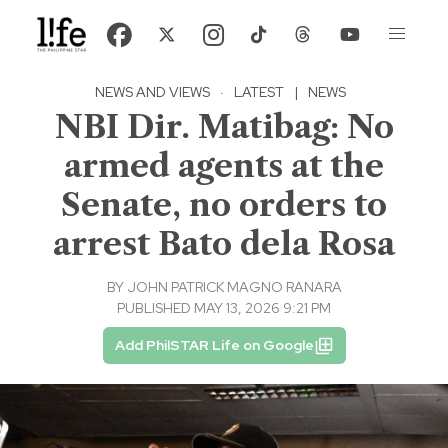
NEWS AND VIEWS
·
LATEST
|
NEWS
NBI Dir. Matibag: No
armed agents at the
Senate, no orders to
arrest Bato dela Rosa
BY
JOHN PATRICK MAGNO RANARA
PUBLISHED MAY 13, 2026 9:21 PM
Add PhilSTAR Life on Google