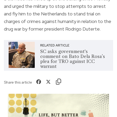
and urged the military to stop attempts to arrest
and fly him to the Netherlands to stand trial on
charges of crimes against humanity in relation to the
drug war by former president Rodrigo Duterte.
RELATED ARTICLE
SC asks government's
comment on Bato Dela Rosa’s
plea for TRO against ICC
warrant
Share this article