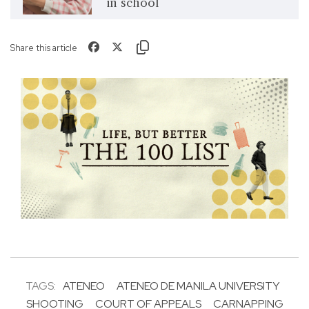
in school
Share this article
TAGS:
ATENEO
ATENEO DE MANILA UNIVERSITY
SHOOTING
COURT OF APPEALS
CARNAPPING