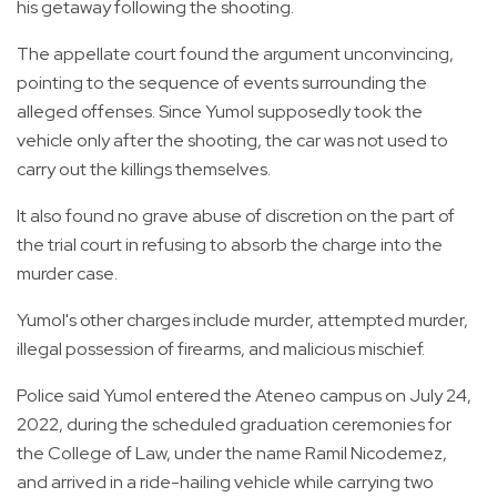
his getaway following the shooting.
The appellate court found the argument unconvincing,
pointing to the sequence of events surrounding the
alleged offenses. Since Yumol supposedly took the
vehicle only after the shooting, the car was not used to
carry out the killings themselves.
It also found no grave abuse of discretion on the part of
the trial court in refusing to absorb the charge into the
murder case.
Yumol's other charges include murder, attempted murder,
illegal possession of firearms, and malicious mischief.
Police said Yumol entered the Ateneo campus on July 24,
2022, during the scheduled graduation ceremonies for
the College of Law, under the name Ramil Nicodemez,
and arrived in a ride-hailing vehicle while carrying two