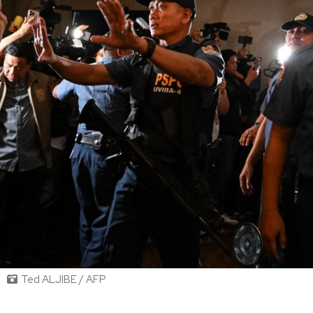
Ted ALJIBE / AFP