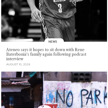
NEWS
Ateneo says it hopes to sit down with Rene
Baterbonia's family again following podcast
interview
AUGUST 10, 2026