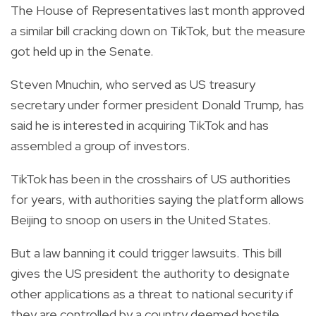
The House of Representatives last month approved
a similar bill cracking down on TikTok, but the measure
got held up in the Senate.
Steven Mnuchin, who served as US treasury
secretary under former president Donald Trump, has
said he is interested in acquiring TikTok and has
assembled a group of investors.
TikTok has been in the crosshairs of US authorities
for years, with authorities saying the platform allows
Beijing to snoop on users in the United States.
But a law banning it could trigger lawsuits. This bill
gives the US president the authority to designate
other applications as a threat to national security if
they are controlled by a country deemed hostile.