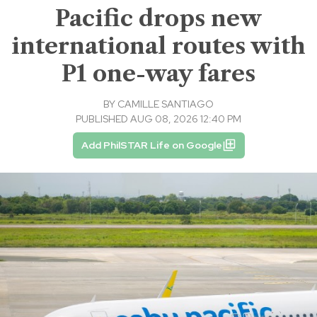
Pacific drops new
international routes with
P1 one-way fares
BY
CAMILLE SANTIAGO
PUBLISHED AUG 08, 2026 12:40 PM
Add PhilSTAR Life on Google