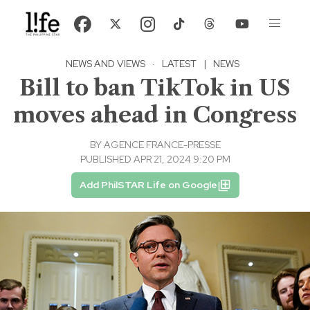
NEWS AND VIEWS
·
LATEST
|
NEWS
Bill to ban TikTok in US
moves ahead in Congress
BY
AGENCE FRANCE-PRESSE
PUBLISHED APR 21, 2024 9:20 PM
Add PhilSTAR Life on Google