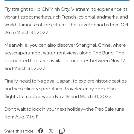
Fly straight to Ho Chi Minh City, Vietnam, to experience its
vibrant street markets, rich French-colonial landmarks, and
world-famous coffee culture. The travel period is from Oct.
26 to March 31, 2027.
Meanwhile, you can also discover Shanghai, China, where
skyscrapers meet waterfront views along The Bund. The
discounted fares are available for dates between Nov. 17
and March 31, 2027.
Finally, head to Nagoya, Japan, to explore historic castles
and rich culinary specialties. Travelers may book Piso
flights to trips between Nov. 19 and March 31, 2027.
Don't wait to lock in your next holiday—the Piso Sale runs
from Aug. 7 to 11.
Share this article