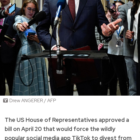
Drew ANGERER / AFP
The US House of Representatives approved a
bill on April 20 that would force the wildly
popular social media app TikTok to divest from