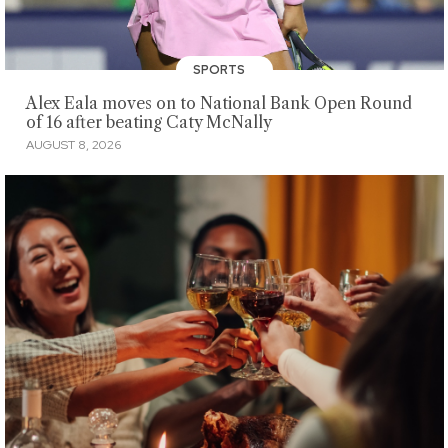
SPORTS
Alex Eala moves on to National Bank Open Round
of 16 after beating Caty McNally
AUGUST 8, 2026