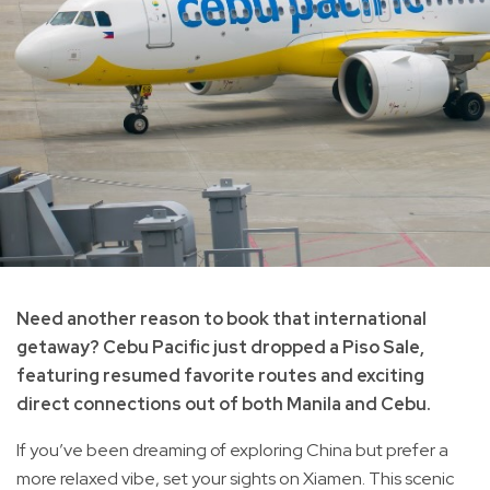
Need another reason to book that international
getaway? Cebu Pacific just dropped a Piso Sale,
featuring resumed favorite routes and exciting
direct connections out of both Manila and Cebu.
If you’ve been dreaming of exploring China but prefer a
more relaxed vibe, set your sights on Xiamen. This scenic