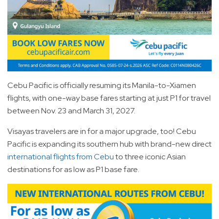
Cebu Pacific is officially resuming its Manila-to-Xiamen
flights, with one-way base fares starting at just P1 for travel
between Nov. 23 and March 31, 2027.
Visayas travelers are in for a major upgrade, too! Cebu
Pacific is expanding its southern hub with brand-new direct
international flights from Cebu
to three iconic Asian
destinations for as low as P1 base fare.