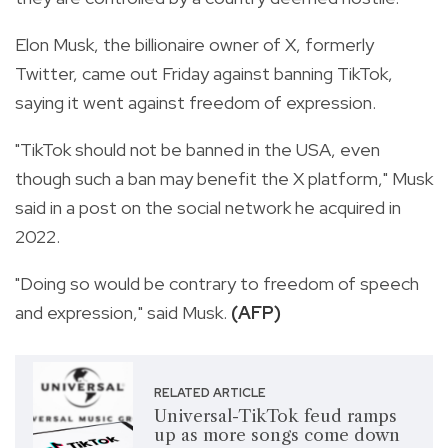
Elon Musk, the billionaire owner of X, formerly
Twitter, came out Friday against banning TikTok,
saying it went against freedom of expression.
"TikTok should not be banned in the USA, even
though such a ban may benefit the X platform," Musk
said in a post on the social network he acquired in
2022.
"Doing so would be contrary to freedom of speech
and expression," said Musk.
(AFP)
RELATED ARTICLE
Universal-TikTok feud ramps
up as more songs come down