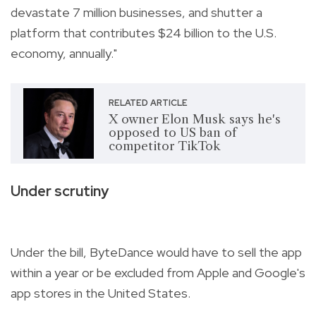
devastate 7 million businesses, and shutter a
platform that contributes $24 billion to the U.S.
economy, annually."
RELATED ARTICLE
X owner Elon Musk says he's
opposed to US ban of
competitor TikTok
Under scrutiny
Under the bill, ByteDance would have to sell the app
within a year or be excluded from Apple and Google's
app stores in the United States.