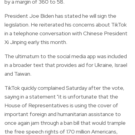
by a margin of 360 to 58.
President Joe Biden has stated he will sign the
legislation. He reiterated his concerns about TikTok
in a telephone conversation with Chinese President
Xi Jinping early this month.
The ultimatum to the social media app was included
in a broader text that provides aid for Ukraine, Israel
and Taiwan.
TikTok quickly complained Saturday after the vote,
saying in a statement "it is unfortunate that the
House of Representatives is using the cover of
important foreign and humanitarian assistance to
once again jam through a ban bill that would trample
the free speech rights of 170 million Americans,