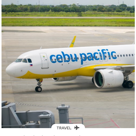
TRAVEL