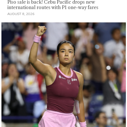
Piso sale is back! Cebu Pacific drops new
international routes with P1 one-way fares
AUGUST 8, 2026