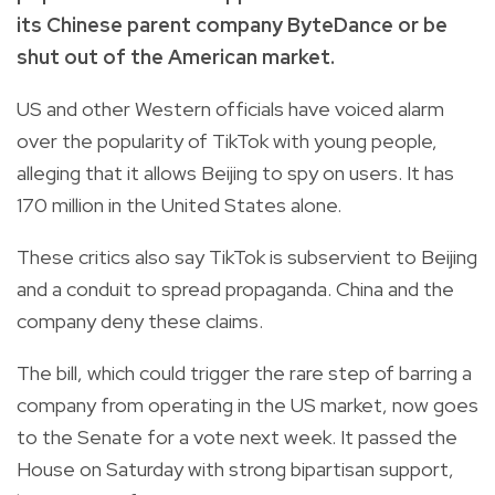
its Chinese parent company ByteDance or be
shut out of the American market.
US and other Western officials have voiced alarm
over the popularity of TikTok with young people,
alleging that it allows Beijing to spy on users. It has
170 million in the United States alone.
These critics also say TikTok is subservient to Beijing
and a conduit to spread propaganda. China and the
company deny these claims.
The bill, which could trigger the rare step of barring a
company from operating in the US market, now goes
to the Senate for a vote next week. It passed the
House on Saturday with strong bipartisan support,