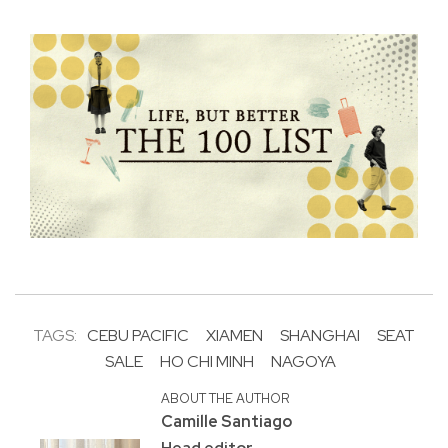
TAGS:
CEBU PACIFIC
XIAMEN
SHANGHAI
SEAT
SALE
HO CHI MINH
NAGOYA
ABOUT THE AUTHOR
Camille Santiago
Head editor