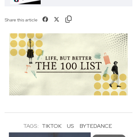
Share this article
TAGS:
TIKTOK
US
BYTEDANCE