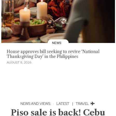
NEWS
House approves bill seeking to revive ‘National
Thanksgiving Day’ in the Philippines
AUGUST 8, 2026
NEWS AND VIEWS
·
LATEST
|
TRAVEL
Piso sale is back! Cebu