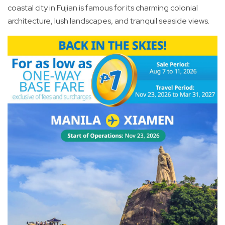
coastal city in Fujian is famous for its charming colonial
architecture, lush landscapes, and tranquil seaside views.