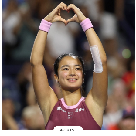
SPORTS