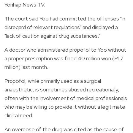
Yonhap News TV.
The court said Yoo had committed the offenses "in
disregard of relevant regulations" and displayed a
"lack of caution against drug substances."
A doctor who administered propofol to Yoo without
a proper prescription was fined 40 million won (P1.7
million) last month.
Propofol, while primarily used as a surgical
anaesthetic, is sometimes abused recreationally,
often with the involvement of medical professionals
who may be willing to provide it without a legitimate
clinical need.
An overdose of the drug was cited as the cause of