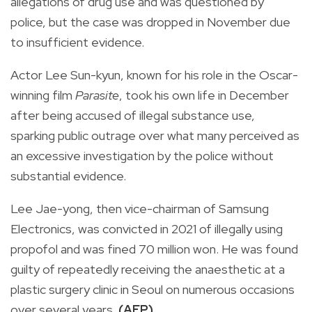
allegations of drug use and was questioned by
police, but the case was dropped in November due
to insufficient evidence.
Actor Lee Sun-kyun, known for his role in the Oscar-
winning film
Parasite
, took his own life in December
after being accused of illegal substance use,
sparking public outrage over what many perceived as
an excessive investigation by the police without
substantial evidence.
Lee Jae-yong, then vice-chairman of Samsung
Electronics, was convicted in 2021 of illegally using
propofol and was fined 70 million won. He was found
guilty of repeatedly receiving the anaesthetic at a
plastic surgery clinic in Seoul on numerous occasions
over several years.
(AFP)