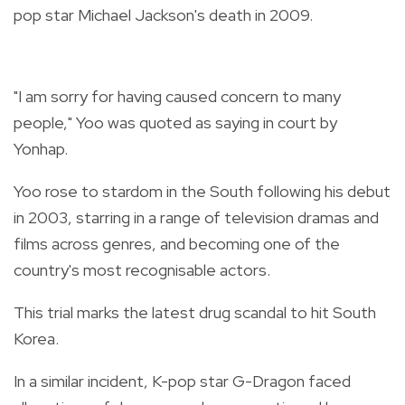
pop star Michael Jackson's death in 2009.
"I am sorry for having caused concern to many
people," Yoo was quoted as saying in court by
Yonhap.
Yoo rose to stardom in the South following his debut
in 2003, starring in a range of television dramas and
films across genres, and becoming one of the
country's most recognisable actors.
This trial marks the latest drug scandal to hit South
Korea.
In a similar incident, K-pop star G-Dragon faced