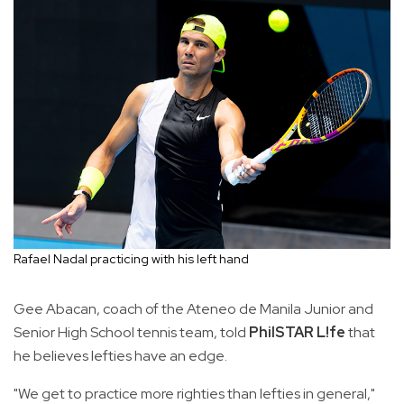
Rafael Nadal practicing with his left hand
Gee Abacan, coach of the Ateneo de Manila Junior and
Senior High School tennis team, told
PhilSTAR L!fe
that
he believes lefties have an edge.
"We get to practice more righties than lefties in general,"