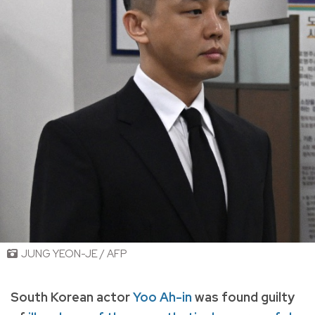
JUNG YEON-JE / AFP
South Korean actor
Yoo Ah-in
was found guilty