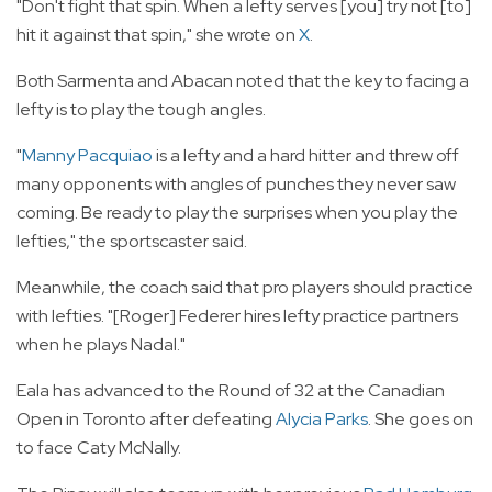
"Don't fight that spin. When a lefty serves [you] try not [to]
hit it against that spin," she wrote on
X
.
Both Sarmenta and Abacan noted that the key to facing a
lefty is to play the tough angles.
"
Manny Pacquiao
is a lefty and a hard hitter and threw off
many opponents with angles of punches they never saw
coming. Be ready to play the surprises when you play the
lefties," the sportscaster said.
Meanwhile, the coach said that pro players should practice
with lefties. "[Roger] Federer hires lefty practice partners
when he plays Nadal."
Eala has advanced to the Round of 32 at the Canadian
Open in Toronto after defeating
Alycia Parks
. She goes on
to face Caty McNally.