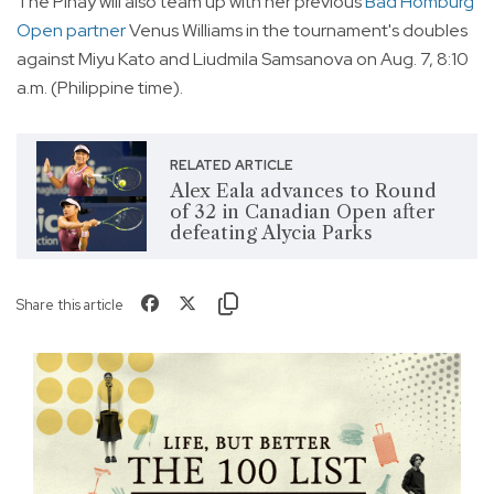
The Pinay will also team up with her previous
Bad Homburg
Open partner
Venus Williams in the tournament's doubles
against Miyu Kato and Liudmila Samsanova on Aug. 7, 8:10
a.m. (Philippine time).
RELATED ARTICLE
Alex Eala advances to Round
of 32 in Canadian Open after
defeating Alycia Parks
Share this article