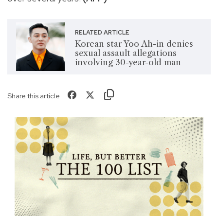
RELATED ARTICLE
Korean star Yoo Ah-in denies
sexual assault allegations
involving 30-year-old man
Share this article