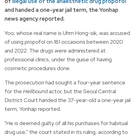
of
illegal use of the anaesthetic drug propofol
and handed a one-year jail term, the Yonhap
news agency reported.
Yoo, whose real name is Uhm Hong-sik, was accused
of using propofol on 181 occasions between 2020
and 2022. The drugs were administered at
professional clinics, under the guise of having
cosmetic procedures done.
The prosecution had sought a four-year sentence
for the
Hellbound
actor, but the Seoul Central
District Court handed the 37-year-old a one-year jail
term, Yonhap reported.
"He is deemed guilty of all his purchases for habitual
drug use," the court stated in its ruling, according to