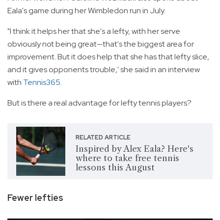
Eala's game during her Wimbledon run in July.
"I think it helps her that she's a lefty, with her serve
obviously not being great—that's the biggest area for
improvement. But it does help that she has that lefty slice,
and it gives opponents trouble,' she said in an interview
with
Tennis365
.
But is there a real advantage for lefty tennis players?
RELATED ARTICLE
Inspired by Alex Eala? Here's
where to take free tennis
lessons this August
Fewer lefties