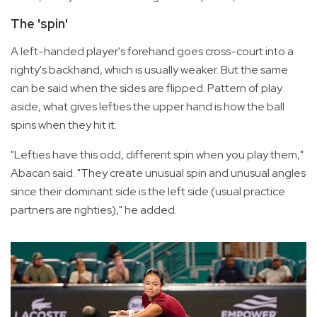
The 'spin'
A left-handed player's forehand goes cross-court into a
righty's backhand, which is usually weaker. But the same
can be said when the sides are flipped. Pattern of play
aside, what gives lefties the upper hand is how the ball
spins when they hit it.
"Lefties have this odd, different spin when you play them,"
Abacan said. "They create unusual spin and unusual angles
since their dominant side is the left side (usual practice
partners are righties)," he added.