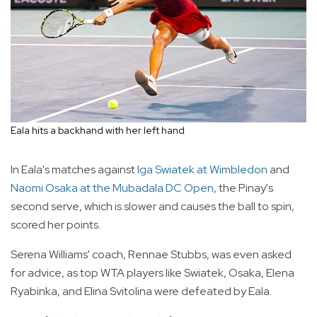
Eala hits a backhand with her left hand
In Eala's matches against
Iga Swiatek at Wimbledon
and
Naomi Osaka at the Mubadala DC Open
, the Pinay's
second serve, which is slower and causes the ball to spin,
scored her points.
Serena Williams' coach, Rennae Stubbs, was even asked
for advice, as top WTA players like Swiatek, Osaka, Elena
Ryabinka, and Elina Svitolina were defeated by Eala.