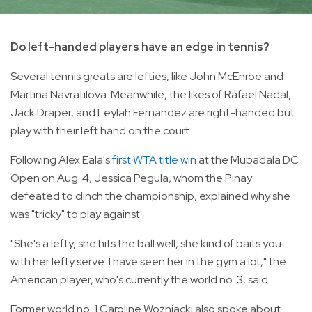
Do left-handed players have an edge in tennis?
Several tennis greats are lefties, like John McEnroe and
Martina Navratilova. Meanwhile, the likes of Rafael Nadal,
Jack Draper, and Leylah Fernandez are right-handed but
play with their left hand on the court.
Following Alex Eala's
first WTA title win
at the Mubadala DC
Open on Aug. 4, Jessica Pegula, whom the Pinay
defeated to clinch the championship, explained why she
was "tricky" to play against.
"She's a lefty, she hits the ball well, she kind of baits you
with her lefty serve. I have seen her in the gym a lot," the
American player, who's currently the world no. 3, said.
Former world no. 1 Caroline Wozniacki also spoke about