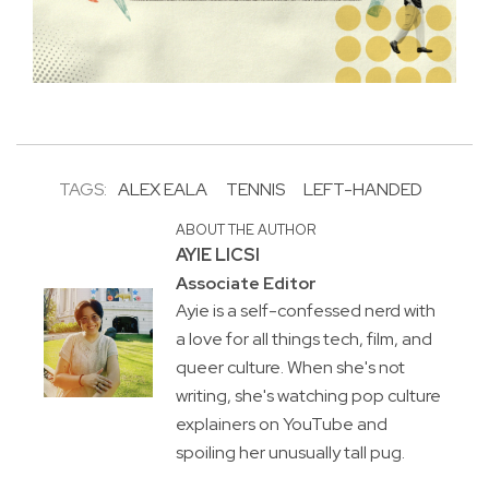
TAGS:
ALEX EALA
TENNIS
LEFT-HANDED
ABOUT THE AUTHOR
AYIE LICSI
Associate Editor
Ayie is a self-confessed nerd with
a love for all things tech, film, and
queer culture. When she's not
writing, she's watching pop culture
explainers on YouTube and
spoiling her unusually tall pug.