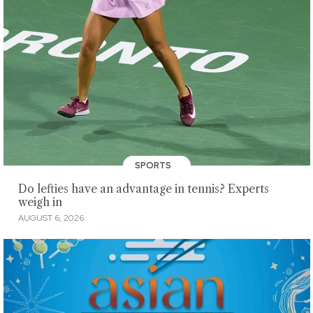
SPORTS
Do lefties have an advantage in tennis? Experts
weigh in
AUGUST 6, 2026