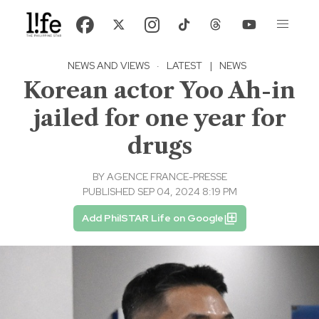
NEWS AND VIEWS
·
LATEST
|
NEWS
Korean actor Yoo Ah-in
jailed for one year for
drugs
BY
AGENCE FRANCE-PRESSE
PUBLISHED SEP 04, 2024 8:19 PM
Add PhilSTAR Life on Google