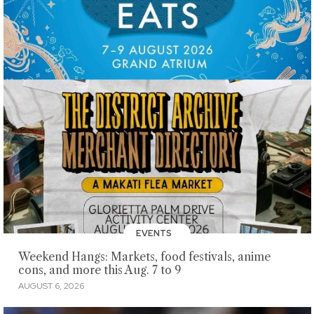
EVENTS
Weekend Hangs: Markets, food festivals, anime
cons, and more this Aug. 7 to 9
AUGUST 6, 2026