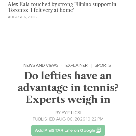
Alex Eala touched by strong Filipino support in
Toronto: 'I felt very at home'
AUGUST 6, 2026
NEWS AND VIEWS
·
EXPLAINER
|
SPORTS
Do lefties have an
advantage in tennis?
Experts weigh in
BY
AYIE LICSI
PUBLISHED AUG 06, 2026 10:22 PM
Add PhilSTAR Life on Google