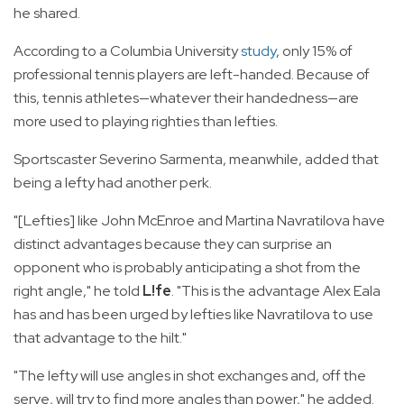
he shared.
According to a Columbia University
study
, only 15% of
professional tennis players are left-handed. Because of
this, tennis athletes—whatever their handedness—are
more used to playing righties than lefties.
Sportscaster Severino Sarmenta, meanwhile, added that
being a lefty had another perk.
"[Lefties] like John McEnroe and Martina Navratilova have
distinct advantages because they can surprise an
opponent who is probably anticipating a shot from the
right angle," he told
L!fe
. "This is the advantage Alex Eala
has and has been urged by lefties like Navratilova to use
that advantage to the hilt."
"The lefty will use angles in shot exchanges and, off the
serve, will try to find more angles than power," he added.