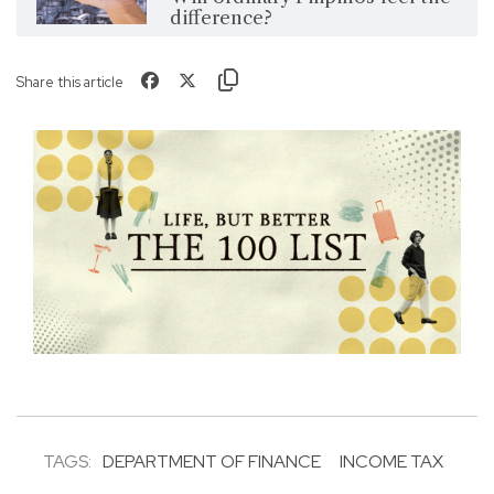
difference?
Share this article
TAGS:
DEPARTMENT OF FINANCE
INCOME TAX