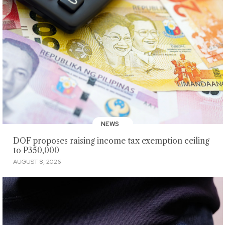
NEWS
DOF proposes raising income tax exemption ceiling
to P350,000
AUGUST 8, 2026