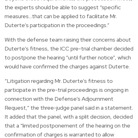
the experts should be able to suggest “specific
measures…that can be applied to facilitate Mr.
Duterte’s participation in the proceedings.”
With the defense team raising their concerns about
Duterte’s fitness, the ICC pre-trial chamber decided
to postpone the hearing “until further notice”, which
would have confirmed the charges against Duterte.
“Litigation regarding Mr. Duterte’s fitness to
participate in the pre-trial proceedings is ongoing in
connection with the Defense’s Adjournment
Request,” the three-judge panel said in a statement.
It added that the panel, with a split decision, decided
that a “limited postponement of the hearing on the
confirmation of charges is warranted to allow