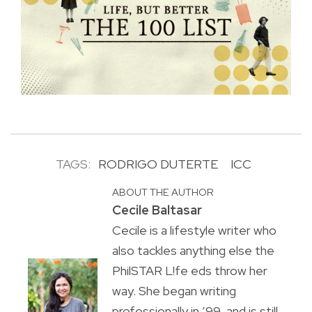
TAGS:
RODRIGO DUTERTE
ICC
ABOUT THE AUTHOR
Cecile Baltasar
Cecile is a lifestyle writer who
also tackles anything else the
PhilSTAR L!fe eds throw her
way. She began writing
professionally in ’99, and is still