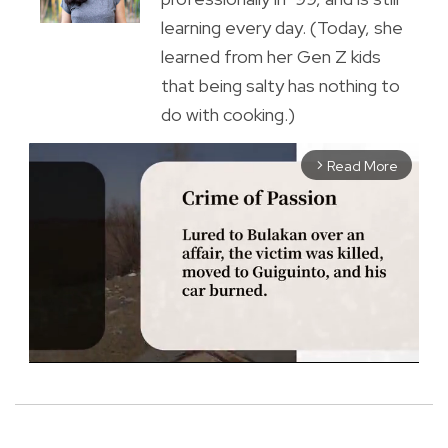
learning every day. (Today, she
learned from her Gen Z kids
that being salty has nothing to
do with cooking.)
Read More
arrow_forward_ios
M
u