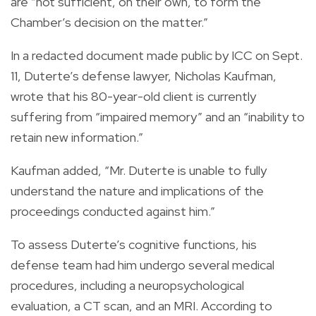
are “not sufficient, on their own, to form the
Chamber’s decision on the matter.”
In a redacted document made public by ICC on Sept.
11, Duterte’s defense lawyer, Nicholas Kaufman,
wrote that his 80-year-old client is currently
suffering from “impaired memory” and an “inability to
retain new information.”
Kaufman added, “Mr. Duterte is unable to fully
understand the nature and implications of the
proceedings conducted against him.”
To assess Duterte’s cognitive functions, his
defense team had him undergo several medical
procedures, including a neuropsychological
evaluation, a CT scan, and an MRI. According to