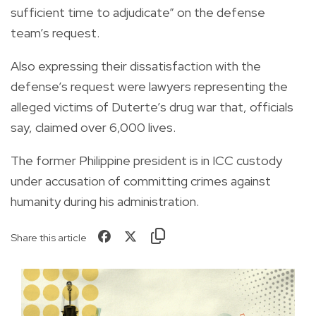
sufficient time to adjudicate” on the defense
team’s request.
Also expressing their dissatisfaction with the
defense’s request were lawyers representing the
alleged victims of Duterte’s drug war that, officials
say, claimed over 6,000 lives.
The former Philippine president is in ICC custody
under accusation of committing crimes against
humanity during his administration.
Share this article