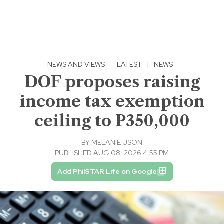
NEWS AND VIEWS
·
LATEST
|
NEWS
DOF proposes raising
income tax exemption
ceiling to P350,000
BY
MELANIE USON
PUBLISHED AUG 08, 2026 4:55 PM
Add PhilSTAR Life on Google