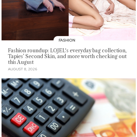
FASHION
Fashion roundup: LOJEL's everyday bag collection,
Tapies’ Second Skin, and more worth checking out
this August
AUGUST 8, 2026