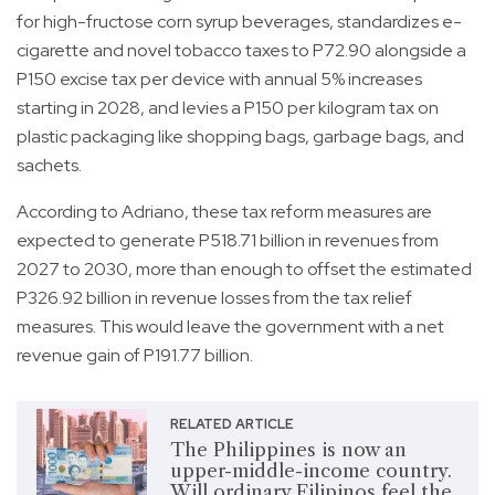
for high-fructose corn syrup beverages, standardizes e-
cigarette and novel tobacco taxes to P72.90 alongside a
P150 excise tax per device with annual 5% increases
starting in 2028, and levies a P150 per kilogram tax on
plastic packaging like shopping bags, garbage bags, and
sachets.
According to Adriano, these tax reform measures are
expected to generate P518.71 billion in revenues from
2027 to 2030, more than enough to offset the estimated
P326.92 billion in revenue losses from the tax relief
measures. This would leave the government with a net
revenue gain of P191.77 billion.
RELATED ARTICLE
The Philippines is now an
upper-middle-income country.
Will ordinary Filipinos feel the