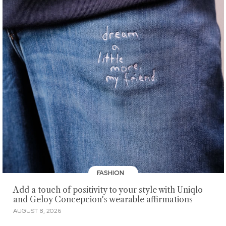
FASHION
Add a touch of positivity to your style with Uniqlo
and Geloy Concepcion's wearable affirmations
AUGUST 8, 2026