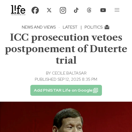
NEWS AND VIEWS
·
LATEST
|
POLITICS
ICC prosecution vetoes
postponement of Duterte
trial
BY
CECILE BALTASAR
PUBLISHED SEP 12, 2025 8:35 PM
Add PhilSTAR Life on Google