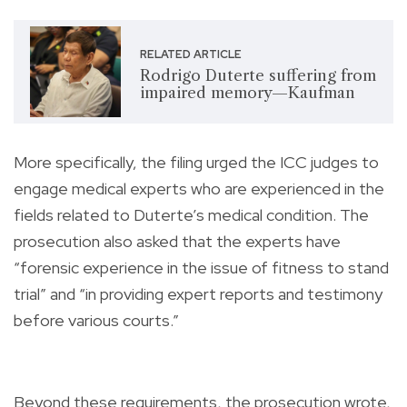
RELATED ARTICLE
Rodrigo Duterte suffering from
impaired memory—Kaufman
More specifically, the filing urged the ICC judges to
engage medical experts who are experienced in the
fields related to Duterte’s medical condition. The
prosecution also asked that the experts have
“forensic experience in the issue of fitness to stand
trial” and “in providing expert reports and testimony
before various courts.”
Beyond these requirements, the prosecution wrote,