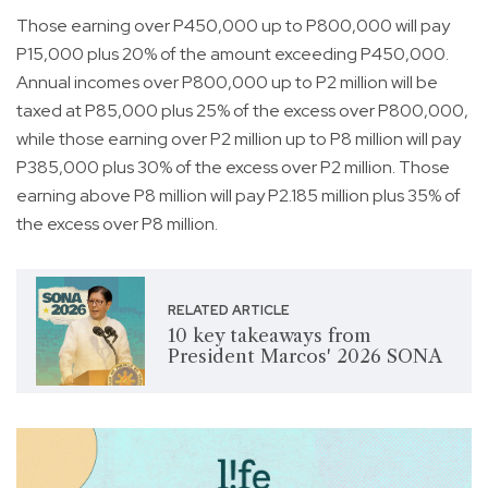
Those earning over P450,000 up to P800,000 will pay
P15,000 plus 20% of the amount exceeding P450,000.
Annual incomes over P800,000 up to P2 million will be
taxed at P85,000 plus 25% of the excess over P800,000,
while those earning over P2 million up to P8 million will pay
P385,000 plus 30% of the excess over P2 million. Those
earning above P8 million will pay P2.185 million plus 35% of
the excess over P8 million.
RELATED ARTICLE
10 key takeaways from
President Marcos' 2026 SONA