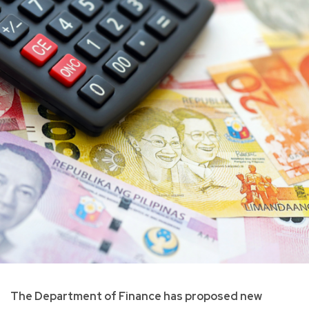
The Department of Finance has proposed new