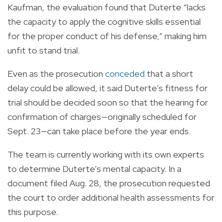
Kaufman, the evaluation found that Duterte “lacks
the capacity to apply the cognitive skills essential
for the proper conduct of his defense,” making him
unfit to stand trial.
Even as the prosecution
conceded
that a short
delay could be allowed, it said Duterte’s fitness for
trial should be decided soon so that the hearing for
confirmation of charges—originally scheduled for
Sept. 23—can take place before the year ends.
The team is currently working with its own experts
to determine Duterte’s mental capacity. In a
document filed Aug. 28, the prosecution requested
the court to order additional health assessments for
this purpose.