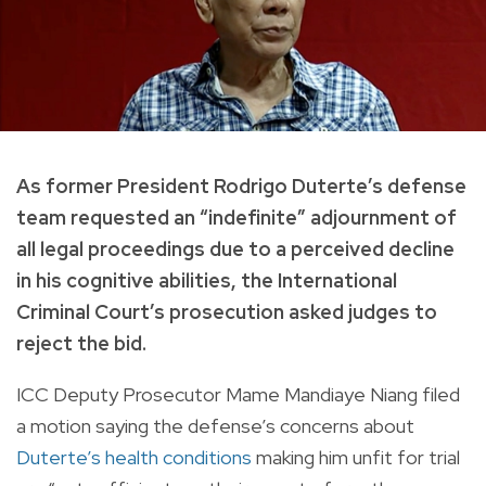
As former President Rodrigo Duterte’s defense
team requested an “indefinite” adjournment of
all legal proceedings due to a perceived decline
in his cognitive abilities, the International
Criminal Court’s prosecution asked judges to
reject the bid.
ICC Deputy Prosecutor Mame Mandiaye Niang filed
a motion saying the defense’s concerns about
Duterte’s health conditions
making him unfit for trial