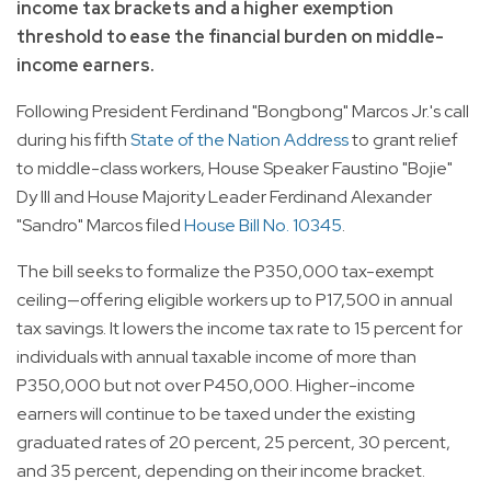
income tax brackets and a higher exemption
threshold to ease the financial burden on middle-
income earners.
Following President Ferdinand "Bongbong" Marcos Jr.'s call
during his fifth
State of the Nation Address
to grant relief
to middle-class workers, House Speaker Faustino "Bojie"
Dy III and House Majority Leader Ferdinand Alexander
"Sandro" Marcos filed
House Bill No. 10345
.
The bill seeks to formalize the P350,000 tax-exempt
ceiling—offering eligible workers up to P17,500 in annual
tax savings. It lowers the income tax rate to 15 percent for
individuals with annual taxable income of more than
P350,000 but not over P450,000. Higher-income
earners will continue to be taxed under the existing
graduated rates of 20 percent, 25 percent, 30 percent,
and 35 percent, depending on their income bracket.