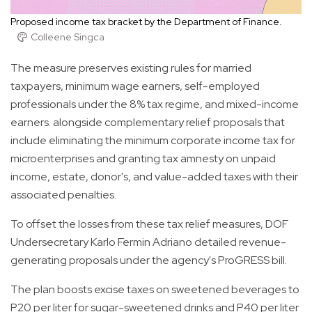
Proposed income tax bracket by the Department of Finance.
Colleene Singca
The measure preserves existing rules for married
taxpayers, minimum wage earners, self-employed
professionals under the 8% tax regime, and mixed-income
earners. alongside complementary relief proposals that
include eliminating the minimum corporate income tax for
microenterprises and granting tax amnesty on unpaid
income, estate, donor's, and value-added taxes with their
associated penalties.
To offset the losses from these tax relief measures, DOF
Undersecretary Karlo Fermin Adriano detailed revenue-
generating proposals under the agency's ProGRESS bill.
The plan boosts excise taxes on sweetened beverages to
P20 per liter for sugar-sweetened drinks and P40 per liter