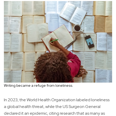
Writing became a refuge from loneliness.
In 2023, the World Health Organization labeled loneliness
a global health threat, while the US Surgeon General
declared it an epidemic, citing research that as many as