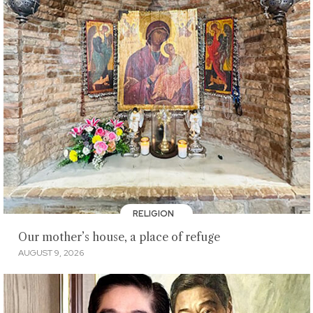
RELIGION
Our mother’s house, a place of refuge
AUGUST 9, 2026