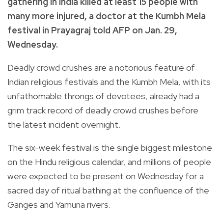
gathering in India killed at least 15 people with
many more injured, a doctor at the Kumbh Mela
festival in Prayagraj told AFP on Jan. 29,
Wednesday.
Deadly crowd crushes are a notorious feature of
Indian religious festivals and the Kumbh Mela, with its
unfathomable throngs of devotees, already had a
grim track record of deadly crowd crushes before
the latest incident overnight.
The six-week festival is the single biggest milestone
on the Hindu religious calendar, and millions of people
were expected to be present on Wednesday for a
sacred day of ritual bathing at the confluence of the
Ganges and Yamuna rivers.