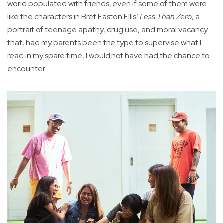
world populated with friends, even if some of them were
like the characters in Bret Easton Ellis’
Less Than Zero
, a
portrait of teenage apathy, drug use, and moral vacancy
that, had my parents been the type to supervise what I
read in my spare time, I would not have had the chance to
encounter.