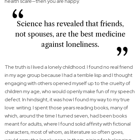
health scare—then you are happy.
Science has revealed that friends,
not spouses, are the best medicine
against loneliness.
The truth is I lived a lonely childhood. I found no real friend
in my age group because I had a terrible lisp and I thought
engaging with others opened myself up to the cruelty of
children my age, who would openly make fun of my speech
defect. In hindsight, it was how I found my way to my true
love: writing. I spent those years reading books, many of
which, around the time I turned seven, had been books
meant for adults, where I found solid affinity with fictional
characters, most of whom, as literature so often goes,