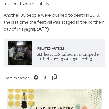
related disaster globally.
Another 36 people were crushed to death in 2013,
the last time the festival was staged in the northern
city of Prayagraj.
(AFP)
RELATED ARTICLE
At least 116 killed in stampede
at India religious gathering
Share this article