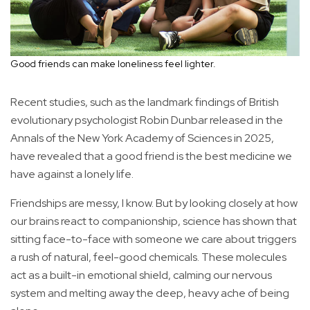
Good friends can make loneliness feel lighter.
Recent studies, such as the landmark findings of British
evolutionary psychologist Robin Dunbar released in the
Annals of the New York Academy of Sciences in 2025,
have revealed that a good friend is the best medicine we
have against a lonely life.
Friendships are messy, I know. But by looking closely at how
our brains react to companionship, science has shown that
sitting face-to-face with someone we care about triggers
a rush of natural, feel-good chemicals. These molecules
act as a built-in emotional shield, calming our nervous
system and melting away the deep, heavy ache of being