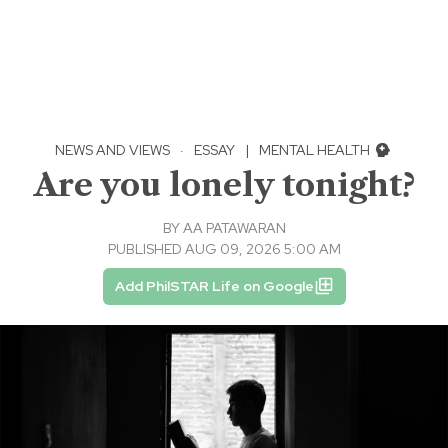
NEWS AND VIEWS
·
ESSAY
|
MENTAL HEALTH
Are you lonely tonight?
BY
AA PATAWARAN
PUBLISHED AUG 09, 2026 5:00 AM
Add PhilSTAR Life on Google