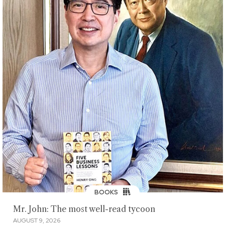
BOOKS
Mr. John: The most well-read tycoon
AUGUST 9, 2026