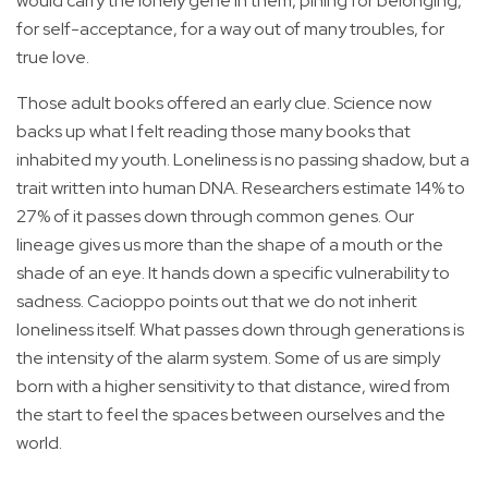
would carry the lonely gene in them, pining for belonging,
for self-acceptance, for a way out of many troubles, for
true love.
Those adult books offered an early clue. Science now
backs up what I felt reading those many books that
inhabited my youth. Loneliness is no passing shadow, but a
trait written into human DNA. Researchers estimate 14% to
27% of it passes down through common genes. Our
lineage gives us more than the shape of a mouth or the
shade of an eye. It hands down a specific vulnerability to
sadness. Cacioppo points out that we do not inherit
loneliness itself. What passes down through generations is
the intensity of the alarm system. Some of us are simply
born with a higher sensitivity to that distance, wired from
the start to feel the spaces between ourselves and the
world.