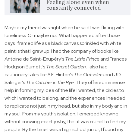
Feeling alone even when
constantly connected
Maybe my friend was right when he said I was flirting with
loneliness. Or maybe not. What happened after those
days I framed life as a black canvas sprinkled with white
paint is that I grew up. I had the company of books like
Antoine de Saint-Exupéry’s
The Little Prince
and Frances
Hodgson Burnett’s
The Secret Garden
. I also had
cautionary tales like S.E. Hinton’s
The Outsiders
and J.D.
Salinger’s
The Catcher in the Rye
. They offered immense
help in forming my idea of the life I wanted, the circles to
which I wanted to belong, and the experiences I needed
to replicate not just in my head, but also in my body and in
my soul. From my youth’s isolation, I emerged knowing,
without knowing exactly why, that it was crucial to find my
people. By the time I was a high school junior, I found my