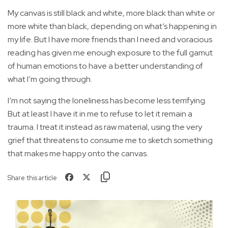
My canvas is still black and white, more black than white or
more white than black, depending on what’s happening in
my life. But I have more friends than I need and voracious
reading has given me enough exposure to the full gamut
of human emotions to have a better understanding of
what I’m going through.
I’m not saying the loneliness has become less terrifying.
But at least I have it in me to refuse to let it remain a
trauma. I treat it instead as raw material, using the very
grief that threatens to consume me to sketch something
that makes me happy onto the canvas.
Share this article