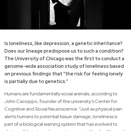
Is loneliness, like depression, a genetic inheritance?
Does our lineage predispose us to such a condition?
The University of Chicago was the first to conduct a
genome-wide association study of loneliness based
on previous findings that “the risk for feeling lonely
is partially due to genetics.”
Humans are fundamentally social animals, according to
John Cacioppo, founder of the university’s Center for
Cognitive and Social Neuroscience. “Just as physical pain
alerts humans to potential tissue damage, loneliness is
part of a biological warning system that has evolved to