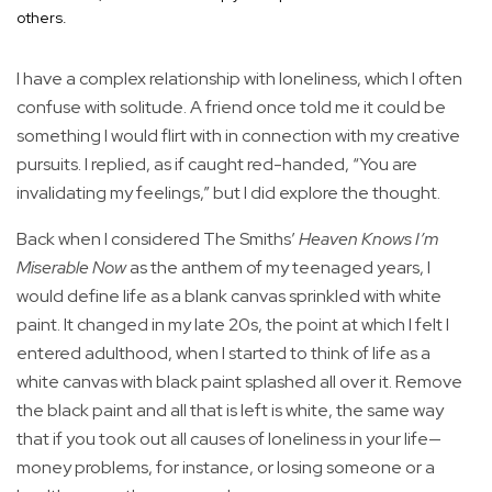
others.
I have a complex relationship with loneliness, which I often
confuse with solitude. A friend once told me it could be
something I would flirt with in connection with my creative
pursuits. I replied, as if caught red-handed, “You are
invalidating my feelings,” but I did explore the thought.
Back when I considered The Smiths’
Heaven Knows I’m
Miserable Now
as the anthem of my teenaged years, I
would define life as a blank canvas sprinkled with white
paint. It changed in my late 20s, the point at which I felt I
entered adulthood, when I started to think of life as a
white canvas with black paint splashed all over it. Remove
the black paint and all that is left is white, the same way
that if you took out all causes of loneliness in your life—
money problems, for instance, or losing someone or a