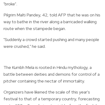
"broke".
Pilgrim Malti Pandey, 42, told AFP that he was on his
way to bathe in the river along a barricaded walking
route when the stampede began.
"Suddenly a crowd started pushing and many people
were crushed," he said.
The Kumbh Mela is rooted in Hindu mythology, a
battle between deities and demons for control of a
pitcher containing the nectar of immortality.
Organizers have likened the scale of this year's
festival to that of a temporary country, forecasting