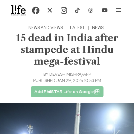
NEWS AND VIEWS
·
LATEST
|
NEWS
15 dead in India after
stampede at Hindu
mega-festival
BY
DEVESH MISHRA/AFP
PUBLISHED JAN 29, 2025 10:53 PM
Add PhilSTAR Life on Google