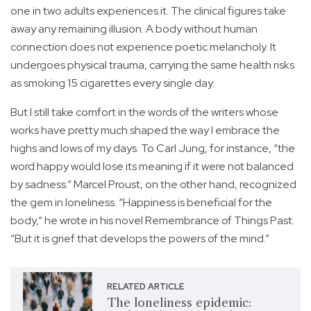
one in two adults experiences it. The clinical figures take
away any remaining illusion. A body without human
connection does not experience poetic melancholy. It
undergoes physical trauma, carrying the same health risks
as smoking 15 cigarettes every single day.
But I still take comfort in the words of the writers whose
works have pretty much shaped the way I embrace the
highs and lows of my days. To Carl Jung, for instance, “the
word happy would lose its meaning if it were not balanced
by sadness.” Marcel Proust, on the other hand, recognized
the gem in loneliness. “Happiness is beneficial for the
body,” he wrote in his novel Remembrance of Things Past.
“But it is grief that develops the powers of the mind.”
RELATED ARTICLE
The loneliness epidemic: