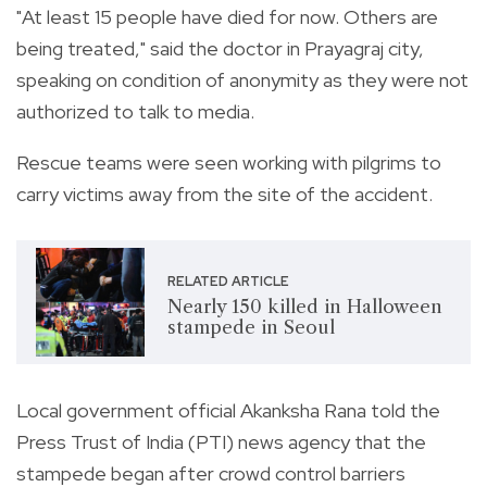
"At least 15 people have died for now. Others are
being treated," said the doctor in Prayagraj city,
speaking on condition of anonymity as they were not
authorized to talk to media.
Rescue teams were seen working with pilgrims to
carry victims away from the site of the accident.
RELATED ARTICLE
Nearly 150 killed in Halloween
stampede in Seoul
Local government official Akanksha Rana told the
Press Trust of India (PTI) news agency that the
stampede began after crowd control barriers