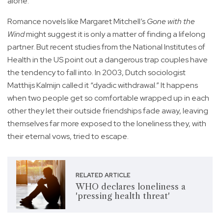
alone.
Romance novels like Margaret Mitchell’s
Gone with the
Wind
might suggest it is only a matter of finding a lifelong
partner. But recent studies from the National Institutes of
Health in the US point out a dangerous trap couples have
the tendency to fall into. In 2003, Dutch sociologist
Matthijs Kalmijn called it “dyadic withdrawal.” It happens
when two people get so comfortable wrapped up in each
other they let their outside friendships fade away, leaving
themselves far more exposed to the loneliness they, with
their eternal vows, tried to escape.
RELATED ARTICLE
WHO declares loneliness a
'pressing health threat'