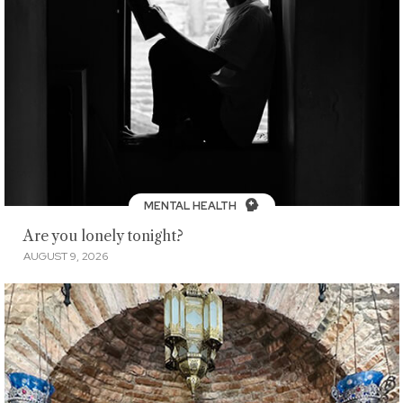
MENTAL HEALTH
Are you lonely tonight?
AUGUST 9, 2026