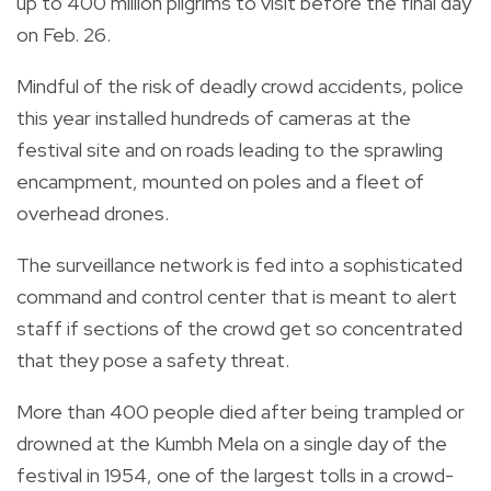
up to 400 million pilgrims to visit before the final day
on Feb. 26.
Mindful of the risk of deadly crowd accidents, police
this year installed hundreds of cameras at the
festival site and on roads leading to the sprawling
encampment, mounted on poles and a fleet of
overhead drones.
The surveillance network is fed into a sophisticated
command and control center that is meant to alert
staff if sections of the crowd get so concentrated
that they pose a safety threat.
More than 400 people died after being trampled or
drowned at the Kumbh Mela on a single day of the
festival in 1954, one of the largest tolls in a crowd-