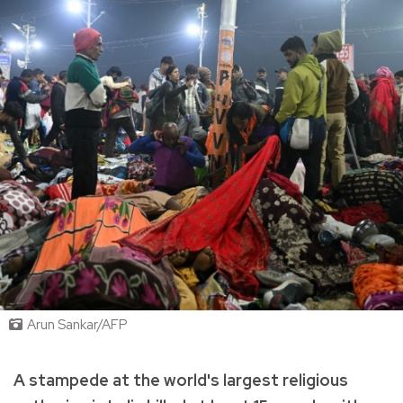
Arun Sankar/AFP
A stampede at the world's largest religious