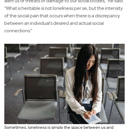
alert us of threats or damage to our social bodies,” he said.
“What is heritable is not loneliness per se, but the intensity
of the social pain that occurs when there is a discrepancy
between an individual’s desired and actual social
connections.”
Sometimes, loneliness is simply the space between us and