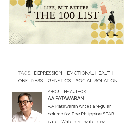
TAGS:
DEPRESSION
EMOTIONAL HEALTH
LONELINESS
GENETICS
SOCIAL ISOLATION
ABOUT THE AUTHOR
AA PATAWARAN
AA Patawaran writes a regular
column for The Philippine STAR
called Write here write now.