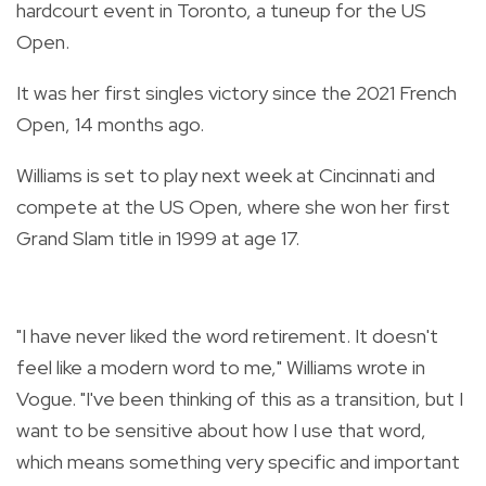
hardcourt event in Toronto, a tuneup for the US
Open.
It was her first singles victory since the 2021 French
Open, 14 months ago.
Williams is set to play next week at Cincinnati and
compete at the US Open, where she won her first
Grand Slam title in 1999 at age 17.
"I have never liked the word retirement. It doesn't
feel like a modern word to me," Williams wrote in
Vogue. "I've been thinking of this as a transition, but I
want to be sensitive about how I use that word,
which means something very specific and important