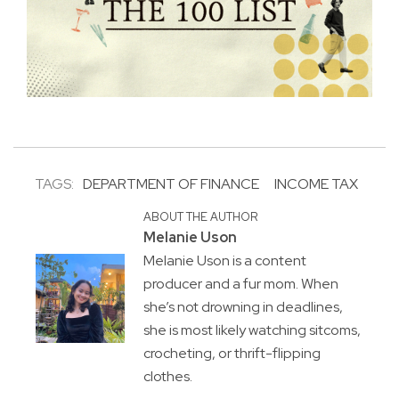
TAGS:
DEPARTMENT OF FINANCE
INCOME TAX
ABOUT THE AUTHOR
Melanie Uson
Melanie Uson is a content
producer and a fur mom. When
she’s not drowning in deadlines,
she is most likely watching sitcoms,
crocheting, or thrift-flipping
clothes.