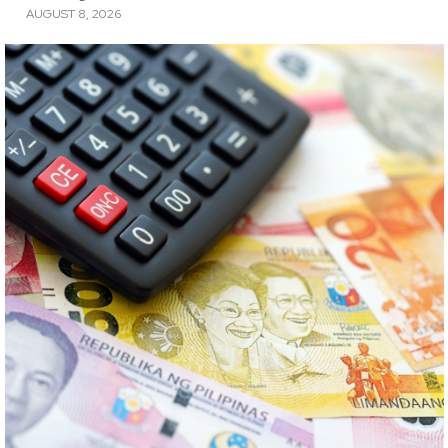
AUGUST 8, 2026