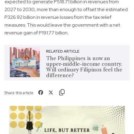
expected to generate P518.71 billion in revenues from
2027 to 2030, more than enough to offset the estimated
P326.92 billion in revenue losses from the tax relief
measures. This would leave the government with a net
revenue gain of P191.77 billion.
RELATED ARTICLE
The Philippines is now an
upper-middle-income country.
Will ordinary Filipinos feel the
difference?
Share this article