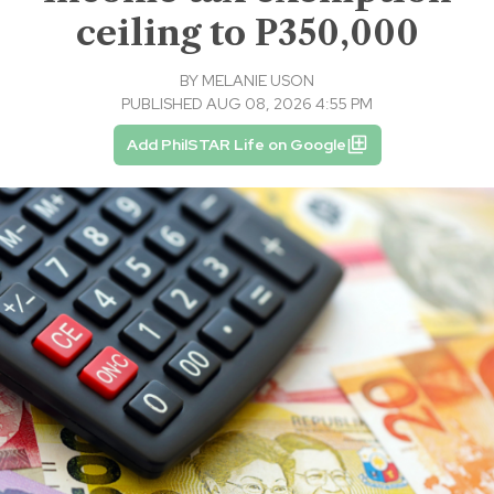
ceiling to P350,000
BY
MELANIE USON
PUBLISHED AUG 08, 2026 4:55 PM
Add PhilSTAR Life on Google