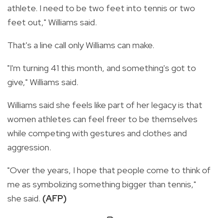
athlete. I need to be two feet into tennis or two
feet out," Williams said.
That's a line call only Williams can make.
"I'm turning 41 this month, and something's got to
give," Williams said.
Williams said she feels like part of her legacy is that
women athletes can feel freer to be themselves
while competing with gestures and clothes and
aggression.
"Over the years, I hope that people come to think of
me as symbolizing something bigger than tennis,"
she said.
(AFP)