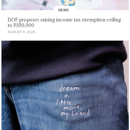
NEWS
DOF proposes raising income tax exemption ceiling
to P350,000
AUGUST 8, 2026