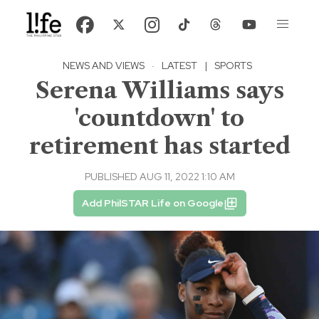
NEWS AND VIEWS
·
LATEST
|
SPORTS
Serena Williams says
'countdown' to
retirement has started
PUBLISHED AUG 11, 2022 1:10 AM
Add PhilSTAR Life on Google