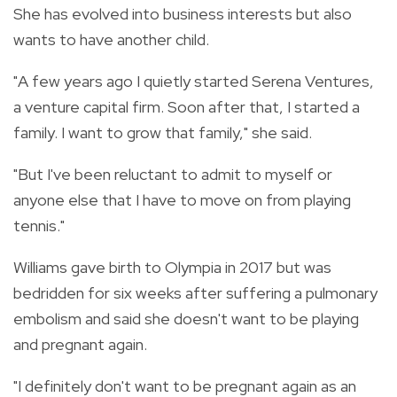
She has evolved into business interests but also
wants to have another child.
"A few years ago I quietly started Serena Ventures,
a venture capital firm. Soon after that, I started a
family. I want to grow that family," she said.
"But I've been reluctant to admit to myself or
anyone else that I have to move on from playing
tennis."
Williams gave birth to Olympia in 2017 but was
bedridden for six weeks after suffering a pulmonary
embolism and said she doesn't want to be playing
and pregnant again.
"I definitely don't want to be pregnant again as an