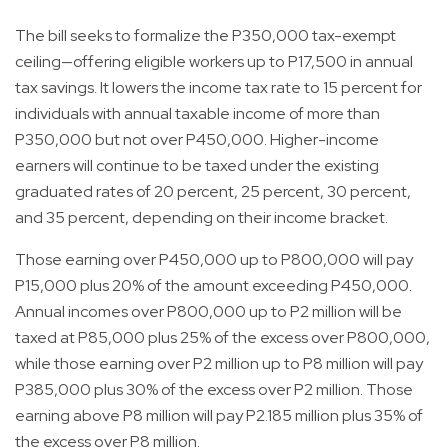
The bill seeks to formalize the P350,000 tax-exempt
ceiling—offering eligible workers up to P17,500 in annual
tax savings. It lowers the income tax rate to 15 percent for
individuals with annual taxable income of more than
P350,000 but not over P450,000. Higher-income
earners will continue to be taxed under the existing
graduated rates of 20 percent, 25 percent, 30 percent,
and 35 percent, depending on their income bracket.
Those earning over P450,000 up to P800,000 will pay
P15,000 plus 20% of the amount exceeding P450,000.
Annual incomes over P800,000 up to P2 million will be
taxed at P85,000 plus 25% of the excess over P800,000,
while those earning over P2 million up to P8 million will pay
P385,000 plus 30% of the excess over P2 million. Those
earning above P8 million will pay P2.185 million plus 35% of
the excess over P8 million.