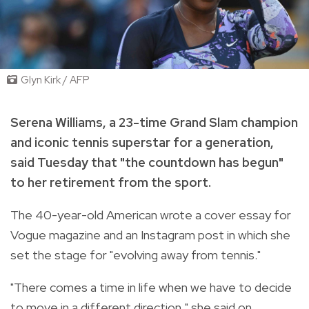
Glyn Kirk / AFP
Serena Williams, a 23-time Grand Slam champion
and iconic tennis superstar for a generation,
said Tuesday that "the countdown has begun"
to her retirement from the sport.
The 40-year-old American wrote a cover essay for
Vogue magazine and an Instagram post in which she
set the stage for "evolving away from tennis."
"There comes a time in life when we have to decide
to move in a different direction," she said on