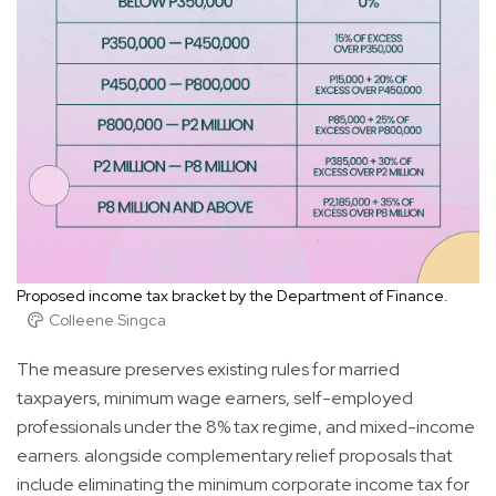
Proposed income tax bracket by the Department of Finance.
Colleene Singca
The measure preserves existing rules for married
taxpayers, minimum wage earners, self-employed
professionals under the 8% tax regime, and mixed-income
earners. alongside complementary relief proposals that
include eliminating the minimum corporate income tax for