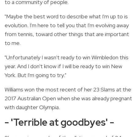
to a community of people.
"Maybe the best word to describe what I'm up to is
evolution. I'm here to tell you that I'm evolving away
from tennis, toward other things that are important
to me.
"Unfortunately I wasn't ready to win Wimbledon this
year. And I don't know if I will be ready to win New
York. But I'm going to try."
Williams won the most recent of her 23 Slams at the
2017 Australian Open when she was already pregnant
with daughter Olympia.
- 'Terrible at goodbyes' -