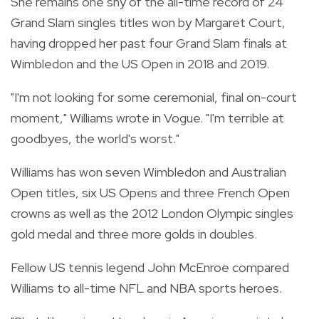
She remains one shy of the all-time record of 24
Grand Slam singles titles won by Margaret Court,
having dropped her past four Grand Slam finals at
Wimbledon and the US Open in 2018 and 2019.
"I'm not looking for some ceremonial, final on-court
moment," Williams wrote in Vogue. "I'm terrible at
goodbyes, the world's worst."
Williams has won seven Wimbledon and Australian
Open titles, six US Opens and three French Open
crowns as well as the 2012 London Olympic singles
gold medal and three more golds in doubles.
Fellow US tennis legend John McEnroe compared
Williams to all-time NFL and NBA sports heroes.