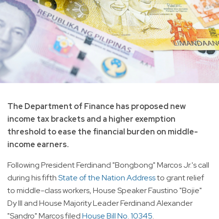
The Department of Finance has proposed new
income tax brackets and a higher exemption
threshold to ease the financial burden on middle-
income earners.
Following President Ferdinand "Bongbong" Marcos Jr.'s call
during his fifth
State of the Nation Address
to grant relief
to middle-class workers, House Speaker Faustino "Bojie"
Dy III and House Majority Leader Ferdinand Alexander
"Sandro" Marcos filed
House Bill No. 10345
.