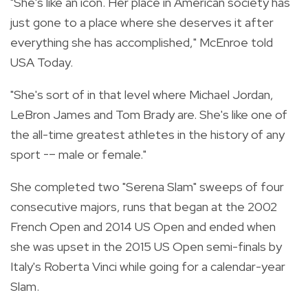
"She's like an icon. Her place in American society has
just gone to a place where she deserves it after
everything she has accomplished," McEnroe told
USA Today.
"She's sort of in that level where Michael Jordan,
LeBron James and Tom Brady are. She's like one of
the all-time greatest athletes in the history of any
sport -– male or female."
She completed two "Serena Slam" sweeps of four
consecutive majors, runs that began at the 2002
French Open and 2014 US Open and ended when
she was upset in the 2015 US Open semi-finals by
Italy's Roberta Vinci while going for a calendar-year
Slam.