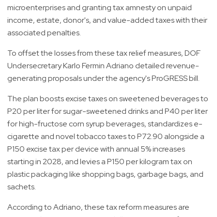
microenterprises and granting tax amnesty on unpaid
income, estate, donor's, and value-added taxes with their
associated penalties.
To offset the losses from these tax relief measures, DOF
Undersecretary Karlo Fermin Adriano detailed revenue-
generating proposals under the agency's ProGRESS bill.
The plan boosts excise taxes on sweetened beverages to
P20 per liter for sugar-sweetened drinks and P40 per liter
for high-fructose corn syrup beverages, standardizes e-
cigarette and novel tobacco taxes to P72.90 alongside a
P150 excise tax per device with annual 5% increases
starting in 2028, and levies a P150 per kilogram tax on
plastic packaging like shopping bags, garbage bags, and
sachets.
According to Adriano, these tax reform measures are