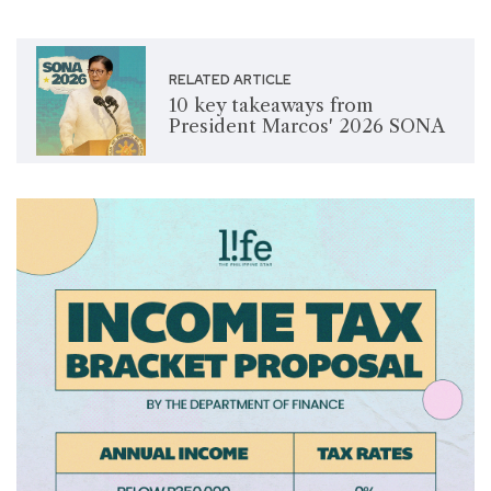
RELATED ARTICLE
10 key takeaways from
President Marcos' 2026 SONA