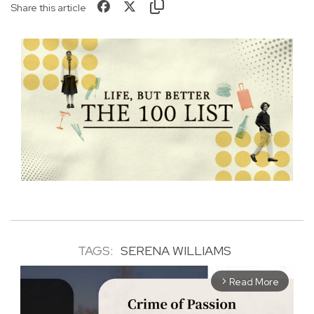
Share this article
TAGS:
SERENA WILLIAMS
Read More
arrow_forward_ios