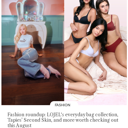
FASHION
Fashion roundup: LOJEL's everyday bag collection,
Tapies’ Second Skin, and more worth checking out
this August