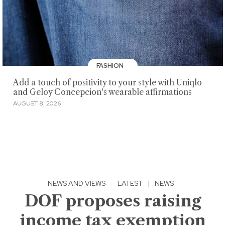
FASHION
Add a touch of positivity to your style with Uniqlo
and Geloy Concepcion's wearable affirmations
AUGUST 8, 2026
NEWS AND VIEWS
·
LATEST
|
NEWS
DOF proposes raising
income tax exemption