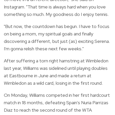
Instagram. "That time is always hard when you love
something so much. My goodness do I enjoy tennis.
"But now, the countdown has begun. I have to focus
on being a mom, my spiritual goals and finally
discovering a different, but just (as) exciting Serena.
I'm gonna relish these next few weeks."
After suffering a torn right hamstring at Wimbledon
last year, Williams was sidelined until playing doubles
at Eastbourne in June and made a return at
Wimbledon as a wild card, losing in the first round.
On Monday, Williams competed in her first hardcourt
match in 18 months, defeating Spain's Nuria Parrizas
Diaz to reach the second round of the WTA