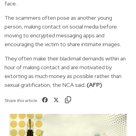
face.
The scammers often pose as another young
person, making contact on social media before
moving to encrypted messaging apps and
encouraging the victim to share intimate images.
They often make their blackmail demands within an
hour of making contact and are motivated by
extorting as much money as possible rather than
sexual gratification, the NCA said.
(AFP)
Share this article