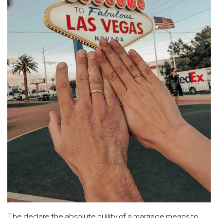
The declare the absolute nullity of a marriage means to