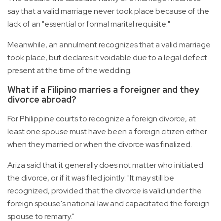
say that a valid marriage never took place because of the
lack of an "essential or formal marital requisite."
Meanwhile, an annulment recognizes that a valid marriage
took place, but declares it voidable due to a legal defect
present at the time of the wedding.
What if a Filipino marries a foreigner and they
divorce abroad?
For Philippine courts to recognize a foreign divorce, at
least one spouse must have been a foreign citizen either
when they married or when the divorce was finalized.
Ariza said that it generally does not matter who initiated
the divorce, or if it was filed jointly: "It may still be
recognized, provided that the divorce is valid under the
foreign spouse's national law and capacitated the foreign
spouse to remarry."