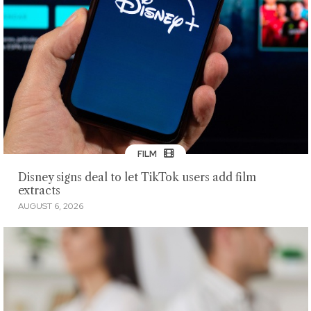
FILM
Disney signs deal to let TikTok users add film
extracts
AUGUST 6, 2026