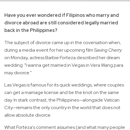
Have you ever wondered if Filipinos who marry and
divorce abroad are still considered legally married
back in the Philippines?
The subject of divorce came up in the coversation when,
during a media event for her upcoming film
Saving Cherry
on Monday, actress Barbie Forteza described her dream
wedding: "I wanna get married in Vegas in Vera Wang para
may divorce."
Las Vegas is famous for its quick weddings, where couples
can get a marriage license and tie the knot on the same
day. In stark contrast, the Philippines—alongside Vatican
City—remains the only country in the world that does not
allow absolute divorce.
What Forteza's comment assumes (and what many people