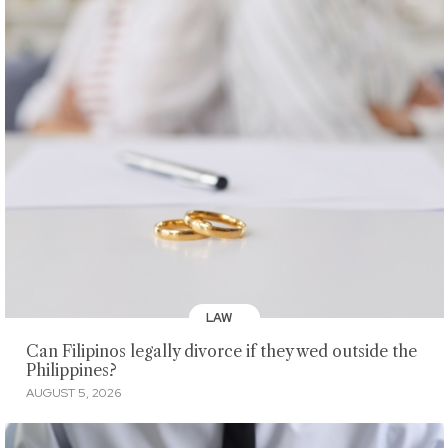
LAW
Can Filipinos legally divorce if they wed outside the
Philippines?
AUGUST 5, 2026