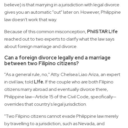
believe) is that marrying in a jurisdiction with legal divorce
gives you an automatic "out" later on. However, Philippine
law doesn't work that way.
Because of this common misconception,
PhilSTAR L!fe
reached out to two experts to clarify what the law says
about foreign marriage and divorce.
Can a foreign divorce legally end a marriage
between two Filipino citizens?
"As a general rule, no," Atty. Chelsea Liao Ariza, an expert
in civil law, told
L!fe.
If the couple who are both Filipino
citizens marry abroad and eventually divorce there,
Philippine law—Article 15 of the Civil Code, specifically—
overrides that country's legal jurisdiction.
"Two Filipino citizens cannot evade Philippine law merely
by travelling to a jurisdiction, such as Nevada, and