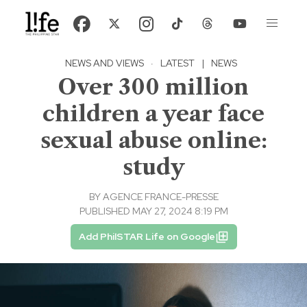
NEWS AND VIEWS
·
LATEST
|
NEWS
Over 300 million
children a year face
sexual abuse online:
study
BY
AGENCE FRANCE-PRESSE
PUBLISHED MAY 27, 2024 8:19 PM
Add PhilSTAR Life on Google