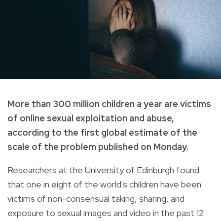
More than 300 million children a year are victims
of online sexual exploitation and abuse,
according to the first global estimate of the
scale of the problem published on Monday.
Researchers at the University of Edinburgh found
that one in eight of the world's children have been
victims of non-consensual taking, sharing, and
exposure to sexual images and video in the past 12