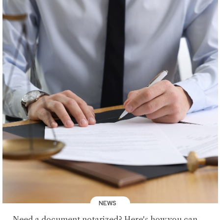
NEWS
Need a document notarized? Here's how you can