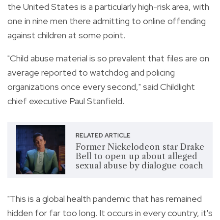
the United States is a particularly high-risk area, with
one in nine men there admitting to online offending
against children at some point.
"Child abuse material is so prevalent that files are on
average reported to watchdog and policing
organizations once every second," said Childlight
chief executive Paul Stanfield.
RELATED ARTICLE
Former Nickelodeon star Drake
Bell to open up about alleged
sexual abuse by dialogue coach
"This is a global health pandemic that has remained
hidden for far too long. It occurs in every country, it's