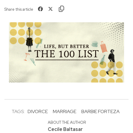
Share this article
TAGS:
DIVORCE
MARRIAGE
BARBIE FORTEZA
ABOUT THE AUTHOR
Cecile Baltasar