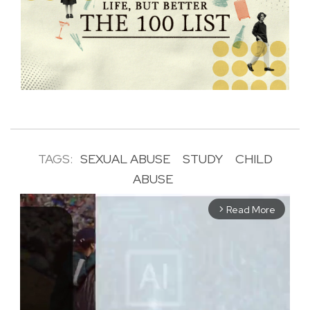
TAGS:
SEXUAL ABUSE
STUDY
CHILD
ABUSE
Read More
arrow_forward_ios