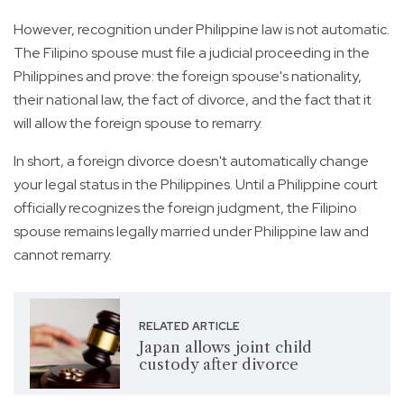
However, recognition under Philippine law is not automatic.
The Filipino spouse must file a judicial proceeding in the
Philippines and prove: the foreign spouse's nationality,
their national law, the fact of divorce, and the fact that it
will allow the foreign spouse to remarry.
In short, a foreign divorce doesn't automatically change
your legal status in the Philippines. Until a Philippine court
officially recognizes the foreign judgment, the Filipino
spouse remains legally married under Philippine law and
cannot remarry.
RELATED ARTICLE
Japan allows joint child
custody after divorce