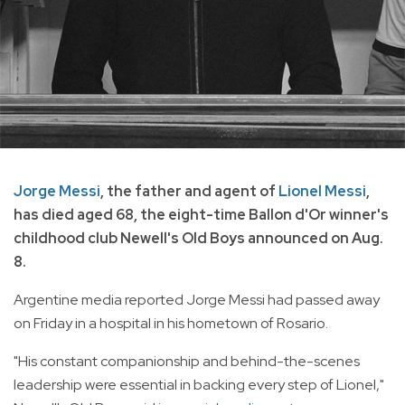
Jorge Messi
, the father and agent of
Lionel Messi
,
has died aged 68, the eight-time Ballon d'Or winner's
childhood club Newell's Old Boys announced on Aug.
8.
Argentine media reported Jorge Messi had passed away
on Friday in a hospital in his hometown of Rosario.
"His constant companionship and behind-the-scenes
leadership were essential in backing every step of Lionel,"