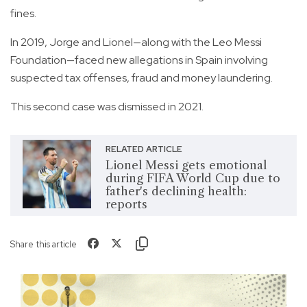
fines.
In 2019, Jorge and Lionel—along with the Leo Messi
Foundation—faced new allegations in Spain involving
suspected tax offenses, fraud and money laundering.
This second case was dismissed in 2021.
RELATED ARTICLE
Lionel Messi gets emotional
during FIFA World Cup due to
father's declining health:
reports
Share this article