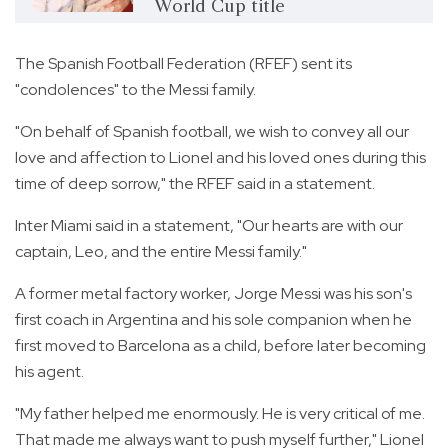
World Cup title
The Spanish Football Federation (RFEF) sent its
"condolences" to the Messi family.
"On behalf of Spanish football, we wish to convey all our
love and affection to Lionel and his loved ones during this
time of deep sorrow," the RFEF said in a statement.
Inter Miami said in a statement, "Our hearts are with our
captain, Leo, and the entire Messi family."
A former metal factory worker, Jorge Messi was his son's
first coach in Argentina and his sole companion when he
first moved to Barcelona as a child, before later becoming
his agent.
"My father helped me enormously. He is very critical of me.
That made me always want to push myself further," Lionel