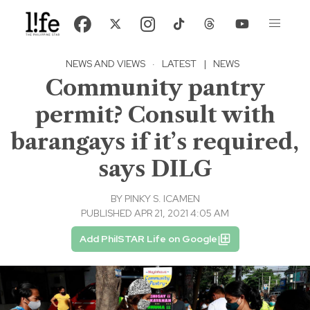
NEWS AND VIEWS
·
LATEST
|
NEWS
Community pantry
permit? Consult with
barangays if it’s required,
says DILG
BY
PINKY S. ICAMEN
PUBLISHED APR 21, 2021 4:05 AM
Add PhilSTAR Life on Google