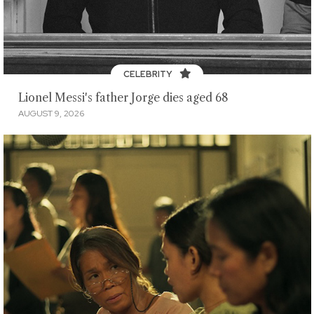
CELEBRITY
Lionel Messi's father Jorge dies aged 68
AUGUST 9, 2026