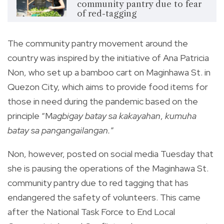
community pantry due to fear
of red-tagging
The community pantry movement around the
country was inspired by the initiative of Ana Patricia
Non, who set up a bamboo cart on Maginhawa St. in
Quezon City, which aims to provide food items for
those in need during the pandemic based on the
principle “M
agbigay batay sa kakayahan
,
kumuha
batay sa pangangailangan.
”
Non, however, posted on social media Tuesday that
she is pausing the operations of the Maginhawa St.
community pantry due to red tagging that has
endangered the safety of volunteers. This came
after the National Task Force to End Local