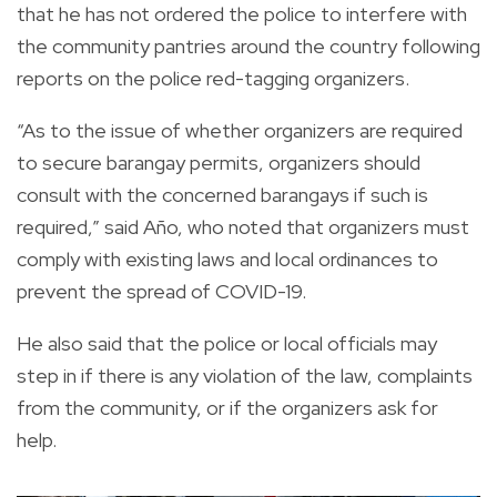
that he has not ordered the police to interfere with
the community pantries around the country following
reports on the police red-tagging organizers.
“As to the issue of whether organizers are required
to secure barangay permits, organizers should
consult with the concerned barangays if such is
required,” said Año, who noted that organizers must
comply with existing laws and local ordinances to
prevent the spread of COVID-19.
He also said that the police or local officials may
step in if there is any violation of the law, complaints
from the community, or if the organizers ask for
help.