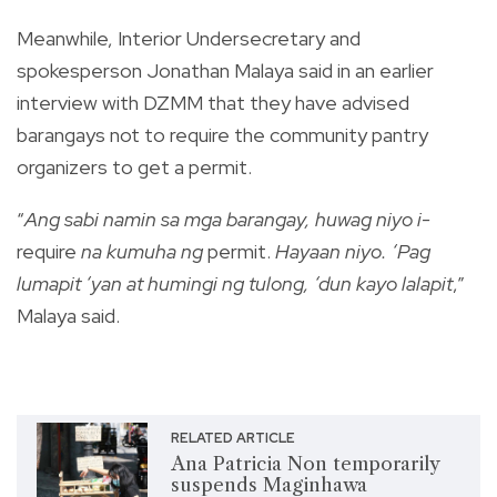
Meanwhile, Interior Undersecretary and
spokesperson Jonathan Malaya said in an earlier
interview with DZMM that they have advised
barangays not to require the community pantry
organizers to get a permit.
“
Ang sabi namin sa mga barangay, huwag niyo i-
require
na kumuha ng
permit.
Hayaan niyo. ‘Pag
lumapit ‘yan at humingi ng tulong, ‘dun kayo lalapit
,”
Malaya said.
RELATED ARTICLE
Ana Patricia Non temporarily
suspends Maginhawa