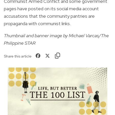
Communist Armed Conflict and some government
pages have posted on its social media account
accusations that the community pantries are
propaganda with communist links.
Thumbnail and banner image by Michael Varcas/The
Philippine STAR
Share this article