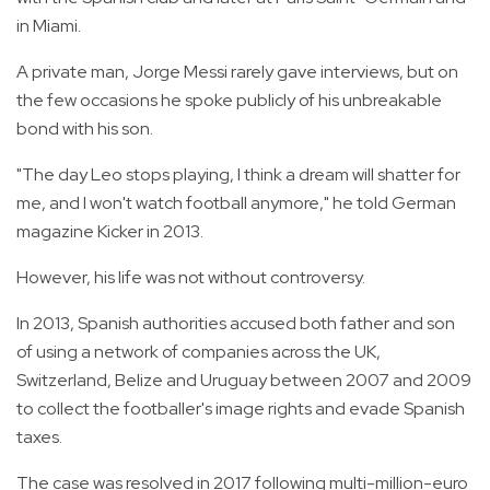
in Miami.
A private man, Jorge Messi rarely gave interviews, but on
the few occasions he spoke publicly of his unbreakable
bond with his son.
"The day Leo stops playing, I think a dream will shatter for
me, and I won't watch football anymore," he told German
magazine Kicker in 2013.
However, his life was not without controversy.
In 2013, Spanish authorities accused both father and son
of using a network of companies across the UK,
Switzerland, Belize and Uruguay between 2007 and 2009
to collect the footballer's image rights and evade Spanish
taxes.
The case was resolved in 2017 following multi-million-euro