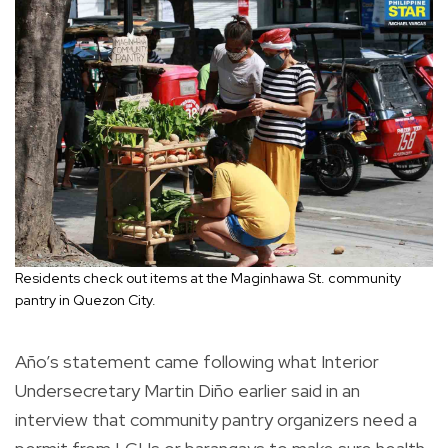
Residents check out items at the Maginhawa St. community
pantry in Quezon City.
Año’s statement came following what Interior
Undersecretary Martin Diño earlier said in an
interview that community pantry organizers need a