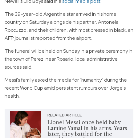
Newell's Old Boys said in a
social media post.
The 39-year-old Argentine star arrived in his home
country on Saturday alongside his partner, Antonela
Roccuzzo, and their children, with most dressed in black, an
AFP journalist reported from the airport.
The funeral will be held on Sunday in a private ceremony in
the town of Perez, near Rosario, local administrative
sources said.
Messi's family asked the media for "humanity" during the
recent World Cup amid persistent rumours over Jorge's
health.
RELATED ARTICLE
Lionel Messi once held baby
Lamine Yamal in his arms. Years
later, they battled for the