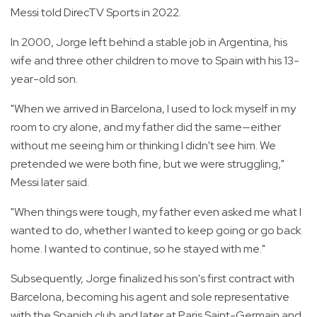
Messi told DirecTV Sports in 2022.
In 2000, Jorge left behind a stable job in Argentina, his
wife and three other children to move to Spain with his 13-
year-old son.
"When we arrived in Barcelona, I used to lock myself in my
room to cry alone, and my father did the same—either
without me seeing him or thinking I didn't see him. We
pretended we were both fine, but we were struggling,"
Messi later said.
"When things were tough, my father even asked me what I
wanted to do, whether I wanted to keep going or go back
home. I wanted to continue, so he stayed with me."
Subsequently, Jorge finalized his son's first contract with
Barcelona, becoming his agent and sole representative
with the Spanish club and later at Paris Saint-Germain and