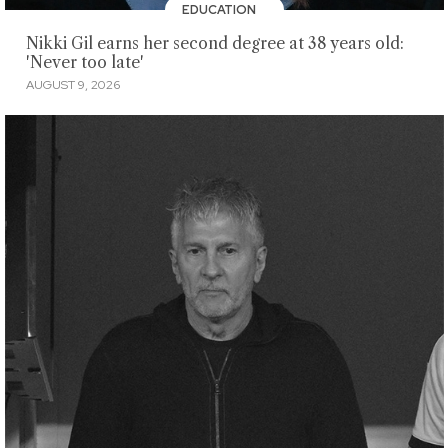
EDUCATION
Nikki Gil earns her second degree at 38 years old:
'Never too late'
AUGUST 9, 2026