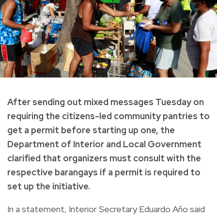
After sending out mixed messages Tuesday on
requiring the citizens-led community pantries to
get a permit before starting up one, the
Department of Interior and Local Government
clarified that organizers must consult with the
respective barangays if a permit is required to
set up the initiative.
In a statement, Interior Secretary Eduardo Año said