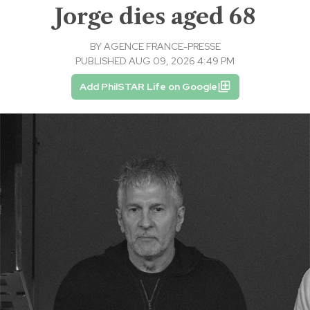
Jorge dies aged 68
BY
AGENCE FRANCE-PRESSE
PUBLISHED AUG 09, 2026 4:49 PM
Add PhilSTAR Life on Google