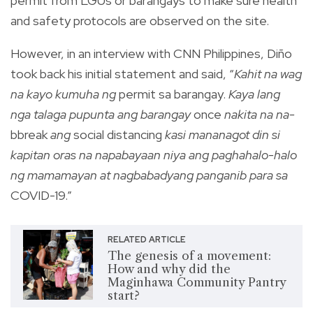
permit from LGUs or barangays to make sure health
and safety protocols are observed on the site.
However, in an interview with CNN Philippines, Diño
took back his initial statement and said, “
Kahit na wag
na kayo kumuha ng
permit sa barangay.
Kaya lang
nga talaga pupunta ang barangay
once
nakita na na-
bbreak
ang
social distancing
kasi mananagot din si
kapitan oras na napabayaan niya ang paghahalo-halo
ng mamamayan at nagbabadyang panganib para sa
COVID-19.”
RELATED ARTICLE
The genesis of a movement:
How and why did the
Maginhawa Community Pantry
start?