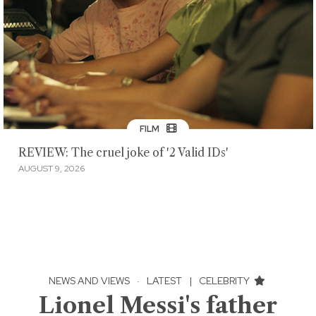
FILM
REVIEW: The cruel joke of '2 Valid IDs'
AUGUST 9, 2026
NEWS AND VIEWS
·
LATEST
|
CELEBRITY
Lionel Messi's father