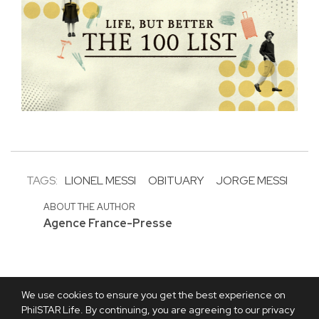
TAGS:
LIONEL MESSI
OBITUARY
JORGE MESSI
ABOUT THE AUTHOR
Agence France-Presse
We use cookies to ensure you get the best experience on
PhilSTAR Life. By continuing, you are agreeing to our privacy