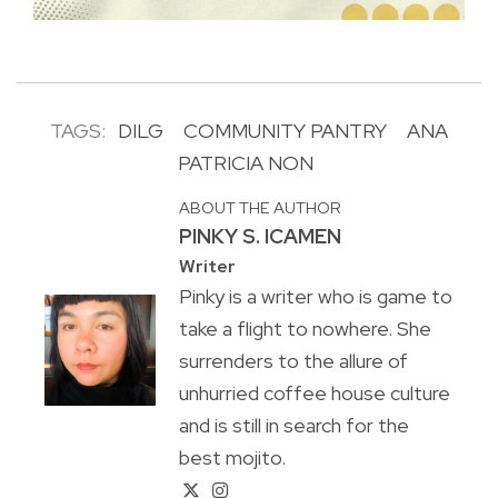
TAGS:
DILG
COMMUNITY PANTRY
ANA
PATRICIA NON
ABOUT THE AUTHOR
PINKY S. ICAMEN
Writer
Pinky is a writer who is game to
take a flight to nowhere. She
surrenders to the allure of
unhurried coffee house culture
and is still in search for the
best mojito.