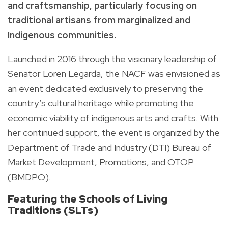
and craftsmanship, particularly focusing on
traditional artisans from marginalized and
Indigenous communities.
Launched in 2016 through the visionary leadership of
Senator Loren Legarda, the NACF was envisioned as
an event dedicated exclusively to preserving the
country’s cultural heritage while promoting the
economic viability of indigenous arts and crafts. With
her continued support, the event is organized by the
Department of Trade and Industry (DTI) Bureau of
Market Development, Promotions, and OTOP
(BMDPO).
Featuring the Schools of Living
Traditions (SLTs)