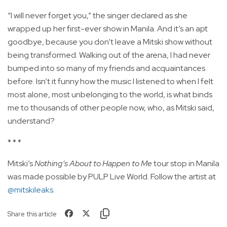
“I will never forget you,” the singer declared as she
wrapped up her first-ever show in Manila. And it’s an apt
goodbye, because you don’t leave a Mitski show without
being transformed. Walking out of the arena, I had never
bumped into so many of my friends and acquaintances
before. Isn’t it funny how the music I listened to when I felt
most alone, most unbelonging to the world, is what binds
me to thousands of other people now, who, as Mitski said,
understand?
* * *
Mitski’s
Nothing’s About to Happen to Me
tour stop in Manila
was made possible by PULP Live World. Follow the artist at
@mitskileaks
.
Share this article