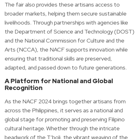
The fair also provides these artisans access to
broader markets, helping them secure sustainable
livelihoods. Through partnerships with agencies like
the Department of Science and Technology (DOST)
and the National Commission for Culture and the
Arts (NCCA), the NACF supports innovation while
ensuring that traditional skills are preserved,
adapted, and passed down to future generations.
A Platform for National and Global
Recognition
As the NACF 2024 brings together artisans from
across the Philippines, it serves as a national and
global stage for promoting and preserving Filipino
cultural heritage. Whether through the intricate
beadwork of the T’boli, the vibrant weaving of the