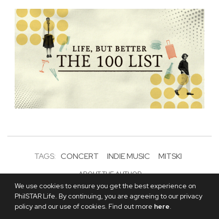
TAGS:
CONCERT
INDIE MUSIC
MITSKI
ABOUT THE AUTHOR
Andrea Panaligan, The
We use cookies to ensure you get the best experience on
PhilSTAR Life. By continuing, you are agreeing to our privacy
Philippine STAR
policy and our use of cookies. Find out more
here
.
Andrea Panaligan is the editor-in-