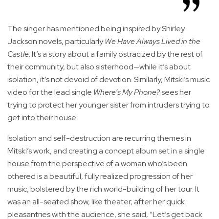
The singer has mentioned being inspired by Shirley
Jackson novels, particularly
We Have Always Lived in the
Castle
. It’s a story about a family ostracized by the rest of
their community, but also sisterhood—while it’s about
isolation, it’s not devoid of devotion. Similarly, Mitski’s music
video for the lead single
Where’s My Phone?
sees her
trying to protect her younger sister from intruders trying to
get into their house.
Isolation and self-destruction are recurring themes in
Mitski’s work, and creating a concept album set in a single
house from the perspective of a woman who’s been
othered is a beautiful, fully realized progression of her
music, bolstered by the rich world-building of her tour. It
was an all-seated show, like theater; after her quick
pleasantries with the audience, she said, “Let’s get back