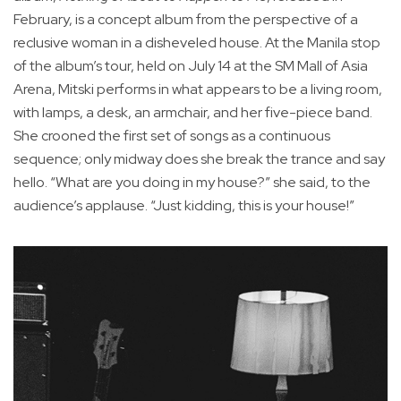
February, is a concept album from the perspective of a
reclusive woman in a disheveled house. At the Manila stop
of the album’s tour, held on July 14 at the SM Mall of Asia
Arena, Mitski performs in what appears to be a living room,
with lamps, a desk, an armchair, and her five-piece band.
She crooned the first set of songs as a continuous
sequence; only midway does she break the trance and say
hello. “What are you doing in my house?” she said, to the
audience’s applause. “Just kidding, this is your house!”