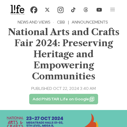
NEWS AND VIEWS
·
CBB
|
ANNOUNCEMENTS
National Arts and Crafts
Fair 2024: Preserving
Heritage and
Empowering
Communities
PUBLISHED OCT 22, 2024 3:40 AM
Add PhilSTAR Life on Google