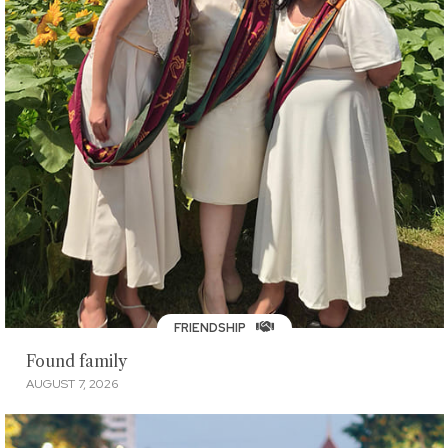
FRIENDSHIP
Found family
AUGUST 7, 2026