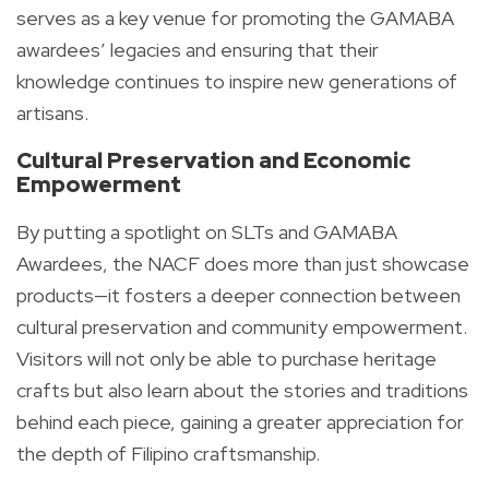
serves as a key venue for promoting the GAMABA
awardees’ legacies and ensuring that their
knowledge continues to inspire new generations of
artisans.
Cultural Preservation and Economic
Empowerment
By putting a spotlight on SLTs and GAMABA
Awardees, the NACF does more than just showcase
products—it fosters a deeper connection between
cultural preservation and community empowerment.
Visitors will not only be able to purchase heritage
crafts but also learn about the stories and traditions
behind each piece, gaining a greater appreciation for
the depth of Filipino craftsmanship.