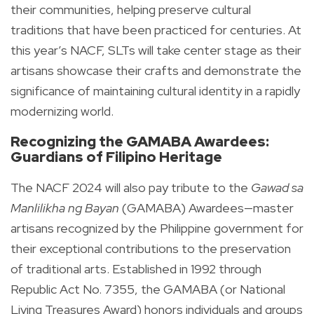
their communities, helping preserve cultural
traditions that have been practiced for centuries. At
this year’s NACF, SLTs will take center stage as their
artisans showcase their crafts and demonstrate the
significance of maintaining cultural identity in a rapidly
modernizing world.
Recognizing the GAMABA Awardees:
Guardians of Filipino Heritage
The NACF 2024 will also pay tribute to the
Gawad sa
Manlilikha ng Bayan
(GAMABA) Awardees—master
artisans recognized by the Philippine government for
their exceptional contributions to the preservation
of traditional arts. Established in 1992 through
Republic Act No. 7355, the GAMABA (or National
Living Treasures Award) honors individuals and groups