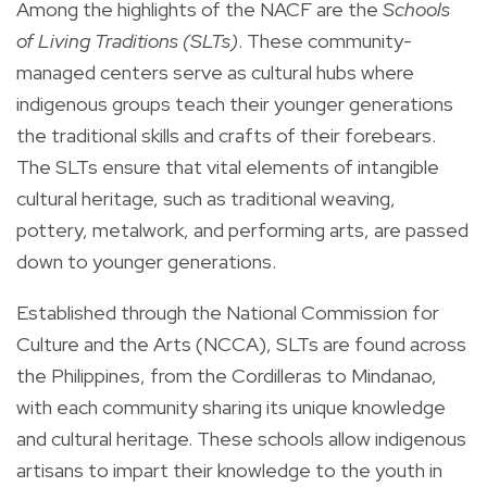
Among the highlights of the NACF are the
Schools
of Living Traditions (SLTs)
. These community-
managed centers serve as cultural hubs where
indigenous groups teach their younger generations
the traditional skills and crafts of their forebears.
The SLTs ensure that vital elements of intangible
cultural heritage, such as traditional weaving,
pottery, metalwork, and performing arts, are passed
down to younger generations.
Established through the National Commission for
Culture and the Arts (NCCA), SLTs are found across
the Philippines, from the Cordilleras to Mindanao,
with each community sharing its unique knowledge
and cultural heritage. These schools allow indigenous
artisans to impart their knowledge to the youth in