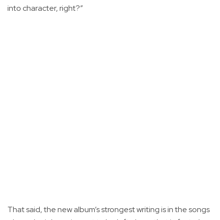
into character, right?”
That said, the new album’s strongest writing is in the songs