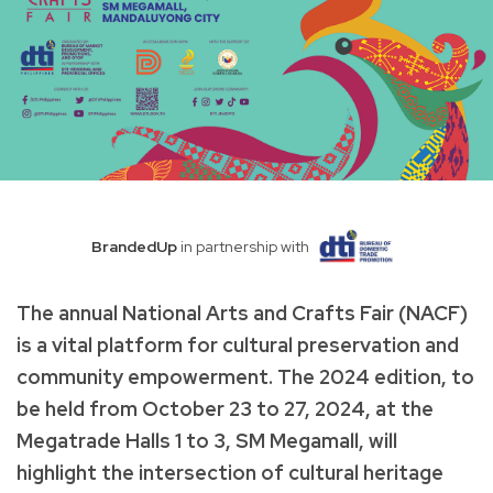
BrandedUp
in partnership with
The annual National Arts and Crafts Fair (NACF)
is a vital platform for cultural preservation and
community empowerment. The 2024 edition, to
be held from October 23 to 27, 2024, at the
Megatrade Halls 1 to 3, SM Megamall, will
highlight the intersection of cultural heritage