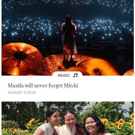
MUSIC
Manila will never forget Mitski
AUGUST 7, 2026