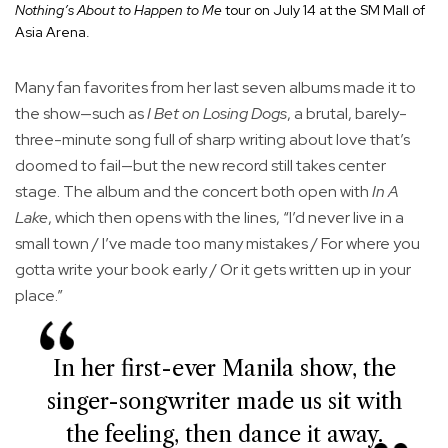
Nothing’s About to Happen to Me
tour on July 14 at the SM Mall of
Asia Arena.
Many fan favorites from her last seven albums made it to
the show—such as
I Bet on Losing Dogs
, a brutal, barely-
three-minute song full of sharp writing about love that’s
doomed to fail—but the new record still takes center
stage. The album and the concert both open with
In A
Lake
, which then opens with the lines, “I’d never live in a
small town / I’ve made too many mistakes / For where you
gotta write your book early / Or it gets written up in your
place.”
In her first-ever Manila show, the
singer-songwriter made us sit with
the feeling, then dance it away.