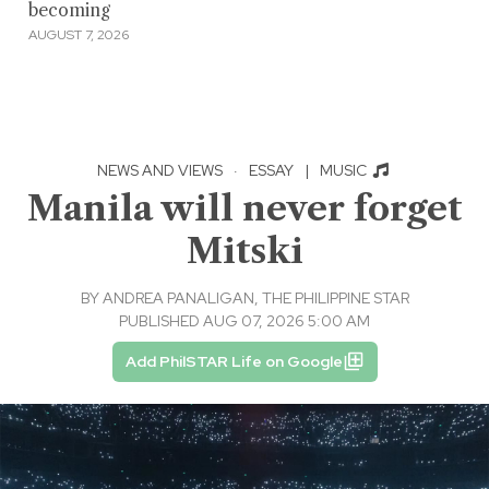
becoming
AUGUST 7, 2026
NEWS AND VIEWS
·
ESSAY
|
MUSIC
Manila will never forget
Mitski
BY
ANDREA PANALIGAN, THE PHILIPPINE STAR
PUBLISHED AUG 07, 2026 5:00 AM
Add PhilSTAR Life on Google