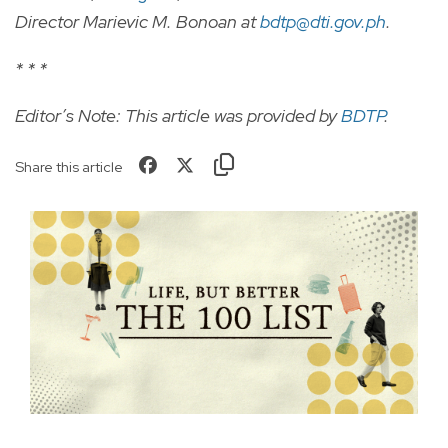
Director Marievic M. Bonoan at
bdtp@dti.gov.ph
.
* * *
Editor’s Note: This article was provided by
BDTP
.
Share this article