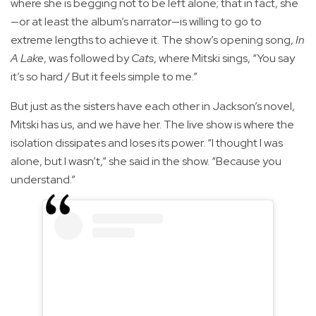
where she is begging not to be left alone; that in fact, she
—or at least the album’s narrator—is willing to go to
extreme lengths to achieve it. The show’s opening song,
In
A Lake
, was followed by
Cats
, where Mitski sings, “You say
it’s so hard / But it feels simple to me.”
But just as the sisters have each other in Jackson’s novel,
Mitski has us, and we have her. The live show is where the
isolation dissipates and loses its power. “I thought I was
alone, but I wasn’t,” she said in the show. “Because you
understand.”