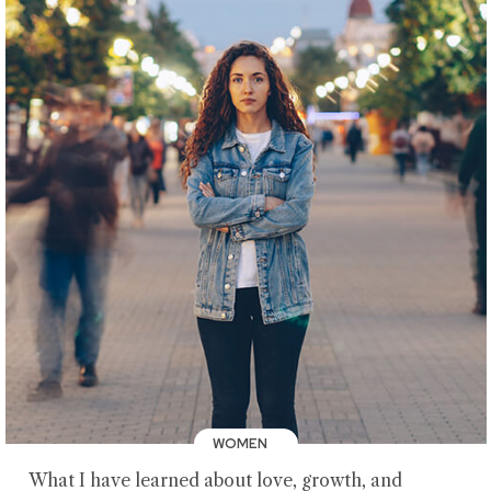
WOMEN
What I have learned about love, growth, and