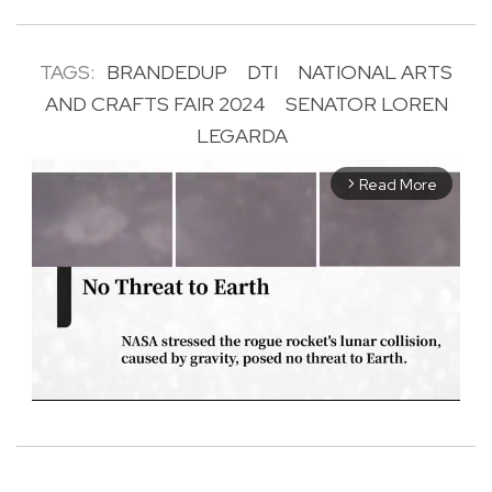
TAGS:
BRANDEDUP
DTI
NATIONAL ARTS
AND CRAFTS FAIR 2024
SENATOR LOREN
LEGARDA
Read More
arrow_forward_ios
M
u