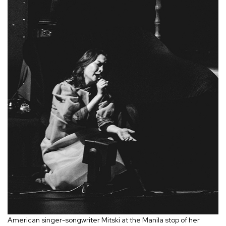
American singer-songwriter Mitski at the Manila stop of her