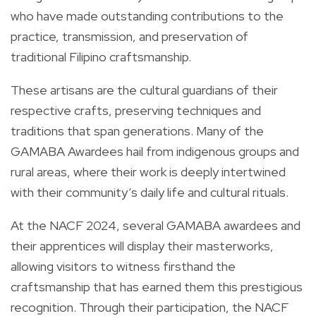
who have made outstanding contributions to the
practice, transmission, and preservation of
traditional Filipino craftsmanship.
These artisans are the cultural guardians of their
respective crafts, preserving techniques and
traditions that span generations. Many of the
GAMABA Awardees hail from indigenous groups and
rural areas, where their work is deeply intertwined
with their community’s daily life and cultural rituals.
At the NACF 2024, several GAMABA awardees and
their apprentices will display their masterworks,
allowing visitors to witness firsthand the
craftsmanship that has earned them this prestigious
recognition. Through their participation, the NACF