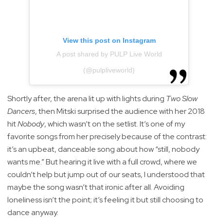
View this post on Instagram
A post shared by PULP Live World
(@pulpliveworld)
Shortly after, the arena lit up with lights during
Two Slow
Dancers
, then Mitski surprised the audience with her 2018
hit
Nobody
, which wasn’t on the setlist. It’s one of my
favorite songs from her precisely because of the contrast:
it’s an upbeat, danceable song about how “still, nobody
wants me.” But hearing it live with a full crowd, where we
couldn’t help but jump out of our seats, I understood that
maybe the song wasn’t that ironic after all. Avoiding
loneliness isn’t the point; it’s feeling it but still choosing to
dance anyway.