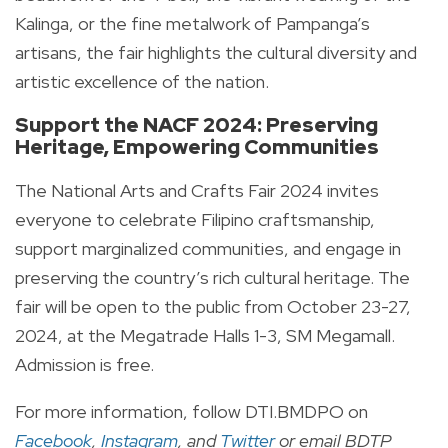
Kalinga, or the fine metalwork of Pampanga’s
artisans, the fair highlights the cultural diversity and
artistic excellence of the nation.
Support the NACF 2024: Preserving
Heritage, Empowering Communities
The National Arts and Crafts Fair 2024 invites
everyone to celebrate Filipino craftsmanship,
support marginalized communities, and engage in
preserving the country’s rich cultural heritage. The
fair will be open to the public from October 23-27,
2024, at the Megatrade Halls 1-3, SM Megamall.
Admission is free.
For more information, follow DTI.BMDPO on
Facebook
,
Instagram
, and
Twitter
or email BDTP