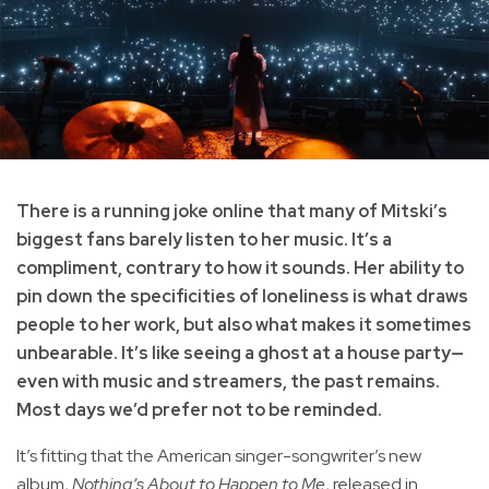
There is a running joke online that many of Mitski’s
biggest fans barely listen to her music. It’s a
compliment, contrary to how it sounds. Her ability to
pin down the specificities of loneliness is what draws
people to her work, but also what makes it sometimes
unbearable. It’s like seeing a ghost at a house party—
even with music and streamers, the past remains.
Most days we’d prefer not to be reminded.
It’s fitting that the American singer-songwriter’s new
album,
Nothing’s About to Happen to Me
, released in