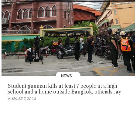
NEWS
Student gunman kills at least 7 people at a high
school and a home outside Bangkok, officials say
AUGUST 7, 2026