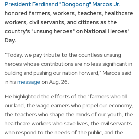
President Ferdinand "Bongbong" Marcos Jr.
honored farmers, workers, teachers, healthcare
workers, civil servants, and citizens as the
country's "unsung heroes" on National Heroes'
Day.
“Today, we pay tribute to the countless unsung
heroes whose contributions are no less significant in
building and pushing our nation forward," Marcos said
in his
message
on Aug. 26.
He highlighted the efforts of the "farmers who till
our land, the wage earners who propel our economy,
the teachers who shape the minds of our youth, the
healthcare workers who save lives, the civil servants
who respond to the needs of the public, and the