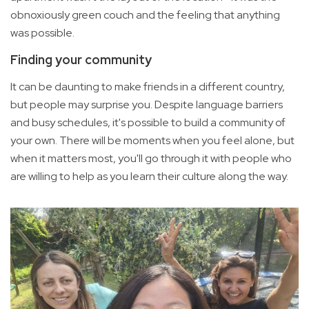
obnoxiously green couch and the feeling that anything
was possible.
Finding your community
It can be daunting to make friends in a different country,
but people may surprise you. Despite language barriers
and busy schedules, it's possible to build a community of
your own. There will be moments when you feel alone, but
when it matters most, you'll go through it with people who
are willing to help as you learn their culture along the way.