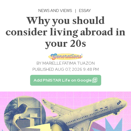
NEWS AND VIEWS
|
ESSAY
Why you should
consider living abroad in
your 20s
BY
MARIELLE FATIMA TUAZON
PUBLISHED AUG 07, 2026 9:48 PM
Add PhilSTAR Life on Google