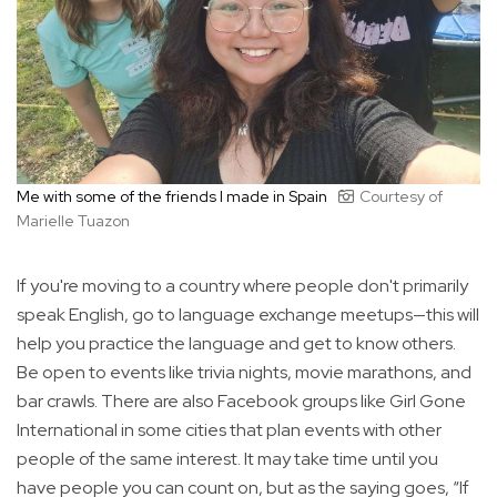
Me with some of the friends I made in Spain
Courtesy of
Marielle Tuazon
If you're moving to a country where people don't primarily
speak English, go to language exchange meetups—this will
help you practice the language and get to know others.
Be open to events like trivia nights, movie marathons, and
bar crawls. There are also Facebook groups like Girl Gone
International in some cities that plan events with other
people of the same interest. It may take time until you
have people you can count on, but as the saying goes, “If