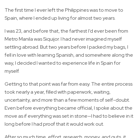
The first time I ever left the Philippines was to move to
Spain, where I ended up living for almost two years.
I was 23, and before that, the farthest I’d ever been from
Metro Manila was Siquijor. I had never imagined myself
settling abroad. But two years before I packed my bags, I
fell in love with learning Spanish, and somewhere along the
way, I decided I wanted to experience life in Spain for
myself.
Getting to that point was far from easy. The entire process
took nearly a year, filled with paperwork, waiting,
uncertainty, and more than a few moments of self-doubt.
Even before everything became official, I spoke about the
move as if everything was set in stone—I had to believe in it
long before I had proof that it would work out.
After so much time, effort, research, money, and guts, it