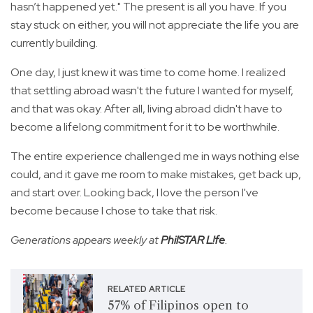
hasn’t happened yet." The present is all you have. If you
stay stuck on either, you will not appreciate the life you are
currently building.
One day, I just knew it was time to come home. I realized
that settling abroad wasn't the future I wanted for myself,
and that was okay. After all, living abroad didn't have to
become a lifelong commitment for it to be worthwhile.
The entire experience challenged me in ways nothing else
could, and it gave me room to make mistakes, get back up,
and start over. Looking back, I love the person I've
become because I chose to take that risk.
Generations appears weekly at
PhilSTAR L!fe
.
RELATED ARTICLE
57% of Filipinos open to