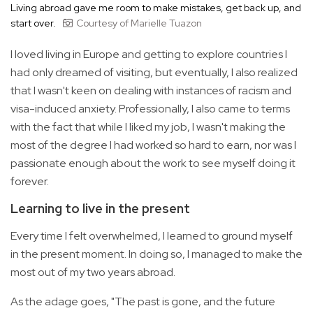
Living abroad gave me room to make mistakes, get back up, and
start over.
Courtesy of Marielle Tuazon
I loved living in Europe and getting to explore countries I
had only dreamed of visiting, but eventually, I also realized
that I wasn't keen on dealing with instances of racism and
visa-induced anxiety. Professionally, I also came to terms
with the fact that while I liked my job, I wasn't making the
most of the degree I had worked so hard to earn, nor was I
passionate enough about the work to see myself doing it
forever.
Learning to live in the present
Every time I felt overwhelmed, I learned to ground myself
in the present moment. In doing so, I managed to make the
most out of my two years abroad.
As the adage goes, "The past is gone, and the future