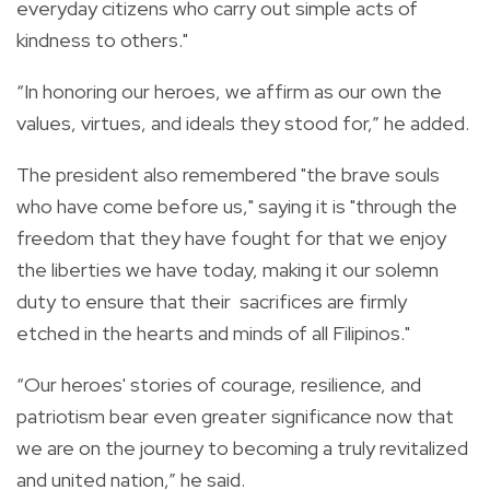
everyday citizens who carry out simple acts of
kindness to others."
“In honoring our heroes, we affirm as our own the
values, virtues, and ideals they stood for,” he added.
The president also remembered "the brave souls
who have come before us," saying it is "through the
freedom that they have fought for that we enjoy
the liberties we have today, making it our solemn
duty to ensure that their
sacrifices are firmly
etched in the hearts and minds of all Filipinos."
“Our heroes' stories of courage, resilience, and
patriotism bear even greater significance now that
we are on the journey to becoming a truly revitalized
and united nation,” he said.