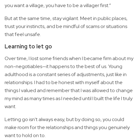
you want a village, you have to be a villager first.”
But at the same time, stay vigilant. Meet in public places,
trust your instincts, and be mindful of scams or situations
that feel unsafe.
Learning to let go
Over time, I lost some friends when I became firm about my
non-negotiables—it happens to the best of us. Young
adulthood is a constant series of adjustments, just like in
relationships. I had to be honest with myself about the
things I valued and remember that I was allowed to change
my mind as many times as I needed until I built the life I truly
want.
Letting go isn't always easy, but by doing so, you could
make room for the relationships and things you genuinely
want to hold on to.