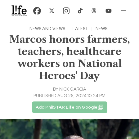
NEWS AND VIEWS
·
LATEST
|
NEWS
Marcos honors farmers,
teachers, healthcare
workers on National
Heroes' Day
BY
NICK GARCIA
PUBLISHED AUG 26, 2024 10:24 PM
Add PhilSTAR Life on Google