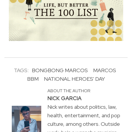
TAGS:
BONGBONG MARCOS
MARCOS
BBM
NATIONAL HEROES' DAY
ABOUT THE AUTHOR
NICK GARCIA
Nick writes about politics, law,
health, entertainment, and pop
culture, among others. Outside