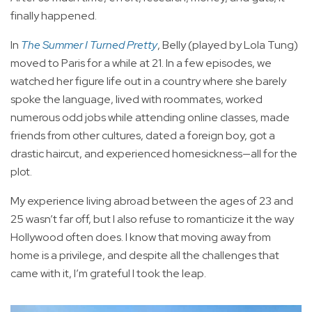
finally happened.
In
The Summer I Turned Pretty
, Belly (played by Lola Tung)
moved to Paris for a while at 21. In a few episodes, we
watched her figure life out in a country where she barely
spoke the language, lived with roommates, worked
numerous odd jobs while attending online classes, made
friends from other cultures, dated a foreign boy, got a
drastic haircut, and experienced homesickness—all for the
plot.
My experience living abroad between the ages of 23 and
25 wasn’t far off, but I also refuse to romanticize it the way
Hollywood often does. I know that moving away from
home is a privilege, and despite all the challenges that
came with it, I’m grateful I took the leap.