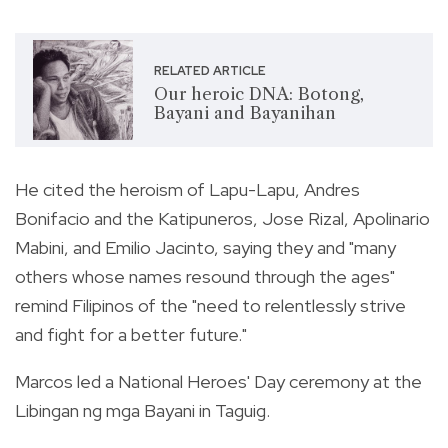
RELATED ARTICLE
Our heroic DNA: Botong,
Bayani and Bayanihan
He cited the heroism of Lapu-Lapu, Andres
Bonifacio and the Katipuneros, Jose Rizal, Apolinario
Mabini, and Emilio Jacinto, saying they and "many
others whose names resound through the ages"
remind Filipinos of the "need to relentlessly strive
and fight for a better future."
Marcos led a National Heroes' Day ceremony at the
Libingan ng mga Bayani in Taguig.