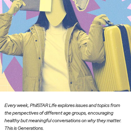
Every week, PhilSTAR L!fe explores issues and topics from
the perspectives of different age groups, encouraging
healthy but meaningful conversations on why they matter.
This is Generations.