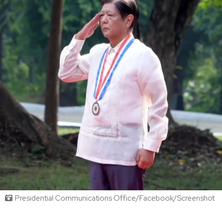
Presidential Communications Office/Facebook/Screenshot