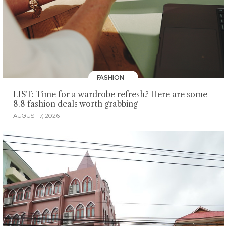
FASHION
LIST: Time for a wardrobe refresh? Here are some
8.8 fashion deals worth grabbing
AUGUST 7, 2026