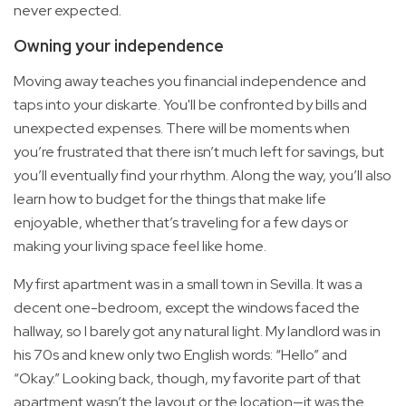
never expected.
Owning your independence
Moving away teaches you financial independence and
taps into your diskarte. You'll be confronted by bills and
unexpected expenses. There will be moments when
you’re frustrated that there isn’t much left for savings, but
you’ll eventually find your rhythm. Along the way, you’ll also
learn how to budget for the things that make life
enjoyable, whether that’s traveling for a few days or
making your living space feel like home.
My first apartment was in a small town in Sevilla. It was a
decent one-bedroom, except the windows faced the
hallway, so I barely got any natural light. My landlord was in
his 70s and knew only two English words: “Hello” and
“Okay.” Looking back, though, my favorite part of that
apartment wasn’t the layout or the location—it was the