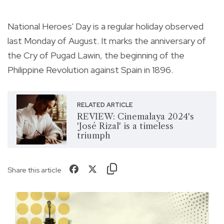
National Heroes' Day is a regular holiday observed
last Monday of August. It marks the anniversary of
the Cry of Pugad Lawin, the beginning of the
Philippine Revolution against Spain in 1896.
RELATED ARTICLE
REVIEW: Cinemalaya 2024's
'José Rizal' is a timeless
triumph
Share this article