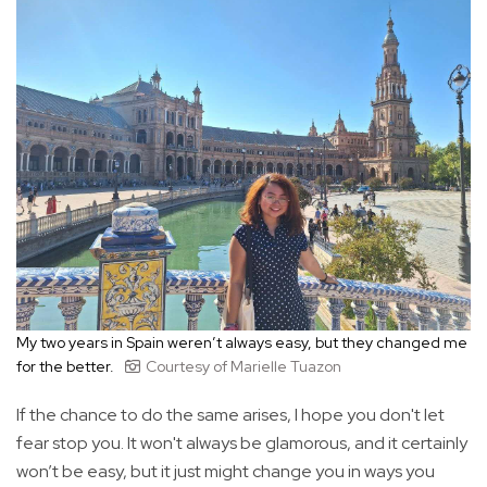
My two years in Spain weren’t always easy, but they changed me
for the better.
Courtesy of Marielle Tuazon
If the chance to do the same arises, I hope you don't let
fear stop you. It won't always be glamorous, and it certainly
won’t be easy, but it just might change you in ways you