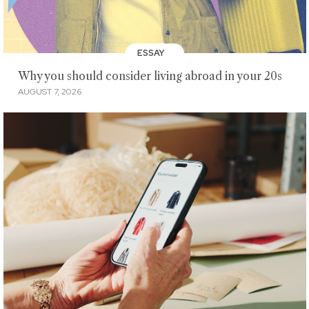
ESSAY
Why you should consider living abroad in your 20s
AUGUST 7, 2026