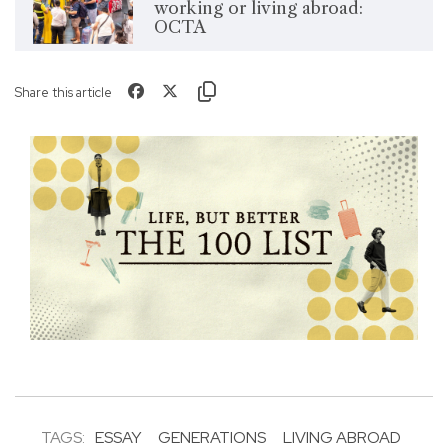
working or living abroad:
OCTA
Share this article
TAGS:
ESSAY
GENERATIONS
LIVING ABROAD