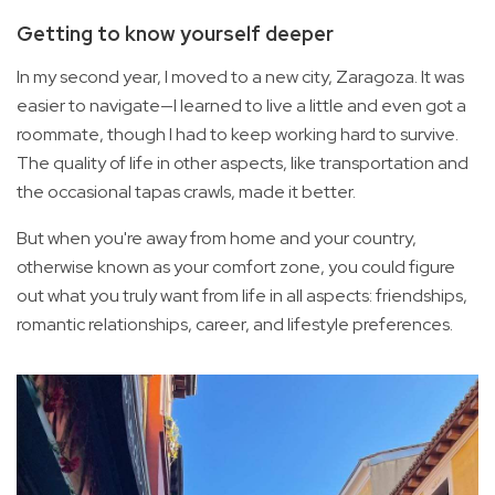
Getting to know yourself deeper
In my second year, I moved to a new city, Zaragoza. It was
easier to navigate—I learned to live a little and even got a
roommate, though I had to keep working hard to survive.
The quality of life in other aspects, like transportation and
the occasional tapas crawls, made it better.
But when you're away from home and your country,
otherwise known as your comfort zone, you could figure
out what you truly want from life in all aspects: friendships,
romantic relationships, career, and lifestyle preferences.