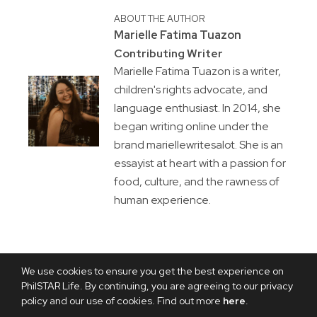
ABOUT THE AUTHOR
Marielle Fatima Tuazon
Contributing Writer
Marielle Fatima Tuazon is a writer,
children's rights advocate, and
language enthusiast. In 2014, she
began writing online under the
brand mariellewritesalot. She is an
essayist at heart with a passion for
food, culture, and the rawness of
human experience.
We use cookies to ensure you get the best experience on
PhilSTAR Life. By continuing, you are agreeing to our privacy
policy and our use of cookies. Find out more
here
.