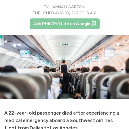
BY
HANNAH GARZON
PUBLISHED AUG 10, 2026 11:15 AM
Add PhilSTAR Life on Google
A 22-year-old passenger died after experiencing a
medical emergency aboard a Southwest Airlines
flight from Dallas to Los Angeles.