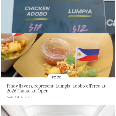
FOOD
Pinoy flavors, represent! Lumpia, adobo offered at
2026 Canadian Open
AUGUST 10, 2026