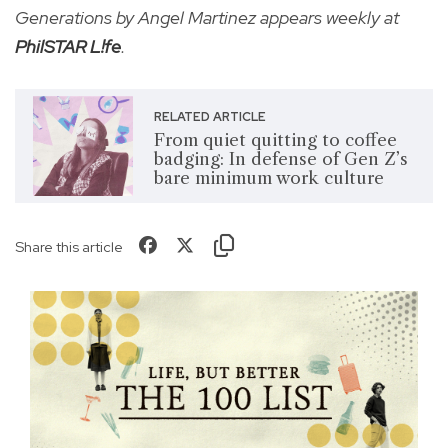
Generations by Angel Martinez appears weekly at
PhilSTAR L!fe
.
RELATED ARTICLE
From quiet quitting to coffee
badging: In defense of Gen Z’s
bare minimum work culture
Share this article