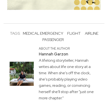
TAGS:
MEDICAL EMERGENCY
FLIGHT
AIRLINE
PASSENGER
ABOUT THE AUTHOR
Hannah Garzon
A lifelong storyteller, Hannah
writes about life one story at a
time. When she's off the clock,
she's probably playing video
games, reading, or convincing
herself she'll stop after "just one
more chapter."