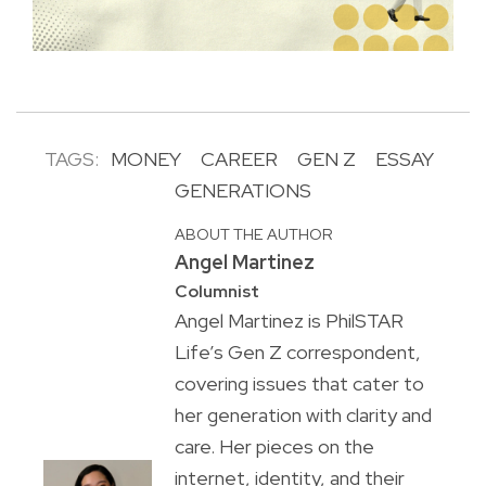
TAGS:
MONEY
CAREER
GEN Z
ESSAY
GENERATIONS
ABOUT THE AUTHOR
Angel Martinez
Columnist
Angel Martinez is PhilSTAR
Life’s Gen Z correspondent,
covering issues that cater to
her generation with clarity and
care. Her pieces on the
internet, identity, and their