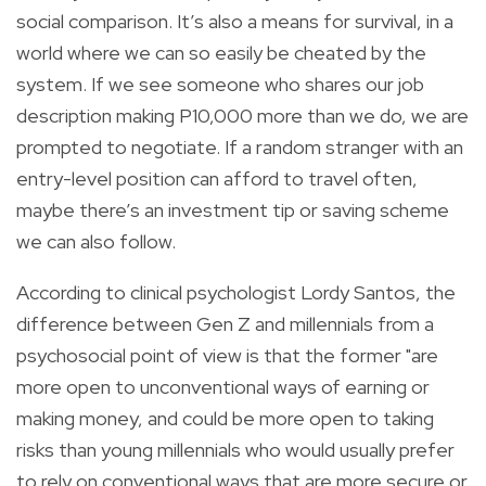
social comparison. It’s also a means for survival, in a
world where we can so easily be cheated by the
system. If we see someone who shares our job
description making P10,000 more than we do, we are
prompted to negotiate. If a random stranger with an
entry-level position can afford to travel often,
maybe there’s an investment tip or saving scheme
we can also follow.
According to clinical psychologist Lordy Santos, the
difference between Gen Z and millennials from a
psychosocial point of view is that the former "are
more open to unconventional ways of earning or
making money, and could be more open to taking
risks than young millennials who would usually prefer
to rely on conventional ways that are more secure or