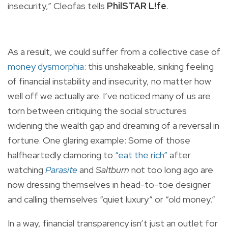
insecurity,” Cleofas tells
PhilSTAR L!fe
.
As a result, we could suffer from a collective case of
money dysmorphia
: this unshakeable, sinking feeling
of financial instability and insecurity, no matter how
well off we actually are. I’ve noticed many of us are
torn between critiquing the social structures
widening the wealth gap and dreaming of a reversal in
fortune. One glaring example: Some of those
halfheartedly clamoring to
“eat the rich”
after
watching
Parasite
and
Saltburn
not too long ago are
now dressing themselves in head-to-toe designer
and calling themselves “quiet luxury” or “old money.”
In a way, financial transparency isn’t just an outlet for