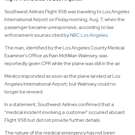
Southwest Airlines Flight 958 was traveling to Los Angeles
International Airport on Friday morning, Aug. 7, when the
passenger became unresponsive, according to law
enforcement sources cited by
NBC Los Angeles
.
The man, identified by the Los Angeles County Medical
Examiner's Office as Rain McMillan Walmsey, was
reportedly given CPR while the plane was still in the air.
Medics responded as soon as the plane landed at Los
Angeles International Airport, but Walmsey could no
longer be revived.
In a statement, Southwest Airlines confirmed that a
"medical incident involving a customer" occurred aboard
Flight 958 but did not provide further details.
The nature of the medical emergency has not been