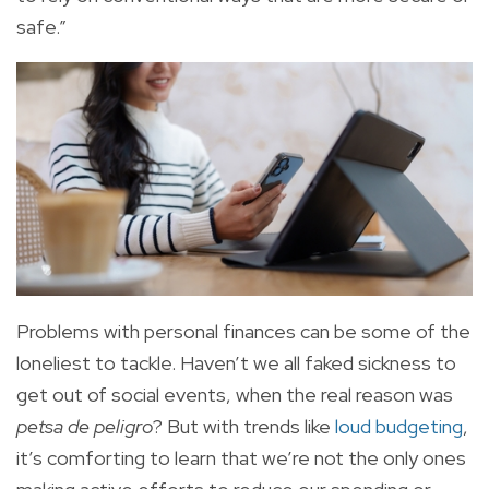
safe.”
Problems with personal finances can be some of the
loneliest to tackle. Haven’t we all faked sickness to
get out of social events, when the real reason was
petsa de peligro
? But with trends like
loud budgeting
,
it’s comforting to learn that we’re not the only ones