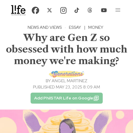
NEWS AND VIEWS
·
ESSAY
|
MONEY
Why are Gen Z so
obsessed with how much
money we're making?
BY
ANGEL MARTINEZ
PUBLISHED MAY 23, 2025 8:09 AM
Add PhilSTAR Life on Google