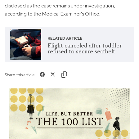
disclosed as the case remains under investigation,
according to the Medical Examiner's Office.
RELATED ARTICLE
Flight canceled after toddler
refused to secure seatbelt
Share this article