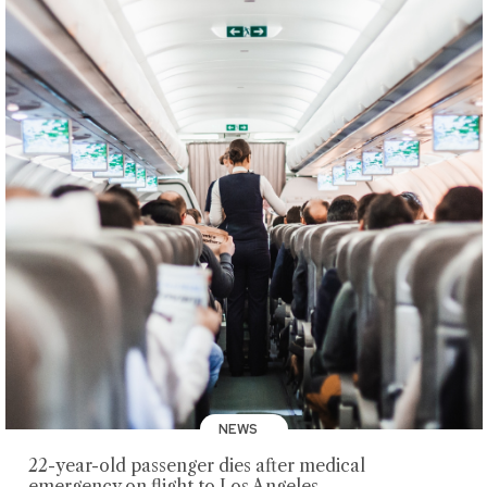
NEWS
22-year-old passenger dies after medical
emergency on flight to Los Angeles