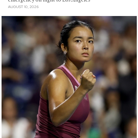
AUGUST 10, 2026