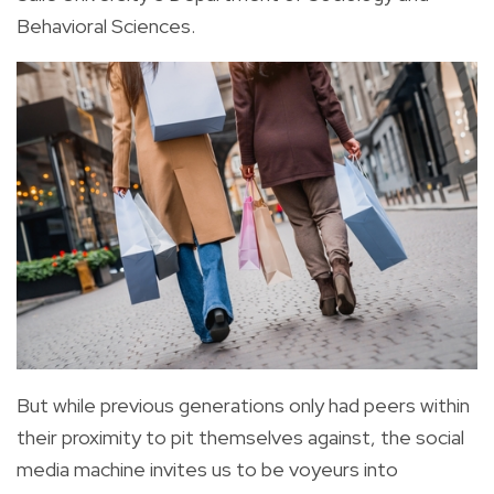
Behavioral Sciences.
But while previous generations only had peers within
their proximity to pit themselves against, the social
media machine invites us to be voyeurs into