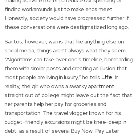
making active efforts to reduce our spending or
finding workarounds just to make ends meet.
Honestly, society would have progressed further if
these conversations were destigmatized long ago.
Santos, however, warns that like anything else on
social media, things aren’t always what they seem.
“Algorithms can take over one’s timeline, bombarding
them with similar posts and creating an illusion that
most people are living in luxury,” he tells
L!fe
. In
reality, the girl who owns a swanky apartment
straight out of college might leave out the fact that
her parents help her pay for groceries and
transportation. The travel vlogger known for his
budget-friendly excursions might be knee-deep in
debt, as a result of several Buy Now, Pay Later