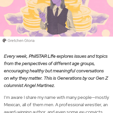
Gretchen Gloria
Every week,
PhilSTAR L!fe
explores issues and topics
from the perspectives of different age groups,
encouraging healthy but meaningful conversations
on why they matter. This is Generations by our Gen Z
columnist Angel Martinez.
I’m aware I share my name with many people—mostly
Mexican, all of them men. A professional wrestler, an
award-winning author, and even some ex-convicts.