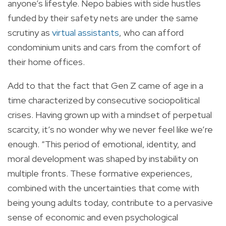
anyone’s lifestyle. Nepo babies with side hustles
funded by their safety nets are under the same
scrutiny as
virtual assistants
, who can afford
condominium units and cars from the comfort of
their home offices.
Add to that the fact that Gen Z came of age in a
time characterized by consecutive sociopolitical
crises. Having grown up with a mindset of perpetual
scarcity, it’s no wonder why we never feel like we’re
enough. “This period of emotional, identity, and
moral development was shaped by instability on
multiple fronts. These formative experiences,
combined with the uncertainties that come with
being young adults today, contribute to a pervasive
sense of economic and even psychological