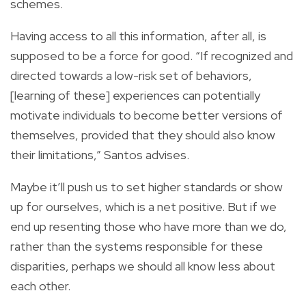
schemes.
Having access to all this information, after all, is
supposed to be a force for good. “If recognized and
directed towards a low-risk set of behaviors,
[learning of these] experiences can potentially
motivate individuals to become better versions of
themselves, provided that they should also know
their limitations,” Santos advises.
Maybe it’ll push us to set higher standards or show
up for ourselves, which is a net positive. But if we
end up resenting those who have more than we do,
rather than the systems responsible for these
disparities, perhaps we should all know less about
each other.