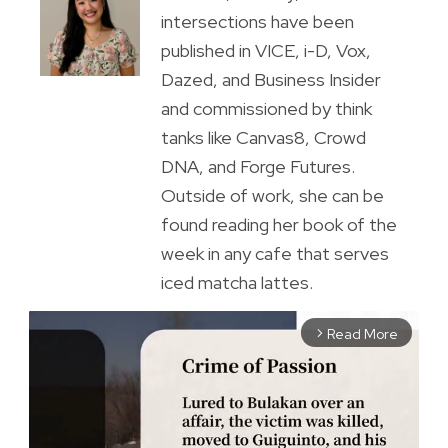
intersections have been
published in VICE, i-D, Vox,
Dazed, and Business Insider
and commissioned by think
tanks like Canvas8, Crowd
DNA, and Forge Futures.
Outside of work, she can be
found reading her book of the
week in any cafe that serves
iced matcha lattes.
Read More
arrow_forward_ios