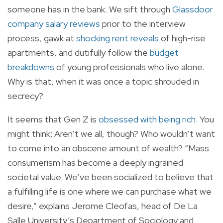
someone has in the bank. We sift through
Glassdoor
company salary reviews
prior to the interview
process, gawk at
shocking rent reveals
of high-rise
apartments, and dutifully follow the
budget
breakdowns
of young professionals who live alone.
Why is that, when it was once a topic shrouded in
secrecy?
It seems that Gen Z is
obsessed with being rich
. You
might think: Aren’t we all, though? Who wouldn’t want
to come into an obscene amount of wealth? “Mass
consumerism has become a deeply ingrained
societal value. We’ve been socialized to believe that
a fulfilling life is one where we can purchase what we
desire,” explains Jerome Cleofas, head of De La
Salle University’s Department of Sociology and