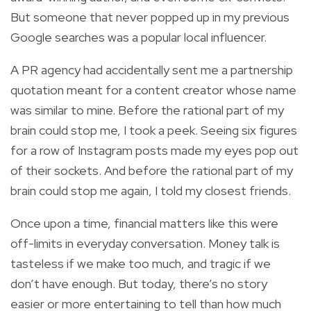
But someone that never popped up in my previous
Google searches was a popular local influencer.
A PR agency had accidentally sent me a partnership
quotation meant for a content creator whose name
was similar to mine. Before the rational part of my
brain could stop me, I took a peek. Seeing six figures
for a row of Instagram posts made my eyes pop out
of their sockets. And before the rational part of my
brain could stop me again, I told my closest friends.
Once upon a time, financial matters like this were
off-limits in everyday conversation. Money talk is
tasteless if we make too much, and tragic if we
don’t have enough. But today, there’s no story
easier or more entertaining to tell than how much