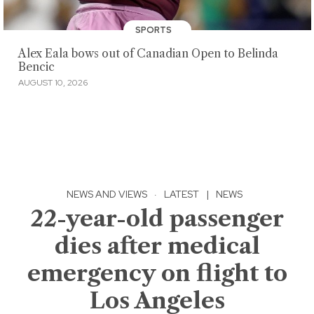
SPORTS
Alex Eala bows out of Canadian Open to Belinda
Bencic
AUGUST 10, 2026
NEWS AND VIEWS
·
LATEST
|
NEWS
22-year-old passenger
dies after medical
emergency on flight to
Los Angeles