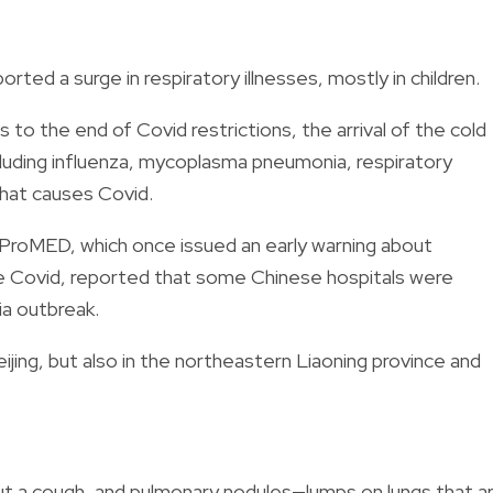
rted a surge in respiratory illnesses, mostly in children.
 to the end of Covid restrictions, the arrival of the cold
cluding influenza, mycoplasma pneumonia, respiratory
hat causes Covid.
 ProMED, which once issued an early warning about
e Covid, reported that some Chinese hospitals were
ia outbreak.
eijing, but also in the northeastern Liaoning province and
ut a cough, and pulmonary nodules—lumps on lungs that a