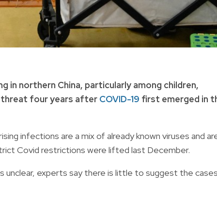
g in northern China, particularly among children,
 threat four years after
COVID-19
first emerged in t
sing infections are a mix of already known viruses and ar
 strict Covid restrictions were lifted last December.
s unclear, experts say there is little to suggest the case