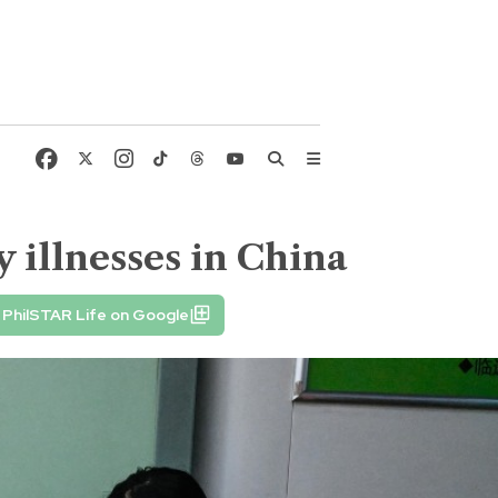
 illnesses in China
PhilSTAR Life on Google