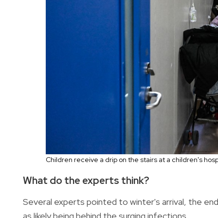
Children receive a drip on the stairs at a children's hosp
What do the experts think?
Several experts pointed to winter's arrival, the end 
as likely being behind the surging infections.