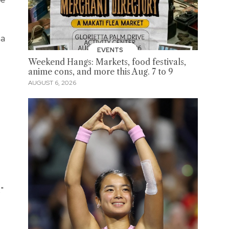
ma
EVENTS
Weekend Hangs: Markets, food festivals,
anime cons, and more this Aug. 7 to 9
AUGUST 6, 2026
"