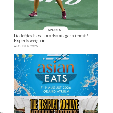
SPORTS
Do lefties have an advantage in tennis?
Experts weigh in
AUGUST 6, 2026
re