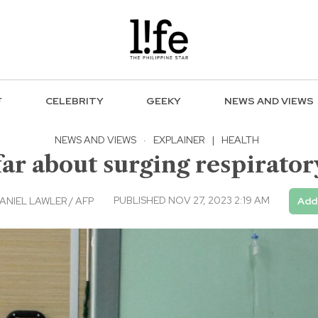
F
CELEBRITY
GEEKY
NEWS AND VIEWS
NEWS AND VIEWS
·
EXPLAINER
|
HEALTH
r about surging respiratory
PUBLISHED NOV 27, 2023 2:19 AM
ANIEL LAWLER / AFP
Add 