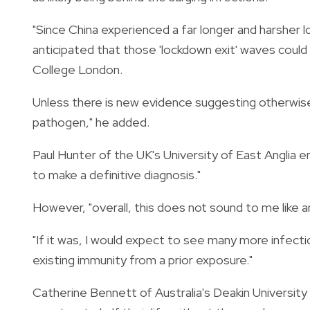
"Since China experienced a far longer and harsher l
anticipated that those 'lockdown exit' waves could b
College London.
Unless there is new evidence suggesting otherwise
pathogen," he added.
Paul Hunter of the UK's University of East Anglia e
to make a definitive diagnosis."
However, "overall, this does not sound to me like a
"If it was, I would expect to see many more infecti
existing immunity from a prior exposure."
Catherine Bennett of Australia's Deakin University p