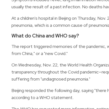
usually the result of a past infection. No deaths h
At a children's hospital in Beijing on Thursday, Nov
pneumonia, which is a common cause of pneumonia in 
What do China and WHO say?
The report triggered memories of the pandemic, wi
from China," or a "new Covid."
On Wednesday, Nov. 22, the World Health Organizati
transparency throughout the Covid pandemic—requ
suffering from "undiagnosed pneumonia."
Beijing responded the following day, saying "there
according to a WHO statement.
The WHO has requested more information, noting th