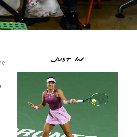
he
e
s