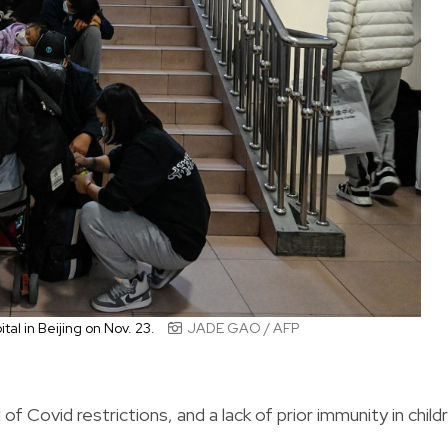
ital in Beijing on Nov. 23.
JADE GAO / AFP
of Covid restrictions, and a lack of prior immunity in child