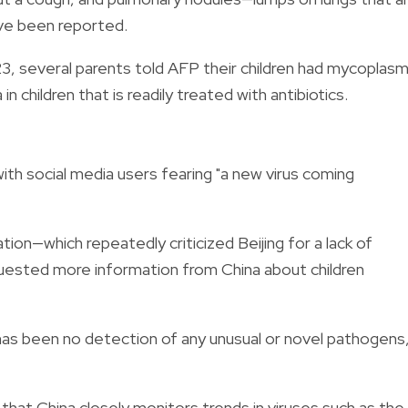
ave been reported.
. 23, several parents told AFP their children had mycoplas
children that is readily treated with antibiotics.
th social media users fearing "a new virus coming
on—which repeatedly criticized Beijing for a lack of
ested more information from China about children
 has been no detection of any unusual or novel pathogens,
at China closely monitors trends in viruses such as the