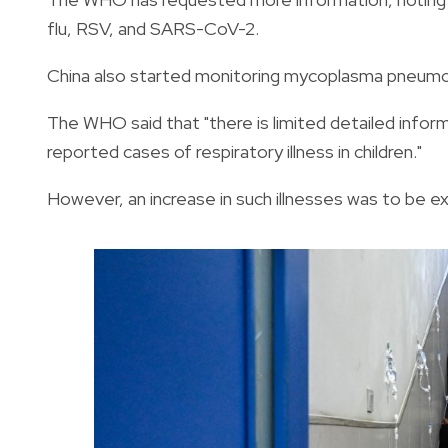
flu, RSV, and SARS-CoV-2.
China also started monitoring mycoplasma pneumon
The WHO said that "there is limited detailed informa
reported cases of respiratory illness in children."
However, an increase in such illnesses was to be exp