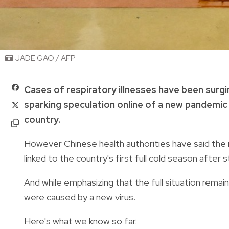
JADE GAO / AFP
Cases of respiratory illnesses have been surgin
sparking speculation online of a new pandemic
country.
However Chinese health authorities have said the ri
linked to the country's first full cold season after
And while emphasizing that the full situation remain
were caused by a new virus.
Here's what we know so far.