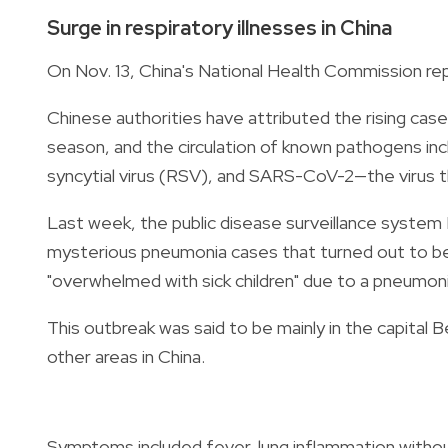
Surge in respiratory illnesses in China
On Nov. 13, China's National Health Commission repo
Chinese authorities have attributed the rising cases
season, and the circulation of known pathogens in
syncytial virus (RSV), and SARS-CoV-2—the virus t
Last week, the public disease surveillance system
mysterious pneumonia cases that turned out to b
"overwhelmed with sick children" due to a pneumon
This outbreak was said to be mainly in the capital B
other areas in China.
Symptoms included fever, lung inflammation witho