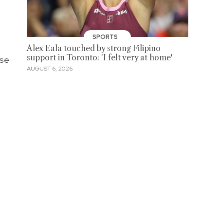
SPORTS
Alex Eala touched by strong Filipino
support in Toronto: 'I felt very at home'
ese
AUGUST 6, 2026