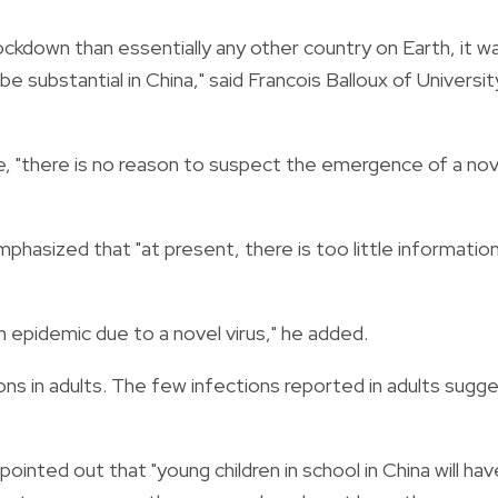
ockdown than essentially any other country on Earth, it w
e substantial in China," said Francois Balloux of Universit
, "there is no reason to suspect the emergence of a nov
mphasized that "at present, there is too little informatio
n epidemic due to a novel virus," he added.
ons in adults. The few infections reported in adults sugg
ointed out that "young children in school in China will hav