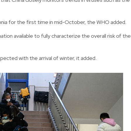
ia for the first time in mid-October, the WHO added.
tion available to fully characterize the overall risk of th
ected with the arrival of winter, it added.