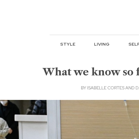
STYLE
LIVING
SEL
What we know so fa
BY
ISABELLE CORTES AND D