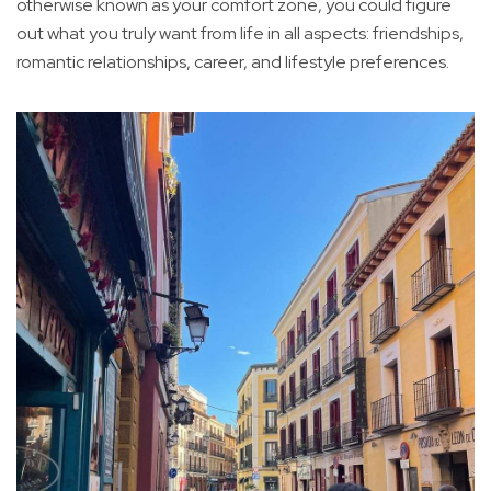
otherwise known as your comfort zone, you could figure
out what you truly want from life in all aspects: friendships,
romantic relationships, career, and lifestyle preferences.