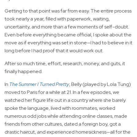
Getting to that point was far from easy. The entire process
took nearly a year, filled with paperwork, waiting,
uncertainty, and more than a few moments of self-doubt.
Even before everything became official, I spoke about the
move as if everything was set in stone—I had to believe in it
long before I had proof that it would work out.
After so much time, effort, research, money, and guts, it
finally happened.
In
The Summer I Turned Pretty
, Belly (played by Lola Tung)
moved to Paris for a while at 21. In a few episodes, we
watched her figure life out in a country where she barely
spoke the language, lived with roommates, worked
numerous odd jobs while attending online classes, made
friends from other cultures, dated a foreign boy, got a
drastic haircut, and experienced homesickness—all for the