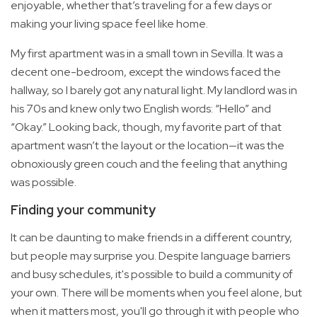
enjoyable, whether that’s traveling for a few days or
making your living space feel like home.
My first apartment was in a small town in Sevilla. It was a
decent one-bedroom, except the windows faced the
hallway, so I barely got any natural light. My landlord was in
his 70s and knew only two English words: “Hello” and
“Okay.” Looking back, though, my favorite part of that
apartment wasn’t the layout or the location—it was the
obnoxiously green couch and the feeling that anything
was possible.
Finding your community
It can be daunting to make friends in a different country,
but people may surprise you. Despite language barriers
and busy schedules, it's possible to build a community of
your own. There will be moments when you feel alone, but
when it matters most, you'll go through it with people who