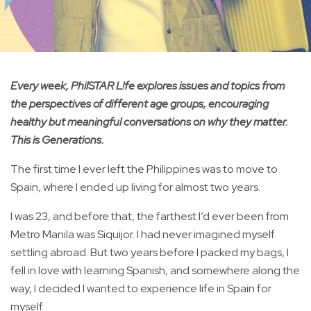
Every week, PhilSTAR L!fe explores issues and topics from
the perspectives of different age groups, encouraging
healthy but meaningful conversations on why they matter.
This is Generations.
The first time I ever left the Philippines was to move to
Spain, where I ended up living for almost two years.
I was 23, and before that, the farthest I’d ever been from
Metro Manila was Siquijor. I had never imagined myself
settling abroad. But two years before I packed my bags, I
fell in love with learning Spanish, and somewhere along the
way, I decided I wanted to experience life in Spain for
myself.