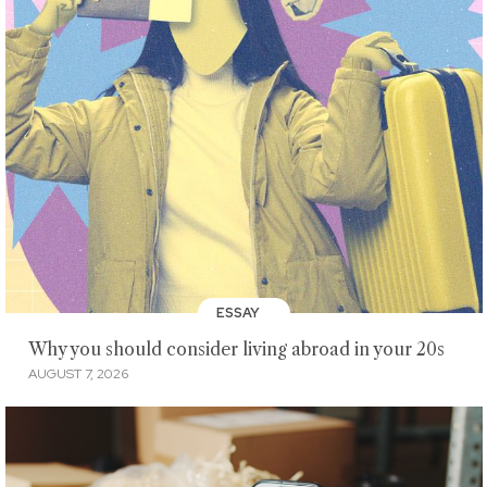
ESSAY
Why you should consider living abroad in your 20s
AUGUST 7, 2026