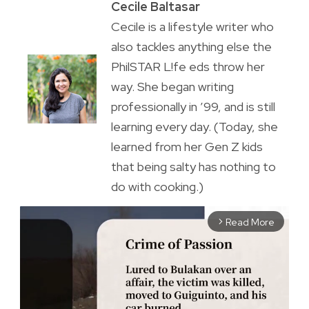
Cecile Baltasar
Cecile is a lifestyle writer who
also tackles anything else the
PhilSTAR L!fe eds throw her
way. She began writing
professionally in ’99, and is still
learning every day. (Today, she
learned from her Gen Z kids
that being salty has nothing to
do with cooking.)
Read More
arrow_forward_ios