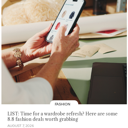
FASHION
LIST: Time for a wardrobe refresh? Here are some
8.8 fashion deals worth grabbing
AUGUST 7, 2026