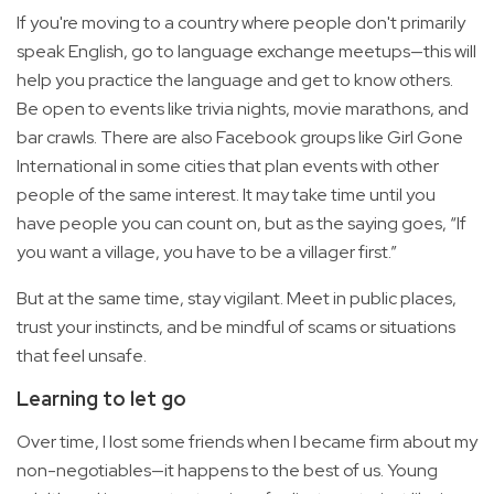
If you're moving to a country where people don't primarily
speak English, go to language exchange meetups—this will
help you practice the language and get to know others.
Be open to events like trivia nights, movie marathons, and
bar crawls. There are also Facebook groups like Girl Gone
International in some cities that plan events with other
people of the same interest. It may take time until you
have people you can count on, but as the saying goes, “If
you want a village, you have to be a villager first.”
But at the same time, stay vigilant. Meet in public places,
trust your instincts, and be mindful of scams or situations
that feel unsafe.
Learning to let go
Over time, I lost some friends when I became firm about my
non-negotiables—it happens to the best of us. Young