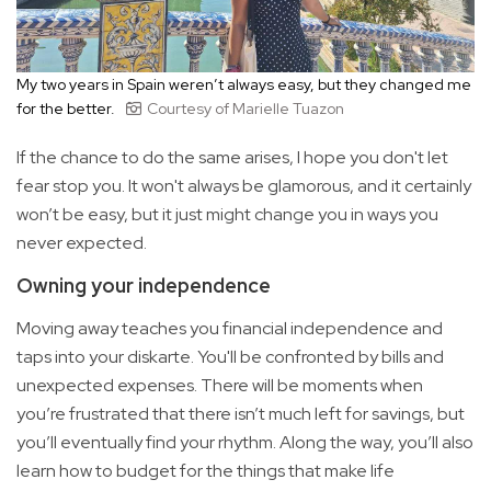
My two years in Spain weren’t always easy, but they changed me
for the better.
Courtesy of Marielle Tuazon
If the chance to do the same arises, I hope you don't let
fear stop you. It won't always be glamorous, and it certainly
won’t be easy, but it just might change you in ways you
never expected.
Owning your independence
Moving away teaches you financial independence and
taps into your diskarte. You'll be confronted by bills and
unexpected expenses. There will be moments when
you’re frustrated that there isn’t much left for savings, but
you’ll eventually find your rhythm. Along the way, you’ll also
learn how to budget for the things that make life