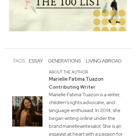
TAGS:
ESSAY
GENERATIONS
LIVING ABROAD
ABOUT THE AUTHOR
Marielle Fatima Tuazon
Contributing Writer
Marielle Fatima Tuazon is a writer,
children's rights advocate, and
language enthusiast. In 2014, she
began writing online under the
brand mariellewritesalot. She is an
essayist at heart with a passion for