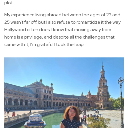
plot.
My experience living abroad between the ages of 23 and
25 wasn’t far off, but I also refuse to romanticize it the way
Hollywood often does. I know that moving away from
home is a privilege, and despite all the challenges that
came with it, I’m grateful I took the leap.