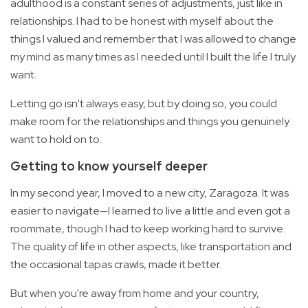
adulthood is a constant series of adjustments, just like in
relationships. I had to be honest with myself about the
things I valued and remember that I was allowed to change
my mind as many times as I needed until I built the life I truly
want.
Letting go isn't always easy, but by doing so, you could
make room for the relationships and things you genuinely
want to hold on to.
Getting to know yourself deeper
In my second year, I moved to a new city, Zaragoza. It was
easier to navigate—I learned to live a little and even got a
roommate, though I had to keep working hard to survive.
The quality of life in other aspects, like transportation and
the occasional tapas crawls, made it better.
But when you're away from home and your country,