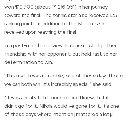
won $19,700 (about P1,216,051) in her journey
toward the final. The tennis star also received 125
ranking points, in addition to the 81 points she
received upon reaching the final.
In a post-match interview, Eala acknowledged her
friendship with her opponent, but held fast to her
determination to win.
"This match was incredible, one of those days I hope
we can both win. It’s incredibly special,” she said.
“It was a really tight moment and I knew that if I
didn’t go for it, Nikola would’ve gone for it. It's one
of those days where intention [mattered a lot].”