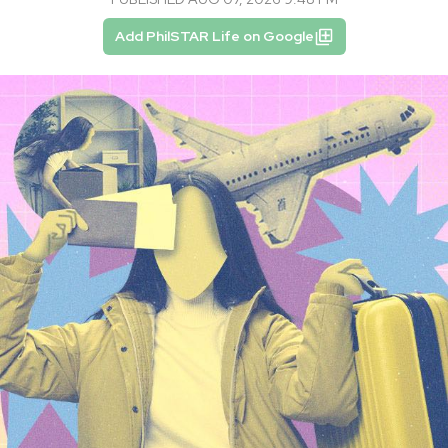
Add PhilSTAR Life on Google