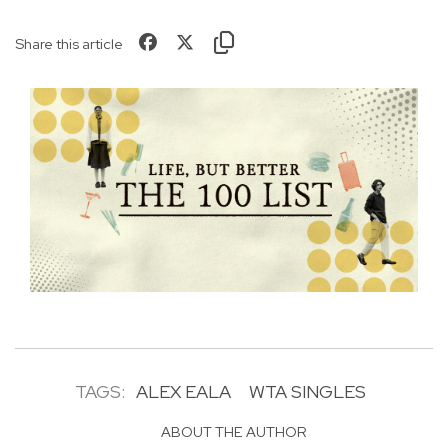
Share this article
TAGS:
ALEX EALA
WTA SINGLES
ABOUT THE AUTHOR