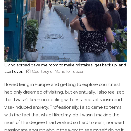
Living abroad gave me room to make mistakes, get back up, and
start over.
Courtesy of Marielle Tuazon
I loved living in Europe and getting to explore countries I
had only dreamed of visiting, but eventually, I also realized
that I wasn't keen on dealing with instances of racism and
visa-induced anxiety. Professionally, I also came to terms
with the fact that while I liked my job, I wasn't making the
most of the degree I had worked so hard to earn, nor was I
passionate enough about the work to see myself doing it