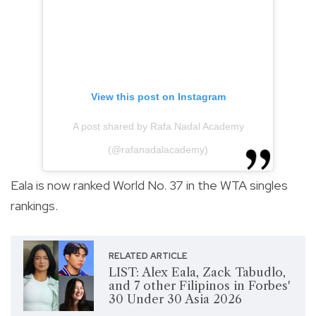
View this post on Instagram
A post shared by Rafa Nadal Academy
(@rafanadalacademy)
Eala is now ranked World No. 37 in the WTA singles
rankings.
RELATED ARTICLE
LIST: Alex Eala, Zack Tabudlo,
and 7 other Filipinos in Forbes'
30 Under 30 Asia 2026