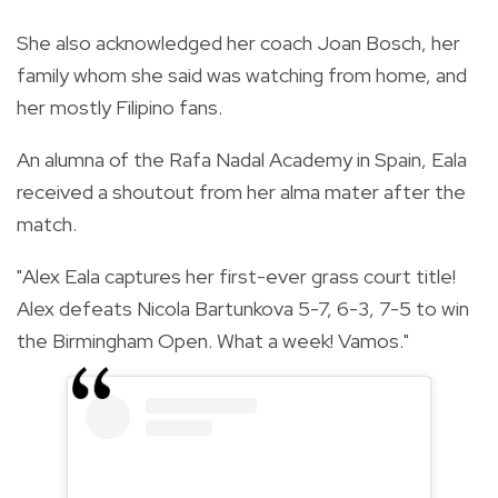
She also acknowledged her coach Joan Bosch, her
family whom she said was watching from home, and
her mostly Filipino fans.
An alumna of the Rafa Nadal Academy in Spain, Eala
received a shoutout from her alma mater after the
match.
"Alex Eala captures her first-ever grass court title!
Alex defeats Nicola Bartunkova 5-7, 6-3, 7-5 to win
the Birmingham Open. What a week! Vamos."