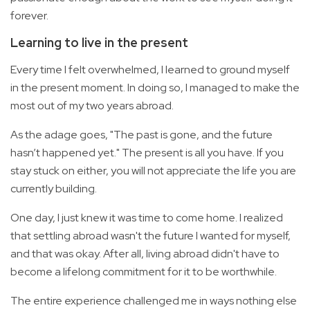
forever.
Learning to live in the present
Every time I felt overwhelmed, I learned to ground myself
in the present moment. In doing so, I managed to make the
most out of my two years abroad.
As the adage goes, "The past is gone, and the future
hasn’t happened yet." The present is all you have. If you
stay stuck on either, you will not appreciate the life you are
currently building.
One day, I just knew it was time to come home. I realized
that settling abroad wasn't the future I wanted for myself,
and that was okay. After all, living abroad didn't have to
become a lifelong commitment for it to be worthwhile.
The entire experience challenged me in ways nothing else