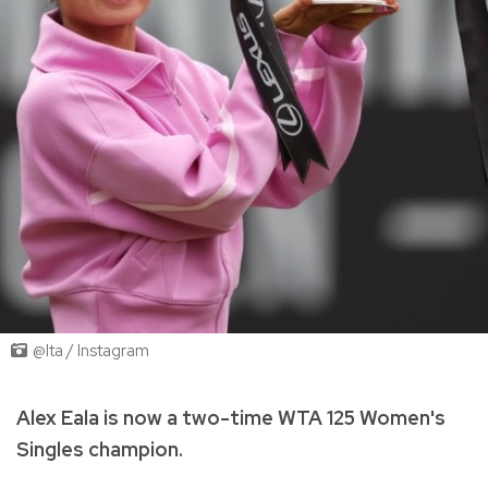
@lta / Instagram
Alex Eala is now a two-time WTA 125 Women's
Singles champion.