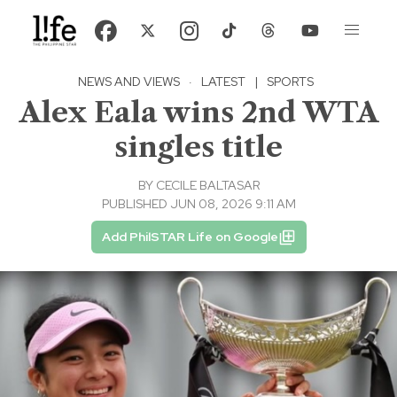
NEWS AND VIEWS
·
LATEST
|
SPORTS
Alex Eala wins 2nd WTA
singles title
BY
CECILE BALTASAR
PUBLISHED JUN 08, 2026 9:11 AM
Add PhilSTAR Life on Google