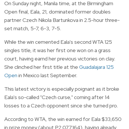
On Sunday night, Manila time, at the Birmingham
Open final, Eala, 21, dominated former doubles
partner Czech Nikola Bartunkova in 2.5-hour three-
set match, 5-7, 6-3, 7-5.
While the win cemented Eala's second WTA 125
singles title, it was her first one won on a grass
court, having earnd her previous victories on clay.
She clinched her first title at the
Guadalajara 125
Open
in Mexico last September.
This latest victory is especially poignant as it broke
Eala's so-called "Czech curse," coming after 14
losses to a Czech opponent since she turned pro.
According to WTA, the win earned for Eala $33,650
in prize money (about P2,077,164), having already