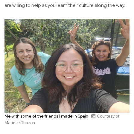
are willing to help as you learn their culture along the way.
Me with some of the friends I made in Spain
Courtesy of
Marielle Tuazon