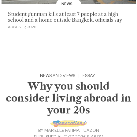
NEWS
Student gunman kills at least 7 people at a high
school and a home outside Bangkok, officials say
AUGUST 7, 2026
NEWS AND VIEWS
|
ESSAY
Why you should
consider living abroad in
your 20s
BY
MARIELLE FATIMA TUAZON
PUBLISHED AUG 07, 2026 9:48 PM