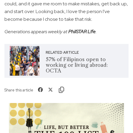
could, and it gave me room to make mistakes, get back up,
and start over. Looking back, I love the person I've
become because I chose to take that risk.
Generations appears weekly at
PhilSTAR L!fe
.
RELATED ARTICLE
57% of Filipinos open to
working or living abroad:
OCTA
Share this article