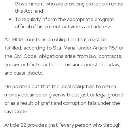
Government who are providing protection under
this Act; and
To regularly inform the appropriate program
official of his current activities and address.
An MOA counts as an obligation that must be
fulfilled, according to Sta. Maria. Under Article 1157 of
the Civil Code, obligations arise from law, contracts,
quasi-contracts, acts or omissions punished by law,
and quasi-delicts.
He pointed out that the legal obligation to return
money obtained or given without just or legal ground
or as a result of graft and corruption falls under the
Civil Code.
Article 22 provides that “every person who through