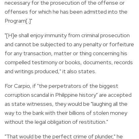
necessary for the prosecution of the offense or
offenses for which he has been admitted into the
Program[.]"
"[H]e shall enjoy immunity from criminal prosecution
and cannot be subjected to any penalty or forfeiture
for any transaction, matter or thing concerning his
compelled testimony or books, documents, records
and writings produced," it also states.
For Carpio, if "the perpetrators of the biggest
corruption scandal in Philippine history" are accepted
as state witnesses, they would be "laughing all the
way to the bank with their billions of stolen money
without the legal obligation of restitution."
"That would be the perfect crime of plunder," he