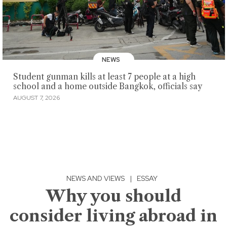
NEWS
Student gunman kills at least 7 people at a high
school and a home outside Bangkok, officials say
AUGUST 7, 2026
NEWS AND VIEWS
|
ESSAY
Why you should
consider living abroad in