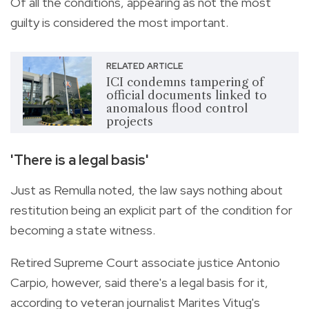
Of all the conditions, appearing as not the most
guilty is considered the most important.
RELATED ARTICLE
ICI condemns tampering of
official documents linked to
anomalous flood control
projects
'There is a legal basis'
Just as Remulla noted, the law says nothing about
restitution being an explicit part of the condition for
becoming a state witness.
Retired Supreme Court associate justice Antonio
Carpio, however, said there's a legal basis for it,
according to veteran journalist Marites Vitug's