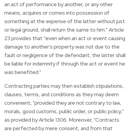
an act of performance by another, or any other
means, acquires or comes into possession of
something at the expense of the latter without just
or legal ground, shall return the same to him.” Article
23 provides that “even when an act or event causing
damage to another's property was not due to the
fault or negligence of the defendant, the latter shall
be liable for indemnity if through the act or event he
was benefited.”
Contracting parties may then establish stipulations,
clauses, terms, and conditions as they may deem
convenient, "provided they are not contrary to law,
morals, good customs, public order, or public policy,"
as provided by Article 1306. Moreover, "Contracts
are perfected by mere consent, and from that