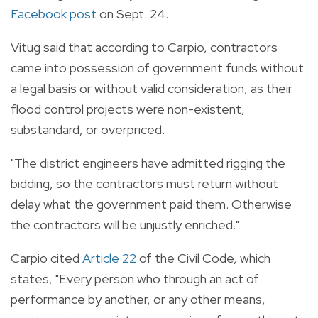
Facebook post
on Sept. 24.
Vitug said that according to Carpio, contractors
came into possession of government funds without
a legal basis or without valid consideration, as their
flood control projects were non-existent,
substandard, or overpriced.
"The district engineers have admitted rigging the
bidding, so the contractors must return without
delay what the government paid them. Otherwise
the contractors will be unjustly enriched."
Carpio cited
Article 22
of the Civil Code, which
states, "Every person who through an act of
performance by another, or any other means,