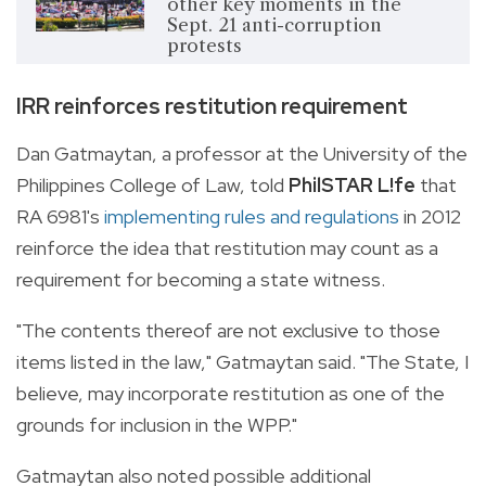
other key moments in the
Sept. 21 anti-corruption
protests
IRR reinforces restitution requirement
Dan Gatmaytan, a professor at the University of the
Philippines College of Law, told
PhilSTAR L!fe
that
RA 6981's
implementing rules and regulations
in 2012
reinforce the idea that restitution may count as a
requirement for becoming a state witness.
"The contents thereof are not exclusive to those
items listed in the law," Gatmaytan said. "The State, I
believe, may incorporate restitution as one of the
grounds for inclusion in the WPP."
Gatmaytan also noted possible additional