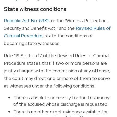
State witness conditions
Republic Act No. 6981
, or the "Witness Protection,
Security and Benefit Act," and the
Revised Rules of
Criminal Procedure
, state the conditions of
becoming state witnesses.
Rule 119 Section 17 of the Revised Rules of Criminal
Procedure states that if two or more persons are
jointly charged with the commission of any offense,
the court may direct one or more of them to serve
as witnesses under the following conditions:
There is absolute necessity for the testimony
of the accused whose discharge is requested
There is no other direct evidence available for