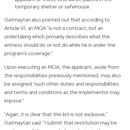
temporary shelter or safehouse.
Gatmaytan also pointed out that according to
Article VI, an MOA "is not a contract, but an
undertaking which primarily describes what the
witness should do or not do while he is under the
program's coverage."
Upon executing an MOA, the applicant, aside from
the responsibilities previously mentioned, may also
be assigned "such other duties and responsibilities
and terms and conditions as the Implementor may
impose."
"Again, it is clear that this list is not exclusive,"
Gatmaytan said. "I submit that restitution may be