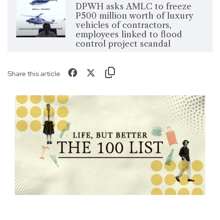
DPWH asks AMLC to freeze
P500 million worth of luxury
vehicles of contractors,
employees linked to flood
control project scandal
Share this article