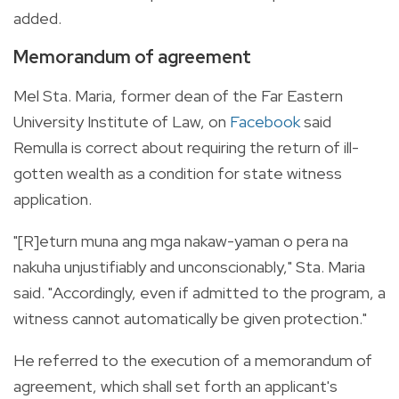
added.
Memorandum of agreement
Mel Sta. Maria, former dean of the Far Eastern
University Institute of Law, on
Facebook
said
Remulla is correct about requiring the return of ill-
gotten wealth as a condition for state witness
application.
"[R]eturn muna ang mga nakaw-yaman o pera na
nakuha unjustifiably and unconscionably," Sta. Maria
said. "Accordingly, even if admitted to the program, a
witness cannot automatically be given protection."
He referred to the execution of a memorandum of
agreement, which shall set forth an applicant's