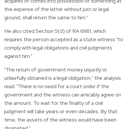
acquires or comes into possession of something at
the expense of the latter without just or legal
ground, shall return the same to him."
He also cited Section 5(d) of RA 6981, which
requires the person accepted as a state witness "to
comply with legal obligations and civil judgments
against him."
"The return of government money unjustly or
unlawfully obtained is a legal obligation," the analysis
read. "There is no need for a court order if the
government and the witness can amicably agree on
the amount. To wait for the finality of a civil
judgment will take years or even decades. By that
time, the assets of the witness would have been
dissipated."