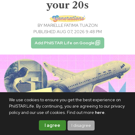
your 20s
BY
MARIELLE FATIMA TUAZON
PUBLISHED AUG 07, 2026 9:48 PM
Add PhilSTAR Life on Google
We use cookies to ensure you get the best experience on
PhilSTAR Life. By continuing, you are agreeing to our privacy
policy and our use of cookies. Find out more
here
.
I agree
I disagree