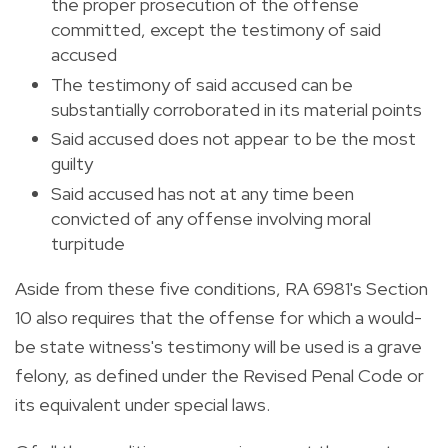
the proper prosecution of the offense
committed, except the testimony of said
accused
The testimony of said accused can be
substantially corroborated in its material points
Said accused does not appear to be the most
guilty
Said accused has not at any time been
convicted of any offense involving moral
turpitude
Aside from these five conditions, RA 6981's Section
10 also requires that the offense for which a would-
be state witness's testimony will be used is a grave
felony, as defined under the Revised Penal Code or
its equivalent under special laws.