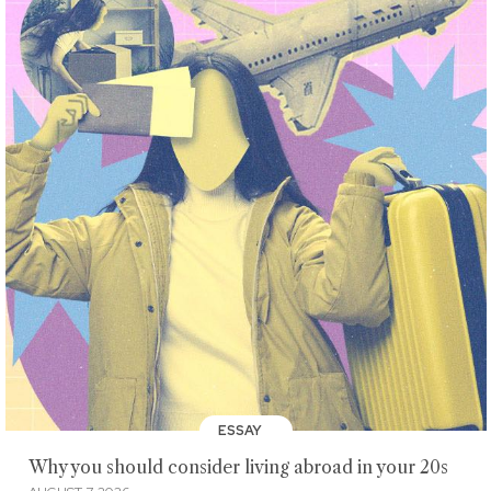
ESSAY
Why you should consider living abroad in your 20s