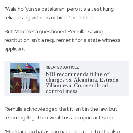
"Wala ho 'yun sa patakaran, pero it's a test kung
reliable ang witness or hindi," he added.
But Marcoleta questioned Remulla, saying
restitution isn't a requirement for a state witness
applicant.
RELATED ARTICLE
NBI recommends filing of
charges vs. Alcantara, Estrada,
Villanueva, Co over flood
control mess
Remulla acknowledged that it isn't in the law, but
returning ill-gotten wealth is an important step.
"Hindi lang po batas ang nagdidictate nito. It's also