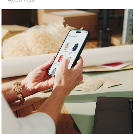
AUGUST 7, 2026