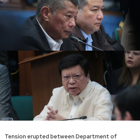
Tension erupted between Department of