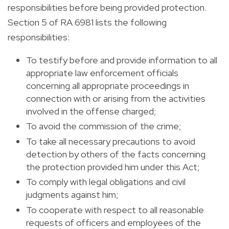
responsibilities before being provided protection.
Section 5 of RA 6981 lists the following
responsibilities:
To testify before and provide information to all
appropriate law enforcement officials
concerning all appropriate proceedings in
connection with or arising from the activities
involved in the offense charged;
To avoid the commission of the crime;
To take all necessary precautions to avoid
detection by others of the facts concerning
the protection provided him under this Act;
To comply with legal obligations and civil
judgments against him;
To cooperate with respect to all reasonable
requests of officers and employees of the