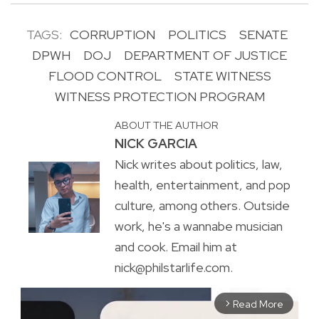
TAGS:
CORRUPTION
POLITICS
SENATE
DPWH
DOJ
DEPARTMENT OF JUSTICE
FLOOD CONTROL
STATE WITNESS
WITNESS PROTECTION PROGRAM
ABOUT THE AUTHOR
NICK GARCIA
Nick writes about politics, law,
health, entertainment, and pop
culture, among others. Outside
work, he's a wannabe musician
and cook. Email him at
nick@philstarlife.com.
Read More
arrow_forward_ios