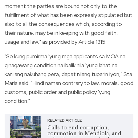
moment the parties are bound not only to the
fulfillment of what has been expressly stipulated but
also to all the consequences which, according to
their nature, may be in keeping with good faith,
usage and law," as provided by Article 1315.
"So kung pumirma 'yung mga applicants sa MOA na
ginagawang condition na ibalik nila 'yung lahat na
kanilang nakuhang pera, dapat nilang tuparin iyon," Sta.
Maria said. "Hindi naman contrary to law, morals, good
customs, public order and public policy 'yung
condition."
RELATED ARTICLE
Calls to end corruption,
commotion in Mendiola, and