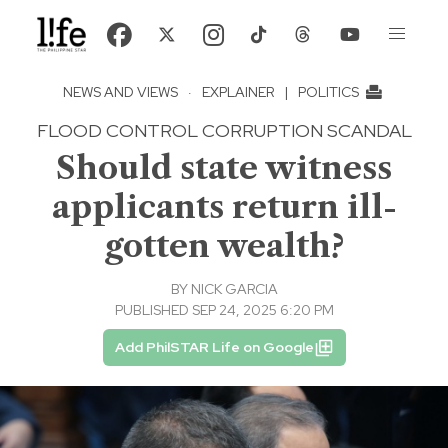
NEWS AND VIEWS
·
EXPLAINER
|
POLITICS
FLOOD CONTROL CORRUPTION SCANDAL
Should state witness
applicants return ill-
gotten wealth?
BY
NICK GARCIA
PUBLISHED SEP 24, 2025 6:20 PM
Add PhilSTAR Life on Google