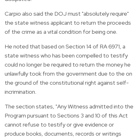
Carpio also said the DOJ must "absolutely require"
the state witness applicant to return the proceeds
of the crime as a vital condition for being one.
He noted that based on Section 14 of RA 6971, a
state witness who has been compelled to testify
could no longer be required to return the money he
unlawfully took from the government due to the on
the ground of the constitutional right against self-
incrimination.
The section states, "Any Witness admitted into the
Program pursuant to Sections 3 and 10 of this Act
cannot refuse to testify or give evidence or
produce books, documents, records or writings