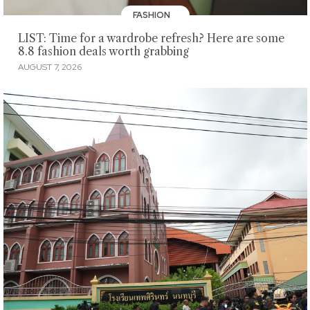
FASHION
LIST: Time for a wardrobe refresh? Here are some
8.8 fashion deals worth grabbing
AUGUST 7, 2026