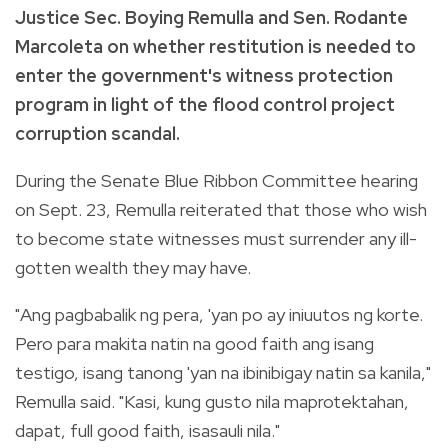
Justice Sec. Boying Remulla and Sen. Rodante
Marcoleta on whether restitution is needed to
enter the government's witness protection
program in light of the flood control project
corruption scandal.
During the Senate Blue Ribbon Committee hearing
on Sept. 23, Remulla reiterated that those who wish
to become state witnesses must surrender any ill-
gotten wealth they may have.
"Ang pagbabalik ng pera, 'yan po ay iniuutos ng korte.
Pero para makita natin na good faith ang isang
testigo, isang tanong 'yan na ibinibigay natin sa kanila,"
Remulla said. "Kasi, kung gusto nila maprotektahan,
dapat, full good faith, isasauli nila."