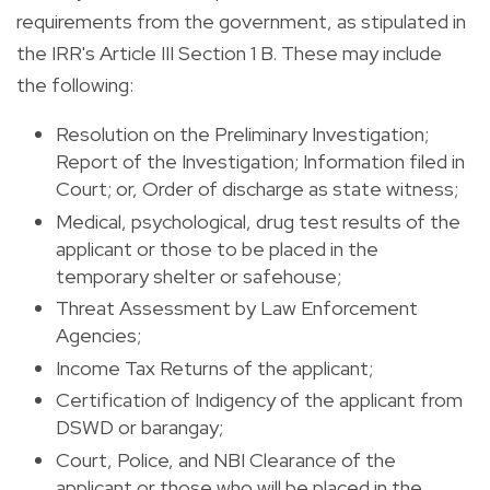
requirements from the government, as stipulated in
the IRR's Article III Section 1 B. These may include
the following:
Resolution on the Preliminary Investigation;
Report of the Investigation; Information filed in
Court; or, Order of discharge as state witness;
Medical, psychological, drug test results of the
applicant or those to be placed in the
temporary shelter or safehouse;
Threat Assessment by Law Enforcement
Agencies;
Income Tax Returns of the applicant;
Certification of Indigency of the applicant from
DSWD or barangay;
Court, Police, and NBI Clearance of the
applicant or those who will be placed in the