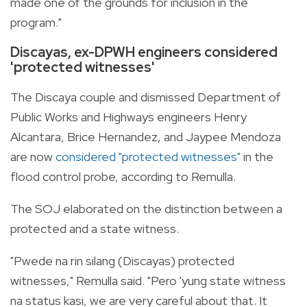
made one of the grounds for inclusion in the
program."
Discayas, ex-DPWH engineers considered
'protected witnesses'
The Discaya couple and dismissed Department of
Public Works and Highways engineers Henry
Alcantara, Brice Hernandez, and Jaypee Mendoza
are now
considered "protected witnesses"
in the
flood control probe, according to Remulla.
The SOJ elaborated on the distinction between a
protected and a state witness.
"Pwede na rin silang (Discayas) protected
witnesses," Remulla said. "Pero 'yung state witness
na status kasi, we are very careful about that. It