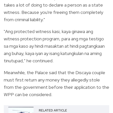
takes a lot of doing to declare a person as a state
witness. Because you're freeing them completely
from criminal liability."
"Ang protected witness kasi, kaya ginawa ang
witness protection program, para ang mga testigo
sa mga kaso ay hindi masaktan at hindi pagtangkaan
ang buhay, kaya iyan ay isang katungkulan na aming
tinutupad,” he continued.
Meanwhile, the Palace said that the Discaya couple
must first return any money they allegedly stole
from the government before their application to the
WPP can be considered.
RELATED ARTICLE