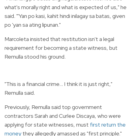
what's morally right and what is expected of us," he
said. "'Yan po kasi, kahit hindi inilagay sa batas, given
po 'yan sa ating lipunan."
Marcoleta insisted that restitution isn't a legal
requirement for becoming a state witness, but
Remulla stood his ground.
"This is a financial crime... I think it is just right,"
Remulla said.
Previously, Remulla said top government
contractors Sarah and Curlee Discaya, who were
applying for state witnesses, must
first return the
money
they allegedly amassed as "first principle."