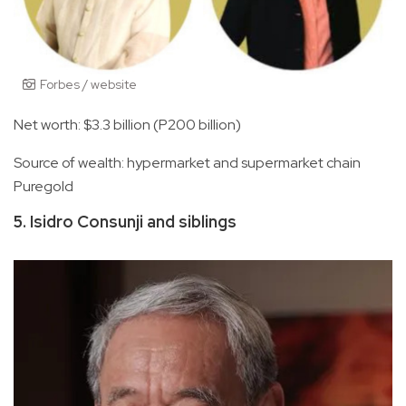
Forbes / website
Net worth: $3.3 billion (P200 billion)
Source of wealth: hypermarket and supermarket chain
Puregold
5. Isidro Consunji and siblings