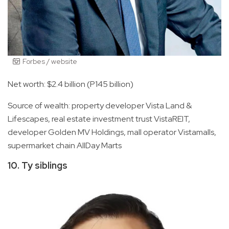
Forbes / website
Net worth: $2.4 billion (P145 billion)
Source of wealth: property developer Vista Land &
Lifescapes, real estate investment trust VistaREIT,
developer Golden MV Holdings, mall operator Vistamalls,
supermarket chain AllDay Marts
10. Ty siblings