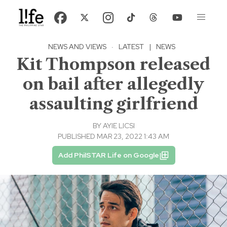
NEWS AND VIEWS
·
LATEST
|
NEWS
Kit Thompson released
on bail after allegedly
assaulting girlfriend
BY
AYIE LICSI
PUBLISHED MAR 23, 2022 1:43 AM
Add PhilSTAR Life on Google