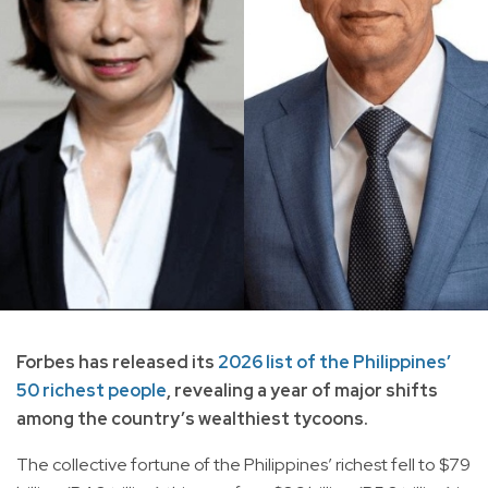
Forbes has released its
2026 list of the Philippines’
50 richest people
, revealing a year of major shifts
among the country’s wealthiest tycoons.
The collective fortune of the Philippines’ richest fell to $79