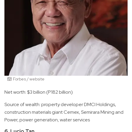
Forbes / website
Net worth: $3 billion (P182 billion)
Source of wealth: property developer DMCI Holdings,
construction materials giant Cemex, Semirara Mining and
Power, power generation, water services
6. Lucio Tan