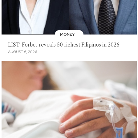
MONEY
LIST: Forbes reveals 50 richest Filipinos in 2026
AUGUST 6, 2026