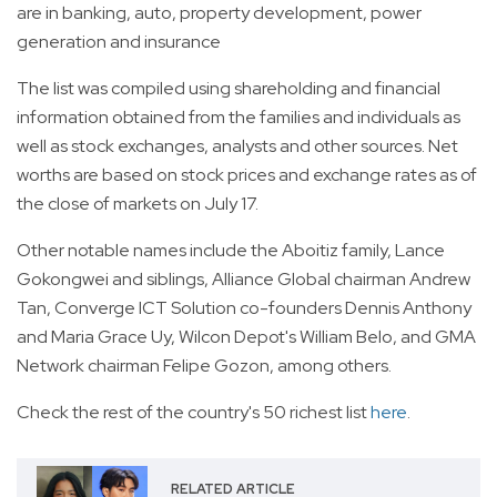
are in banking, auto, property development, power
generation and insurance
The list was compiled using shareholding and financial
information obtained from the families and individuals as
well as stock exchanges, analysts and other sources. Net
worths are based on stock prices and exchange rates as of
the close of markets on July 17.
Other notable names include the Aboitiz family, Lance
Gokongwei and siblings, Alliance Global chairman Andrew
Tan, Converge ICT Solution co-founders Dennis Anthony
and Maria Grace Uy, Wilcon Depot's William Belo, and GMA
Network chairman Felipe Gozon, among others.
Check the rest of the country's 50 richest list
here
.
RELATED ARTICLE