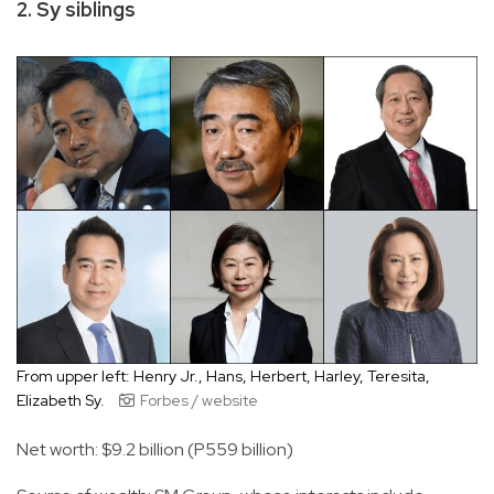
2. Sy siblings
From upper left: Henry Jr., Hans, Herbert, Harley, Teresita,
Elizabeth Sy.
Forbes / website
Net worth: $9.2 billion (P559 billion)