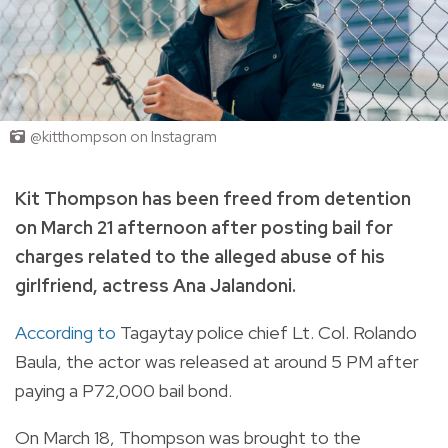
@kitthompson on Instagram
Kit Thompson has been freed from detention
on March 21 afternoon after posting bail for
charges related to the alleged abuse of his
girlfriend, actress Ana Jalandoni.
According to
Tagaytay police chief Lt. Col. Rolando
Baula, the actor was released at around 5 PM after
paying a P72,000 bail bond.
On March 18, Thompson was brought to the