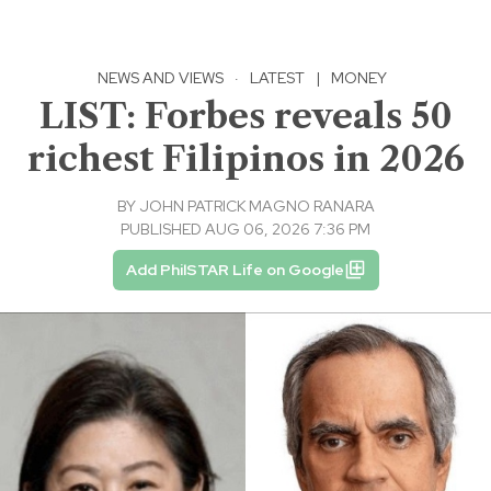
NEWS AND VIEWS
·
LATEST
|
MONEY
LIST: Forbes reveals 50
richest Filipinos in 2026
BY
JOHN PATRICK MAGNO RANARA
PUBLISHED AUG 06, 2026 7:36 PM
Add PhilSTAR Life on Google