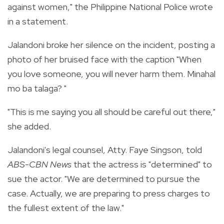
against women," the Philippine National Police wrote
in a statement.
Jalandoni broke her silence on the incident, posting a
photo of her bruised face with the caption "When
you love someone, you will never harm them. Minahal
mo ba talaga? "
"This is me saying you all should be careful out there,"
she added.
Jalandoni's legal counsel, Atty. Faye Singson, told
ABS-CBN News
that the actress is "determined" to
sue the actor. "We are determined to pursue the
case. Actually, we are preparing to press charges to
the fullest extent of the law."