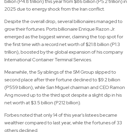
billion (P4.8 trillion) this year from $86 billion (P5.2 trillion) in
2025 due to energy shock from the Iran conflict.
Despite the overall drop, several billionaires managed to
grow their fortunes. Ports billionaire Enrique Razon Jr.
emerged as the biggest winner, claiming the top spot for
the first time with a record net worth of $21.8 billion (P1.3
trillion), boosted by the global expansion of his company
International Container Terminal Services.
Meanwhile, the Sy siblings of the SM Group slipped to
second place after their fortune declined to $9.2 billion
(P559 billion), while San Miguel chairman and CEO Ramon
Ang moved up to the third spot despite a slight dip in his
net worth at $3.5 billion (P212 billion).
Forbes noted that only 14 of this year’s listees became
wealthier compared to last year, while the fortunes of 33
others declined.