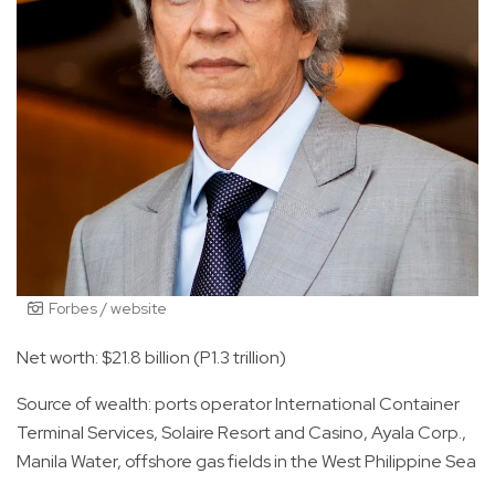
Forbes / website
Net worth: $21.8 billion (P1.3 trillion)
Source of wealth: ports operator International Container
Terminal Services, Solaire Resort and Casino, Ayala Corp.,
Manila Water, offshore gas fields in the West Philippine Sea