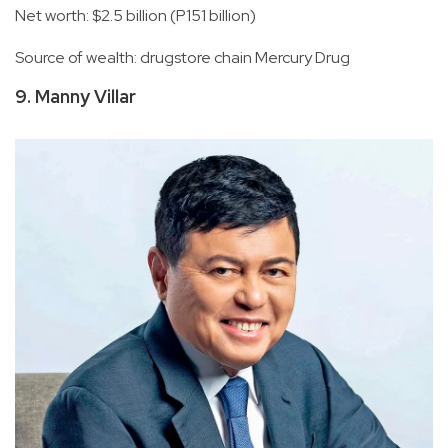
Net worth: $2.5 billion (P151 billion)
Source of wealth: drugstore chain Mercury Drug
9. Manny Villar