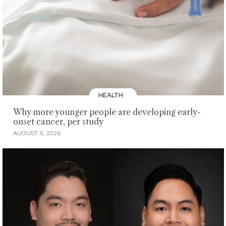
HEALTH
Why more younger people are developing early-
onset cancer, per study
AUGUST 6, 2026