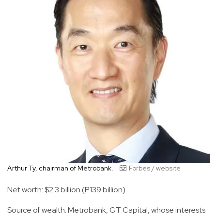
Arthur Ty, chairman of Metrobank.
Forbes / website
Net worth: $2.3 billion (P139 billion)
Source of wealth: Metrobank, GT Capital, whose interests