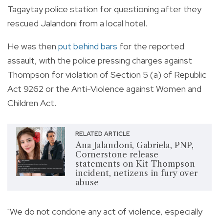
Tagaytay police station for questioning after they
rescued Jalandoni from a local hotel.
He was then
put behind bars
for the reported
assault, with the police pressing charges against
Thompson for violation of Section 5 (a) of Republic
Act 9262 or the Anti-Violence against Women and
Children Act.
RELATED ARTICLE
Ana Jalandoni, Gabriela, PNP,
Cornerstone release
statements on Kit Thompson
incident, netizens in fury over
abuse
"We do not condone any act of violence, especially