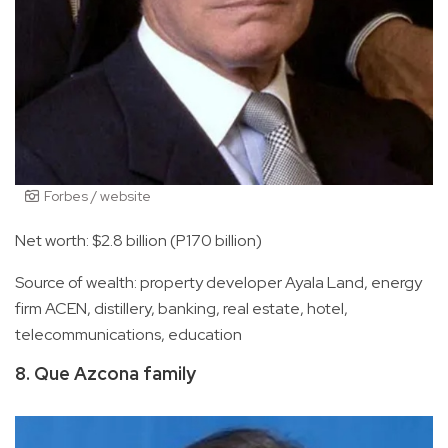
Forbes / website
Net worth: $2.8 billion (P170 billion)
Source of wealth: property developer Ayala Land, energy
firm ACEN, distillery, banking, real estate, hotel,
telecommunications, education
8. Que Azcona family