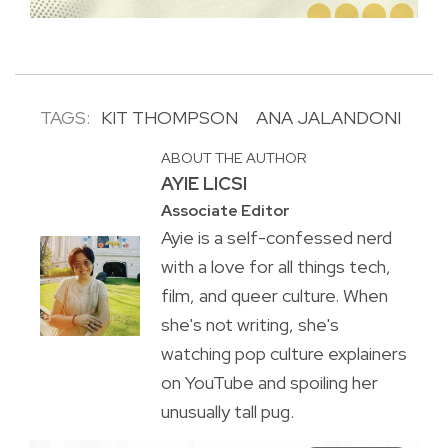
TAGS:
KIT THOMPSON
ANA JALANDONI
ABOUT THE AUTHOR
AYIE LICSI
Associate Editor
Ayie is a self-confessed nerd
with a love for all things tech,
film, and queer culture. When
she's not writing, she's
watching pop culture explainers
on YouTube and spoiling her
unusually tall pug.