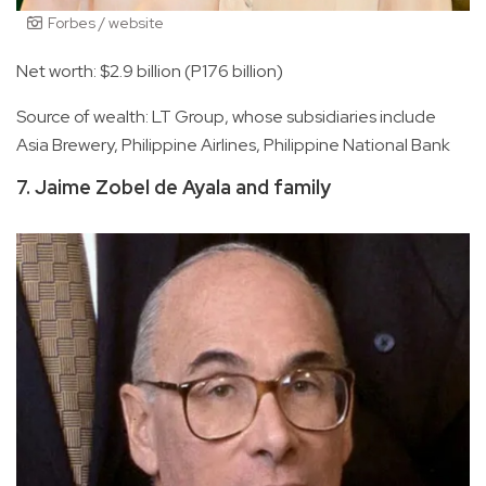
Forbes / website
Net worth: $2.9 billion (P176 billion)
Source of wealth: LT Group, whose subsidiaries include
Asia Brewery, Philippine Airlines, Philippine National Bank
7. Jaime Zobel de Ayala and family