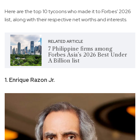
Here are the top 10 tycoons who made it to Forbes' 2026
list, along with their respective net worths and interests.
RELATED ARTICLE
7 Philippine firms among
Forbes Asia’s 2026 Best Under
A Billion list
1. Enrique Razon Jr.