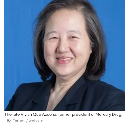
The late Vivian Que Azcona, former president of Mercury Drug.
Forbes / website