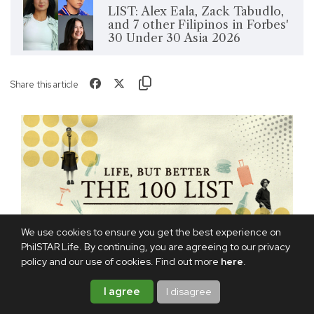
LIST: Alex Eala, Zack Tabudlo,
and 7 other Filipinos in Forbes'
30 Under 30 Asia 2026
Share this article
We use cookies to ensure you get the best experience on
PhilSTAR Life. By continuing, you are agreeing to our privacy
policy and our use of cookies. Find out more
here
.
I agree
I disagree