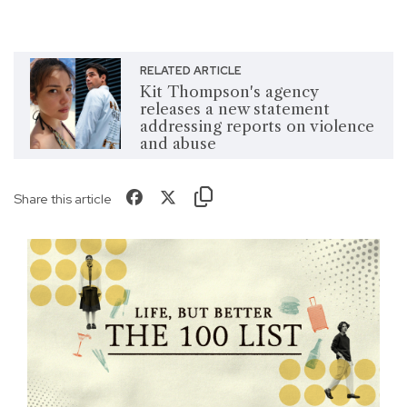
RELATED ARTICLE
Kit Thompson's agency
releases a new statement
addressing reports on violence
and abuse
Share this article