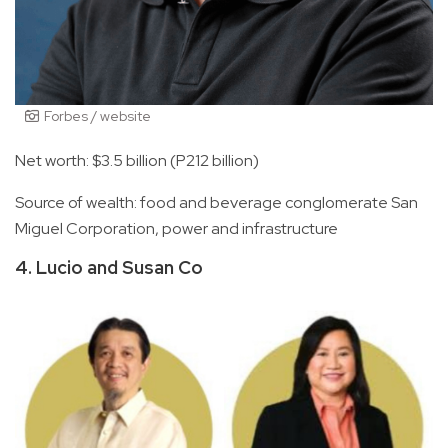
Forbes / website
Net worth: $3.5 billion (P212 billion)
Source of wealth: food and beverage conglomerate San
Miguel Corporation, power and infrastructure
4. Lucio and Susan Co