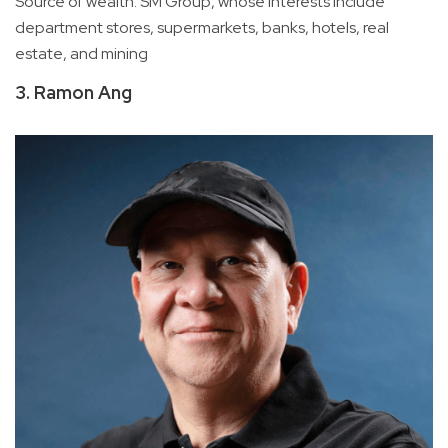
Source of wealth: SM Group, whose interests include
department stores, supermarkets, banks, hotels, real
estate, and mining
3. Ramon Ang