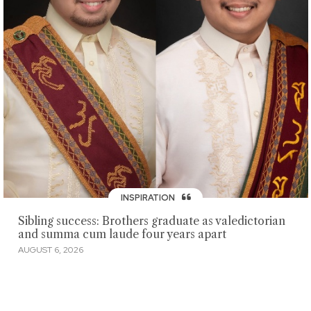
INSPIRATION
Sibling success: Brothers graduate as valedictorian
and summa cum laude four years apart
AUGUST 6, 2026